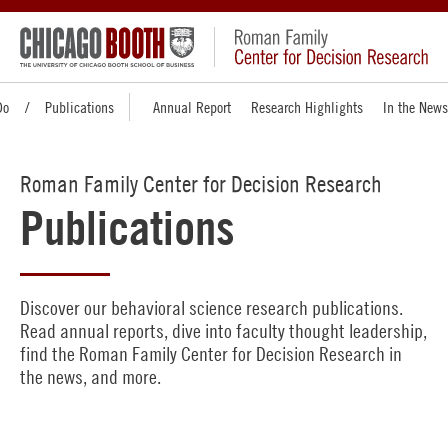
Do
Publications
Annual Report
Research Highlights
In the News
Roman Family Center for Decision Research
Publications
Discover our behavioral science research publications.
Read annual reports, dive into faculty thought leadership,
find the Roman Family Center for Decision Research in
the news, and more.