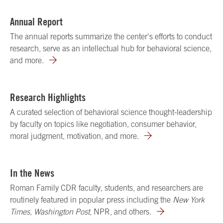
Annual Report
The annual reports summarize the center's efforts to conduct
research, serve as an intellectual hub for behavioral science,
and more.
Research Highlights
A curated selection of behavioral science thought-leadership
by faculty on topics like negotiation, consumer behavior,
moral judgment, motivation, and more.
In the News
Roman Family CDR faculty, students, and researchers are
routinely featured in popular press including the
New York
Times
,
Washington Post
, NPR, and others.