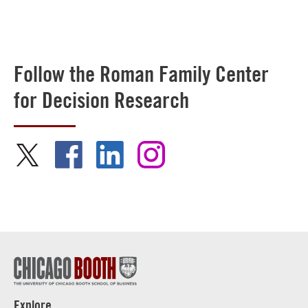
Follow the Roman Family Center
for Decision Research
Explore