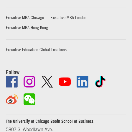
Executive MBA Chicago
Executive MBA London
Executive MBA Hong Kong
Executive Education Global Locations
Follow
The University of Chicago Booth School of Business
5807 S. Woodlawn Ave.