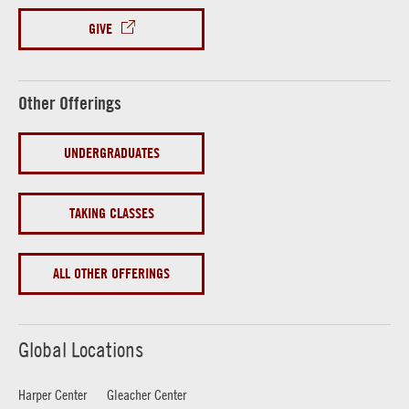
GIVE
Other Offerings
UNDERGRADUATES
TAKING CLASSES
ALL OTHER OFFERINGS
Global Locations
Harper Center
Gleacher Center