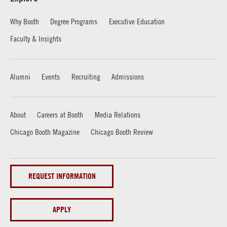
Why Booth
Degree Programs
Executive Education
Faculty & Insights
Alumni
Events
Recruiting
Admissions
About
Careers at Booth
Media Relations
Chicago Booth Magazine
Chicago Booth Review
REQUEST INFORMATION
APPLY