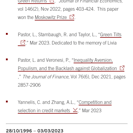
Green Returns
,”
Journal of Financial Economics
,
vol 146(2), Nov 2022, pages 403-424. This paper
won the
Moskowitz Prize
.
Pastor, L., Stambaugh, R. and Taylor, L., “
Green Tilts
,” Mar 2023. Dedicated to the memory of Livia
Pastor, L. and Veronesi, P., “
Inequality Aversion,
Populism, and the Backlash against Globalization
,”
The Journal of Finance
, Vol 76(6), Dec 2021, pages
2857-2906
Yannelis, C. and Zhang, A.L., “
Competition and
selection in credit markets
,” Mar 2023
28/10/1996 – 03/03/2023