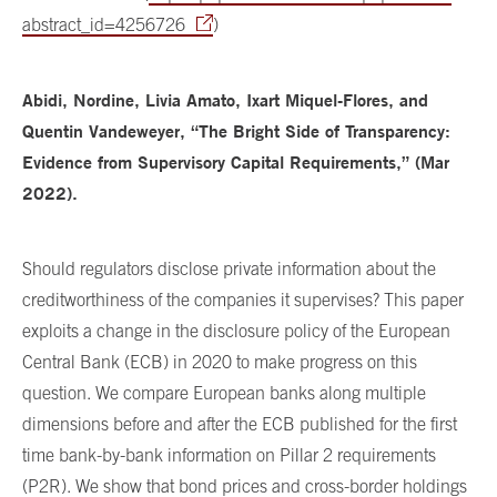
abstract_id=4256726
)
Abidi, Nordine, Livia Amato, Ixart Miquel-Flores, and
Quentin Vandeweyer, “The Bright Side of Transparency:
Evidence from Supervisory Capital Requirements,” (Mar
2022).
Should regulators disclose private information about the
creditworthiness of the companies it supervises? This paper
exploits a change in the disclosure policy of the European
Central Bank (ECB) in 2020 to make progress on this
question. We compare European banks along multiple
dimensions before and after the ECB published for the first
time bank-by-bank information on Pillar 2 requirements
(P2R). We show that bond prices and cross-border holdings