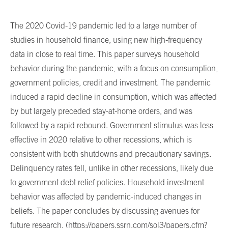
The 2020 Covid-19 pandemic led to a large number of
studies in household finance, using new high-frequency
data in close to real time. This paper surveys household
behavior during the pandemic, with a focus on consumption,
government policies, credit and investment. The pandemic
induced a rapid decline in consumption, which was affected
by but largely preceded stay-at-home orders, and was
followed by a rapid rebound. Government stimulus was less
effective in 2020 relative to other recessions, which is
consistent with both shutdowns and precautionary savings.
Delinquency rates fell, unlike in other recessions, likely due
to government debt relief policies. Household investment
behavior was affected by pandemic-induced changes in
beliefs. The paper concludes by discussing avenues for
future research. (
https://papers.ssrn.com/sol3/papers.cfm?