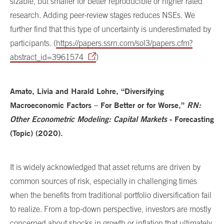
sizable, but smaller for better reproducible or higher rated
research. Adding peer-review stages reduces NSEs. We
further find that this type of uncertainty is underestimated by
participants. (
https://papers.ssrn.com/sol3/papers.cfm?
abstract_id=3961574
)
Amato, Livia and Harald Lohre, “Diversifying
Macroeconomic Factors – For Better or for Worse,”
RN:
Other Econometric Modeling: Capital Markets
- Forecasting
(Topic) (2020).
It is widely acknowledged that asset returns are driven by
common sources of risk, especially in challenging times
when the benefits from traditional portfolio diversification fail
to realize. From a top-down perspective, investors are mostly
concerned about shocks in growth or inflation that ultimately