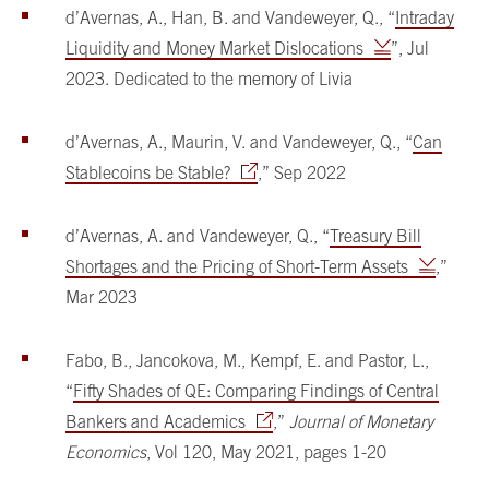
d’Avernas, A., Han, B. and Vandeweyer, Q., “
Intraday
Liquidity and Money Market Dislocations
”, Jul
2023. Dedicated to the memory of Livia
d’Avernas, A., Maurin, V. and Vandeweyer, Q., “
Can
Stablecoins be Stable?
,” Sep 2022
d’Avernas, A. and Vandeweyer, Q., “
Treasury Bill
Shortages and the Pricing of Short-Term Assets
,”
Mar 2023
Fabo, B., Jancokova, M., Kempf, E. and Pastor, L.,
“
Fifty Shades of QE: Comparing Findings of Central
Bankers and Academics
,”
Journal of Monetary
Economics
, Vol 120, May 2021, pages 1-20