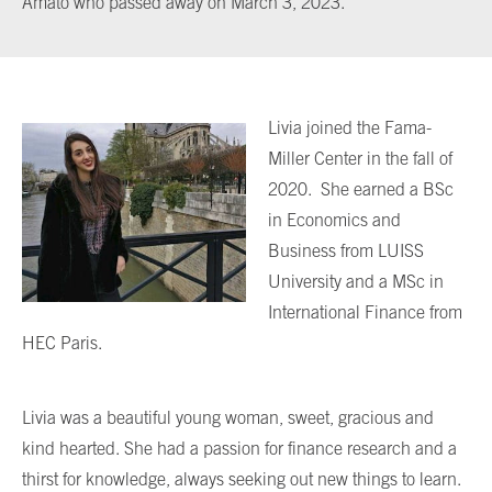
Amato who passed away on March 3, 2023.
Livia joined the Fama-
Miller Center in the fall of
2020. She earned a BSc
in Economics and
Business from LUISS
University and a MSc in
International Finance from
HEC Paris.
Livia was a beautiful young woman, sweet, gracious and
kind hearted. She had a passion for finance research and a
thirst for knowledge, always seeking out new things to learn.