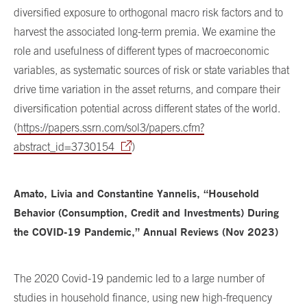
diversified exposure to orthogonal macro risk factors and to
harvest the associated long-term premia. We examine the
role and usefulness of different types of macroeconomic
variables, as systematic sources of risk or state variables that
drive time variation in the asset returns, and compare their
diversification potential across different states of the world.
(
https://papers.ssrn.com/sol3/papers.cfm?
abstract_id=3730154
)
Amato, Livia and Constantine Yannelis, “Household
Behavior (Consumption, Credit and Investments) During
the COVID-19 Pandemic,” Annual Reviews (Nov 2023)
The 2020 Covid-19 pandemic led to a large number of
studies in household finance, using new high-frequency