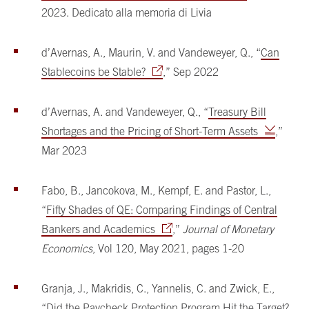
2023. Dedicato alla memoria di Livia
d’Avernas, A., Maurin, V. and Vandeweyer, Q., “
Can
Stablecoins be Stable?
,” Sep 2022
d’Avernas, A. and Vandeweyer, Q., “
Treasury Bill
Shortages and the Pricing of Short-Term Assets
,”
Mar 2023
Fabo, B., Jancokova, M., Kempf, E. and Pastor, L.,
“
Fifty Shades of QE: Comparing Findings of Central
Bankers and Academics
,”
Journal of Monetary
Economics
, Vol 120, May 2021, pages 1-20
Granja, J., Makridis, C., Yannelis, C. and Zwick, E.,
“
Did the Paycheck Protection Program Hit the Target?