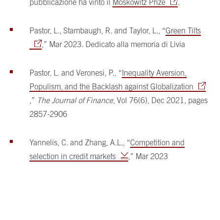
pubblicazione ha vinto il
Moskowitz Prize
.
Pastor, L., Stambaugh, R. and Taylor, L., “
Green Tilts
,” Mar 2023. Dedicato alla memoria di Livia
Pastor, L. and Veronesi, P., “
Inequality Aversion,
Populism, and the Backlash against Globalization
,”
The Journal of Finance
, Vol 76(6), Dec 2021, pages
2857-2906
Yannelis, C. and Zhang, A.L., “
Competition and
selection in credit markets
,” Mar 2023