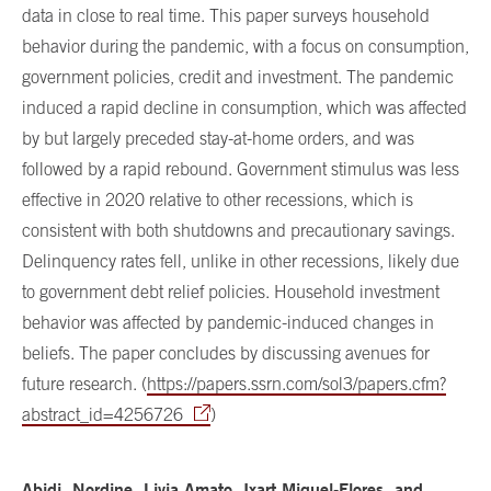
data in close to real time. This paper surveys household
behavior during the pandemic, with a focus on consumption,
government policies, credit and investment. The pandemic
induced a rapid decline in consumption, which was affected
by but largely preceded stay-at-home orders, and was
followed by a rapid rebound. Government stimulus was less
effective in 2020 relative to other recessions, which is
consistent with both shutdowns and precautionary savings.
Delinquency rates fell, unlike in other recessions, likely due
to government debt relief policies. Household investment
behavior was affected by pandemic-induced changes in
beliefs. The paper concludes by discussing avenues for
future research. (
https://papers.ssrn.com/sol3/papers.cfm?
abstract_id=4256726
)
Abidi, Nordine, Livia Amato, Ixart Miquel-Flores, and