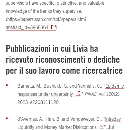
supervisors have specific, distinctive, and valuable
knowledge of the banks they supervise.
(
https://papers.ssrn.com/sol3/papers.cfm?
abstract_id=3866364
)
Pubblicazioni in cui Livia ha
ricevuto riconoscimenti o dediche
per il suo lavoro come ricercatrice
Barnetta, M., Buchakb, G. and Yannelis, C., “
Epidemic
responses under uncertainty
,”
PNAS
, Vol 120(2),
2023, e2208111120
d’Avernas, A., Han, B. and Vandeweyer, Q., “
Intraday
Liquidity and Money Market Dislocations
”, Jul