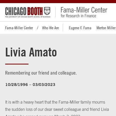
Fama-Miller Center
Who We Are
Eugene F. Fama
Merton Miller
Livia Amato
Remembering our friend and colleague.
10/28/1996 – 03/03/2023
It is with a heavy heart that the Fama-Miller family mourns
the sudden loss of our dear sweet colleague and friend Livia