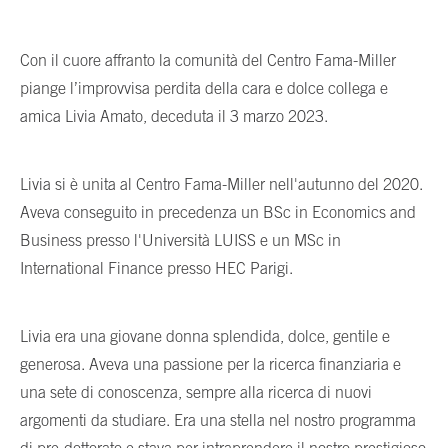
Con il cuore affranto la comunità del Centro Fama-Miller
piange l’improvvisa perdita della cara e dolce collega e
amica Livia Amato, deceduta il 3 marzo 2023.
Livia si è unita al Centro Fama-Miller nell'autunno del 2020.
Aveva conseguito in precedenza un BSc in Economics and
Business presso l'Università LUISS e un MSc in
International Finance presso HEC Parigi.
Livia era una giovane donna splendida, dolce, gentile e
generosa. Aveva una passione per la ricerca finanziaria e
una sete di conoscenza, sempre alla ricerca di nuovi
argomenti da studiare. Era una stella nel nostro programma