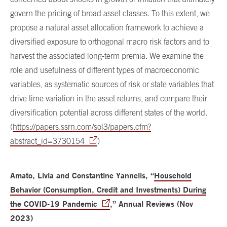
govern the pricing of broad asset classes. To this extent, we
propose a natural asset allocation framework to achieve a
diversified exposure to orthogonal macro risk factors and to
harvest the associated long-term premia. We examine the
role and usefulness of different types of macroeconomic
variables, as systematic sources of risk or state variables that
drive time variation in the asset returns, and compare their
diversification potential across different states of the world.
(
https://papers.ssrn.com/sol3/papers.cfm?
abstract_id=3730154
)
Amato, Livia and Constantine Yannelis, “
Household
Behavior (Consumption, Credit and Investments) During
the COVID-19 Pandemic
,” Annual Reviews (Nov
2023)