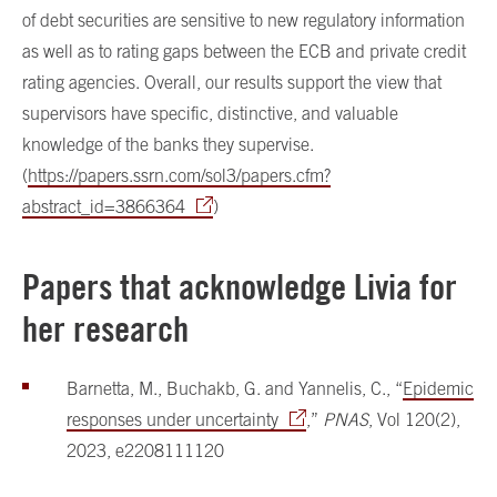
of debt securities are sensitive to new regulatory information
as well as to rating gaps between the ECB and private credit
rating agencies. Overall, our results support the view that
supervisors have specific, distinctive, and valuable
knowledge of the banks they supervise.
(
https://papers.ssrn.com/sol3/papers.cfm?
abstract_id=3866364
)
Papers that acknowledge Livia for
her research
Barnetta, M., Buchakb, G. and Yannelis, C., “
Epidemic
responses under uncertainty
,”
PNAS
, Vol 120(2),
2023, e2208111120