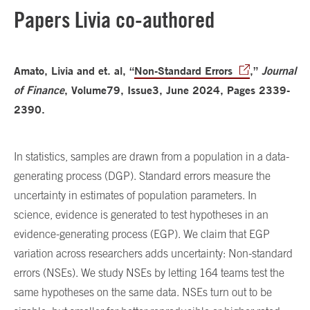
Papers Livia co-authored
Amato, Livia and et. al, “
Non-Standard Errors
,”
Journal
of Finance
, Volume79, Issue3, June 2024, Pages 2339-
2390.
In statistics, samples are drawn from a population in a data-
generating process (DGP). Standard errors measure the
uncertainty in estimates of population parameters. In
science, evidence is generated to test hypotheses in an
evidence-generating process (EGP). We claim that EGP
variation across researchers adds uncertainty: Non-standard
errors (NSEs). We study NSEs by letting 164 teams test the
same hypotheses on the same data. NSEs turn out to be