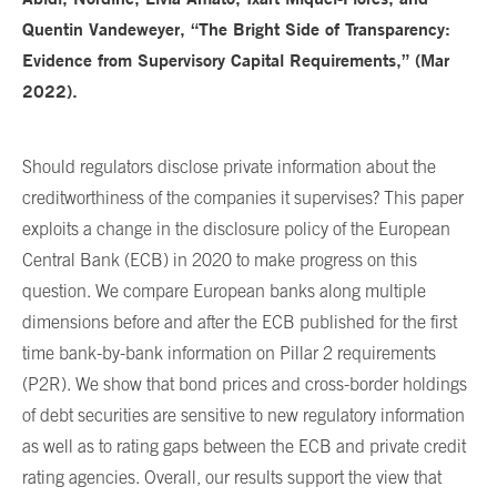
Quentin Vandeweyer, “The Bright Side of Transparency:
Evidence from Supervisory Capital Requirements,” (Mar
2022).
Should regulators disclose private information about the
creditworthiness of the companies it supervises? This paper
exploits a change in the disclosure policy of the European
Central Bank (ECB) in 2020 to make progress on this
question. We compare European banks along multiple
dimensions before and after the ECB published for the first
time bank-by-bank information on Pillar 2 requirements
(P2R). We show that bond prices and cross-border holdings
of debt securities are sensitive to new regulatory information
as well as to rating gaps between the ECB and private credit
rating agencies. Overall, our results support the view that