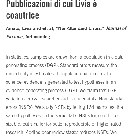
Pubblicazioni di cui Livia è
coautrice
Amato, Livia and et. al, “Non-Standard Errors,”
Journal of
Finance
, forthcoming.
In statistics, samples are drawn from a population in a data-
generating process (DGP). Standard errors measure the
uncertainty in estimates of population parameters. In
science, evidence is generated to test hypotheses in an
evidence-generating process (EGP). We claim that EGP
variation across researchers adds uncertainty: Non-standard
errors (NSEs). We study NSEs by letting 164 teams test the
same hypotheses on the same data. NSEs turn out to be
sizable, but smaller for better reproducible or higher rated
research. Adding peer-review stages reduces NSEs. We