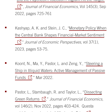
”,
Journal of Financial Economics
, Vol 145(3), Sep
2022, pages 725-761
Kashyap, A. K. and Stein, J. C., "
Monetary Policy When
the Central Bank Shapes Financial-Market Sentiment
,"
Journal of Economic Perspectives
, vol 37(1),
2023, pages 53-75.
Koont, N., Ma, Y., Pastor, L. and Zeng, Y., “
Steering a
Ship in Illiquid Waters: Active Management of Passive
Funds
,” Mar 2022.
Pastor, L., Stambaugh, R. and Taylor, L., “
Dissecting
Green Returns
,”
Journal of Financial Economics
,
vol 146(2), Nov 2022, pages 403-424. Questa