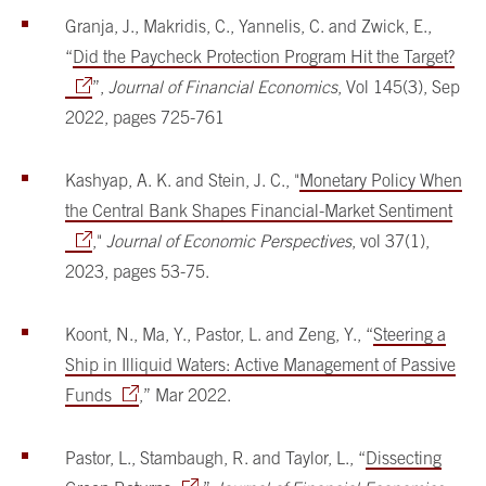
Granja, J., Makridis, C., Yannelis, C. and Zwick, E.,
“
Did the Paycheck Protection Program Hit the Target?
”,
Journal of Financial Economics
, Vol 145(3), Sep
2022, pages 725-761
Kashyap, A. K. and Stein, J. C., "
Monetary Policy When
the Central Bank Shapes Financial-Market Sentiment
,"
Journal of Economic Perspectives
, vol 37(1),
2023, pages 53-75.
Koont, N., Ma, Y., Pastor, L. and Zeng, Y., “
Steering a
Ship in Illiquid Waters: Active Management of Passive
Funds
,” Mar 2022.
Pastor, L., Stambaugh, R. and Taylor, L., “
Dissecting