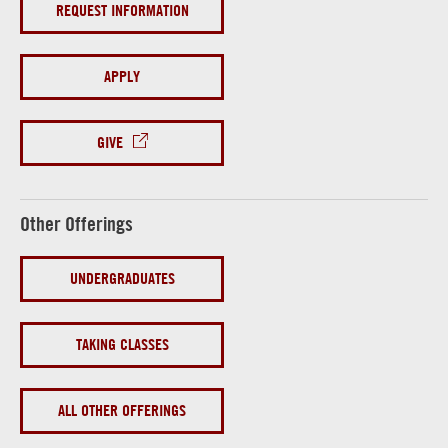
REQUEST INFORMATION
APPLY
GIVE
Other Offerings
UNDERGRADUATES
TAKING CLASSES
ALL OTHER OFFERINGS