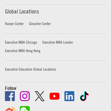
Global Locations
Harper Center
Gleacher Center
Executive MBA Chicago
Executive MBA London
Executive MBA Hong Kong
Executive Education Global Locations
Follow