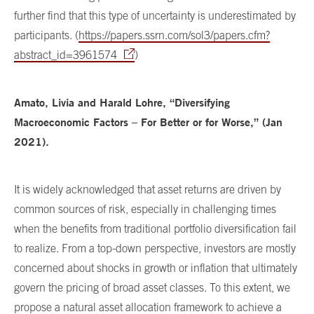
further find that this type of uncertainty is underestimated by
participants. (
https://papers.ssrn.com/sol3/papers.cfm?
abstract_id=3961574
)
Amato, Livia and Harald Lohre, “Diversifying
Macroeconomic Factors – For Better or for Worse,” (Jan
2021).
It is widely acknowledged that asset returns are driven by
common sources of risk, especially in challenging times
when the benefits from traditional portfolio diversification fail
to realize. From a top-down perspective, investors are mostly
concerned about shocks in growth or inflation that ultimately
govern the pricing of broad asset classes. To this extent, we
propose a natural asset allocation framework to achieve a