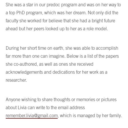
She was a star in our predoc program and was on her way to
a top PhD program, which was her dream. Not only did the
faculty she worked for believe that she had a bright future
ahead but her peers looked up to her as a role model.
During her short time on earth, she was able to accomplish
far more than one can imagine. Below is a list of the papers
she co-authored, as well as ones she received
acknowledgements and dedications for her work as a
researcher.
Anyone wishing to share thoughts or memories or pictures
about Livia can write to the email address
remember.livia@gmail.com
, which is managed by her family.