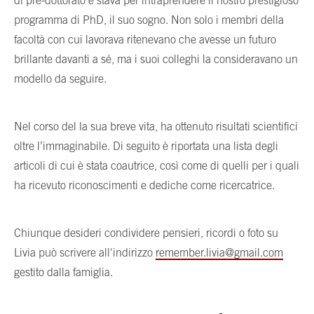
di pre-dottorato e stava per intraprendere il nostro prestigioso
programma di PhD, il suo sogno. Non solo i membri della
facoltà con cui lavorava ritenevano che avesse un futuro
brillante davanti a sé, ma i suoi colleghi la consideravano un
modello da seguire.
Nel corso del la sua breve vita, ha ottenuto risultati scientifici
oltre l’immaginabile. Di seguito è riportata una lista degli
articoli di cui è stata coautrice, così come di quelli per i quali
ha ricevuto riconoscimenti e dediche come ricercatrice.
Chiunque desideri condividere pensieri, ricordi o foto su
Livia può scrivere all'indirizzo
remember.livia@gmail.com
gestito dalla famiglia.