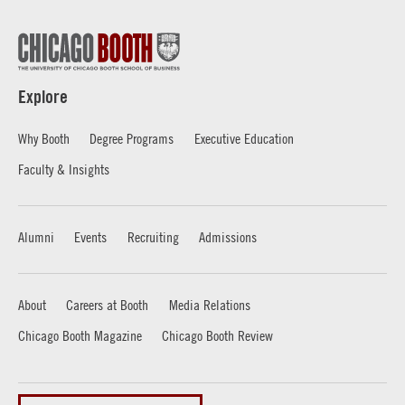
Explore
Why Booth
Degree Programs
Executive Education
Faculty & Insights
Alumni
Events
Recruiting
Admissions
About
Careers at Booth
Media Relations
Chicago Booth Magazine
Chicago Booth Review