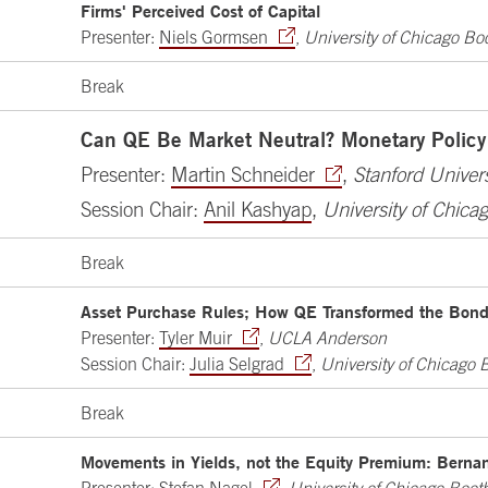
Firms' Perceived Cost of Capital
Presenter:
Niels Gormsen
,
University of Chicago Bo
Break
Can QE Be Market Neutral? Monetary Policy
Presenter:
Martin Schneider
,
Stanford Univers
Session Chair:
Anil Kashyap
,
University of Chica
Break
Asset Purchase Rules; How QE Transformed the Bon
Presenter:
Tyler Muir
,
UCLA Anderson
Session Chair:
Julia Selgrad
,
University of Chicago 
Break
Movements in Yields, not the Equity Premium: Berna