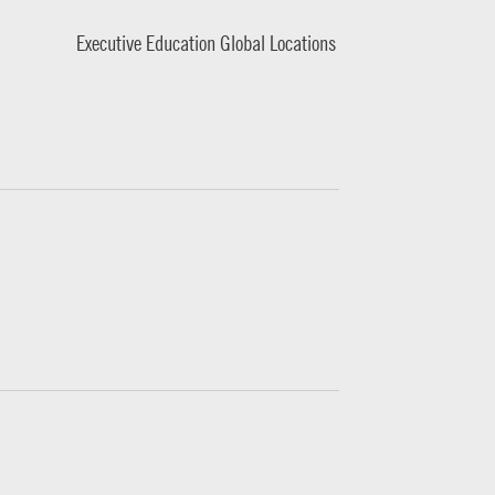
Executive Education Global Locations