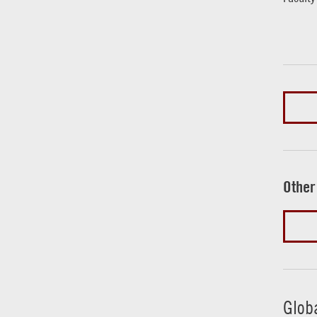
Other
Glob