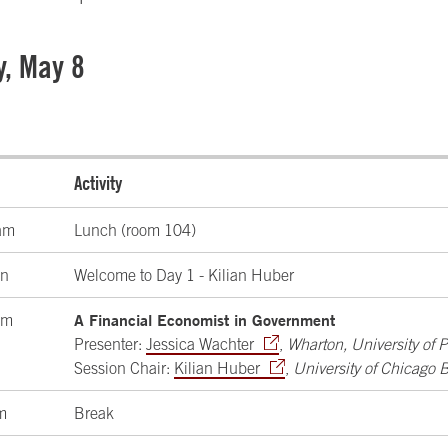
y, May 8
Activity
am
Lunch (room 104)
on
Welcome to Day 1 - Kilian Huber
A Financial Economist in Government
pm
Presenter:
Jessica Wachter
,
Wharton, University of 
Session Chair:
Kilian Huber
,
University of Chicago 
m
Break