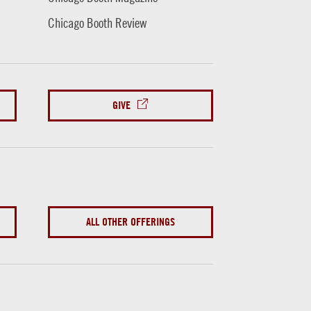
Chicago Booth Review
GIVE
ALL OTHER OFFERINGS