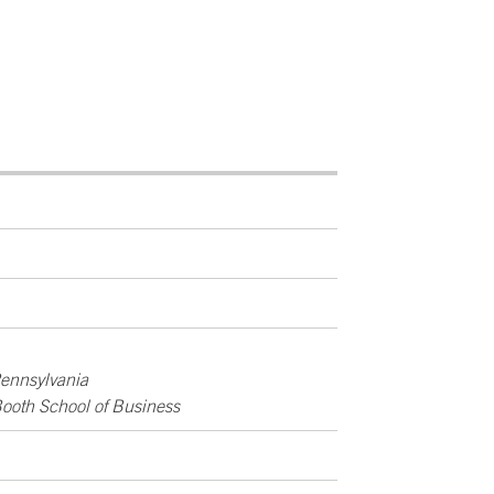
Pennsylvania
Booth School of Business