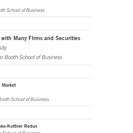
oth School of Business
 with Many FIrms and Securities
ity
go Booth School of Business
d Market
Booth School of Business
nke-Kuttner Redux