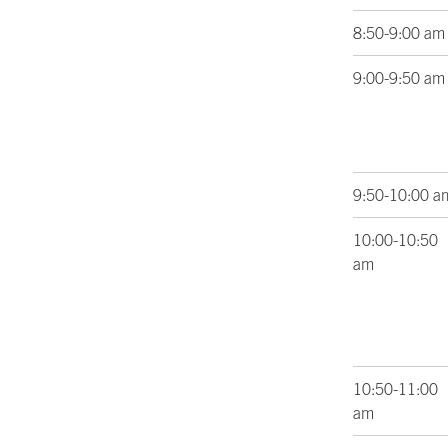
8:50-9:00 am
9:00-9:50 am
9:50-10:00 a
10:00-10:50
am
10:50-11:00
am