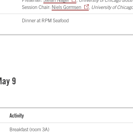
Presenter:
Stefan Nagel
,
University of Chicago Boot
Session Chair:
Niels Gormsen
,
University of Chicag
Dinner at RPM Seafood
May 9
Activity
Breakfast (room 3A)