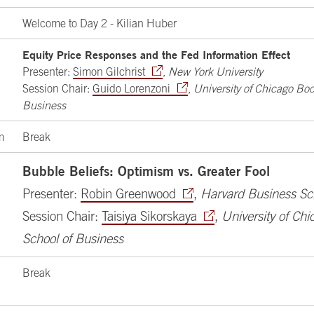
Welcome to Day 2 - Kilian Huber
Equity Price Responses and the Fed Information Effect
Presenter:
Simon Gilchrist
,
New York University
Session Chair:
Guido Lorenzoni
,
University of Chicago Boo
Business
m
Break
Bubble Beliefs: Optimism vs. Greater Fool
Presenter:
Robin Greenwood
,
Harvard Business Sc
Session Chair:
Taisiya Sikorskaya
,
University of Ch
School of Business
Break