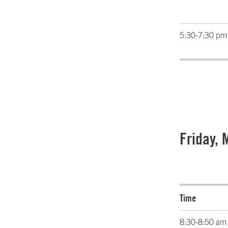
5:30-7:30 pm
Friday, 
Time
8:30-8:50 am