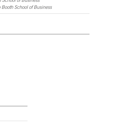
h School of Business
o Booth School of Business