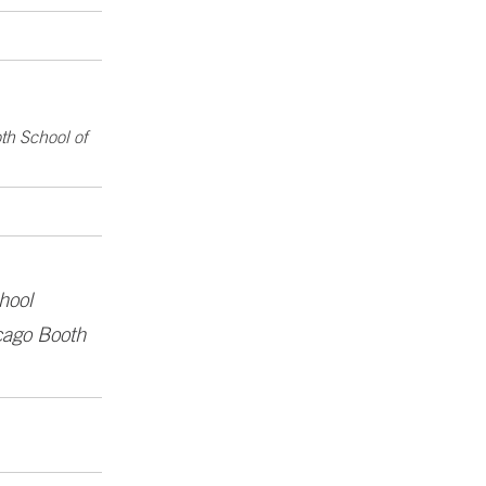
th School of
hool
icago Booth