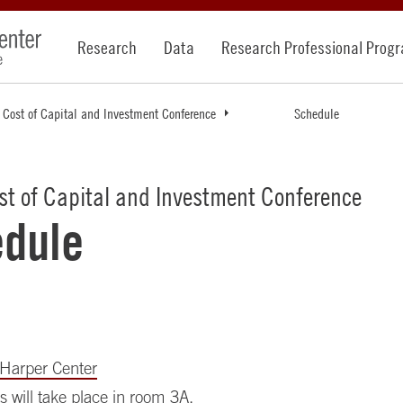
Research
Data
Research Professional Prog
 Cost of Capital and Investment Conference
Schedule
st of Capital and Investment Conference
dule
Harper Center
s will take place in room 3A.