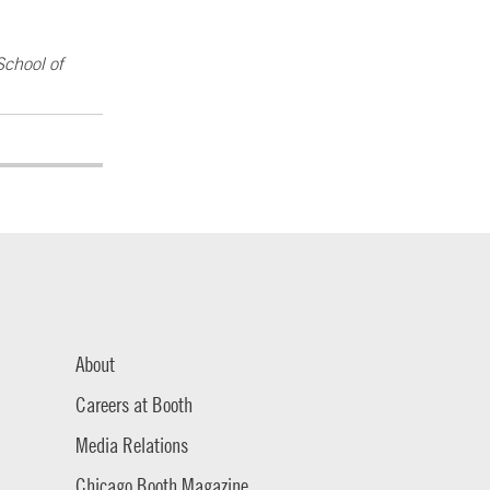
School of
About
Careers at Booth
Media Relations
Chicago Booth Magazine