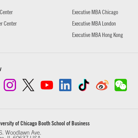
Center
Executive MBA Chicago
r Center
Executive MBA London
Executive MBA Hong Kong
w
versity of Chicago Booth School of Business
S. Woodlawn Ave.