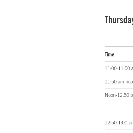
Thursda
Time
11:00-11:50 
11:50 am-no
Noon-12:50 
12:50-1:00 p