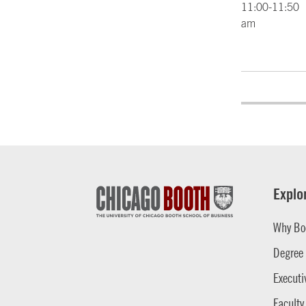
11:00-11:50
am
Explo
Why Bo
Degree
Executi
Faculty