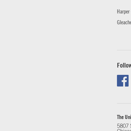
Harper 
Gleache
Follo
The Uni
5807 