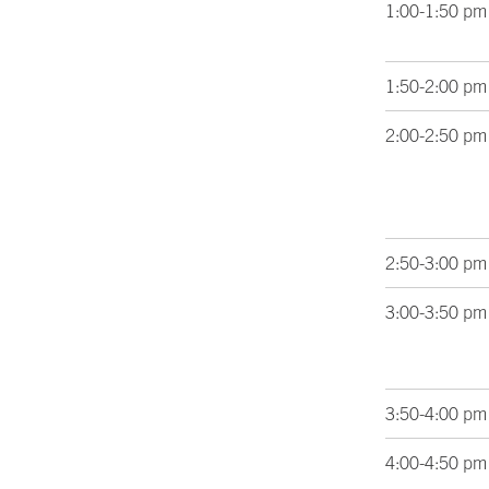
1:00-1:50 pm
1:50-2:00 pm
2:00-2:50 pm
2:50-3:00 pm
3:00-3:50 pm
3:50-4:00 pm
4:00-4:50 pm