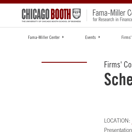
Fama-Miller Center
Events
Firms'
Firms' Co
Sche
LOCATION:
Presentation