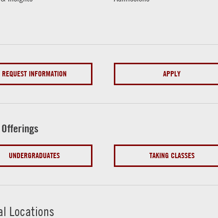
REQUEST INFORMATION
APPLY
 Offerings
UNDERGRADUATES
TAKING CLASSES
al Locations