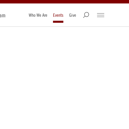
ram
Who We Are
Events
Give