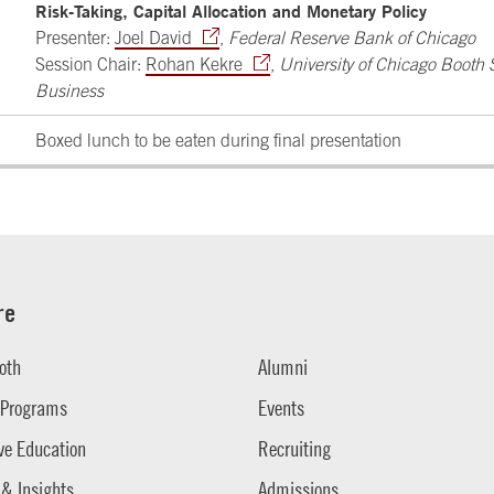
Risk-Taking, Capital Allocation and Monetary Policy
Presenter:
Joel David
,
Federal Reserve Bank of Chicago
Session Chair:
Rohan Kekre
,
University of Chicago Booth 
Business
Boxed lunch to be eaten during final presentation
re
oth
Alumni
 Programs
Events
ve Education
Recruiting
 & Insights
Admissions