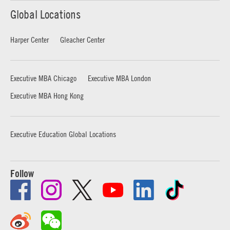
Global Locations
Harper Center
Gleacher Center
Executive MBA Chicago
Executive MBA London
Executive MBA Hong Kong
Executive Education Global Locations
Follow