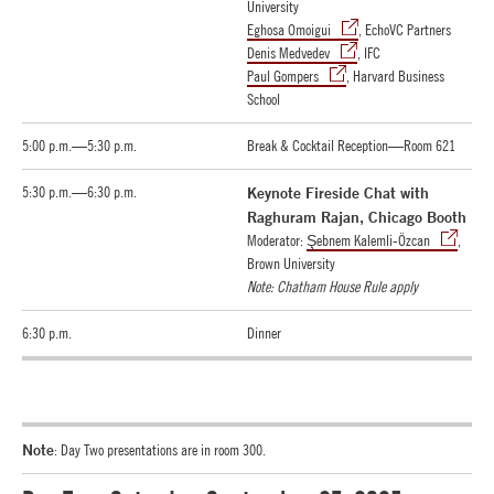
University
Eghosa Omoigui
, EchoVC Partners
Denis Medvedev
, IFC
Paul Gompers
, Harvard Business
School
5:00 p.m.—5:30 p.m.
Break & Cocktail Reception—Room 621
5:30 p.m.—6:30 p.m.
Keynote Fireside Chat with
Raghuram Rajan, Chicago Booth
Moderator:
Şebnem Kalemli-Özcan
,
Brown University
Note: Chatham House Rule apply
6:30 p.m.
Dinner
Note
: Day Two presentations are in room 300.