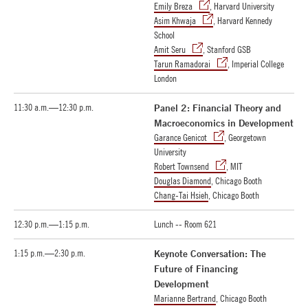
Emily Breza
, Harvard University
Asim Khwaja
, Harvard Kennedy
School
Amit Seru
, Stanford GSB
Tarun Ramadorai
, Imperial College
London
11:30 a.m.—12:30 p.m.
Panel 2: Financial Theory and
Macroeconomics in Development
Garance Genicot
, Georgetown
University
Robert Townsend
, MIT
Douglas Diamond
, Chicago Booth
Chang-Tai Hsieh
, Chicago Booth
12:30 p.m.—1:15 p.m.
Lunch -- Room 621
1:15 p.m.—2:30 p.m.
Keynote Conversation: The
Future of Financing
Development
Marianne Bertrand
, Chicago Booth