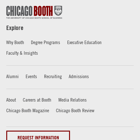
Explore
Why Booth
Degree Programs
Executive Education
Faculty & Insights
Alumni
Events
Recruiting
Admissions
About
Careers at Booth
Media Relations
Chicago Booth Magazine
Chicago Booth Review
REQUEST INFORMATION