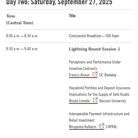
Day Two: Saturday, September 27, 2025
Time
Title
(Central Time)
8:00 a.m.—8:30 a.m.
Continental Breakfast—300 foyer
8:30 a.m.—9:40 a.m.
Lightning Round Session 1
Perceptions and Performance Under
Incentive Contracts
Francis Annan
, UC Berkeley
Household Portfolio and Deposit Insurance:
Implications for the Supply of Safe Assets
Nicola Limodio
, Bocconi University
Interoperable Payment Infrastructure and
Retail Investment
Nirupama Kulkarni
, CAFRAL