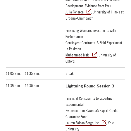
Development: Evidence from Peru
Julia Fonseca
, University of Illinois at
Urbana-Champaign
Financing Women’s Investments with
Performance-
Contingent Contracts: A Field Experiment
in Pakistan
Muhammad Meki
, University of
Oxford
11:05 a.m.—11:35 a.m.
Break
11:35 a.m.—12:30 p.m.
Lightning Round Session 3
Financial Constraints to Exporting:
Experimental
Evidence from Rwanda’s Export Credit
Guarantee Fund
Lauren Falcao Bergquist
, Yale
University