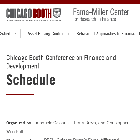
Schedule
Asset Pricing Conference
Behavioral Approaches to Financial
Chicago Booth Conference on Finance and
Development
Schedule
Organized by:
Emanuele Colonnelli, Emily Breza, and Christopher
Woodruff