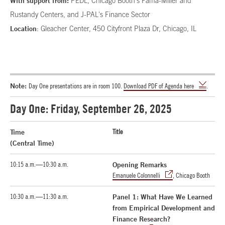
With support from:
PEDL, Chicago Booth's Fama-Miller and
Rustandy Centers, and J-PAL's Finance Sector
Location
: Gleacher Center, 450 Cityfront Plaza Dr, Chicago, IL
Note:
Day One presentations are in room 100.
Download PDF of Agenda here
.
Day One: Friday, September 26, 2025
Time
Title
(Central Time)
10:15 a.m.—10:30 a.m.
Opening Remarks
Emanuele Colonnelli
, Chicago Booth
10:30 a.m.—11:30 a.m.
Panel 1: What Have We Learned
from Empirical Development and
Finance Research?