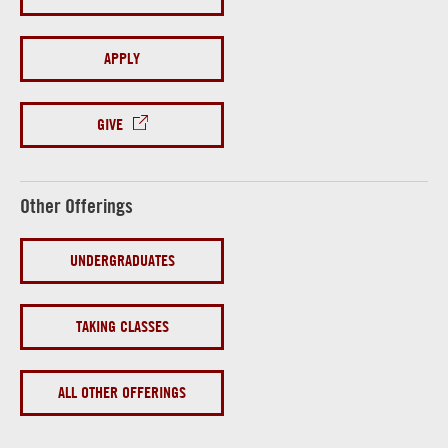
APPLY
GIVE
Other Offerings
UNDERGRADUATES
TAKING CLASSES
ALL OTHER OFFERINGS