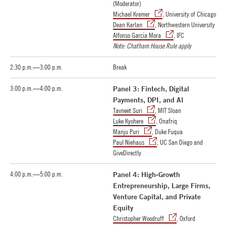
(Moderator)
Michael Kremer
, University of Chicago
Dean Karlan
, Northwestern University
Alfonso García Mora
, IFC
Note: Chatham House Rule apply
2:30 p.m.—3:00 p.m.
Break
3:00 p.m.—4:00 p.m.
Panel 3: Fintech, Digital
Payments, DPI, and AI
Tavneet Suri
, MIT Sloan
Luke Kyohere
, Onafriq
Manju Puri
, Duke Fuqua
Paul Niehaus
, UC San Diego and
GiveDirectly
4:00 p.m.—5:00 p.m.
Panel 4: High-Growth
Entrepreneurship, Large Firms,
Venture Capital, and Private
Equity
Christopher Woodruff
, Oxford