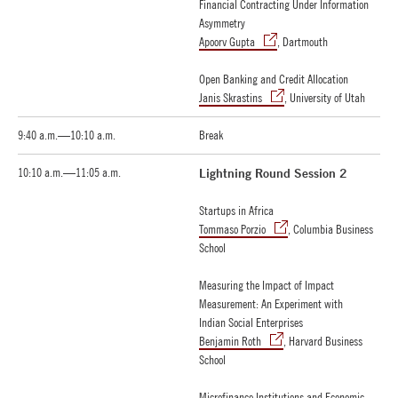
Financial Contracting Under Information
Asymmetry
Apoorv Gupta
, Dartmouth
Open Banking and Credit Allocation
Janis Skrastins
, University of Utah
9:40 a.m.—10:10 a.m.
Break
10:10 a.m.—11:05 a.m.
Lightning Round Session 2
Startups in Africa
Tommaso Porzio
, Columbia Business
School
Measuring the Impact of Impact
Measurement: An Experiment with
Indian Social Enterprises
Benjamin Roth
, Harvard Business
School
Microfinance Institutions and Economic