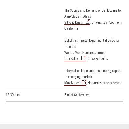
The Supply and Demand of Bank Loans to
Agri-SMEs in Africa
Vittorio Bassi
, University of Southern
California
Beliefs as Inputs: Experimental Evidence
from the
World’s Most Numerous Firms
Erin Kelley
, Chicago Harris
Information traps and the missing capital
in emerging markets
Max Miller
, Harvard Business School
12:30 p.m.
End of Conference