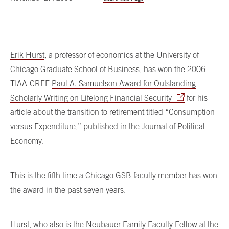
Erik Hurst
, a professor of economics at the University of
Chicago Graduate School of Business, has won the 2006
TIAA-CREF
Paul A. Samuelson Award for Outstanding
Scholarly Writing on Lifelong Financial Security
for his
article about the transition to retirement titled “Consumption
versus Expenditure,” published in the Journal of Political
Economy.
This is the fifth time a Chicago GSB faculty member has won
the award in the past seven years.
Hurst, who also is the Neubauer Family Faculty Fellow at the