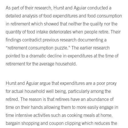
As part of their research, Hurst and Aguiar conducted a
detailed analysis of food expenditures and food consumption
in retirement which showed that neither the quality nor the
quantity of food intake deteriorates when people retire. Their
findings contradict previous research documenting a
“retirement consumption puzzle.” The earlier research
pointed to a dramatic decline in expenditures at the time of
retirement for the average household.
Hurst and Aguiar argue that expenditures are a poor proxy
for actual household well being, particularly among the
retired. The reason is that retirees have an abundance of
time on their hands allowing them to more easily engage in
time intensive activities such as cooking meals at home,
bargain shopping and coupon clipping which reduces the