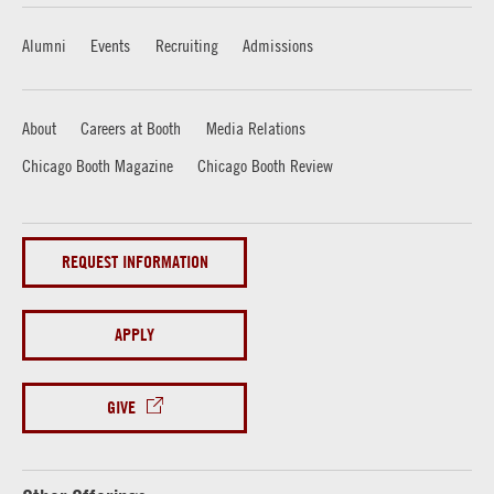
Alumni
Events
Recruiting
Admissions
About
Careers at Booth
Media Relations
Chicago Booth Magazine
Chicago Booth Review
REQUEST INFORMATION
APPLY
GIVE