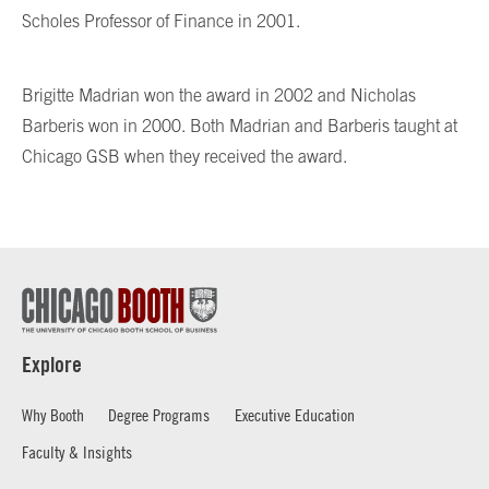
Scholes Professor of Finance in 2001.
Brigitte Madrian won the award in 2002 and Nicholas
Barberis won in 2000. Both Madrian and Barberis taught at
Chicago GSB when they received the award.
Explore
Why Booth
Degree Programs
Executive Education
Faculty & Insights