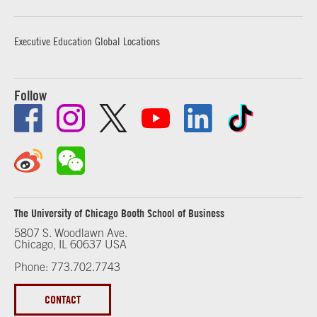
Executive Education Global Locations
Follow
The University of Chicago Booth School of Business
5807 S. Woodlawn Ave.
Chicago, IL 60637 USA
Phone: 773.702.7743
CONTACT