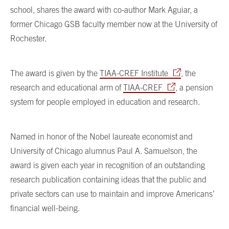
school, shares the award with co-author Mark Aguiar, a
former Chicago GSB faculty member now at the University of
Rochester.
The award is given by the
TIAA-CREF Institute
, the
research and educational arm of
TIAA-CREF
, a pension
system for people employed in education and research.
Named in honor of the Nobel laureate economist and
University of Chicago alumnus Paul A. Samuelson, the
award is given each year in recognition of an outstanding
research publication containing ideas that the public and
private sectors can use to maintain and improve Americans’
financial well-being.