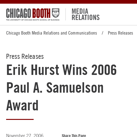
Chicago Booth Media Relations and Communications
Press Releases
Press Releases
Erik Hurst Wins 2006
Paul A. Samuelson
Award
November 27, 2006
Share This Page