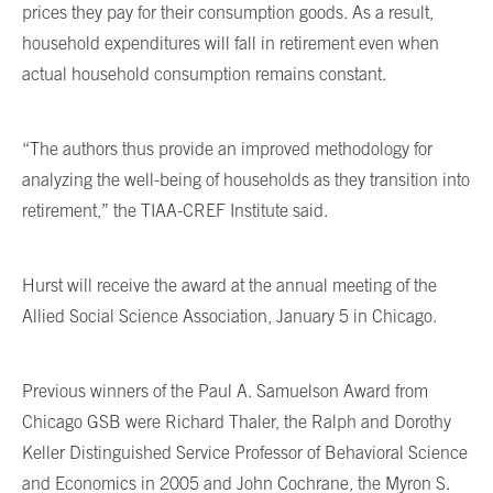
prices they pay for their consumption goods. As a result,
household expenditures will fall in retirement even when
actual household consumption remains constant.
“The authors thus provide an improved methodology for
analyzing the well-being of households as they transition into
retirement,” the TIAA-CREF Institute said.
Hurst will receive the award at the annual meeting of the
Allied Social Science Association, January 5 in Chicago.
Previous winners of the Paul A. Samuelson Award from
Chicago GSB were Richard Thaler, the Ralph and Dorothy
Keller Distinguished Service Professor of Behavioral Science
and Economics in 2005 and John Cochrane, the Myron S.