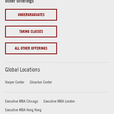
Other Offerings
UNDERGRADUATES
TAKING CLASSES
ALL OTHER OFFERINGS
Global Locations
Harper Center
Gleacher Center
Executive MBA Chicago
Executive MBA London
Executive MBA Hong Kong