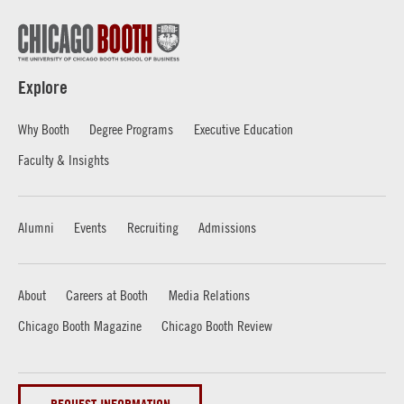
Explore
Why Booth
Degree Programs
Executive Education
Faculty & Insights
Alumni
Events
Recruiting
Admissions
About
Careers at Booth
Media Relations
Chicago Booth Magazine
Chicago Booth Review