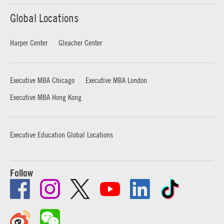
Global Locations
Harper Center
Gleacher Center
Executive MBA Chicago
Executive MBA London
Executive MBA Hong Kong
Executive Education Global Locations
Follow