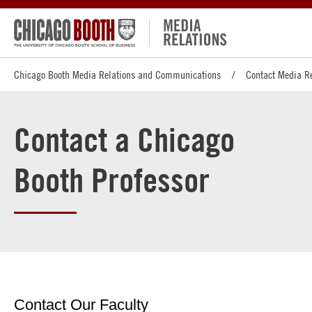
Chicago Booth Media Relations and Communications
Contact Media R
Contact a Chicago
Booth Professor