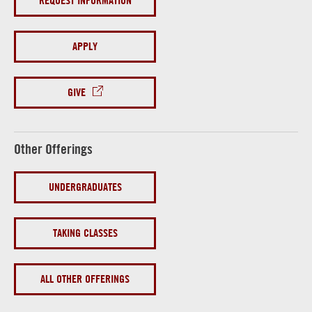
REQUEST INFORMATION
APPLY
GIVE
Other Offerings
UNDERGRADUATES
TAKING CLASSES
ALL OTHER OFFERINGS