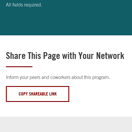
All fields required.
Share This Page with Your Network
Inform your peers and coworkers about this program.
COPY SHAREABLE LINK