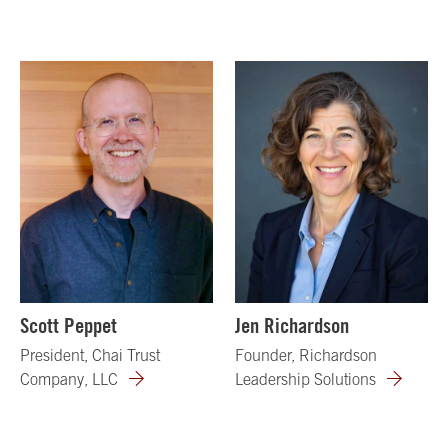
Scott Peppet
Jen Richardson
President, Chai Trust
Founder, Richardson
Company, LLC
Leadership Solutions