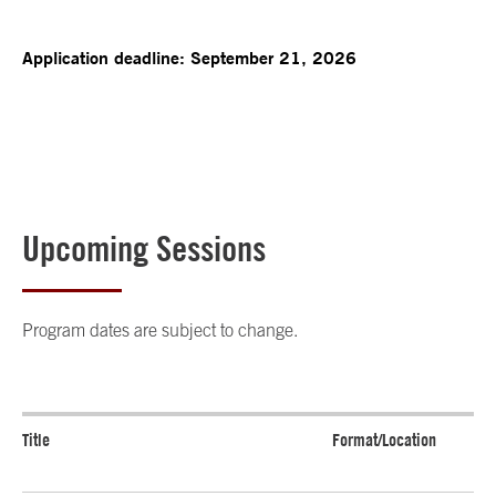
Application deadline: September 21, 2026
Upcoming Sessions
Program dates are subject to change.
Title
Format/Location