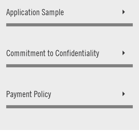
Application Sample
Commitment to Confidentiality
Payment Policy