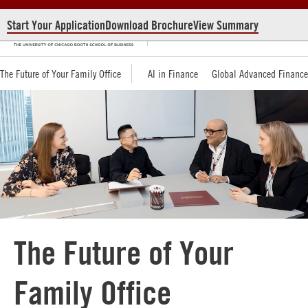
Start Your Application
Download Brochure
View Summary
The Future of Your Family Office
AI in Finance
Global Advanced Financ
The Future of Your
Family Office