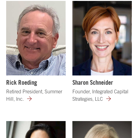
Rick Roeding
Sharon Schneider
Retired President, Summer
Founder, Integrated Capital
Hill, Inc.
Strategies, LLC