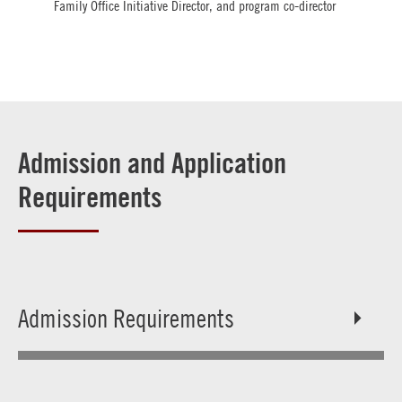
Family Office Initiative Director, and program co-director
Admission and Application
Requirements
Admission Requirements