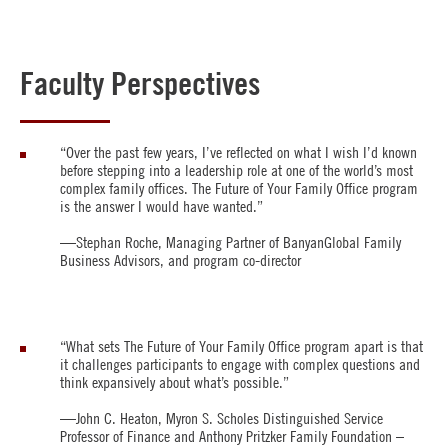
Faculty Perspectives
“Over the past few years, I’ve reflected on what I wish I’d known
before stepping into a leadership role at one of the world’s most
complex family offices. The Future of Your Family Office program
is the answer I would have wanted.”
—Stephan Roche, Managing Partner of BanyanGlobal Family
Business Advisors, and program co-director
“What sets The Future of Your Family Office program apart is that
it challenges participants to engage with complex questions and
think expansively about what’s possible.”
—John C. Heaton, Myron S. Scholes Distinguished Service
Professor of Finance and Anthony Pritzker Family Foundation –