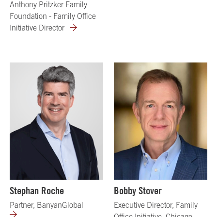
Anthony Pritzker Family
Foundation - Family Office
Initiative Director
Stephan Roche
Bobby Stover
Partner, BanyanGlobal
Executive Director, Family
Office Initiative, Chicago