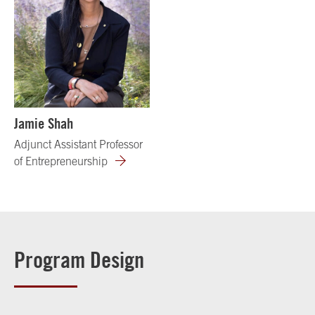
Jamie Shah
Adjunct Assistant Professor
of Entrepreneurship
Program Design