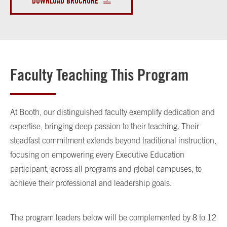
DOWNLOAD BROCHURE
Faculty Teaching This Program
At Booth, our distinguished faculty exemplify dedication and
expertise, bringing deep passion to their teaching. Their
steadfast commitment extends beyond traditional instruction,
focusing on empowering every Executive Education
participant, across all programs and global campuses, to
achieve their professional and leadership goals.
The program leaders below will be complemented by 8 to 12