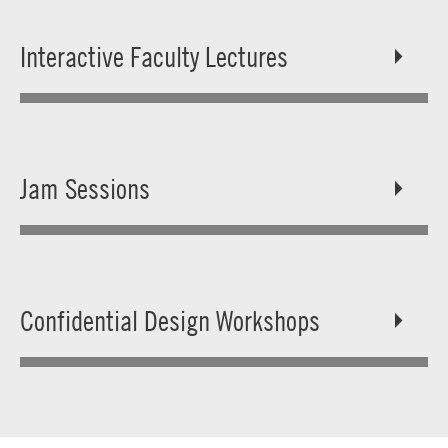
Interactive Faculty Lectures
Jam Sessions
Confidential Design Workshops