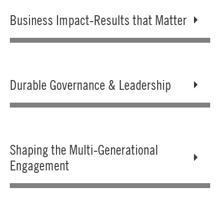
Business Impact-Results that Matter
Durable Governance & Leadership
Shaping the Multi-Generational
Engagement