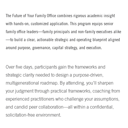
The Future of Your Family Office combines rigorous academic insight
with hands-on, customized application. This program equips senior
family office leaders—family principals and non-family executives alike
—to build a clear, actionable strategic and operating blueprint aligned
around purpose, governance, capital strategy, and execution.
Over five days, participants gain the frameworks and
strategic clarity needed to design a purpose-driven,
multigenerational roadmap. By attending, you’ll sharpen
your judgment through practical frameworks, coaching from
experienced practitioners who challenge your assumptions,
and candid peer collaboration—all within a confidential,
solicitation-free environment.