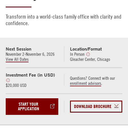
Transform into a world-class family office with clarity and
confidence.
Next Session
Location/Format
November 2-November 6, 2026
In Person
View All Dates
Gleacher Center, Chicago
Investment Fee (in USD)
Questions? Connect with our
enrollment advisors
.
$20,000 USD
START YOUR
DOWNLOAD BROCHURE
APPLICATION