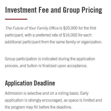
Investment Fee and Group Pricing
The Future of Your Family Office
is $20,000 for the first
participant, with a preferred rate of $16,000 for each
additional participant from the same family or organization.
Group participation is indicated during the application
process, and tuition is finalized upon acceptance.
Application Deadline
Admission is selective and on a rolling basis. Early
application is strongly encouraged, as space is limited and
the program may fill before the deadline.