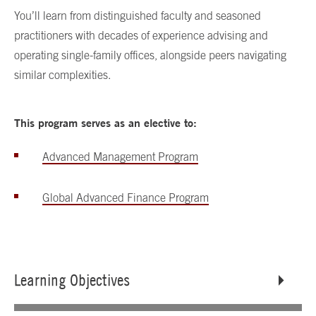
You’ll learn from distinguished faculty and seasoned
practitioners with decades of experience advising and
operating single-family offices, alongside peers navigating
similar complexities.
This program serves as an elective to:
Advanced Management Program
Global Advanced Finance Program
Learning Objectives