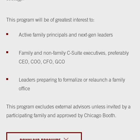
This program will be of greatest interest to:
Active family principals and next-gen leaders
Family and non-family C-Suite executives, preferably
CEO, COO, CFO, GCO
Leaders preparing to formalize or relaunch a family
office
This program excludes external advisors unless invited by a
participating family and approved by Chicago Booth.