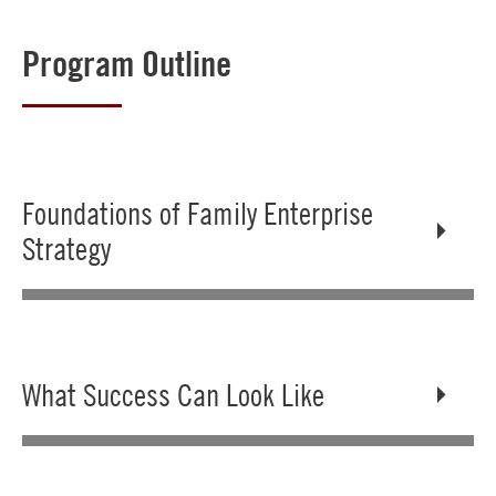
Program Outline
Foundations of Family Enterprise
Strategy
What Success Can Look Like