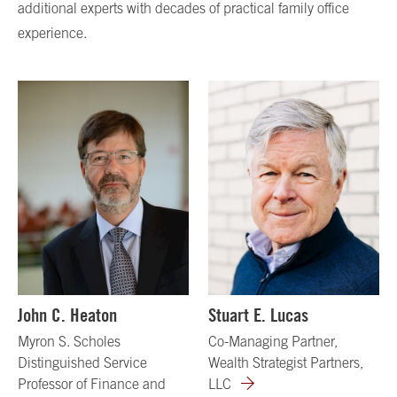
additional experts with decades of practical family office
experience.
John C. Heaton
Stuart E. Lucas
Myron S. Scholes
Co-Managing Partner,
Distinguished Service
Wealth Strategist Partners,
Professor of Finance and
LLC