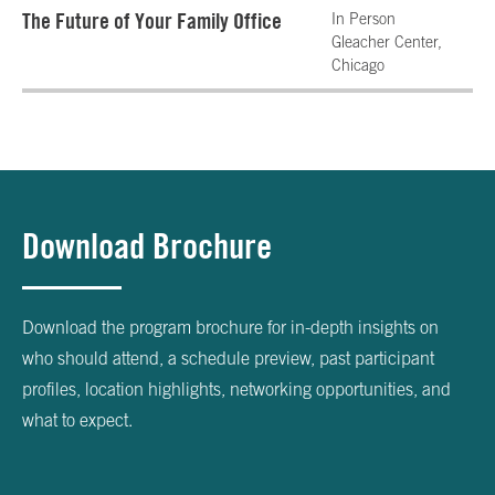
The Future of Your Family Office
In Person
Gleacher Center,
Chicago
Download Brochure
Download the program brochure for in-depth insights on
who should attend, a schedule preview, past participant
profiles, location highlights, networking opportunities, and
what to expect.