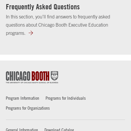
Frequently Asked Questions
In this section, you’ll find answers to frequently asked
questions about Chicago Booth Executive Education
programs.
Program Information
Programs for Individuals
Programs for Organizations
General Information
Download Catalog