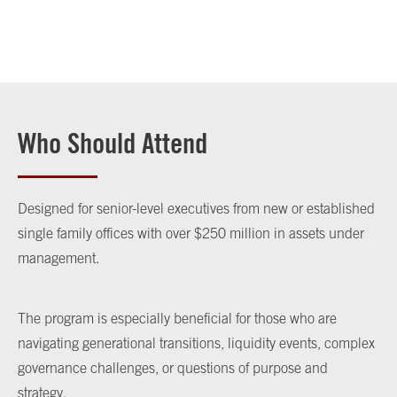
Who Should Attend
Designed for senior-level executives from new or established
single family offices with over $250 million in assets under
management.
The program is especially beneficial for those who are
navigating generational transitions, liquidity events, complex
governance challenges, or questions of purpose and
strategy.