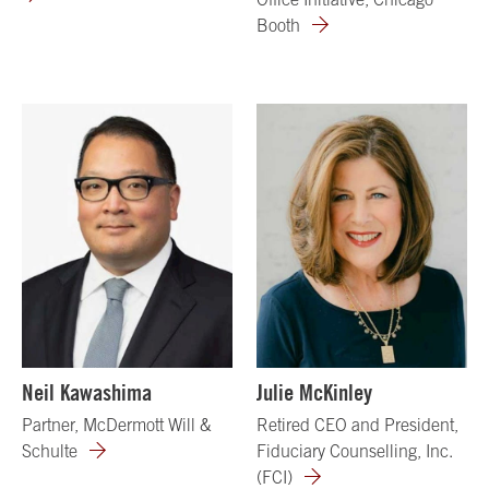
Booth
Neil Kawashima
Julie McKinley
Partner, McDermott Will &
Retired CEO and President,
Schulte
Fiduciary Counselling, Inc.
(FCI)