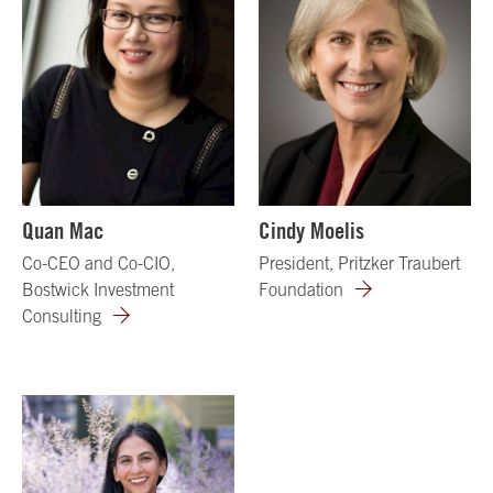
Quan Mac
Cindy Moelis
Co-CEO and Co-CIO,
President, Pritzker Traubert
Bostwick Investment
Foundation
Consulting