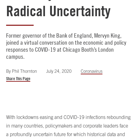
Radical Uncertainty
Former governor of the Bank of England, Mervyn King,
joined a virtual conversation on the economic and policy
responses to COVID-19 at Chicago Booth’s London
campus.
By
Phil Thornton
July 24, 2020
Coronavirus
Share This Page
With lockdowns easing and COVID-19 infections rebounding
in many countries, policymakers and corporate leaders face
a profoundly uncertain future for which historical data and