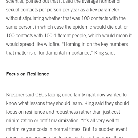
scientist, pointed out that it used the average number of
sexual contacts per person per year as a key parameter
without stipulating whether that was 100 contacts with the
same person, in which case the epidemic would die out, or
100 contacts with 100 different people, which would mean it
would spread like wildfire. “Homing in on the key numbers
that matter is of fundamental importance,” King said.
Focus on Resilience
Kroszner said CEOs facing uncertainty right now wanted to
know what lessons they should learn. King said they should
focus on resilience and robustness rather than just cost
minimization or profit maximization. “It’s all very well to
minimize your costs in normal times. But if a sudden event
comes along and you fail to survive it as a business, then