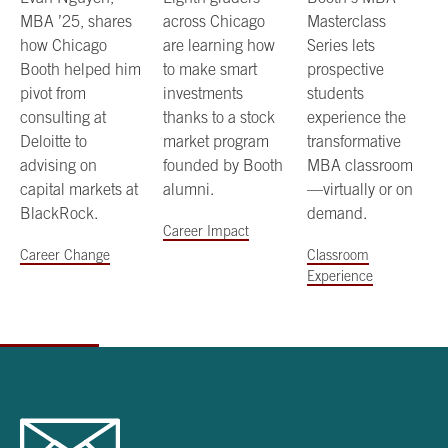
MBA ’25, shares
across Chicago
Masterclass
how Chicago
are learning how
Series lets
Booth helped him
to make smart
prospective
pivot from
investments
students
consulting at
thanks to a stock
experience the
Deloitte to
market program
transformative
advising on
founded by Booth
MBA classroom
capital markets at
alumni.
—virtually or on
BlackRock.
demand.
Career Impact
Career Change
Classroom
Experience