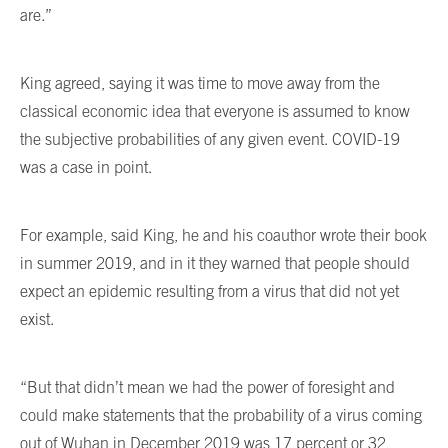
are.”
King agreed, saying it was time to move away from the
classical economic idea that everyone is assumed to know
the subjective probabilities of any given event. COVID-19
was a case in point.
For example, said King, he and his coauthor wrote their book
in summer 2019, and in it they warned that people should
expect an epidemic resulting from a virus that did not yet
exist.
“But that didn’t mean we had the power of foresight and
could make statements that the probability of a virus coming
out of Wuhan in December 2019 was 17 percent or 32