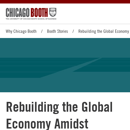
Why Chicago Booth
Booth Stories
Rebuilding the Global Economy 
Rebuilding the Global
Economy Amidst