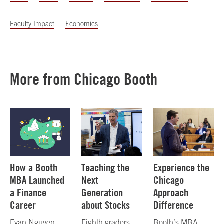
Faculty Impact
Economics
More from Chicago Booth
How a Booth
Teaching the
Experience the
MBA Launched
Next
Chicago
a Finance
Generation
Approach
Career
about Stocks
Difference
Evan Nguyen,
Eighth graders
Booth’s MBA