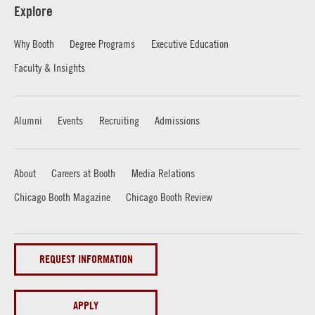
Explore
Why Booth
Degree Programs
Executive Education
Faculty & Insights
Alumni
Events
Recruiting
Admissions
About
Careers at Booth
Media Relations
Chicago Booth Magazine
Chicago Booth Review
REQUEST INFORMATION
APPLY