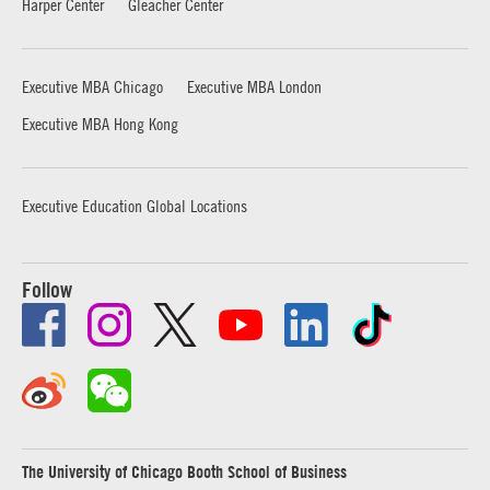
Harper Center
Gleacher Center
Executive MBA Chicago
Executive MBA London
Executive MBA Hong Kong
Executive Education Global Locations
Follow
The University of Chicago Booth School of Business