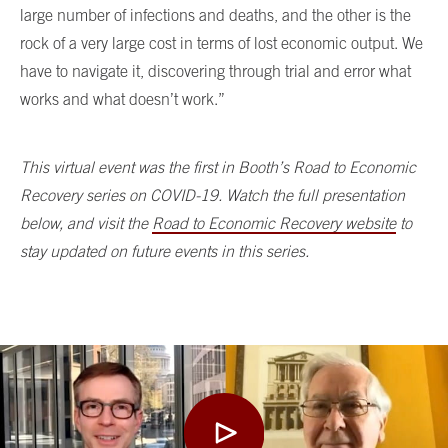
large number of infections and deaths, and the other is the
rock of a very large cost in terms of lost economic output. We
have to navigate it, discovering through trial and error what
works and what doesn’t work.”
This virtual event was the first in Booth’s Road to Economic
Recovery series on COVID-19. Watch the full presentation
below, and visit the
Road to Economic Recovery website
to
stay updated on future events in this series.