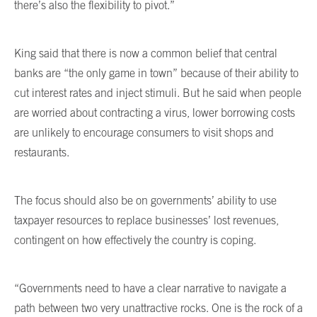
there’s also the flexibility to pivot.”
King said that there is now a common belief that central
banks are “the only game in town” because of their ability to
cut interest rates and inject stimuli. But he said when people
are worried about contracting a virus, lower borrowing costs
are unlikely to encourage consumers to visit shops and
restaurants.
The focus should also be on governments’ ability to use
taxpayer resources to replace businesses’ lost revenues,
contingent on how effectively the country is coping.
“Governments need to have a clear narrative to navigate a
path between two very unattractive rocks. One is the rock of a