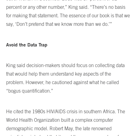
percent or any other number,” King said. “There’s no basis
for making that statement. The essence of our book is that we
say, ‘Don’t pretend that we know more than we do.’”
Avoid the Data Trap
King said decision-makers should focus on collecting data
that would help them understand key aspects of the
problem. However, he cautioned against what he called
“bogus quantification.”
He cited the 1980s HIV/AIDS crisis in southern Africa. The
World Health Organization built a complex computer
demographic model. Robert May, the late renowned