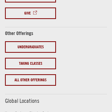
GIVE
Other Offerings
UNDERGRADUATES
TAKING CLASSES
ALL OTHER OFFERINGS
Global Locations