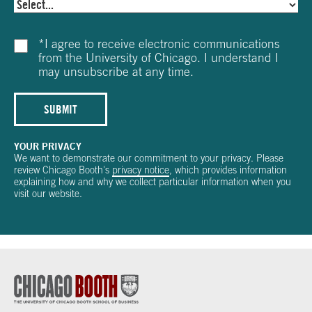
*
I agree to receive electronic communications
from the University of Chicago. I understand I
may unsubscribe at any time.
SUBMIT
YOUR PRIVACY
We want to demonstrate our commitment to your privacy. Please
review Chicago Booth's
privacy notice
, which provides information
explaining how and why we collect particular information when you
visit our website.