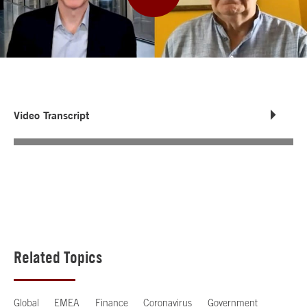
Video Transcript
Related Topics
Global
EMEA
Finance
Coronavirus
Government