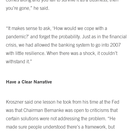
you’re gone,” he said.
“It makes sense to ask, ‘How would we cope with a
pandemic?’ and forget the probability. Just as in the financial
crisis, we had allowed the banking system to go into 2007
with little resilience. When there was a shock, it couldn’t
withstand it.”
Have a Clear Narrative
Kroszner said one lesson he took from his time at the Fed
was that Chairman Bernanke was open to criticisms that
certain solutions were not addressing the problem. “He
made sure people understood there’s a framework, but