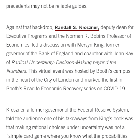
precedents may not be reliable guides.
Randall S. Kroszner,
Against that backdrop,
deputy dean for
Executive Programs and the Norman R. Bobins Professor of
Economics, led a discussion with Mervyn King, former
governor of the Bank of England and coauthor with John Kay
of
Radical Uncertainty: Decision-Making beyond the
Numbers.
This virtual event was hosted by Booth’s campus
in the heart of the City of London and marked the first in
Booth’s Road to Economic Recovery series on COVID-19.
Kroszner, a former governor of the Federal Reserve System,
told the audience one of his takeaways from King’s book was
that making rational choices under uncertainty was not a
“simple card game where you know what the probabilities