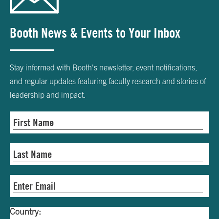
Booth News & Events to Your Inbox
Stay informed with Booth's newsletter, event notifications,
and regular updates featuring faculty research and stories of
leadership and impact.
Country: