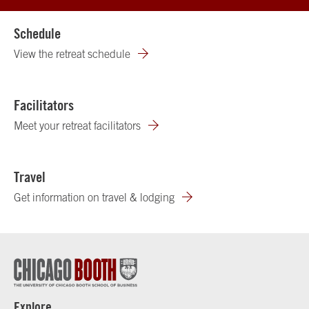
Schedule
View the retreat schedule
Facilitators
Meet your retreat facilitators
Travel
Get information on travel & lodging
Explore