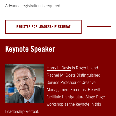
Advance registration is required.
REGISTER FOR LEADERSHIP RETREAT
Keynote Speaker
Harry L. Davis
is Roger L. and
Rachel M. Goetz Distinguished
Service Professor of Creative
Management Emeritus. He will
facilitate his signature Stage Page
workshop as the keynote in this
Leadership Retreat.