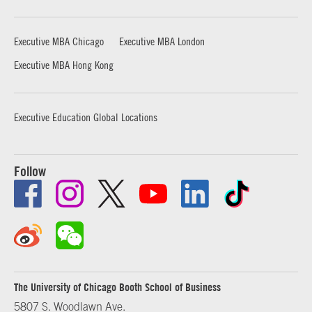
Executive MBA Chicago
Executive MBA London
Executive MBA Hong Kong
Executive Education Global Locations
Follow
The University of Chicago Booth School of Business
5807 S. Woodlawn Ave.