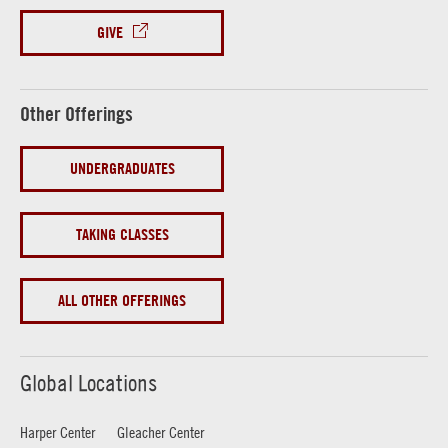
GIVE
Other Offerings
UNDERGRADUATES
TAKING CLASSES
ALL OTHER OFFERINGS
Global Locations
Harper Center
Gleacher Center