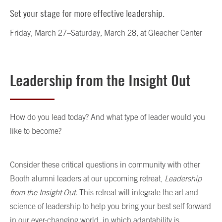
Set your stage for more effective leadership.
Friday, March 27–Saturday, March 28, at Gleacher Center
Leadership from the Insight Out
How do you lead today? And what type of leader would you
like to become?
Consider these critical questions in community with other
Booth alumni leaders at our upcoming retreat,
Leadership
from the Insight Out
. This retreat will integrate the art and
science of leadership to help you bring your best self forward
in our ever-changing world, in which adaptability is