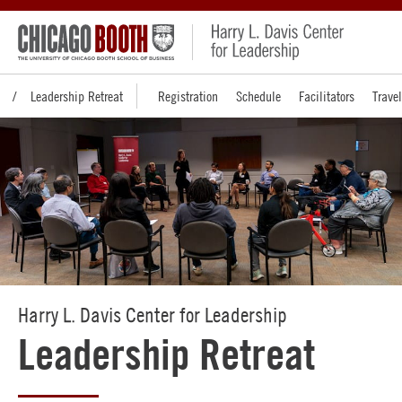
Leadership Retreat
Registration
Schedule
Facilitators
Travel
Harry L. Davis Center for Leadership
Leadership Retreat