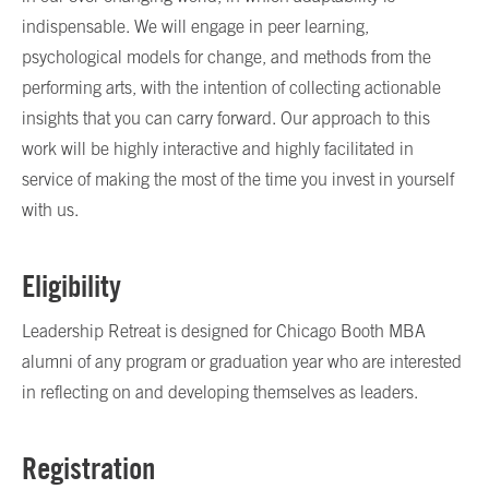
indispensable. We will engage in peer learning,
psychological models for change, and methods from the
performing arts, with the intention of collecting actionable
insights that you can carry forward. Our approach to this
work will be highly interactive and highly facilitated in
service of making the most of the time you invest in yourself
with us.
Eligibility
Leadership Retreat is designed for Chicago Booth MBA
alumni of any program or graduation year who are interested
in reflecting on and developing themselves as leaders.
Registration