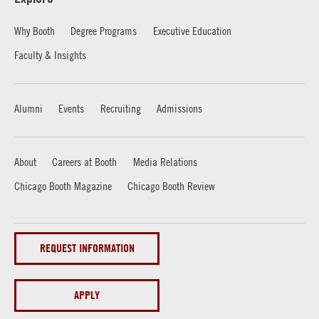
Why Booth
Degree Programs
Executive Education
Faculty & Insights
Alumni
Events
Recruiting
Admissions
About
Careers at Booth
Media Relations
Chicago Booth Magazine
Chicago Booth Review
REQUEST INFORMATION
APPLY