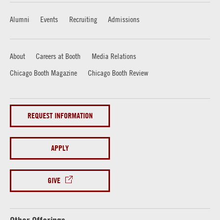
Alumni
Events
Recruiting
Admissions
About
Careers at Booth
Media Relations
Chicago Booth Magazine
Chicago Booth Review
REQUEST INFORMATION
APPLY
GIVE