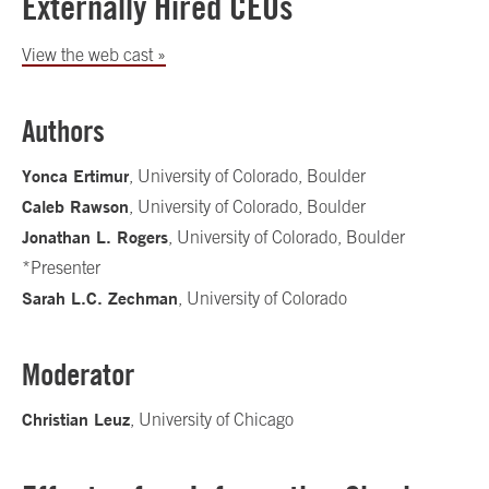
Externally Hired CEOs
View the web cast »
Authors
Yonca Ertimur
, University of Colorado, Boulder
Caleb Rawson
, University of Colorado, Boulder
Jonathan L. Rogers
, University of Colorado, Boulder
*Presenter
Sarah L.C. Zechman
, University of Colorado
Moderator
Christian Leuz
, University of Chicago