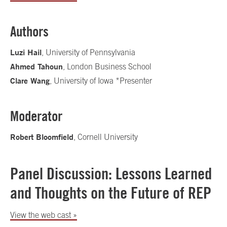
Authors
Luzi Hail
, University of Pennsylvania
Ahmed Tahoun
, London Business School
Clare Wang
, University of Iowa *Presenter
Moderator
Robert Bloomfield
, Cornell University
Panel Discussion: Lessons Learned
and Thoughts on the Future of REP
View the web cast »