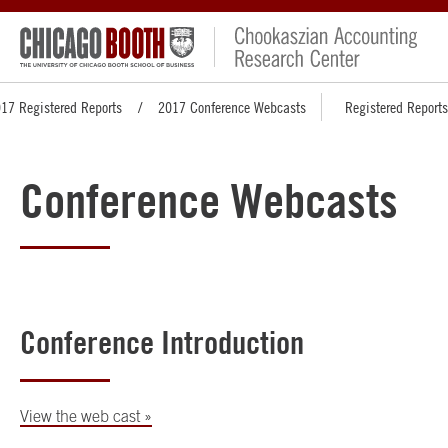
17 Registered Reports
2017 Conference Webcasts
Registered Reports
Conference Webcasts
Conference Introduction
View the web cast »