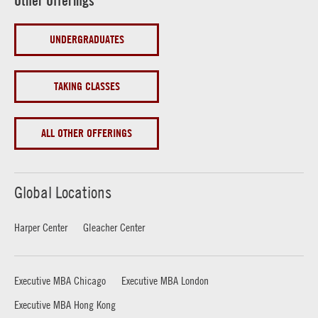
Other Offerings
UNDERGRADUATES
TAKING CLASSES
ALL OTHER OFFERINGS
Global Locations
Harper Center
Gleacher Center
Executive MBA Chicago
Executive MBA London
Executive MBA Hong Kong