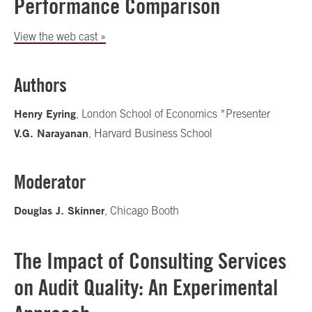
Performance Comparison
View the web cast »
Authors
Henry Eyring
, London School of Economics *Presenter
V.G. Narayanan
, Harvard Business School
Moderator
Douglas J. Skinner
, Chicago Booth
The Impact of Consulting Services
on Audit Quality: An Experimental