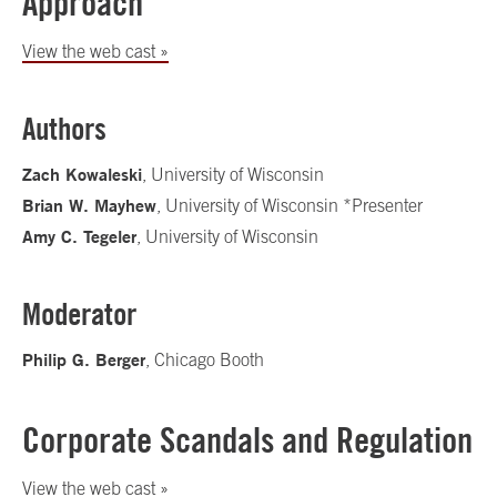
Approach
View the web cast »
Authors
Zach Kowaleski
, University of Wisconsin
Brian W. Mayhew
, University of Wisconsin *Presenter
Amy C. Tegeler
, University of Wisconsin
Moderator
Philip G. Berger
, Chicago Booth
Corporate Scandals and Regulation
View the web cast »