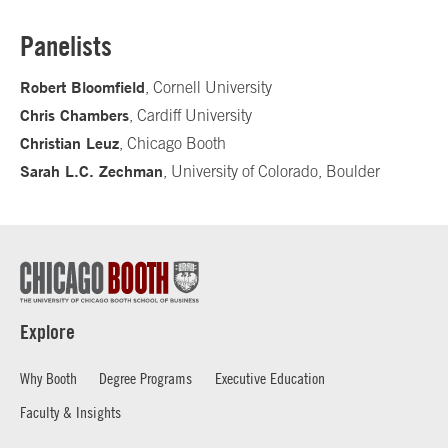
Panelists
Robert Bloomfield
, Cornell University
Chris Chambers
, Cardiff University
Christian Leuz
, Chicago Booth
Sarah L.C. Zechman
, University of Colorado, Boulder
Explore
Why Booth
Degree Programs
Executive Education
Faculty & Insights