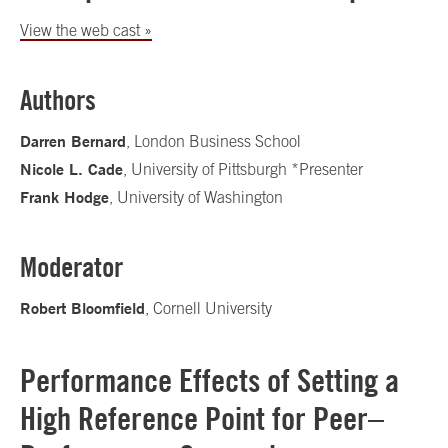
View the web cast »
Authors
Darren Bernard
, London Business School
Nicole L. Cade
, University of Pittsburgh *Presenter
Frank Hodge
, University of Washington
Moderator
Robert Bloomfield
, Cornell University
Performance Effects of Setting a
High Reference Point for Peer–