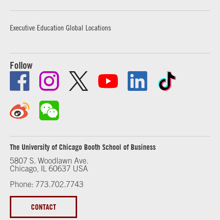
Executive Education Global Locations
Follow
The University of Chicago Booth School of Business
5807 S. Woodlawn Ave.
Chicago, IL 60637 USA
Phone: 773.702.7743
CONTACT