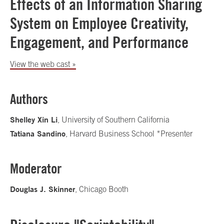
Effects of an Information Sharing
System on Employee Creativity,
Engagement, and Performance
View the web cast »
Authors
Shelley Xin Li
, University of Southern California
Tatiana Sandino
, Harvard Business School *Presenter
Moderator
Douglas J. Skinner
, Chicago Booth