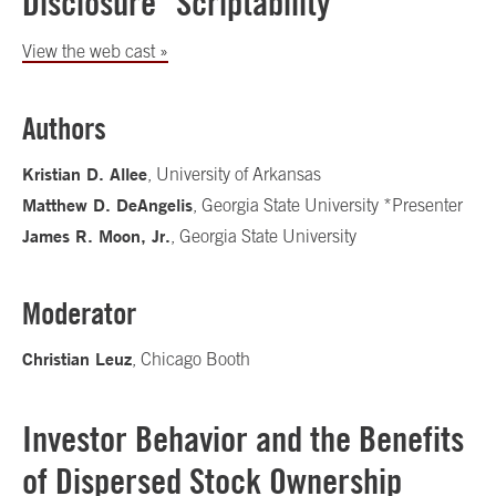
Disclosure "Scriptability"
View the web cast »
Authors
Kristian D. Allee
, University of Arkansas
Matthew D. DeAngelis
, Georgia State University *Presenter
James R. Moon, Jr.
, Georgia State University
Moderator
Christian Leuz
, Chicago Booth
Investor Behavior and the Benefits
of Dispersed Stock Ownership