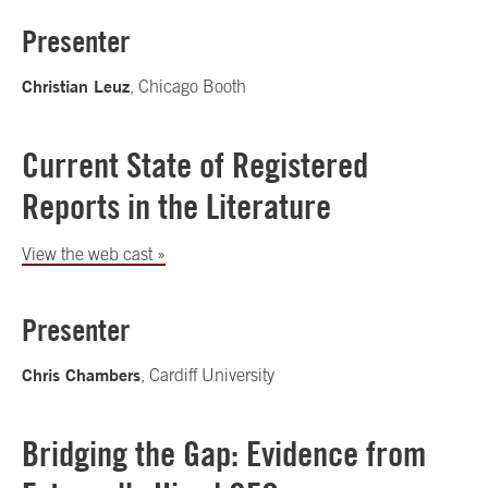
Presenter
Christian Leuz
, Chicago Booth
Current State of Registered
Reports in the Literature
View the web cast »
Presenter
Chris Chambers
, Cardiff University
Bridging the Gap: Evidence from