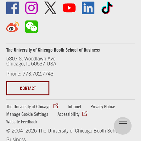
The University of Chicago Booth School of Business
5807 S. Woodlawn Ave.
Chicago, IL 60637 USA
Phone: 773.702.7743
CONTACT
The University of Chicago
Intranet
Privacy Notice
Manage Cookie Settings
Accessibility
Website Feedback
© 2004–2026 The University of Chicago Booth School of
Business