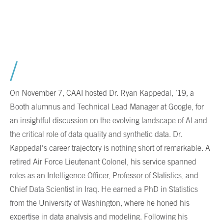
On November 7, CAAI hosted Dr. Ryan Kappedal, ’19, a
Booth alumnus and Technical Lead Manager at Google, for
an insightful discussion on the evolving landscape of AI and
the critical role of data quality and synthetic data. Dr.
Kappedal’s career trajectory is nothing short of remarkable. A
retired Air Force Lieutenant Colonel, his service spanned
roles as an Intelligence Officer, Professor of Statistics, and
Chief Data Scientist in Iraq. He earned a PhD in Statistics
from the University of Washington, where he honed his
expertise in data analysis and modeling. Following his