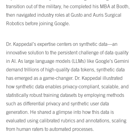
transition out of the military, he completed his MBA at Booth,
then navigated industry roles at Gusto and Auris Surgical
Robotics before joining Google.
Dr. Kappedal’s expertise centers on synthetic data—an
innovative solution to the persistent challenge of data quality
in AI. As large language models (LLMs) like Google’s Gemini
demand trillions of high-quality data tokens, synthetic data
has emerged as a game-changer. Dr. Kappedal illustrated
how synthetic data enables privacy-compliant, scalable, and
statistically robust training datasets by employing methods
such as differential privacy and synthetic user data
generation. He shared a glimpse into how this data is
evaluated using calibrated rubrics and annotations, scaling
from human raters to automated processes.