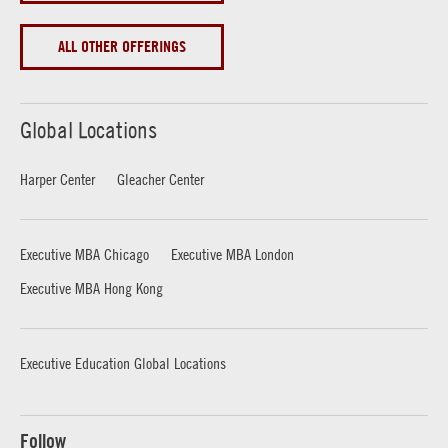
ALL OTHER OFFERINGS
Global Locations
Harper Center
Gleacher Center
Executive MBA Chicago
Executive MBA London
Executive MBA Hong Kong
Executive Education Global Locations
Follow