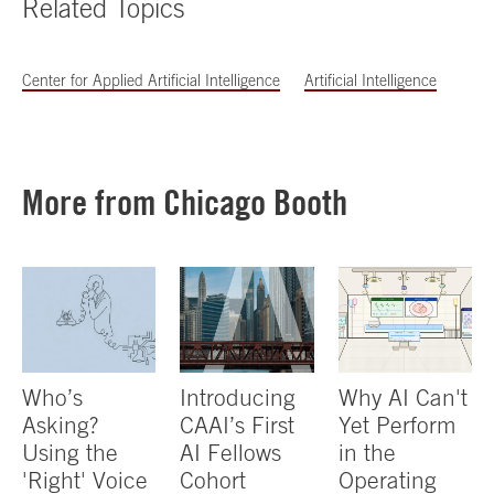
Related Topics
Center for Applied Artificial Intelligence
Artificial Intelligence
More from Chicago Booth
Who’s
Introducing
Why AI Can't
Asking?
CAAI’s First
Yet Perform
Using the
AI Fellows
in the
'Right' Voice
Cohort
Operating