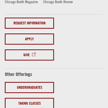
Chicago Booth Magazine
Chicago Booth Review
REQUEST INFORMATION
APPLY
GIVE
Other Offerings
UNDERGRADUATES
TAKING CLASSES