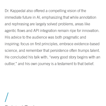
Dr. Kappedal also offered a compelling vision of the
immediate future in AI, emphasizing that while annotation
and rephrasing are largely solved problems, areas like
agentic flows and API integration remain ripe for innovation.
His advice to the audience was both pragmatic and
inspiring: focus on first principles, embrace evidence-based
science, and remember that persistence often trumps talent.
He concluded his talk with, “every good story begins with an
outlier,” and his own journey is a testament to that belief.