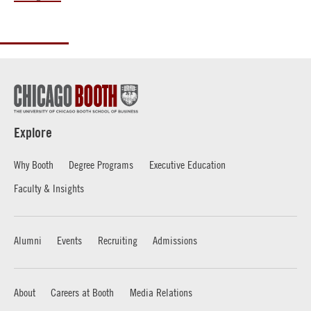
Explore
Why Booth
Degree Programs
Executive Education
Faculty & Insights
Alumni
Events
Recruiting
Admissions
About
Careers at Booth
Media Relations