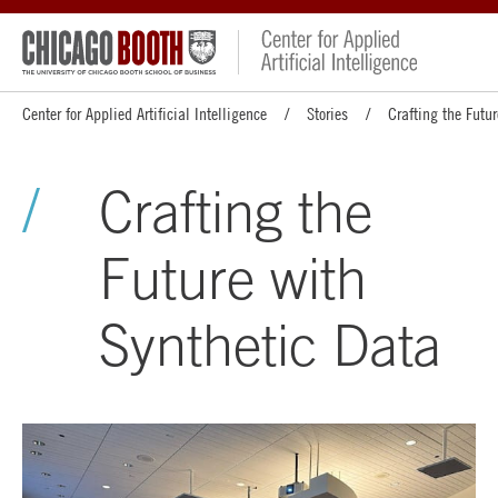
Center for Applied Artificial Intelligence
Stories
Crafting the Futu
Crafting the
Future with
Synthetic Data