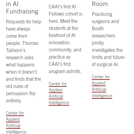
in AI
Room
CAAI's first AI
Fundraising
Fellows cohort is
Practicing
here. Meet the
surgeons and
Requests for help
students at the
Booth
have always
forefront of AI
researchers
come from
innovation,
jointly
people. Thomas
community, and
investigates the
Talhelm's
practice as
limits and future
research asks
CAAI's first
of surgical AI.
what happens
program admits.
when it doesn't,
Center for
and finds that the
Applied
Center for
old rules of
Artificial
Applied
persuasion flip
Intelligence
Artificial
entirely.
Intelligence
Center for
Applied
Artificial
Intelligence