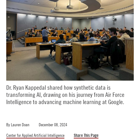
Dr. Ryan Kappedal shared how synthetic data is
transforming AI, drawing on his journey from Air Force
Intelligence to advancing machine learning at Google.
By
Lauren Doan
December 08, 2024
Center for Applied Artificial Intelligence
Share This Page