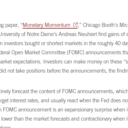
ng paper, “
Monetary Momentum
,” Chicago Booth’s Mic
niversity of Notre Dame’s Andreas Neuhierl find gains of 
 investors bought or shorted markets in the roughly 40 da
ederal Open Market Committee (FOMC) announcements tha
market expectations. Investors can make money on these “s
 did not take positions before the announcements, the findi
tinely forecast the content of FOMC announcements, which
rget interest rates, and usually react when the Fed does no
n FOMC announcement is an expansionary surprise when i
is lower than the market forecasts and contractionary when it
tions.