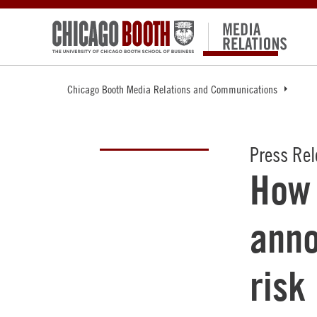
Chicago Booth Media Relations and Communications
Press Re
How 
ann
risk