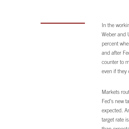
In the worki
Weber and U
percent when
and after F
counter to 
even if they
Markets rou
Fed’s new ta
expected. A
target rate 
than expecta