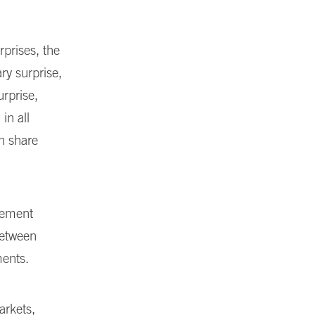
rprises, the
ry surprise,
urprise,
in all
sh share
ncement
between
ments.
arkets,