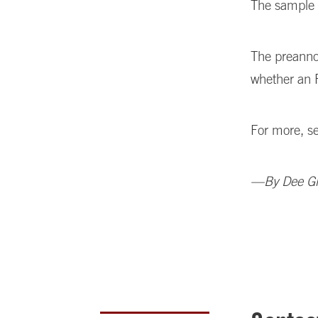
The sample 
The preanno
whether an 
For more, s
—By Dee Gil