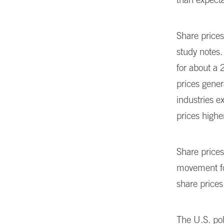
Share prices
study notes.
for about a 
prices gener
industries e
prices highe
Share prices
movement fo
share price
The U.S. pol