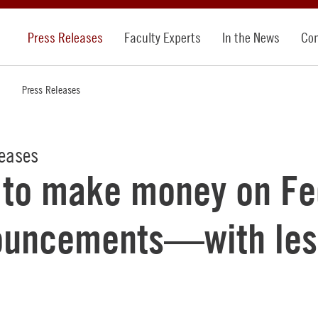
Press Releases
Faculty Experts
In the News
Con
Press Releases
leases
to make money on Fe
ouncements—with les