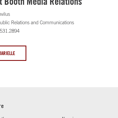
t Booth Media Relations
nvilus
 Public Relations and Communications
.531.2894
MARIELLE
re