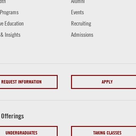
oth
Alumni
 Programs
Events
ve Education
Recruiting
 & Insights
Admissions
REQUEST INFORMATION
APPLY
 Offerings
UNDERGRADUATES
TAKING CLASSES