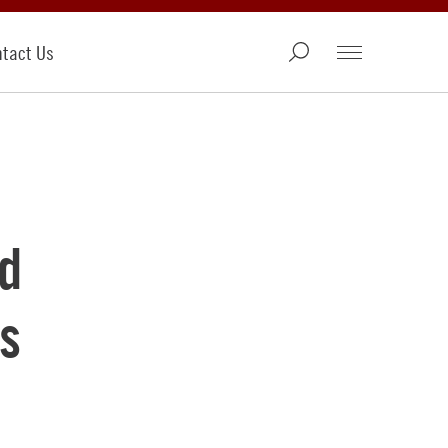
tact Us
d
s