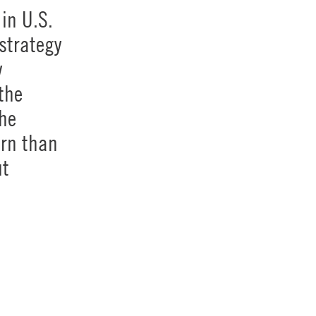
in U.S.
strategy
y
the
The
urn than
ut