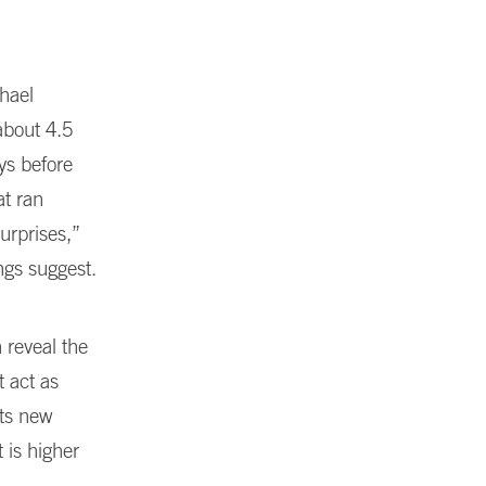
hael
about 4.5
ys before
t ran
urprises,”
ngs suggest.
 reveal the
t act as
ts new
 is higher