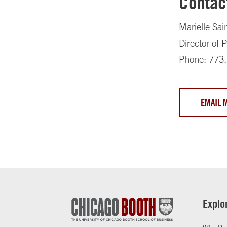
Contac
Marielle Sai
Director of
Phone: 773
EMAIL 
Explo