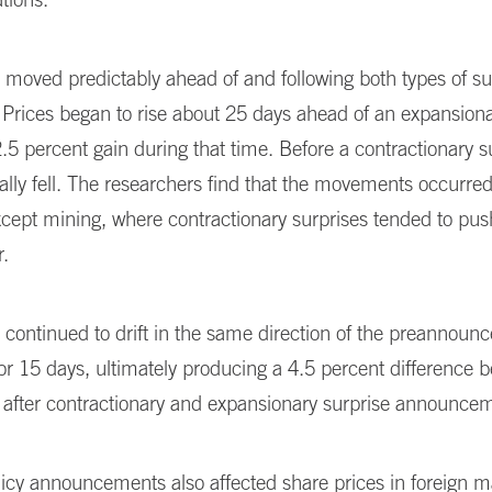
 moved predictably ahead of and following both types of su
 Prices began to rise about 25 days ahead of an expansiona
2.5 percent gain during that time. Before a contractionary s
ally fell. The researchers find that the movements occurred 
xcept mining, where contractionary surprises tended to pu
r.
 continued to drift in the same direction of the preannou
r 15 days, ultimately producing a 4.5 percent difference 
s after contractionary and expansionary surprise announce
icy announcements also affected share prices in foreign m