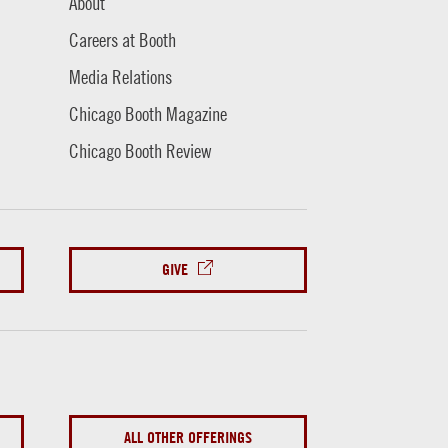
About
Careers at Booth
Media Relations
Chicago Booth Magazine
Chicago Booth Review
GIVE
ALL OTHER OFFERINGS