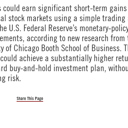
s could earn significant short-term gains 
al stock markets using a simple trading 
he U.S. Federal Reserve’s monetary-polic
ments, according to new research from 
ty of Chicago Booth School of Business. 
 could achieve a substantially higher ret
rd buy-and-hold investment plan, witho
ng risk.
Share This Page