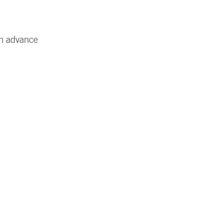
in advance