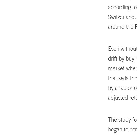
according to
Switzerland
around the 
Even without
drift by buy
market when 
that sells t
by a factor 
adjusted ret
The study f
began to com