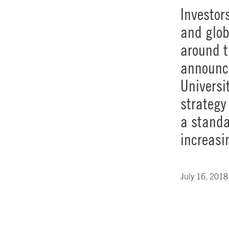
Investor
and glob
around t
announce
Universi
strategy
a standa
increasi
July 16, 2018