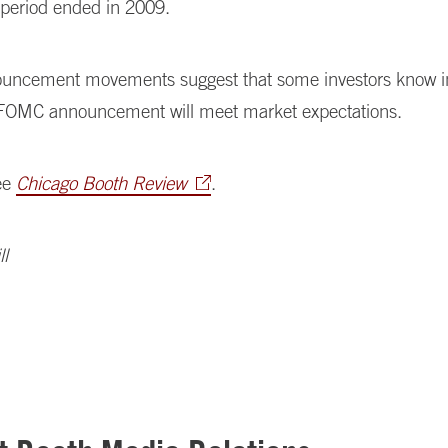
period ended in 2009.
uncement movements suggest that some investors know 
FOMC announcement will meet market expectations.
ee
Chicago Booth Review
.
l