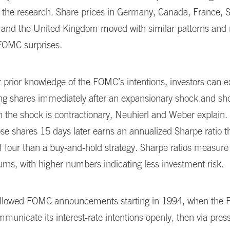
 the research. Share prices in Germany, Canada, France, 
, and the United Kingdom moved with similar patterns and
FOMC surprises.
 prior knowledge of the FOMC’s intentions, investors can ex
ing shares immediately after an expansionary shock and sho
the shock is contractionary, Neuhierl and Weber explain. 
hose shares 15 days later earns an annualized Sharpe ratio th
of four than a buy-and-hold strategy. Sharpe ratios measure 
urns, with higher numbers indicating less investment risk.
ollowed FOMC announcements starting in 1994, when the Fe
municate its interest-rate intentions openly, then via press