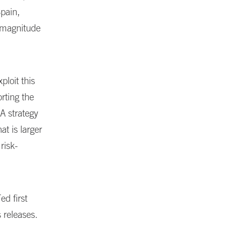
Spain,
 magnitude
ploit this
rting the
A strategy
at is larger
risk-
d first
 releases.