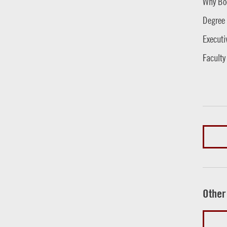
Why Bo
Degree
Executi
Faculty
Other