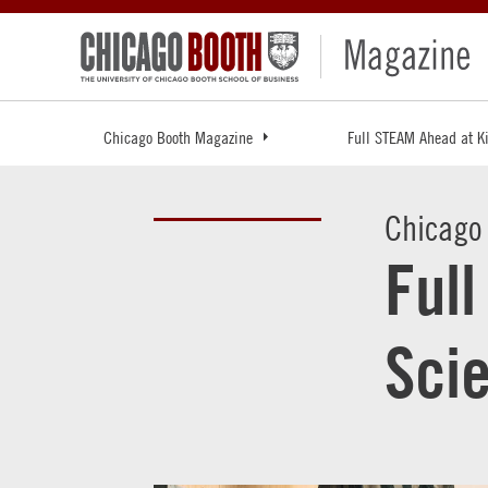
Chicago Booth Magazine
Full STEAM Ahead at K
Chicago
Ful
Sci