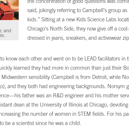
the concentration of good questions was comi
said, jokingly referring to Campbell’s group as
kids.” Sitting at a new Kids Science Labs locat
Chicago’s North Side, they now give off a cool
e, and
ss.
dressed in jeans, sneakers, and activewear zi
 to know each other and went on to be LEAD facilitators in 
uickly learned they had more in common than just their B
 Midwestern sensibility (Campbell is from Detroit, while 
go), and they both had engineering backgrounds. Norsym 
ience—his father was an R&D engineer and his mother serv
istant dean at the University of Illinois at Chicago, devotin
increasing the number of women in STEM fields. For his pa
o be a scientist since he was a child.