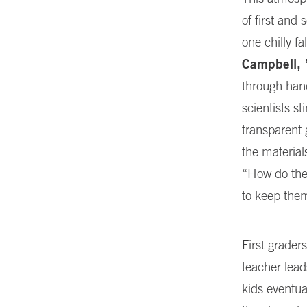
of first and
one chilly 
Campbell, 
through han
scientists s
transparent 
the material
“How do the
to keep the
First grader
teacher lea
kids eventua