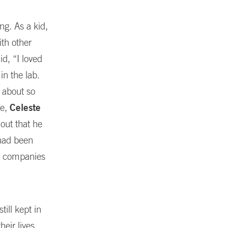
ng. As a kid,
ith other
id, “I loved
in the lab.
k about so
fe,
Celeste
out that he
 had been
hy companies
ill kept in
heir lives,