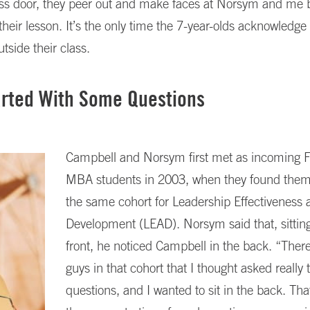
lass door, they peer out and make faces at Norsym and me 
 their lesson. It’s the only time the 7-year-olds acknowledge
utside their class.
tarted With Some Questions
Campbell and Norsym first met as incoming F
MBA students in 2003, when they found them
the same cohort for Leadership Effectiveness 
Development (LEAD). Norsym said that, sitting
front, he noticed Campbell in the back. “Ther
guys in that cohort that I thought asked really 
questions, and I wanted to sit in the back. Th