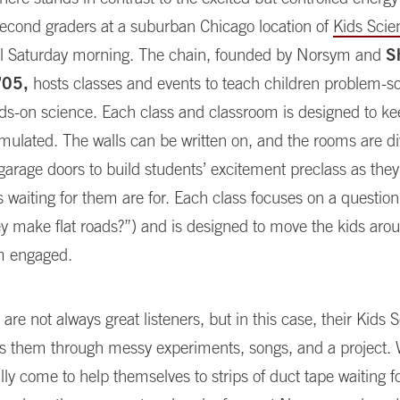
 second graders at a suburban Chicago location of
Kids Scie
fall Saturday morning. The chain, founded by Norsym and
S
’05,
hosts classes and events to teach children problem-so
ds-on science. Each class and classroom is designed to k
timulated. The walls can be written on, and the rooms are d
garage doors to build students’ excitement preclass as the
s waiting for them are for. Each class focuses on a question 
y make flat roads?”) and is designed to move the kids aro
m engaged.
s are not always great listeners, but in this case, their Kids
ds them through messy experiments, songs, and a project.
lly come to help themselves to strips of duct tape waiting 