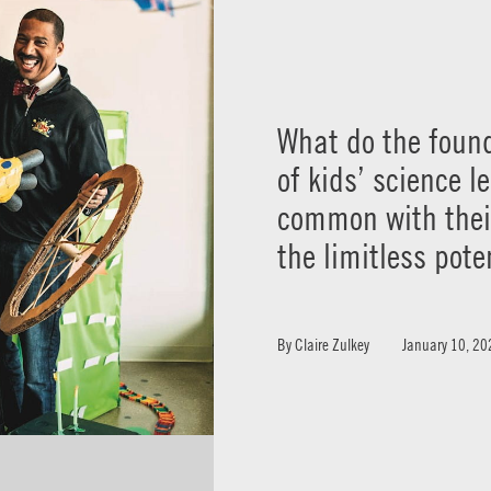
What do the found
of kids’ science l
common with their
the limitless pote
By
Claire Zulkey
January 10, 20