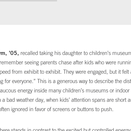
ym, ’05,
recalled taking his daughter to children’s muse
“I remember seeing parents chase after kids who were runni
eed from exhibit to exhibit. They were engaged, but it felt 
 for everyone.” This is a generous way to describe the dis
aucous energy inside many children’s museums or indoor 
n a bad weather day, when kids’ attention spans are short 
often ignored in favor of screens or buttons to push.
ere stands in contrast to the excited but controlled energy