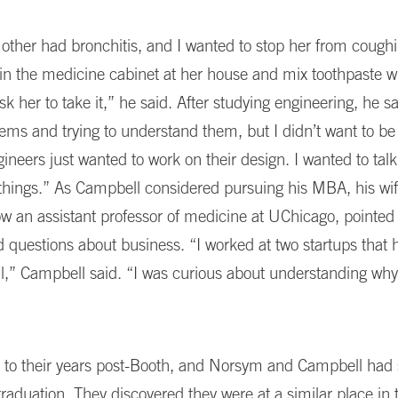
her had bronchitis, and I wanted to stop her from coughi
 in the medicine cabinet at her house and mix toothpaste w
sk her to take it,” he said. After studying engineering, he sa
ems and trying to understand them, but I didn’t want to be 
neers just wanted to work on their design. I wanted to tal
things.” As Campbell considered pursuing his MBA, his wi
w an assistant professor of medicine at UChicago, pointed 
 questions about business. “I worked at two startups that
l,” Campbell said. “I was curious about understanding w
 to their years post-Booth, and Norsym and Campbell had st
graduation. They discovered they were at a similar place in t