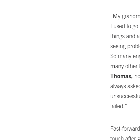
“My grandmot
I used to go
things and a
seeing probl
So many engi
many other 
Thomas,
no
always asked
unsuccessfu
failed.”
Fast-forward
touch after 