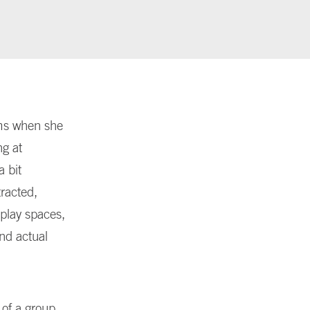
ums when she
ng at
a bit
tracted,
play spaces,
and actual
 of a group