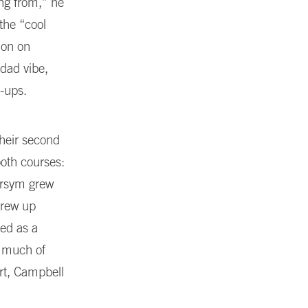
ng from,” he
 the “cool
ion on
-dad vibe,
p-ups.
their second
ooth courses:
Norsym grew
grew up
ed as a
g much of
rt, Campbell