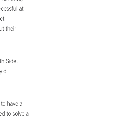
ccessful at
ct
t their
th Side.
y’d
 to have a
d to solve a