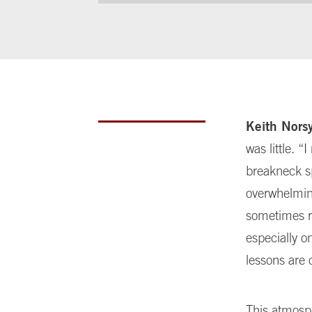
Keith Nors
was little. 
breakneck sp
overwhelming
sometimes r
especially o
lessons are 
This atmosph