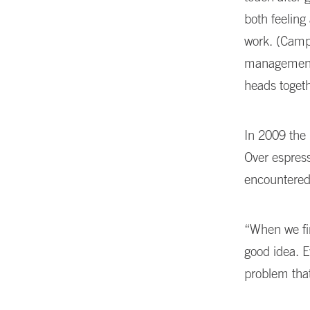
both feeling 
work. (Camp
management 
heads toget
In 2009 the 
Over espress
encountered
“When we fir
good idea. 
problem tha