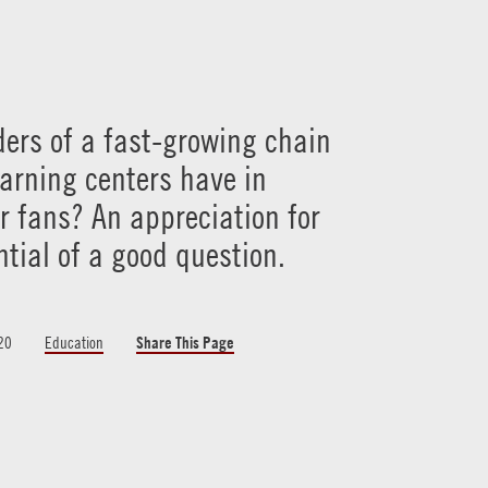
ers of a fast-growing chain
earning centers have in
 fans? An appreciation for
ntial of a good question.
20
Education
Share This Page