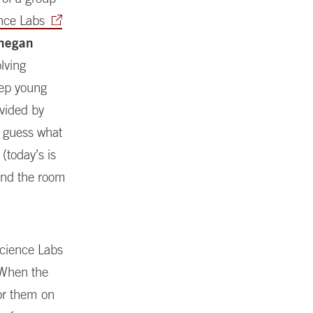
nce Labs
hegan
lving
eep young
ivided by
y guess what
(today’s is
und the room
 Science Labs
 When the
for them on