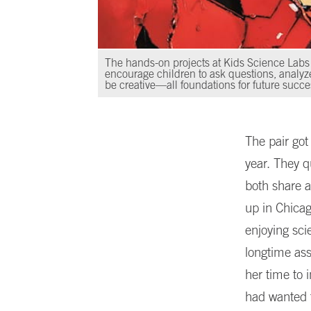
The hands-on projects at Kids Science Labs
encourage children to ask questions, analyz
be creative—all foundations for future succe
The pair got
year. They q
both share a
up in Chica
enjoying sc
longtime ass
her time to 
had wanted t