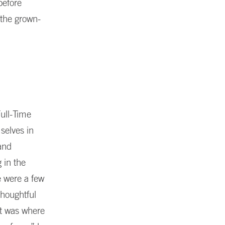
before
 the grown-
ull-Time
selves in
and
 in the
e were a few
thoughtful
at was where