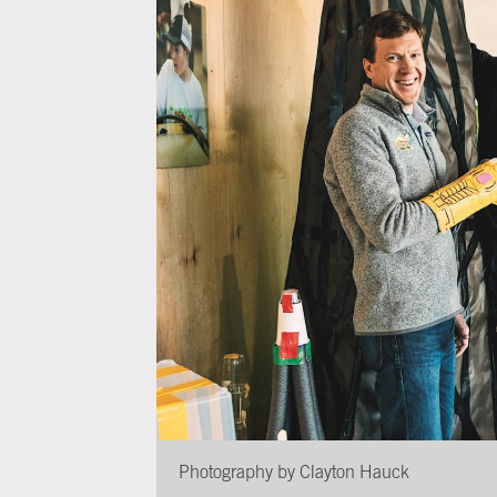
Photography by Clayton Hauck