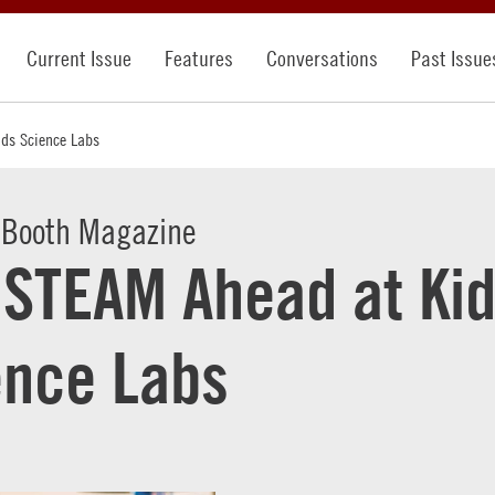
Current Issue
Features
Conversations
Past Issue
ids Science Labs
 Booth Magazine
l STEAM Ahead at Ki
ence Labs