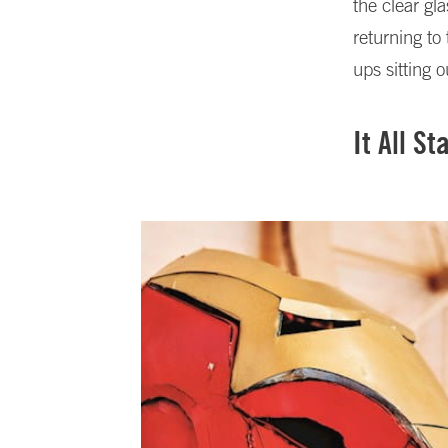
the clear g
returning to
ups sitting o
It All S