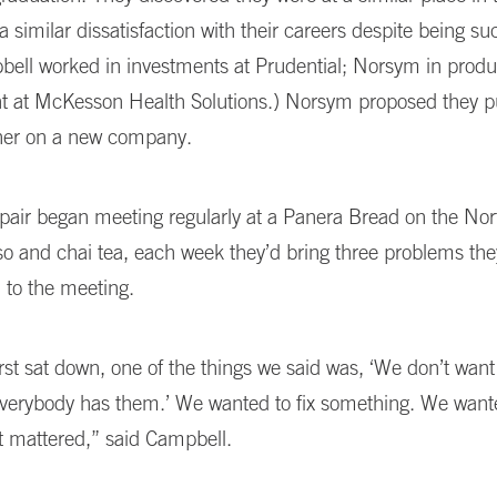
a similar dissatisfaction with their careers despite being su
bell worked in investments at Prudential; Norsym in produ
at McKesson Health Solutions.) Norsym proposed they pu
her on a new company.
pair began meeting regularly at a Panera Bread on the Nor
o and chai tea, each week they’d bring three problems the
 to the meeting.
st sat down, one of the things we said was, ‘We don’t want
Everybody has them.’ We wanted to fix something. We wante
t mattered,” said Campbell.