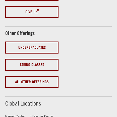
GIVE
Other Offerings
UNDERGRADUATES
TAKING CLASSES
ALL OTHER OFFERINGS
Global Locations
Harper Center
Gleacher Center