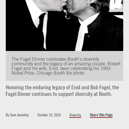
The Fogel Dinner celebrates Booth’s diversity
community and the legacy of an amazing couple, Robert
Fogel and his wife, Enid, seen celebrating his 1993
Nobel Prize. Chicago Booth file photo.
Honoring the enduring legacy of Enid and Bob Fogel, the
Fogel Dinner continues to support diversity at Booth.
By
Sam Jemielity
October 10, 2016
Diversity
Share This Page