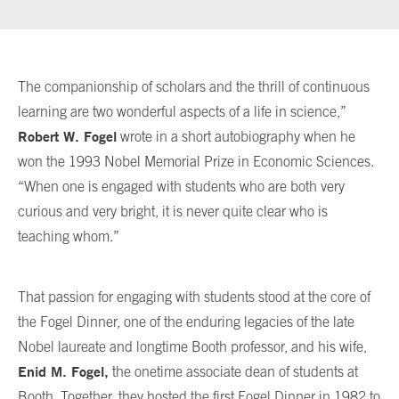
The companionship of scholars and the thrill of continuous
learning are two wonderful aspects of a life in science,”
Robert W. Fogel
wrote in a short autobiography when he
won the 1993 Nobel Memorial Prize in Economic Sciences.
“When one is engaged with students who are both very
curious and very bright, it is never quite clear who is
teaching whom.”
That passion for engaging with students stood at the core of
the Fogel Dinner, one of the enduring legacies of the late
Nobel laureate and longtime Booth professor, and his wife,
Enid M. Fogel,
the onetime associate dean of students at
Booth. Together, they hosted the first Fogel Dinner in 1982 to