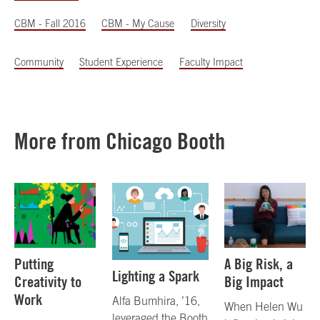
CBM - Fall 2016
CBM - My Cause
Diversity
Community
Student Experience
Faculty Impact
More from Chicago Booth
Putting
A Big Risk, a
Lighting a Spark
Creativity to
Big Impact
Work
Alfa Bumhira, ’16,
When Helen Wu
leveraged the Booth