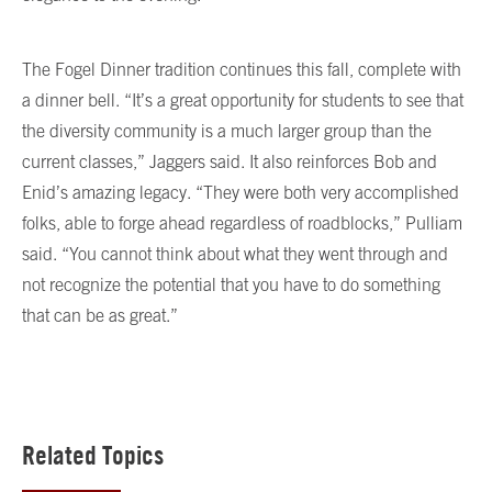
The Fogel Dinner tradition continues this fall, complete with
a dinner bell. “It’s a great opportunity for students to see that
the diversity community is a much larger group than the
current classes,” Jaggers said. It also reinforces Bob and
Enid’s amazing legacy. “They were both very accomplished
folks, able to forge ahead regardless of roadblocks,” Pulliam
said. “You cannot think about what they went through and
not recognize the potential that you have to do something
that can be as great.”
Related Topics