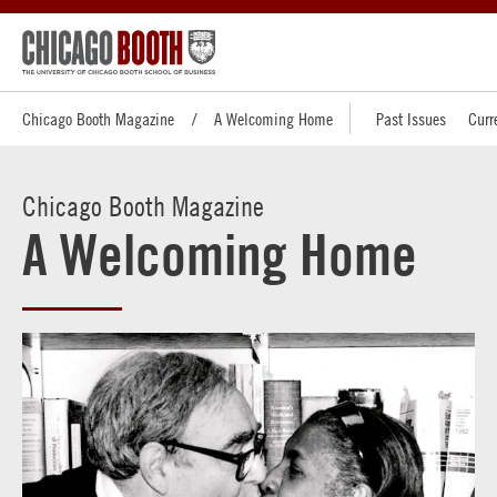
Chicago Booth Magazine
A Welcoming Home
Past Issues
Curr
Chicago Booth Magazine
A Welcoming Home