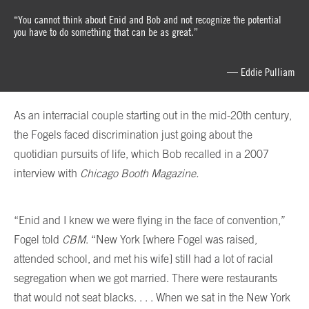
“You cannot think about Enid and Bob and not recognize the potential
you have to do something that can be as great.”
— Eddie Pulliam
As an interracial couple starting out in the mid-20th century,
the Fogels faced discrimination just going about the
quotidian pursuits of life, which Bob recalled in a 2007
interview with
Chicago Booth Magazine.
“Enid and I knew we were flying in the face of convention,”
Fogel told
CBM
. “New York [where Fogel was raised,
attended school, and met his wife] still had a lot of racial
segregation when we got married. There were restaurants
that would not seat blacks. . . . When we sat in the New York