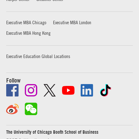
Executive MBA Chicago
Executive MBA London
Executive MBA Hong Kong
Executive Education Global Locations
Follow
The University of Chicago Booth School of Business