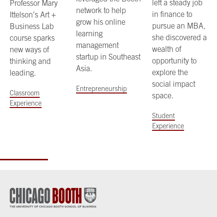
left a steady job
Professor Mary
network to help
in finance to
Ittelson’s Art +
grow his online
pursue an MBA,
Business Lab
learning
she discovered a
course sparks
management
wealth of
new ways of
startup in Southeast
opportunity to
thinking and
Asia.
explore the
leading.
social impact
Entrepreneurship
Classroom
space.
Experience
Student
Experience