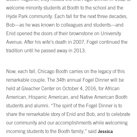
welcome minority students at Booth to the school and the
Hyde Park community. Each fall for the next three decades,
Bob—as he was known to colleagues and students—and
Enid opened the doors of their brownstone on University
Avenue. After his wife’s death in 2007, Fogel continued the
tradition until he passed away in 2013.
Now, each fall, Chicago Booth carries on the legacy of this
remarkable couple. The 34th annual Fogel Dinner will be
held at Gleacher Center on October 4, 2016, for African
American, Hispanic American, and Native American Booth
students and alumni. “The spirit of the Fogel Dinner is to
share the remarkable story of Enid and Bob, and to celebrate
our community and our accomplishments while welcoming
Jessica
incoming students to the Booth family,” said