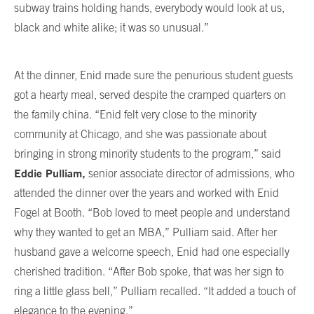
subway trains holding hands, everybody would look at us,
black and white alike; it was so unusual.”
At the dinner, Enid made sure the penurious student guests
got a hearty meal, served despite the cramped quarters on
the family china. “Enid felt very close to the minority
community at Chicago, and she was passionate about
bringing in strong minority students to the program,” said
Eddie Pulliam,
senior associate director of admissions, who
attended the dinner over the years and worked with Enid
Fogel at Booth. “Bob loved to meet people and understand
why they wanted to get an MBA,” Pulliam said. After her
husband gave a welcome speech, Enid had one especially
cherished tradition. “After Bob spoke, that was her sign to
ring a little glass bell,” Pulliam recalled. “It added a touch of
elegance to the evening.”