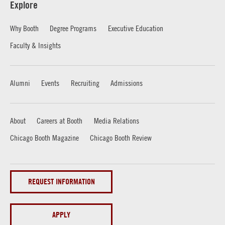
Explore
Why Booth
Degree Programs
Executive Education
Faculty & Insights
Alumni
Events
Recruiting
Admissions
About
Careers at Booth
Media Relations
Chicago Booth Magazine
Chicago Booth Review
REQUEST INFORMATION
APPLY