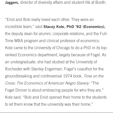
Jaggers,
director of diversity affairs and student life at Booth.
“Enid and Bob really loved each other. They were an
Stacey Kole, PhD ’92 (Economics),
incredible team,” said
the deputy dean for alumni, corporate relations, and the Full-
Time MBA program and clinical professor of economics.
Kole came to the University of Chicago to do a PhD in its top-
ranked Economics department, largely because of Fogel. As
an undergraduate, she had studied at the University of
Rochester with Stanley Engerman, Fogel’s coauthor for the
groundbreaking and controversial 1974 book,
Time on the
Cross: The Economics of American Negro Slavery
. “The
Fogel Dinner is about embracing people for who they are,”
Kole said. “Bob and Enid opened their home to the students
to let them know that the university was their home.”