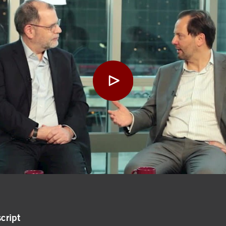
cript