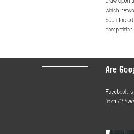
draw upon th
which networ
Such forced 
competition 
Are Goo
Facebook is 
from
Chicag