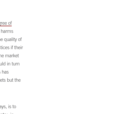
gree of
r harms
e quality of
ices if their
 the market
uld in turn
s has
ets but the
ys, is to