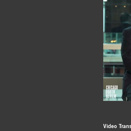
Video Trans