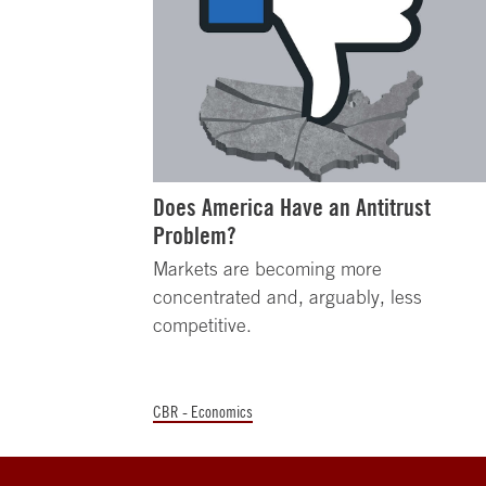
Does America Have an Antitrust
Problem?
Markets are becoming more
concentrated and, arguably, less
competitive.
CBR - Economics