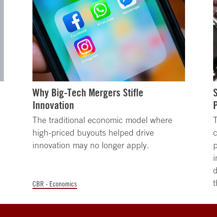
Why Big-Tech Mergers Stifle
Innovation
The traditional economic model where
high-priced buyouts helped drive
c
innovation may no longer apply.
i
d
t
CBR - Economics