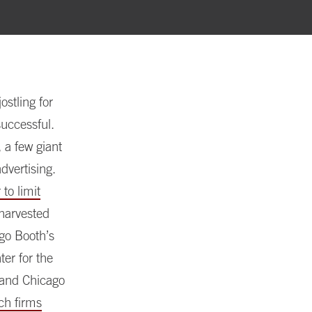
ostling for
uccessful.
 a few giant
dvertising.
to limit
 harvested
ago Booth’s
ter for the
 and Chicago
ch firms