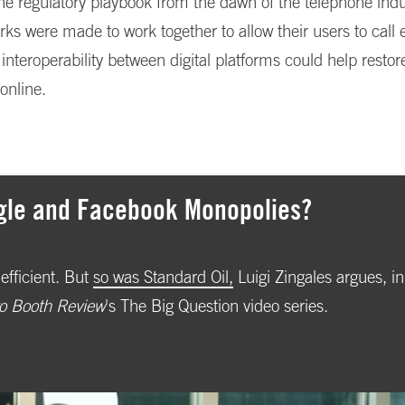
e regulatory playbook from the dawn of the telephone indu
ks were made to work together to allow their users to call 
interoperability between digital platforms could help restor
online.
gle and Facebook Monopolies?
efficient. But
so was Standard Oil,
Luigi Zingales argues, in
o Booth Review
's The Big Question video series.