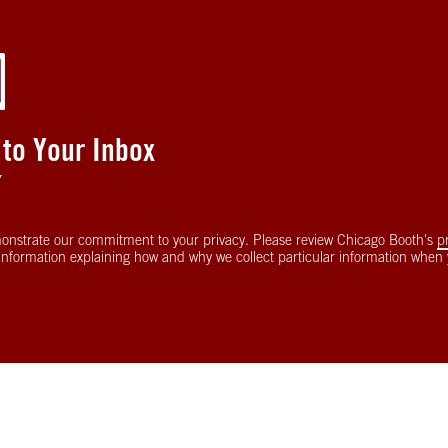
 to Your Inbox
Y
onstrate our commitment to your privacy. Please review Chicago Booth's
p
information explaining how and why we collect particular information when y