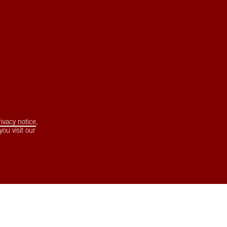
rivacy notice
,
ou visit our