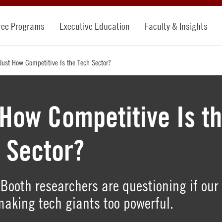
ree Programs
Executive Education
Faculty & Insights
Just How Competitive Is the Tech Sector?
 How Competitive Is t
 Sector?
Booth researchers are questioning if our
making tech giants too powerful.