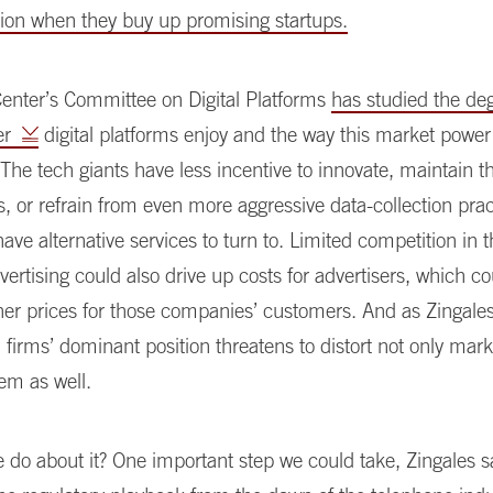
ation when they buy up promising startups.
Center’s Committee on Digital Platforms
has studied the de
er
digital platforms enjoy and the way this market powe
he tech giants have less incentive to innovate, maintain th
es, or refrain from even more aggressive data-collection pract
have alternative services to turn to. Limited competition in
dvertising could also drive up costs for advertisers, which co
gher prices for those companies’ customers. And as Zingale
 firms’ dominant position threatens to distort not only mark
tem as well.
do about it? One important step we could take, Zingales sa