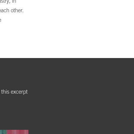
stry, in
each other.
e
 this excerpt