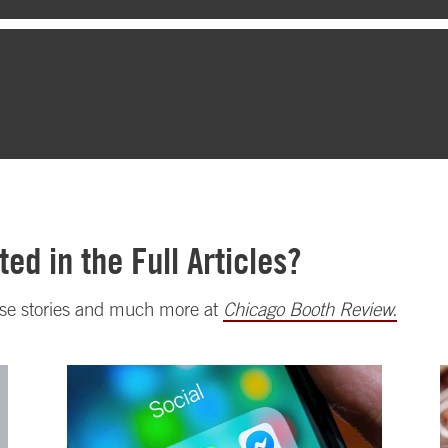
ted in the Full Articles?
ese stories and much more at
Chicago Booth Review.