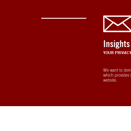
Insights
YOUR PRIVAC
We want to dem
which provides 
website.