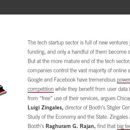
The tech startup sector is full of new ventures j
funding, and only a handful of them become s
But at the more mature end of the tech sector,
companies control the vast majority of online a
Google and Facebook have tremendous
power 
competition
while they benefit from user data
from “free” use of their services, argues Chic
Luigi Zingales,
director of Booth’s Stigler Cen
Study of the Economy and the State. Zingales
Booth’s
Raghuram G. Rajan,
find that
big te