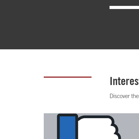
Interes
Discover th