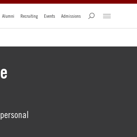
Alumni
Recruiting
Events
Admissions
he
 personal