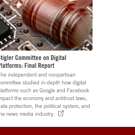
Stigler Committee on Digital
Platforms: Final Report
The independent and nonpartisan
ommittee studied in-depth how digital
platforms such as Google and Facebook
mpact the economy and antitrust laws,
ata protection, the political system, and
he news media industry.