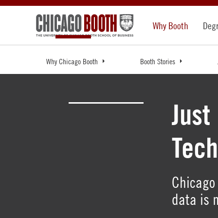
Why Booth
Deg
Why Chicago Booth
Booth Stories
Just
Tech
Chicago 
data is 