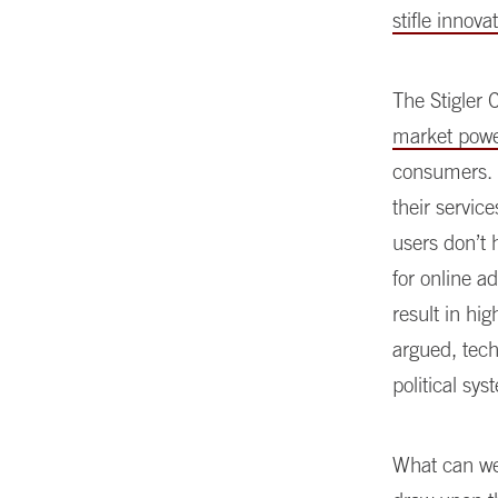
stifle innov
The Stigler 
market pow
consumers. T
their servic
users don’t 
for online a
result in hi
argued, tech
political sys
What can we 