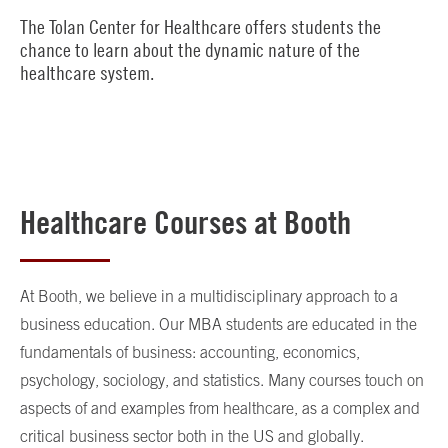
The Tolan Center for Healthcare offers students the
chance to learn about the dynamic nature of the
healthcare system.
Healthcare Courses at Booth
At Booth, we believe in a multidisciplinary approach to a
business education. Our MBA students are educated in the
fundamentals of business: accounting, economics,
psychology, sociology, and statistics. Many courses touch on
aspects of and examples from healthcare, as a complex and
critical business sector both in the US and globally.