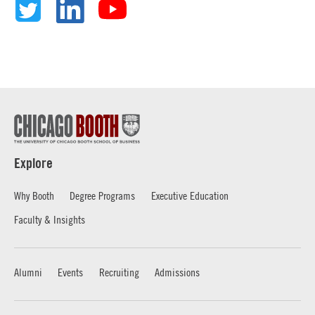
Explore
Why Booth
Degree Programs
Executive Education
Faculty & Insights
Alumni
Events
Recruiting
Admissions