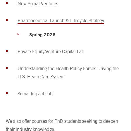
New Social Ventures
Pharmaceutical Launch & Lifecycle Strategy
Spring 2026
Private Equity/Venture Capital Lab
Understanding the Health Policy Forces Driving the
U.S. Heath Care System
Social Impact Lab
We also offer courses for PhD students seeking to deepen
their industry knowledge.