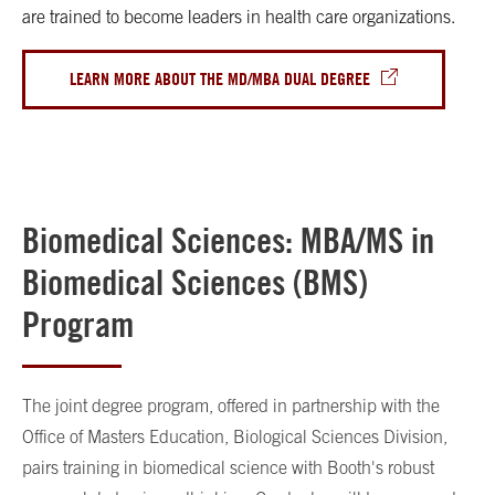
are trained to become leaders in health care organizations.
LEARN MORE ABOUT THE MD/MBA DUAL DEGREE
Biomedical Sciences: MBA/MS in
Biomedical Sciences (BMS)
Program
The joint degree program, offered in partnership with the
Office of Masters Education, Biological Sciences Division,
pairs training in biomedical science with Booth's robust