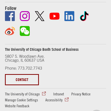
Follow
The University of Chicago Booth School of Business
5807 S. Woodlawn Ave.
Chicago, IL 60637 USA
Phone: 773.702.7743
CONTACT
The University of Chicago
Intranet
Privacy Notice
Manage Cookie Settings
Accessibility
Website Feedback