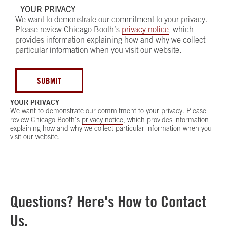
YOUR PRIVACY
We want to demonstrate our commitment to your privacy.
Please review Chicago Booth’s
privacy notice
, which
provides information explaining how and why we collect
particular information when you visit our website.
SUBMIT
YOUR PRIVACY
We want to demonstrate our commitment to your privacy. Please
review Chicago Booth's
privacy notice
, which provides information
explaining how and why we collect particular information when you
visit our website.
Questions? Here's How to Contact
Us.