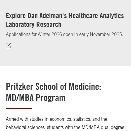
Explore Dan Adelman's Healthcare Analytics
Laboratory Research
Applications for Winter 2026 open in early November 2025.
Pritzker School of Medicine:
MD/MBA Program
Armed with studies in economics, statistics, and the
behavioral sciences, students with the MD/MBA dual degree