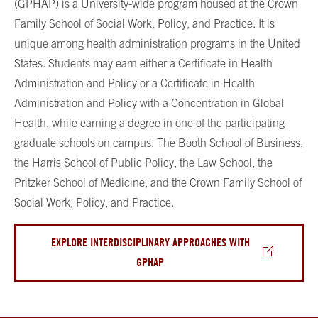
(GPHAP) is a University-wide program housed at the Crown
Family School of Social Work, Policy, and Practice. It is
unique among health administration programs in the United
States. Students may earn either a Certificate in Health
Administration and Policy or a Certificate in Health
Administration and Policy with a Concentration in Global
Health, while earning a degree in one of the participating
graduate schools on campus: The Booth School of Business,
the Harris School of Public Policy, the Law School, the
Pritzker School of Medicine, and the Crown Family School of
Social Work, Policy, and Practice.
EXPLORE INTERDISCIPLINARY APPROACHES WITH
GPHAP