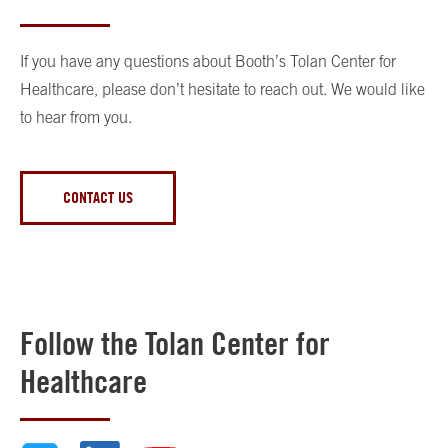
If you have any questions about Booth’s Tolan Center for
Healthcare, please don’t hesitate to reach out. We would like
to hear from you.
CONTACT US
Follow the Tolan Center for
Healthcare