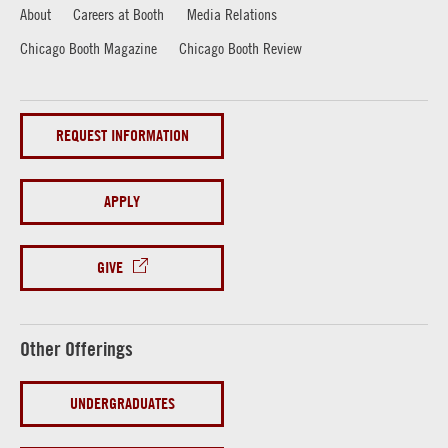
About
Careers at Booth
Media Relations
Chicago Booth Magazine
Chicago Booth Review
REQUEST INFORMATION
APPLY
GIVE
Other Offerings
UNDERGRADUATES