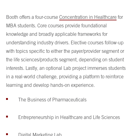
Booth offers a four-course
Concentration in Healthcare
for
MBA students. Core courses provide foundational
knowledge and broadly applicable frameworks for
understanding industry drivers. Elective courses follow-up
with topics specific to either the payer/provider segment or
the life sciences/products segment, depending on student
interests. Lastly, an optional Lab project immerses students
in a real-world challenge, providing a platform to reinforce
learning and develop hands-on experience.
The Business of Pharmaceuticals
Entrepreneurship in Healthcare and Life Sciences
Digital Marketing Lab