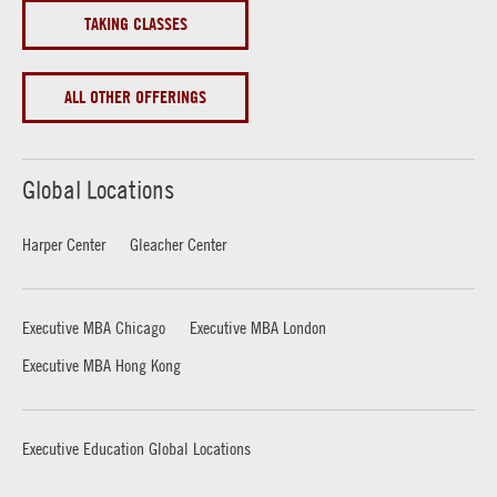
TAKING CLASSES
ALL OTHER OFFERINGS
Global Locations
Harper Center
Gleacher Center
Executive MBA Chicago
Executive MBA London
Executive MBA Hong Kong
Executive Education Global Locations