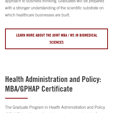
approach to business thinking. Graduates will be prepared
with a stronger understanding of the scientific substrate on
which healthcare businesses are built.
LEARN MORE ABOUT THE JOINT MBA / MS IN BIOMEDICAL
SCIENCES
Health Administration and Policy:
MBA/GPHAP Certificate
The Graduate Program in Health Administration and Policy