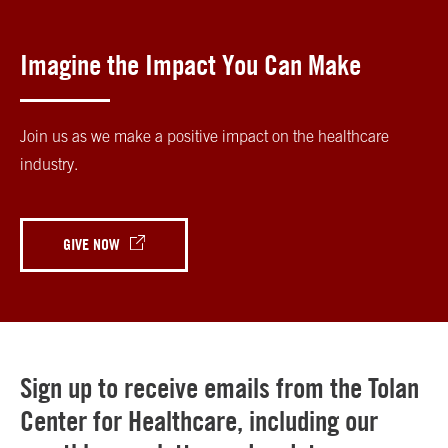
Imagine the Impact You Can Make
Join us as we make a positive impact on the healthcare
industry.
GIVE NOW
Sign up to receive emails from the Tolan
Center for Healthcare, including our