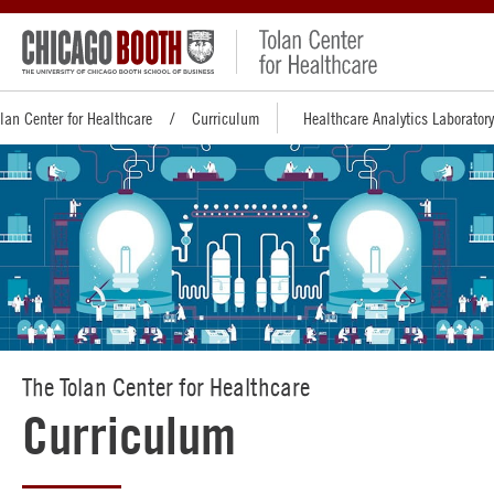
lan Center for Healthcare
Curriculum
Healthcare Analytics Laboratory
The Tolan Center for Healthcare
Curriculum