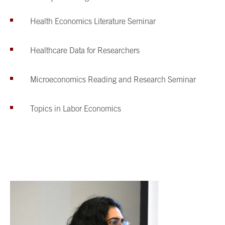
Health Economics Literature Seminar
Healthcare Data for Researchers
Microeconomics Reading and Research Seminar
Topics in Labor Economics