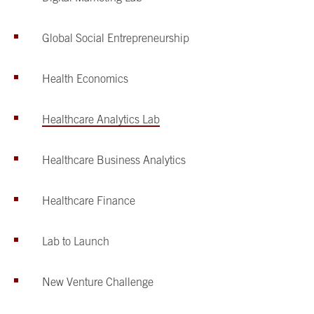
Global Social Entrepreneurship
Health Economics
Healthcare Analytics Lab
Healthcare Business Analytics
Healthcare Finance
Lab to Launch
New Venture Challenge