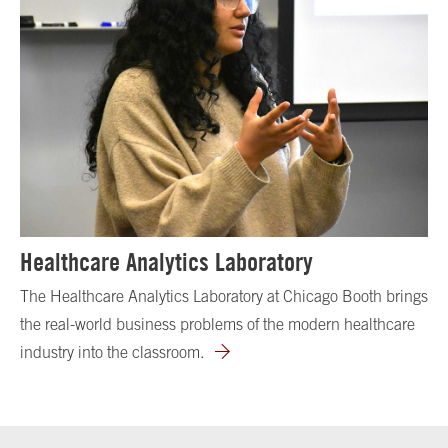
Healthcare Analytics Laboratory
The Healthcare Analytics Laboratory at Chicago Booth brings
the real-world business problems of the modern healthcare
industry into the classroom.