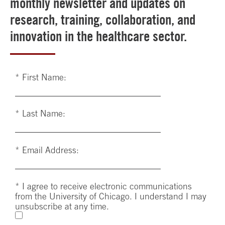
monthly newsletter and updates on
research, training, collaboration, and
innovation in the healthcare sector.
*
First Name:
*
Last Name:
*
Email Address:
*
I agree to receive electronic communications
from the University of Chicago. I understand I may
unsubscribe at any time.