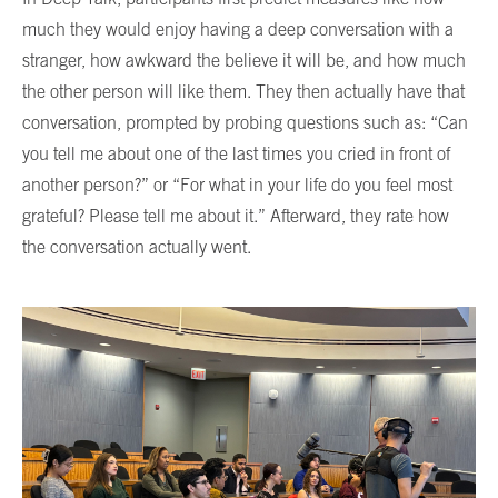
much they would enjoy having a deep conversation with a
stranger, how awkward the believe it will be, and how much
the other person will like them. They then actually have that
conversation, prompted by probing questions such as: “Can
you tell me about one of the last times you cried in front of
another person?” or “For what in your life do you feel most
grateful? Please tell me about it.” Afterward, they rate how
the conversation actually went.