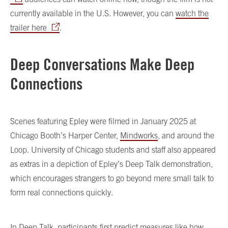
currently available in the U.S. However, you can
watch the
trailer here
.
Deep Conversations Make Deep
Connections
Scenes featuring Epley were filmed in January 2025 at
Chicago Booth’s Harper Center,
Mindworks
, and around the
Loop. University of Chicago students and staff also appeared
as extras in a depiction of Epley’s Deep Talk demonstration,
which encourages strangers to go beyond mere small talk to
form real connections quickly.
In Deep Talk, participants first predict measures like how