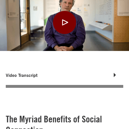
Video Transcript
The Myriad Benefits of Social