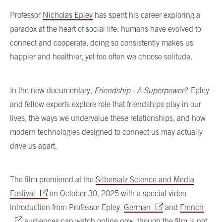
Professor
Nicholas Epley
has spent his career exploring a
paradox at the heart of social life: humans have evolved to
connect and cooperate, doing so consistently makes us
happier and healthier, yet too often we choose solitude.
In the new documentary,
Friendship - A Superpower?
, Epley
and fellow experts explore role that friendships play in our
lives, the ways we undervalue these relationships, and how
modern technologies designed to connect us may actually
drive us apart.
The film premiered at the
Silbersalz Science and Media
Festival
on October 30, 2025 with a special video
introduction from Professor Epley.
German
and
French
audiences can watch online now, though the film is not