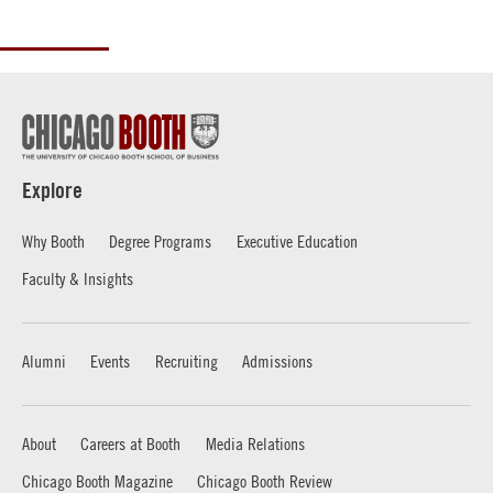
Explore
Why Booth
Degree Programs
Executive Education
Faculty & Insights
Alumni
Events
Recruiting
Admissions
About
Careers at Booth
Media Relations
Chicago Booth Magazine
Chicago Booth Review