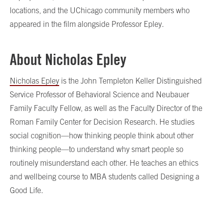
locations, and the UChicago community members who
appeared in the film alongside Professor Epley.
About Nicholas Epley
Nicholas Epley
is the John Templeton Keller Distinguished
Service Professor of Behavioral Science and Neubauer
Family Faculty Fellow, as well as the Faculty Director of the
Roman Family Center for Decision Research. He studies
social cognition—how thinking people think about other
thinking people—to understand why smart people so
routinely misunderstand each other. He teaches an ethics
and wellbeing course to MBA students called Designing a
Good Life.