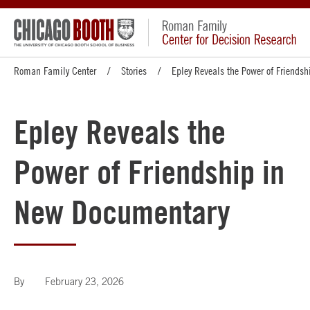
Roman Family Center
Stories
Epley Reveals the Power of Friends
Epley Reveals the
Power of Friendship in
New Documentary
By
February 23, 2026