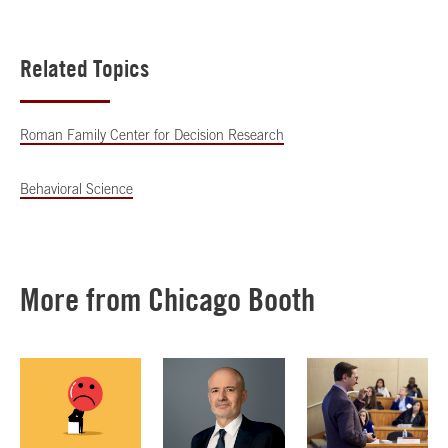
Related Topics
Roman Family Center for Decision Research
Behavioral Science
More from Chicago Booth