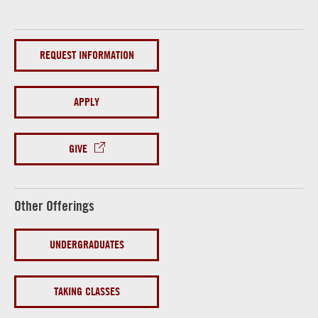
REQUEST INFORMATION
APPLY
GIVE
Other Offerings
UNDERGRADUATES
TAKING CLASSES