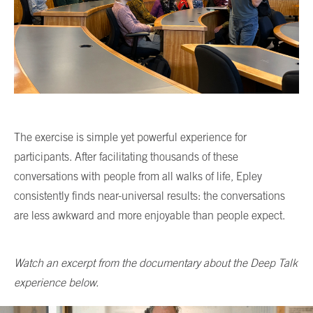
The exercise is simple yet powerful experience for
participants. After facilitating thousands of these
conversations with people from all walks of life, Epley
consistently finds near-universal results: the conversations
are less awkward and more enjoyable than people expect.
Watch an excerpt from the documentary about the Deep Talk
experience below.