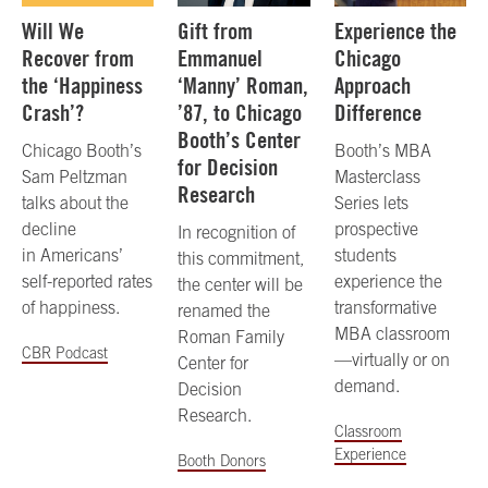
Will We
Gift from
Experience the
Recover from
Emmanuel
Chicago
the ‘Happiness
‘Manny’ Roman,
Approach
Crash’?
’87, to Chicago
Difference
Booth’s Center
Chicago Booth’s
Booth’s MBA
for Decision
Sam Peltzman
Masterclass
Research
talks about the
Series lets
decline
prospective
In recognition of
in Americans’
students
this commitment,
self-reported rates
experience the
the center will be
of happiness.
transformative
renamed the
MBA classroom
Roman Family
CBR Podcast
—virtually or on
Center for
demand.
Decision
Research.
Classroom
Experience
Booth Donors