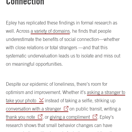
Connection
Epley has replicated these findings in formal research as
well. Across
a variety of domains
, he finds that people
underestimate the benefits of social connection—whether
with close relations or total strangers —and that this
systematic undervaluation leads us to isolate and miss out
on meaningful opportunities.
Despite our epidemic of loneliness, there’s room for
optimism and improvement. Whether it’s
asking a stranger to
take your photo
instead of taking a selfie, striking up
conversation with a stranger
on public transit, writing a
thank you note
, or
giving a compliment
, Epley’s
research shows that small behavior changes can have