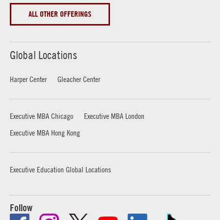
ALL OTHER OFFERINGS
Global Locations
Harper Center
Gleacher Center
Executive MBA Chicago
Executive MBA London
Executive MBA Hong Kong
Executive Education Global Locations
Follow