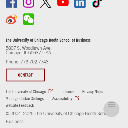
The University of Chicago Booth School of Business
5807 S. Woodlawn Ave.
Chicago, IL 60637 USA
Phone: 773.702.7743
CONTACT
The University of Chicago
Intranet
Privacy Notice
Manage Cookie Settings
Accessibility
Website Feedback
© 2004–2026 The University of Chicago Booth School of
Business