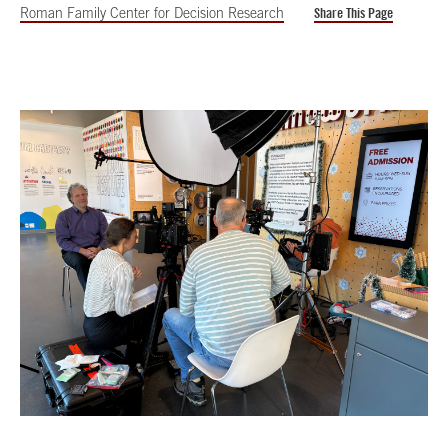
Roman Family Center for Decision Research
Share This Page