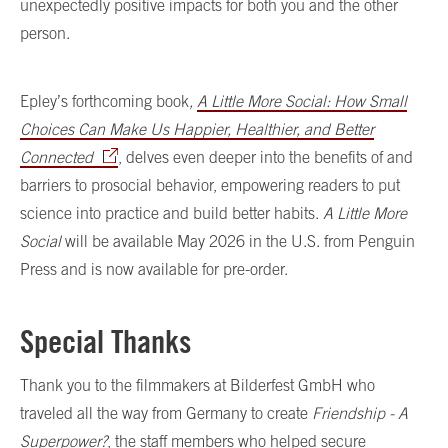
unexpectedly positive impacts for both you and the other
person.
Epley’s forthcoming book
,
A Little More Social: How Small
Choices Can Make Us Happier, Healthier, and Better
Connected
, delves even deeper into the benefits of and
barriers to prosocial behavior, empowering readers to put
science into practice and build better habits.
A Little More
Social
will be available May 2026 in the U.S. from Penguin
Press and is now available for pre-order.
Special Thanks
Thank you to the filmmakers at Bilderfest GmbH who
traveled all the way from Germany to create
Friendship - A
Superpower?
, the staff members who helped secure