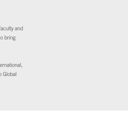
faculty and
ho bring
ernational,
o Global