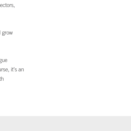
ectors,
d grow
ogue
rse, it’s an
th