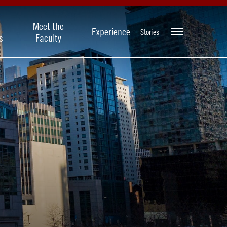
Meet the
Experience
Stories
s
Faculty