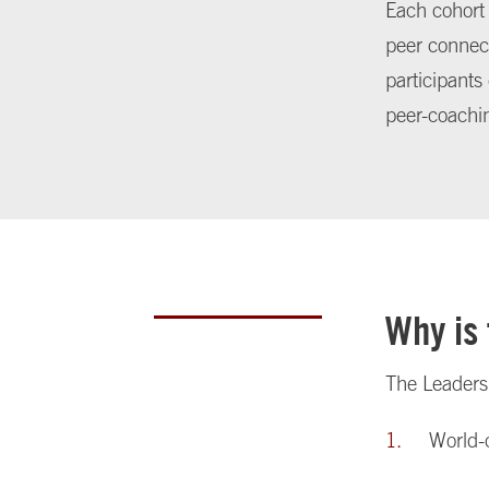
Each cohort 
peer connect
participants
peer-coachi
Why is 
The Leadersh
World-