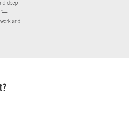
 and deep
”
—
sework and
t?