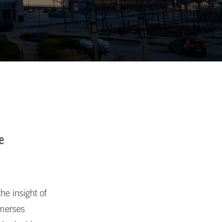
e
he insight of
mmerses