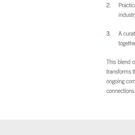
Practi
industr
A cura
togethe
This blend o
transforms t
ongoing com
connections