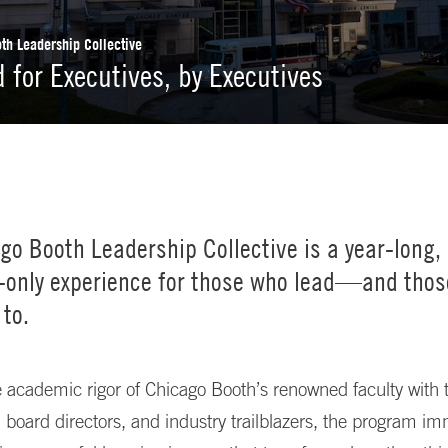
th Leadership Collective
 for Executives, by Executives
go Booth Leadership Collective is a year-long,
n-only experience for those who lead—and thos
 to.
 academic rigor of Chicago Booth’s renowned faculty with t
, board directors, and industry trailblazers, the program i