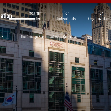
Program
For
For
Finder
Individuals
Organization
The Chicago Booth Leadership Collective