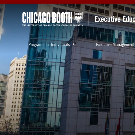
Programs for Individuals
Executive Management