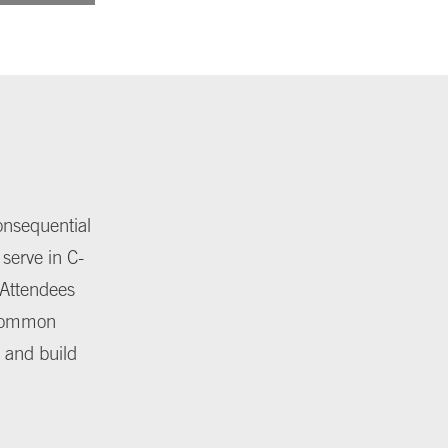
onsequential
 serve in C-
. Attendees
 common
 and build