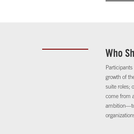
Who Sh
Participants
growth of th
suite roles;
come from a
ambition—to 
organization