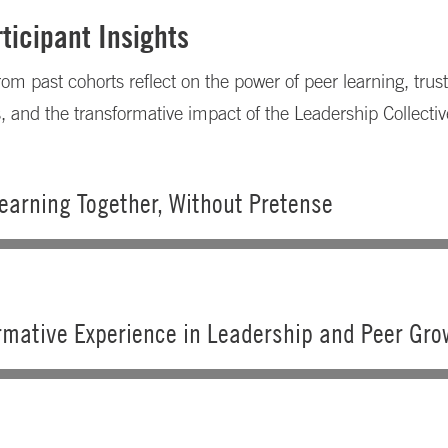
ticipant Insights
rom past cohorts reflect on the power of peer learning, trus
s, and the transformative impact of the Leadership Collectiv
earning Together, Without Pretense
rmative Experience in Leadership and Peer Gro