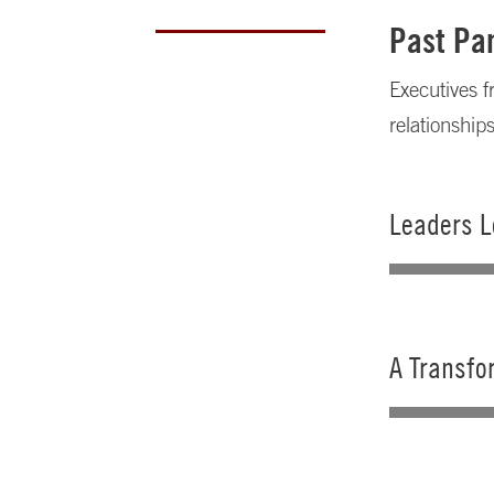
Past Par
Executives f
relationship
Leaders L
A Transfo