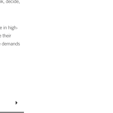
nk, decide,
e in high-
 their
he demands