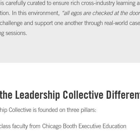
is carefully curated to ensure rich cross-industry learning
ion. In this environment,
“all egos are checked at the door
 challenge and support one another through real-world ca
ng sessions.
the Leadership Collective Differen
ip Collective is founded on three pillars:
class faculty from Chicago Booth Executive Education