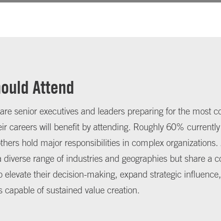
ould Attend
 are senior executives and leaders preparing for the most c
eir careers will benefit by attending. Roughly 60% currently
 others hold major responsibilities in complex organizations
 diverse range of industries and geographies but share a
elevate their decision-making, expand strategic influence,
s capable of sustained value creation.