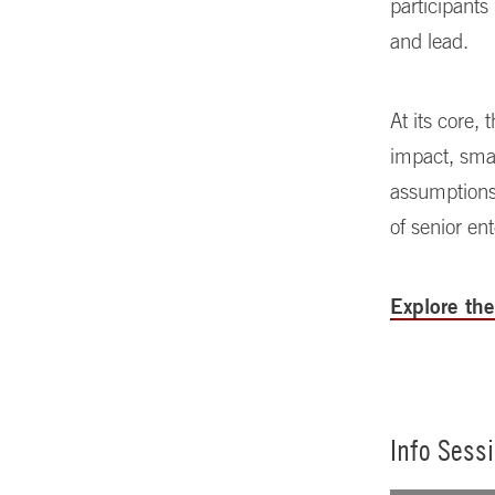
participants
and lead.
At its core,
impact, smal
assumptions
of senior en
Explore th
Info Sess