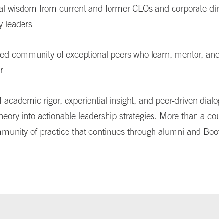
cal wisdom from current and former CEOs and corporate dir
y leaders
ted community of exceptional peers who learn, mentor, an
r
f academic rigor, experiential insight, and peer-driven dial
heory into actionable leadership strategies. More than a cou
munity of practice that continues through alumni and Boo
.