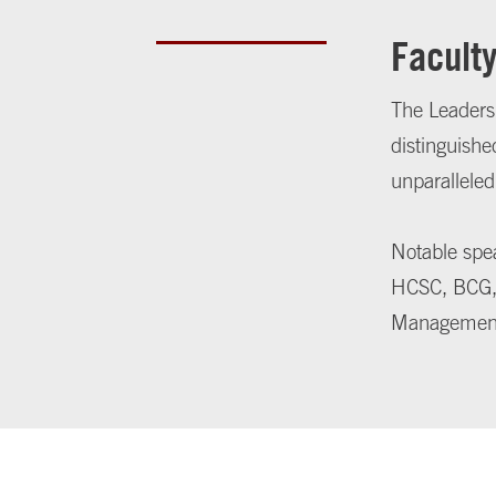
Facult
The Leadersh
distinguishe
unparalleled
Notable spea
HCSC, BCG, 
Managemen