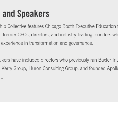
y and Speakers
ip Collective features Chicago Booth Executive Education 
d former CEOs, directors, and industry-leading founders w
 experience in transformation and governance.
kers have included directors who previously ran Baxter Int
Kerry Group, Huron Consulting Group, and founded Apoll
t.