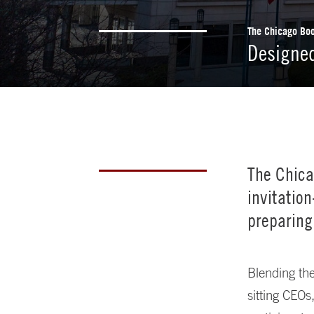
The Chicago Boo
Designed
The Chica
invitatio
preparing
Blending the
sitting CEOs