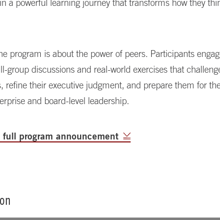
 in a powerful learning journey that transforms how they thi
 the program is about the power of peers. Participants engag
l-group discussions and real-world exercises that challenge
, refine their executive judgment, and prepare them for t
terprise and board-level leadership.
e full program announcement
ion