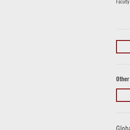
Faculty
Other
Glob