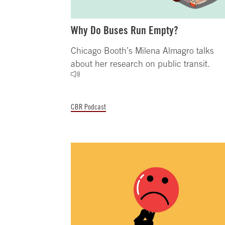
Why Do Buses Run Empty?
Chicago Booth’s Milena Almagro talks
about her research on public transit.
CBR Podcast