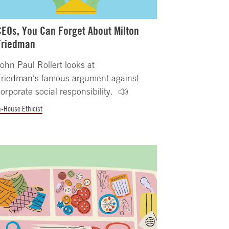
CEOs, You Can Forget About Milton
Friedman
ohn Paul Rollert looks at
Friedman’s famous argument against
orporate social responsibility.
n-House Ethicist