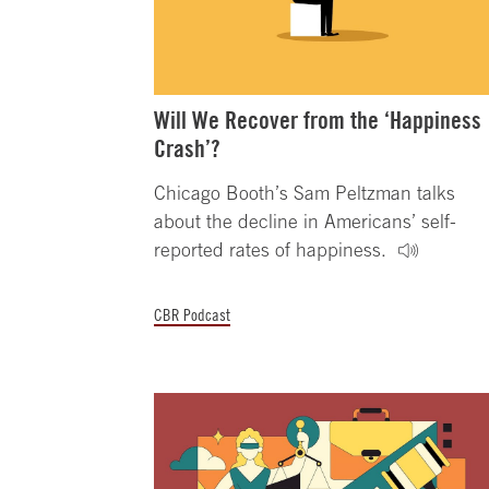
Will We Recover from the ‘Happiness
Crash’?
Chicago Booth’s Sam Peltzman talks
about the decline in Americans’ self-
reported rates of happiness.
CBR Podcast