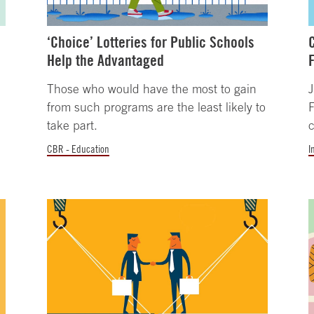
‘Choice’ Lotteries for Public Schools
Help the Advantaged
Those who would have the most to gain
J
from such programs are the least likely to
take part.
c
CBR - Education
I