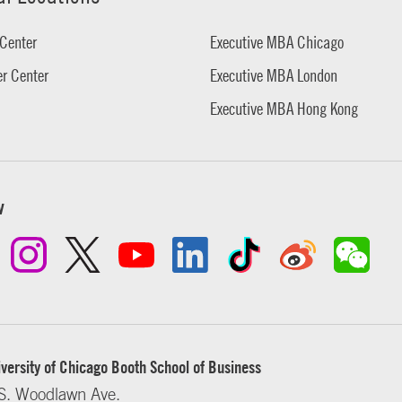
Center
Executive MBA Chicago
r Center
Executive MBA London
Executive MBA Hong Kong
w
versity of Chicago Booth School of Business
S. Woodlawn Ave.