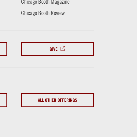
Chicago Booth Magazine
Chicago Booth Review
GIVE
ALL OTHER OFFERINGS