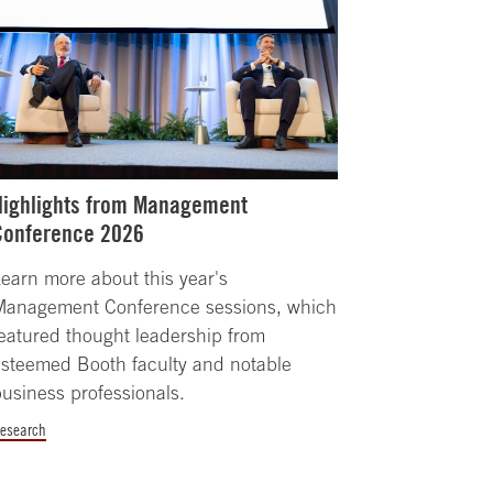
Highlights from Management
Conference 2026
earn more about this year's
Management Conference sessions, which
eatured thought leadership from
steemed Booth faculty and notable
usiness professionals.
esearch