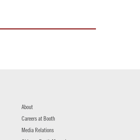
About
Careers at Booth
Media Relations