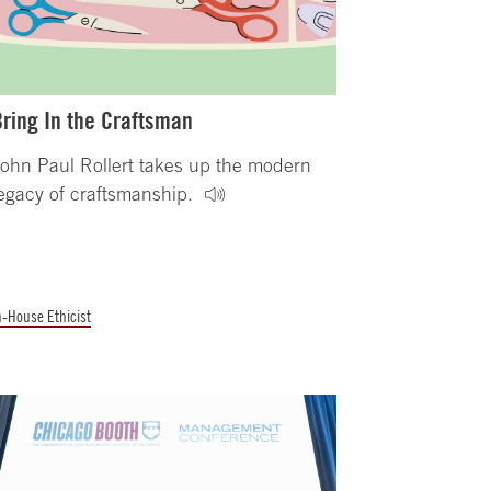
Bring In the Craftsman
ohn Paul Rollert takes up the modern
egacy of craftsmanship.
n-House Ethicist