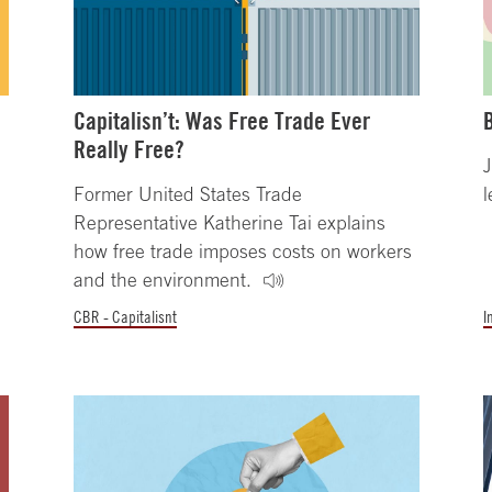
Capitalisn’t: Was Free Trade Ever
Really Free?
J
Former United States Trade
l
Representative Katherine Tai explains
how free trade imposes costs on workers
and the environment.
CBR - Capitalisnt
I