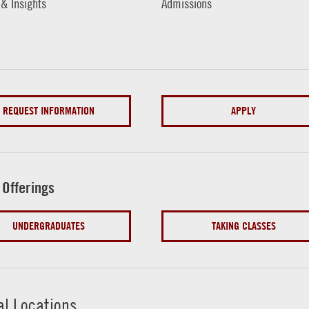
 & Insights
Admissions
REQUEST INFORMATION
APPLY
 Offerings
UNDERGRADUATES
TAKING CLASSES
al Locations