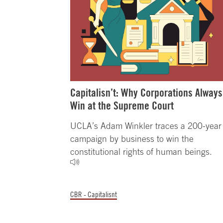
Capitalisn’t: Why Corporations Always
Win at the Supreme Court
UCLA’s Adam Winkler traces a 200-year
campaign by business to win the
constitutional rights of human beings.
CBR - Capitalisnt