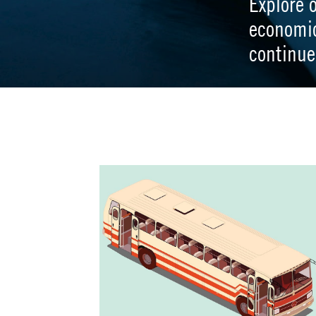
Explore 
economi
continue