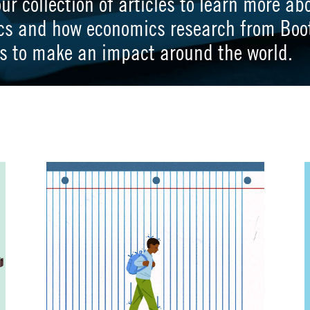
our collection of articles to learn more ab
cs and how economics research from Boo
s to make an impact around the world.