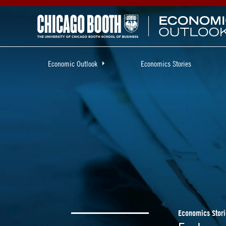
Economic Outlook
Economics Stories
Economics Stori