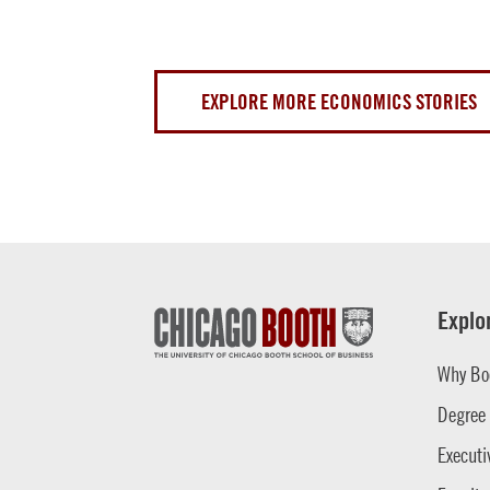
EXPLORE MORE ECONOMICS STORIES
Explo
Why Bo
Degree
Executi