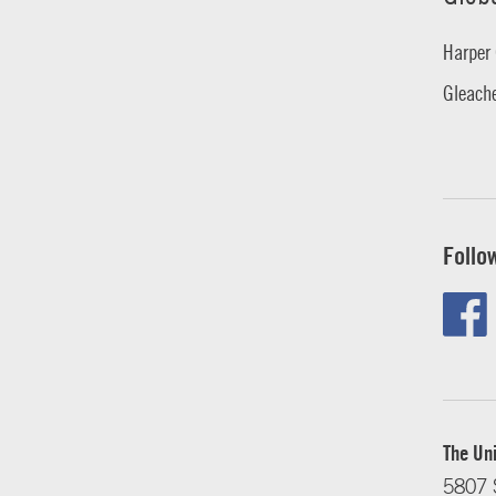
Harper 
Gleache
Follo
The Uni
5807 