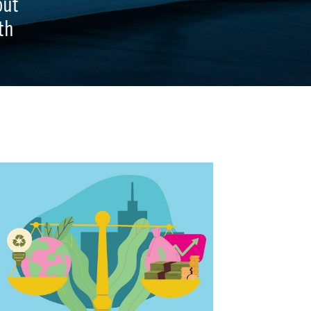
out
th