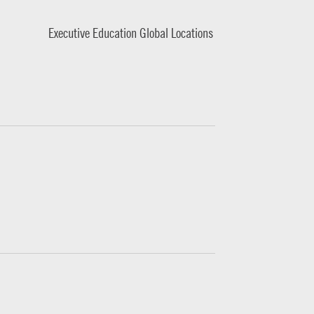
Executive Education Global Locations