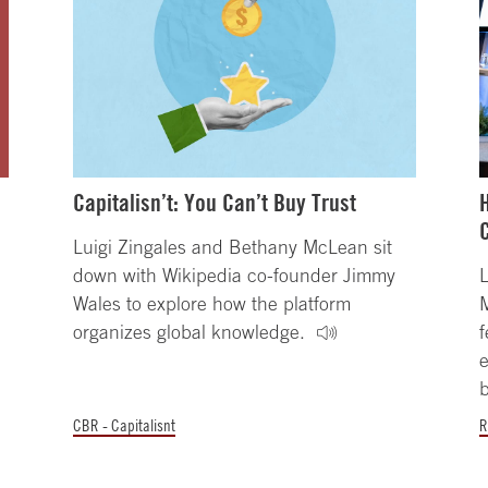
Capitalisn’t: You Can’t Buy Trust
Luigi Zingales and Bethany McLean sit
down with Wikipedia co-founder Jimmy
L
Wales to explore how the platform
organizes global knowledge.
f
e
b
CBR - Capitalisnt
R