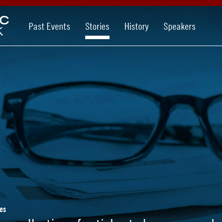
Past Events
Stories
History
Speakers
es