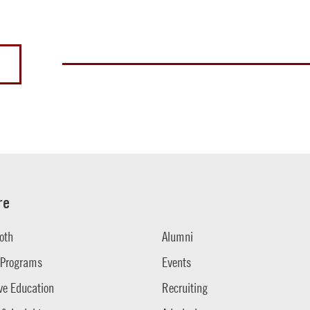
re
oth
Alumni
 Programs
Events
ve Education
Recruiting