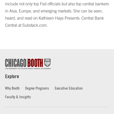
include not only top Fed officials but also top central bankers
in Asia, Europe, and emerging markets. She can be seen,
heard, and read on Kathleen Hays Presents: Central Bank
Central at Substack.com.
Explore
Why Booth
Degree Programs
Executive Education
Faculty & Insights