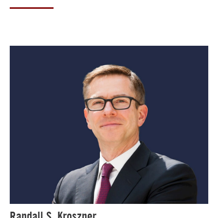
Randall S. Kroszner