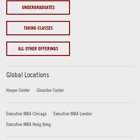
UNDERGRADUATES
TAKING CLASSES
ALL OTHER OFFERINGS
Global Locations
Harper Center
Gleacher Center
Executive MBA Chicago
Executive MBA London
Executive MBA Hong Kong