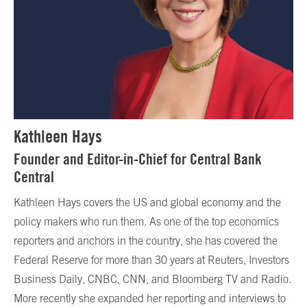
Kathleen Hays
Founder and Editor-in-Chief for Central Bank
Central
Kathleen Hays covers the US and global economy and the
policy makers who run them. As one of the top economics
reporters and anchors in the country, she has covered the
Federal Reserve for more than 30 years at Reuters, Investors
Business Daily, CNBC, CNN, and Bloomberg TV and Radio.
More recently she expanded her reporting and interviews to