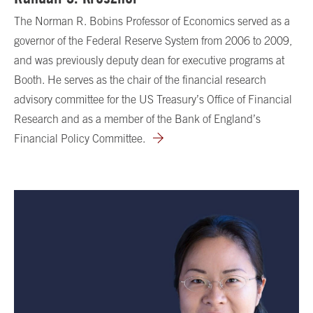
The Norman R. Bobins Professor of Economics served as a
governor of the Federal Reserve System from 2006 to 2009,
and was previously deputy dean for executive programs at
Booth. He serves as the chair of the financial research
advisory committee for the US Treasury’s Office of Financial
Research and as a member of the Bank of England’s
Financial Policy Committee.