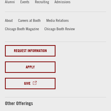
Alumni
Events
Recruiting
Admissions
About
Careers at Booth
Media Relations
Chicago Booth Magazine
Chicago Booth Review
REQUEST INFORMATION
APPLY
GIVE
Other Offerings