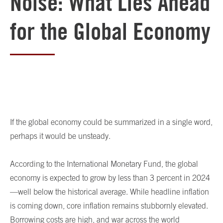
Noise: What Lies Ahead
for the Global Economy
If the global economy could be summarized in a single word,
perhaps it would be unsteady.
According to the International Monetary Fund, the global
economy is expected to grow by less than 3 percent in 2024
—well below the historical average. While headline inflation
is coming down, core inflation remains stubbornly elevated.
Borrowing costs are high, and war across the world