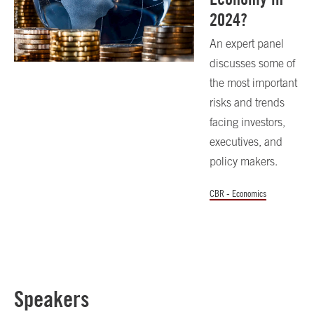
2024?
An expert panel
discusses some of
the most important
risks and trends
facing investors,
executives, and
policy makers.
CBR - Economics
Speakers