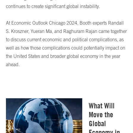
continues to create significant global instability.
At Economic Outlook Chicago 2024, Booth experts Randall
S. Kroszner, Yueran Ma, and Raghuram Rajan came together
to discuss current economic and political complications, as
well as how those complications could potentially impact on
the United States and broader global economy in the year
ahead.
What Will
Move the
Global
Economy in