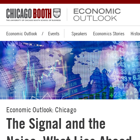
Economic Outlook
Events
Speakers
Economics Stories
Histo
Economic Outlook: Chicago
The Signal and the