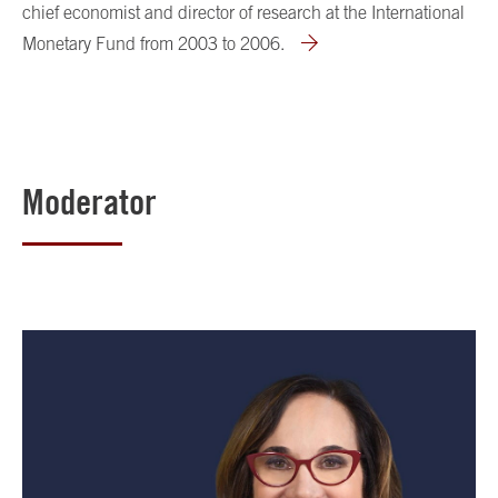
chief economist and director of research at the International
Monetary Fund from 2003 to 2006.
Moderator