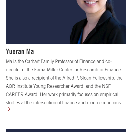
Yueran Ma
Ma is the Carhart Family Professor of Finance and co-
director of the Fama-Miller Center for Research in Finance.
She is also a recipient of the Alfred P. Sloan Fellowship, the
AQR Institute Young Researcher Award, and the NSF
CAREER Award. Her work primarily focuses on empirical
studies at the intersection of finance and macroeconomics.