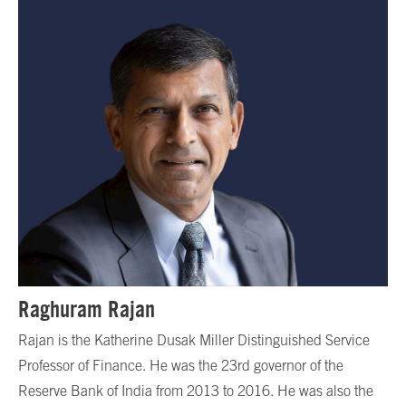
Raghuram Rajan
Rajan is the Katherine Dusak Miller Distinguished Service
Professor of Finance. He was the 23rd governor of the
Reserve Bank of India from 2013 to 2016. He was also the