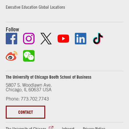
Executive Education Global Locations
Follow
The University of Chicago Booth School of Business
5807 S. Woodlawn Ave.
Chicago, IL 60637 USA
Phone: 773.702.7743
CONTACT
The University of Chicago
Intranet
Privacy Notice