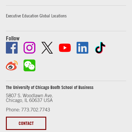
Executive Education Global Locations
Follow
The University of Chicago Booth School of Business
5807 S. Woodlawn Ave.
Chicago, IL 60637 USA
Phone: 773.702.7743
CONTACT