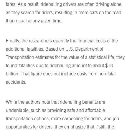
fares. As a result, ridehailing drivers are often driving alone
as they search for riders, resulting in more cars on the road
than usual at any given time.
Finally, the researchers quantify the financial costs of the
additional fatalities. Based on U.S. Department of
Transportation estimates for the value of a statistical life, they
found fatalities due to ridehailing amount to about $10
billion. That figure does not include costs from non-fatal
accidents.
While the authors note that ridehailing benefits are
undeniable, such as providing safe and affordable
transportation options, more carpooling for riders, and job
opportunities for drivers, they emphasize that, “still, the