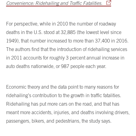
Convenience: Ridehailing and Traffic Fatalities.
For perspective, while in 2010 the number of roadway
deaths in the U.S. stood at 32,885 (the lowest level since
1949), that number increased to more than 37,400 in 2016.
The authors find that the introduction of ridehailing services
in 2011 accounts for roughly 3 percent annual increase in
auto deaths nationwide, or 987 people each year.
Economic theory and the data point to many reasons for
ridehailing’s contribution to the growth in traffic fatalities.
Ridehailing has put more cars on the road, and that has
meant more accidents, injuries, and deaths involving drivers,
passengers, bikers, and pedestrians, the study says.