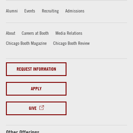
Alumni
Events
Recruiting
Admissions
About
Careers at Booth
Media Relations
Chicago Booth Magazine
Chicago Booth Review
REQUEST INFORMATION
APPLY
GIVE
Other Offerings