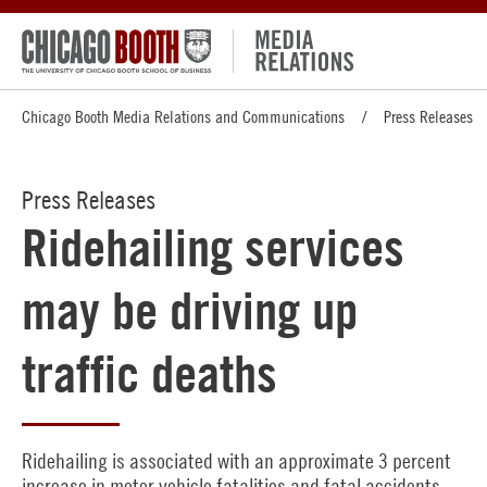
Chicago Booth Media Relations and Communications
Press Releases
Press Releases
Ridehailing services
may be driving up
traffic deaths
Ridehailing is associated with an approximate 3 percent
increase in motor vehicle fatalities and fatal accidents,