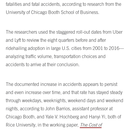
fatalities and fatal accidents, according to research from the
University of Chicago Booth School of Business.
The researchers used the staggered roll-out dates from Uber
and Lyft to review the eight quarters before and after
ridehailing adoption in large U.S. cities from 2001 to 2016—
analyzing traffic volume, transportation choices and
accidents to arrive at their conclusion.
The documented increase in accidents appears to persist
and even increase over time, and that rate has stayed steady
through weekdays, weeknights, weekend days and weekend
nights, according to John Barrios, assistant professor at
Chicago Booth, and Yale V. Hochberg and Hanyi Yi, both of
Rice University, in the working paper,
The Cost of