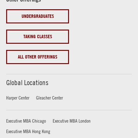
UNDERGRADUATES
TAKING CLASSES
ALL OTHER OFFERINGS
Global Locations
Harper Center
Gleacher Center
Executive MBA Chicago
Executive MBA London
Executive MBA Hong Kong