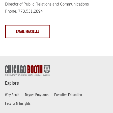
Director of Public Relations and Communications
Phone: 773.531.2894
EMAIL MARIELLE
Explore
Why Booth
Degree Programs
Executive Education
Faculty & Insights