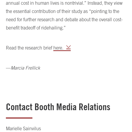
annual cost in human lives is nontrivial.” Instead, they view
the essential contribution of their study as “pointing to the
need for further research and debate about the overall cost-
benefit tradeoff of ridehailing.”
Read the research brief
here.
—
Marcia Frellick
Contact Booth Media Relations
Marielle Sainvilus