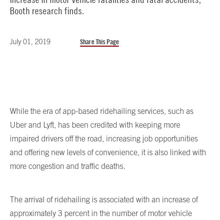
Booth research finds.
July 01, 2019
Share This Page
While the era of app-based ridehailing services, such as
Uber and Lyft, has been credited with keeping more
impaired drivers off the road, increasing job opportunities
and offering new levels of convenience, it is also linked with
more congestion and traffic deaths.
The arrival of ridehailing is associated with an increase of
approximately 3 percent in the number of motor vehicle