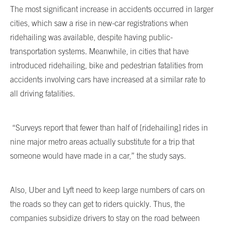
The most significant increase in accidents occurred in larger
cities, which saw a rise in new-car registrations when
ridehailing was available, despite having public-
transportation systems. Meanwhile, in cities that have
introduced ridehailing, bike and pedestrian fatalities from
accidents involving cars have increased at a similar rate to
all driving fatalities.
“Surveys report that fewer than half of [ridehailing] rides in
nine major metro areas actually substitute for a trip that
someone would have made in a car,” the study says.
Also, Uber and Lyft need to keep large numbers of cars on
the roads so they can get to riders quickly. Thus, the
companies subsidize drivers to stay on the road between