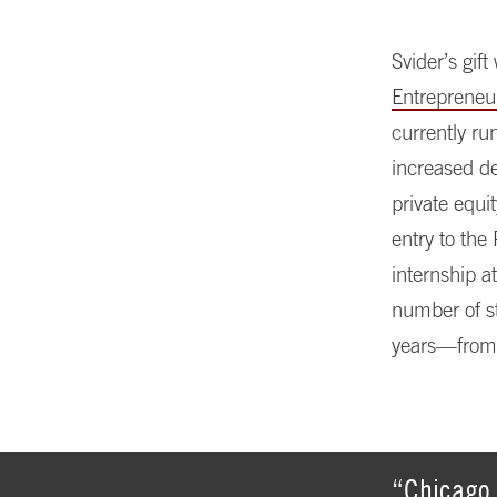
Svider’s gif
Entrepreneu
currently ru
increased d
private equi
entry to the
internship a
number of st
years—from 
“Chicago 