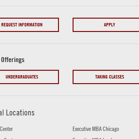
REQUEST INFORMATION
APPLY
 Offerings
UNDERGRADUATES
TAKING CLASSES
al Locations
Center
Executive MBA Chicago