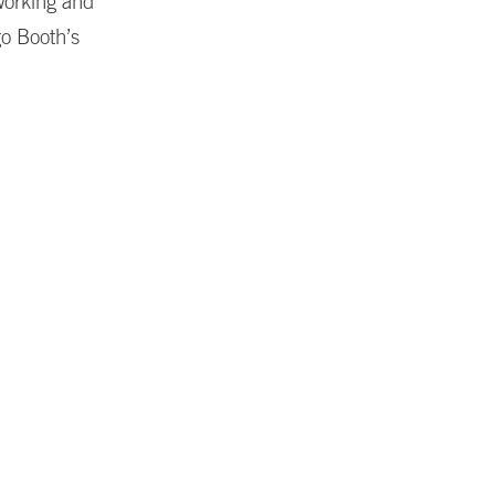
working and
go Booth’s