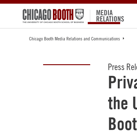
Chicago Booth Media Relations and Communications
Press Re
Priv
the 
Boot