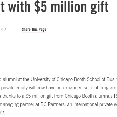
t with $5 million gift
Share This Page
2017
 alumni at the University of Chicago Booth School of Bus
n private equity will now have an expanded suite of progra
es thanks to a $5 million gift from Chicago Booth alumnus
 managing partner at BC Partners, an international private e
92.