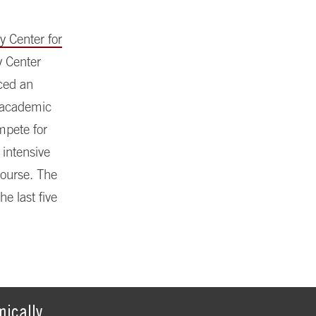
y Center for
y Center
nced an
d academic
mpete for
 intensive
course. The
e last five
ically