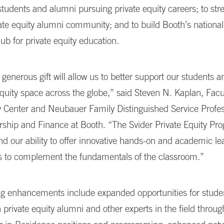
 students and alumni pursuing private equity careers; to st
ate equity alumni community; and to build Booth’s national
ub for private equity education.
enerous gift will allow us to better support our students a
equity space across the globe,” said Steven N. Kaplan, Facu
y Center and Neubauer Family Distinguished Service Profes
ship and Finance at Booth. “The Svider Private Equity Pro
nd our ability to offer innovative hands-on and academic le
es to complement the fundamentals of the classroom.”
 enhancements include expanded opportunities for studen
 private equity alumni and other experts in the field throug