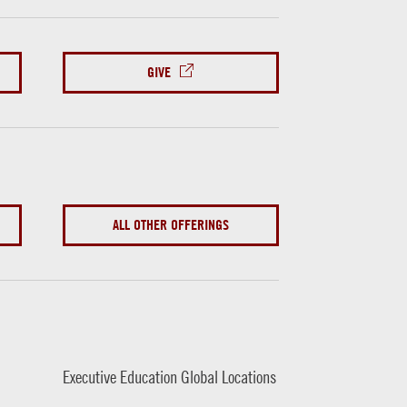
GIVE
ALL OTHER OFFERINGS
Executive Education Global Locations