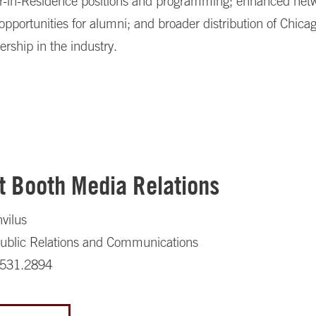
r-in-Residence positions and programming; enhanced net
opportunities for alumni; and broader distribution of Chica
ership in the industry.
t Booth Media Relations
nvilus
 Public Relations and Communications
.531.2894