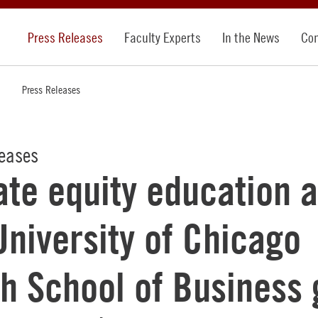
Press Releases
Faculty Experts
In the News
Con
Press Releases
leases
ate equity education a
University of Chicago
h School of Business 