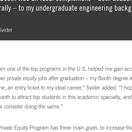
rally – to my undergraduate engineering back
vider
m one of the top programs in the U.S. helped me gain acc
ive private equity jobs after graduation – my Booth degree 
ne, an entry ticket to my ideal career,” Svider added. “I hop
Booth to attract top students in this academic specialty, a
i consider doing the same.”
rivate Equity Program has three main goals: to increase th