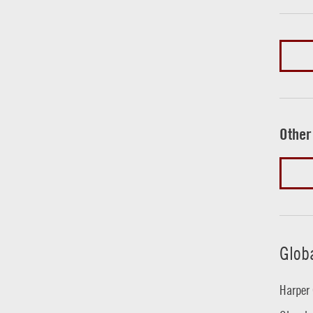
Other
Glob
Harper 