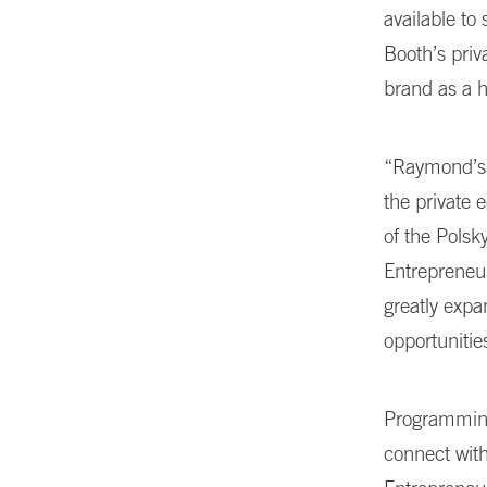
available to
Booth’s priv
brand as a h
“Raymond’s g
the private 
of the Polsk
Entrepreneur
greatly expa
opportuniti
Programming
connect with