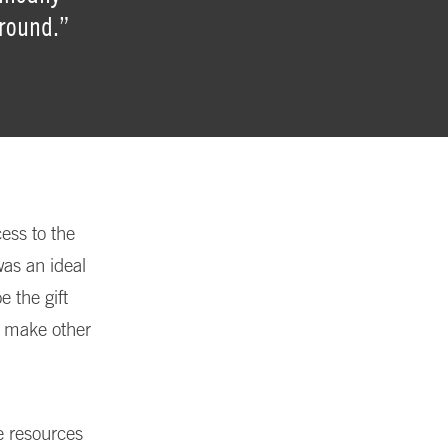
ground.”
ess to the
was an ideal
e the gift
nd make other
e resources