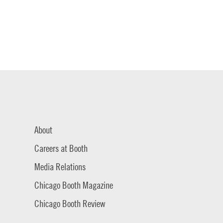
About
Careers at Booth
Media Relations
Chicago Booth Magazine
Chicago Booth Review