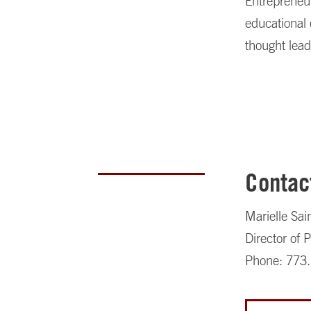
Entrepreneu
educational 
thought lead
Contac
Marielle Sai
Director of
Phone: 773