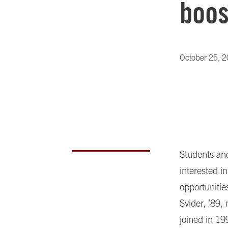
boos
October 25, 
Students and
interested i
opportuniti
Svider, ’89,
joined in 19