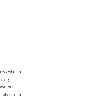
iness who are
mming
 Raymond
quity firm he