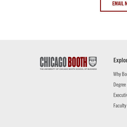
EMAIL 
Explo
Why Bo
Degree
Executi
Faculty