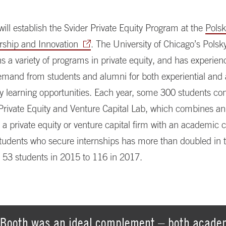
t will establish the Svider Private Equity Program at the
Polsk
rship and Innovation
. The University of Chicago’s Polsk
ns a variety of programs in private equity, and has experie
emand from students and alumni for both experiential an
ty learning opportunities. Each year, some 300 students co
 Private Equity and Venture Capital Lab, which combines an
t a private equity or venture capital firm with an academic 
udents who secure internships has more than doubled in th
53 students in 2015 to 116 in 2017.
Booth was an ideal complement – both academ