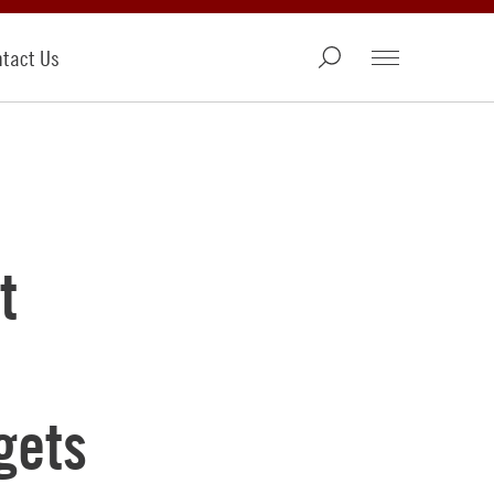
tact Us
t
gets