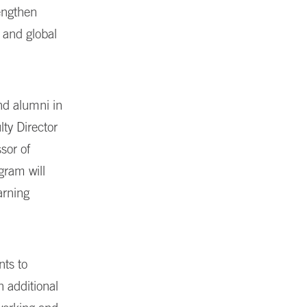
rengthen
 and global
nd alumni in
lty Director
sor of
gram will
arning
ts to
h additional