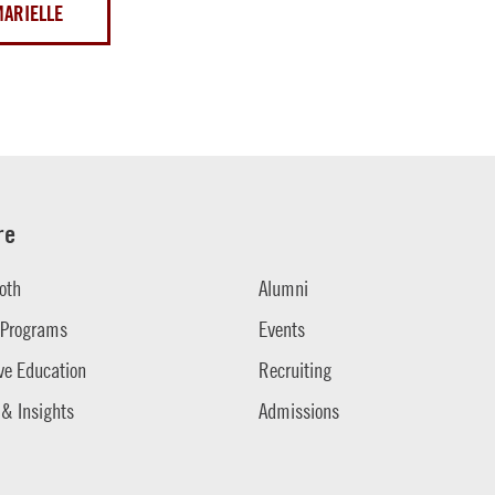
MARIELLE
re
oth
Alumni
 Programs
Events
ve Education
Recruiting
 & Insights
Admissions