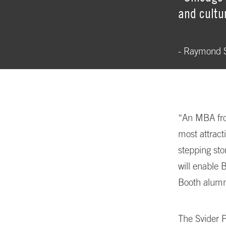
and cultu
- Raymond S
“An MBA fro
most attract
stepping sto
will enable 
Booth alumn
The Svider P