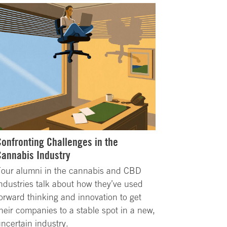
Confronting Challenges in the
Cannabis Industry
Four alumni in the cannabis and CBD
ndustries talk about how they’ve used
orward thinking and innovation to get
heir companies to a stable spot in a new,
ncertain industry.