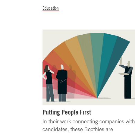
Education
Putting People First
In their work connecting companies wit
candidates, these Boothies are