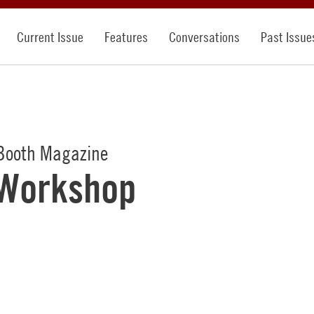
Current Issue
Features
Conversations
Past Issue
Booth Magazine
 Workshop