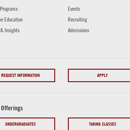
 Programs
Events
ve Education
Recruiting
 & Insights
Admissions
REQUEST INFORMATION
APPLY
 Offerings
UNDERGRADUATES
TAKING CLASSES