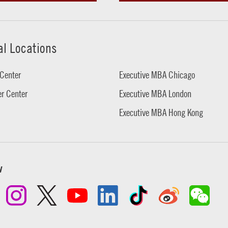
al Locations
Center
Executive MBA Chicago
r Center
Executive MBA London
Executive MBA Hong Kong
w