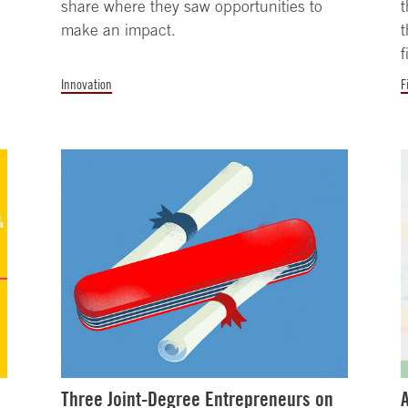
share where they saw opportunities to
t
make an impact.
t
f
Innovation
F
Three Joint-Degree Entrepreneurs on