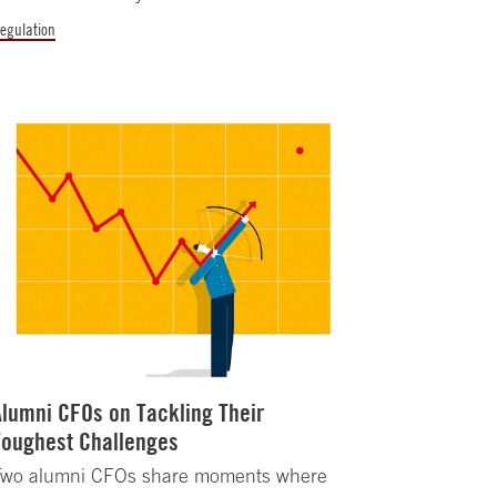
egulation
Alumni CFOs on Tackling Their
Toughest Challenges
Two alumni CFOs share moments where