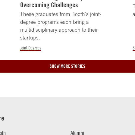
Overcoming Challenges
T
These graduates from Booth’s joint-
a
degree programs each bring a
multidisciplinary approach to their
startups.
Joint Degrees
S
SHOW MORE STORIES
re
oth
Alumni