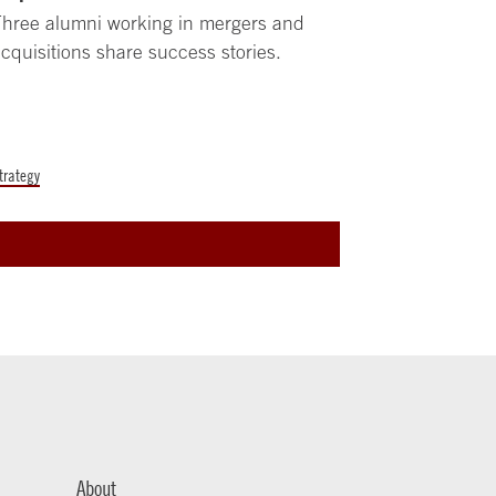
hree alumni working in mergers and
cquisitions share success stories.
trategy
About