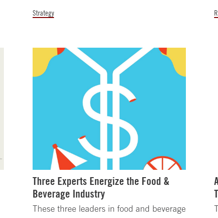
Strategy
R
Three Experts Energize the Food &
Beverage Industry
h
These three leaders in food and beverage