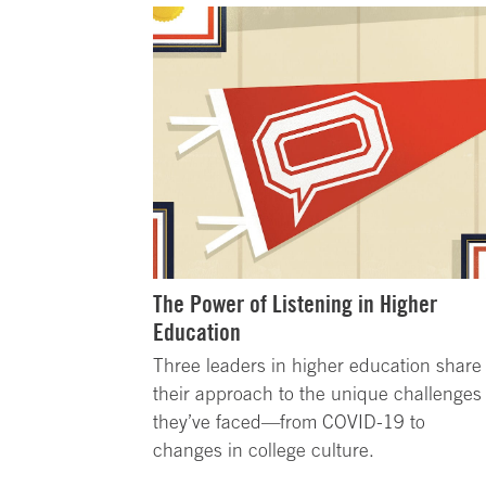
The Power of Listening in Higher
Education
Three leaders in higher education share
their approach to the unique challenges
they’ve faced—from COVID-19 to
changes in college culture.