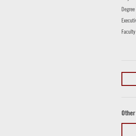
Degree
Executi
Faculty
Other