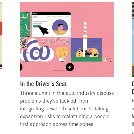
In the Driver's Seat
Three alumni in the auto industry discuss
problems they’ve tackled, from
integrating new tech solutions to taking
i
expansion risks to maintaining a people-
f
first approach across time zones.
t
u