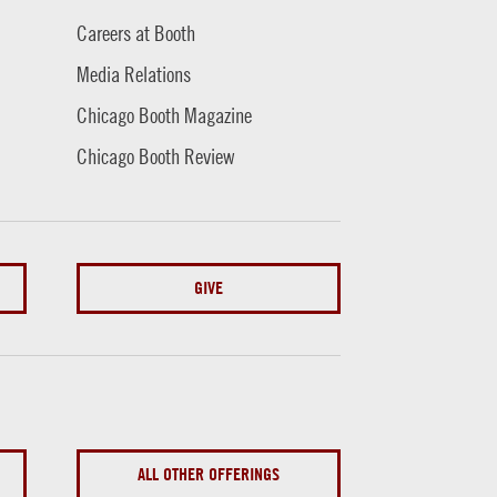
Careers at Booth
Media Relations
Chicago Booth Magazine
Chicago Booth Review
GIVE
ALL OTHER OFFERINGS