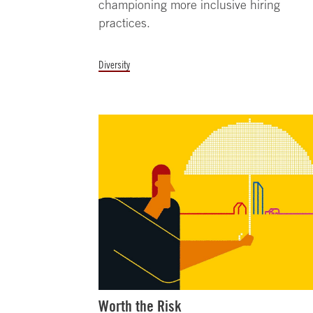
championing more inclusive hiring
practices.
Diversity
Worth the Risk