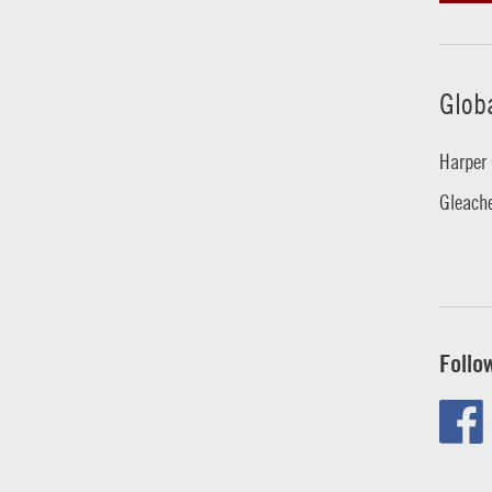
Glob
Harper 
Gleache
Follo