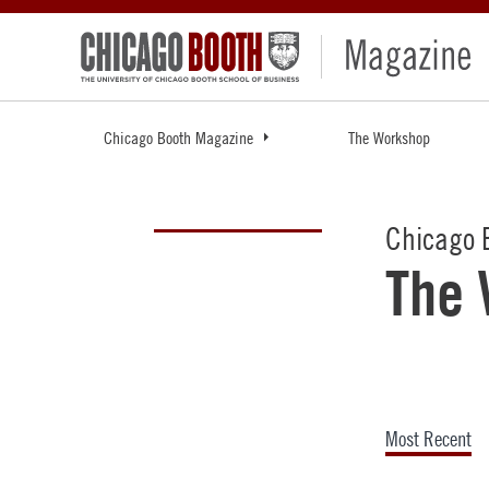
Chicago Booth Magazine
The Workshop
Chicago 
The
Most Recent