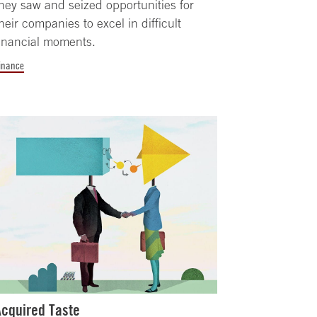
hey saw and seized opportunities for
heir companies to excel in difficult
inancial moments.
inance
Acquired Taste