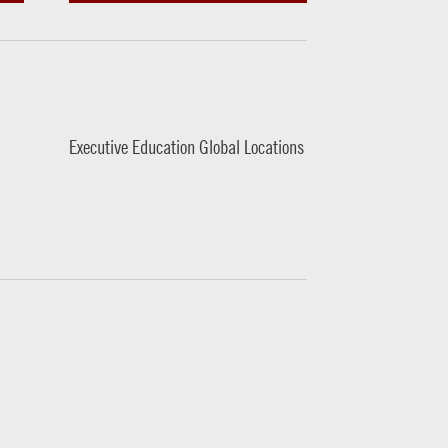
Executive Education Global Locations