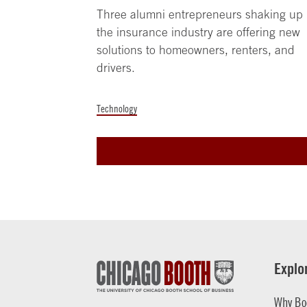
Three alumni entrepreneurs shaking up
the insurance industry are offering new
solutions to homeowners, renters, and
drivers.
Technology
Explo
Why Bo