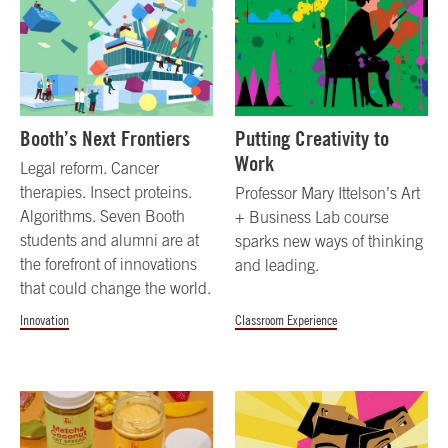
Booth’s Next Frontiers
Putting Creativity to
Work
Legal reform. Cancer
therapies. Insect proteins.
Professor Mary Ittelson’s Art
Algorithms. Seven Booth
+ Business Lab course
students and alumni are at
sparks new ways of thinking
the forefront of innovations
and leading.
that could change the world.
Innovation
Classroom Experience