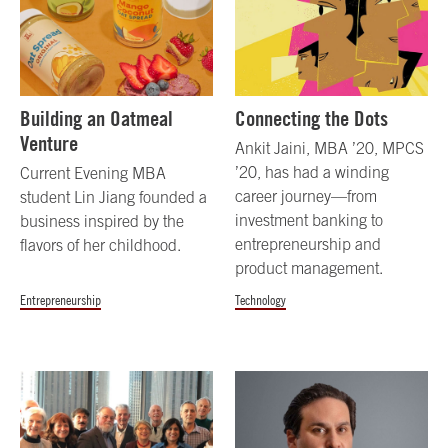
Building an Oatmeal
Connecting the Dots
Venture
Ankit Jaini, MBA ’20, MPCS
’20, has had a winding
Current Evening MBA
career journey—from
student Lin Jiang founded a
investment banking to
business inspired by the
entrepreneurship and
flavors of her childhood.
product management.
Entrepreneurship
Technology