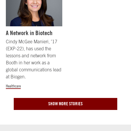
A Network in Biotech
Cindy McGee Manieri, ’17
(EXP-22), has used the
lessons and network from
Booth in her work as a
global communications lead
at Biogen.
Healthcare
SHOW MORE STORIES