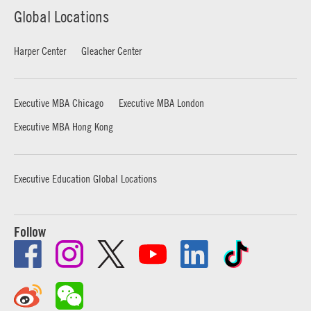
Global Locations
Harper Center
Gleacher Center
Executive MBA Chicago
Executive MBA London
Executive MBA Hong Kong
Executive Education Global Locations
Follow