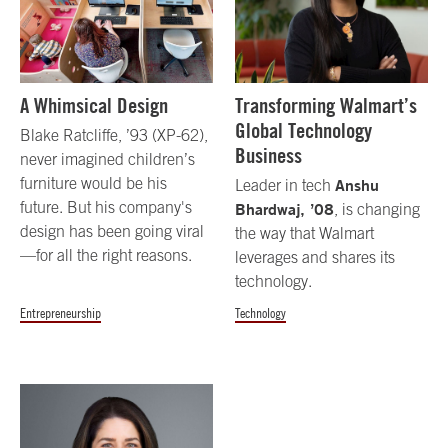
A Whimsical Design
Transforming Walmart’s
Global Technology
Blake Ratcliffe, ’93 (XP-62),
Business
never imagined children’s
furniture would be his
Anshu
Leader in tech
future. But his company's
Bhardwaj, ’08
, is changing
design has been going viral
the way that Walmart
—for all the right reasons.
leverages and shares its
technology.
Entrepreneurship
Technology