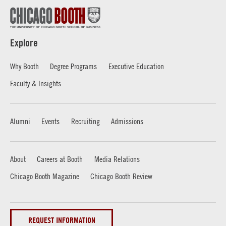
Explore
Why Booth
Degree Programs
Executive Education
Faculty & Insights
Alumni
Events
Recruiting
Admissions
About
Careers at Booth
Media Relations
Chicago Booth Magazine
Chicago Booth Review
REQUEST INFORMATION