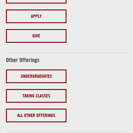
APPLY
GIVE
Other Offerings
UNDERGRADUATES
TAKING CLASSES
ALL OTHER OFFERINGS