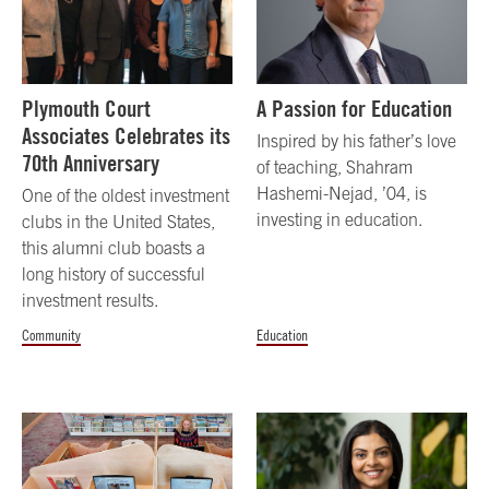
Plymouth Court
A Passion for Education
Associates Celebrates its
Inspired by his father’s love
70th Anniversary
of teaching, Shahram
Hashemi-Nejad, ’04, is
One of the oldest investment
investing in education.
clubs in the United States,
this alumni club boasts a
long history of successful
investment results.
Community
Education