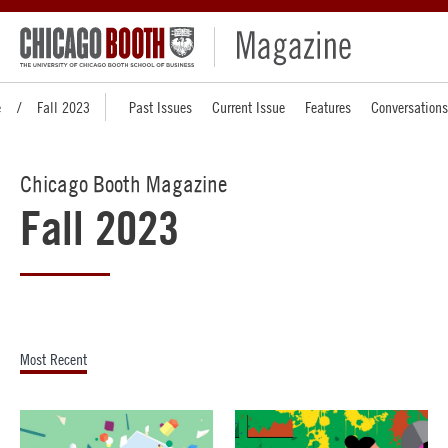
e
Fall 2023
Past Issues
Current Issue
Features
Conversations
Chicago Booth Magazine
Fall 2023
Most Recent