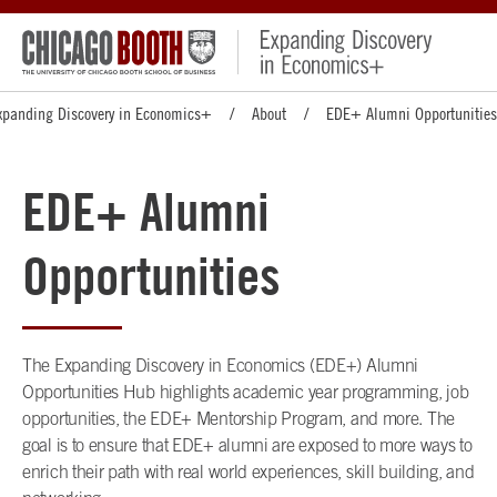
xpanding Discovery in Economics+
About
EDE+ Alumni Opportunities
EDE+ Alumni
Opportunities
The Expanding Discovery in Economics (EDE+) Alumni
Opportunities Hub highlights academic year programming, job
opportunities, the EDE+ Mentorship Program, and more. The
goal is to ensure that EDE+ alumni are exposed to more ways to
enrich their path with real world experiences, skill building, and