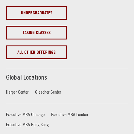
UNDERGRADUATES
TAKING CLASSES
ALL OTHER OFFERINGS
Global Locations
Harper Center
Gleacher Center
Executive MBA Chicago
Executive MBA London
Executive MBA Hong Kong