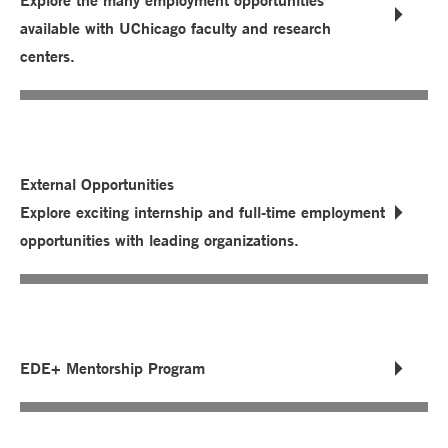
Explore the many employment opportunities
available with UChicago faculty and research
centers.
External Opportunities
Explore exciting internship and full-time employment
opportunities with leading organizations.
EDE+ Mentorship Program