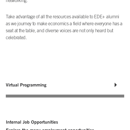
networking.
Take advantage of all the resources available to EDE+ alumni
as we journey to make economics a field where everyone has a
seat at the table, and diverse voices are not only heard but
celebrated.
Virtual Programming
Internal Job Opportunities