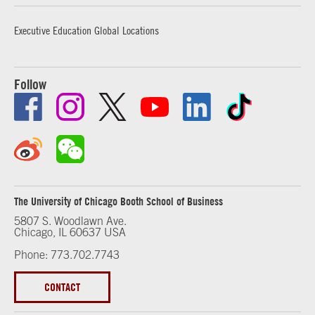
Executive Education Global Locations
Follow
The University of Chicago Booth School of Business
5807 S. Woodlawn Ave.
Chicago, IL 60637 USA
Phone: 773.702.7743
CONTACT