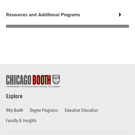
Resources and Additional Programs
Explore
Why Booth
Degree Programs
Executive Education
Faculty & Insights