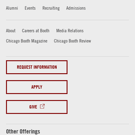
Alumni
Events
Recruiting
Admissions
About
Careers at Booth
Media Relations
Chicago Booth Magazine
Chicago Booth Review
REQUEST INFORMATION
APPLY
GIVE
Other Offerings