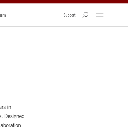
rum
Support
ars in
rk. Designed
laboration