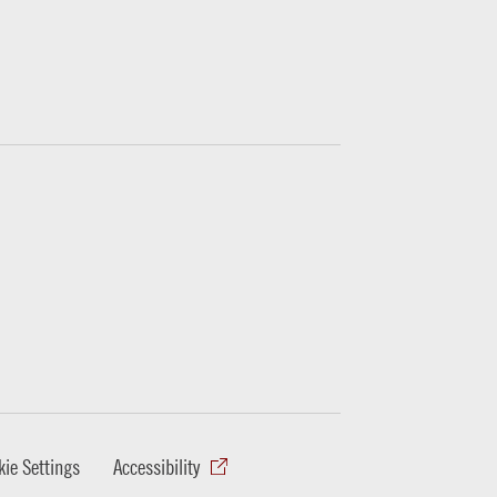
ie Settings
Accessibility