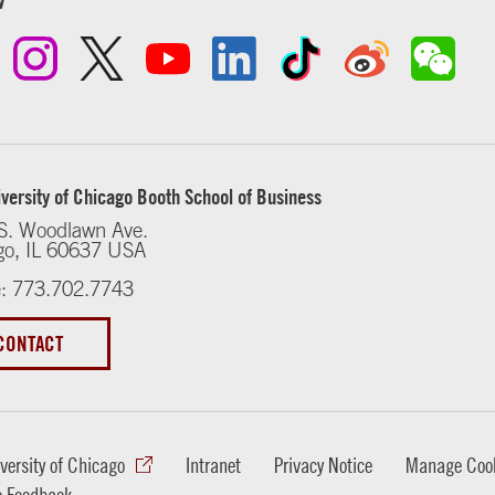
versity of Chicago Booth School of Business
S. Woodlawn Ave.
go, IL 60637 USA
: 773.702.7743
CONTACT
versity of Chicago
Intranet
Privacy Notice
Manage Cook