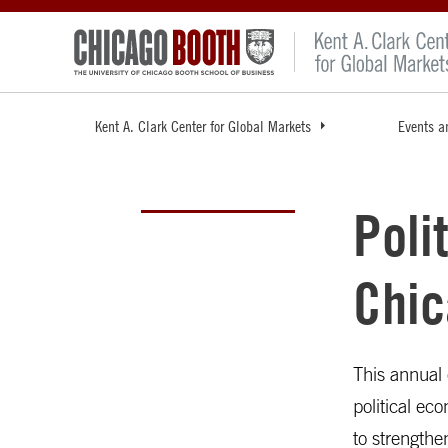
Kent A. Clark Center for Global Markets
Events a
Poli
Chic
This annual 
political ec
to strengthe