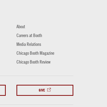
About
Careers at Booth
Media Relations
Chicago Booth Magazine
Chicago Booth Review
GIVE