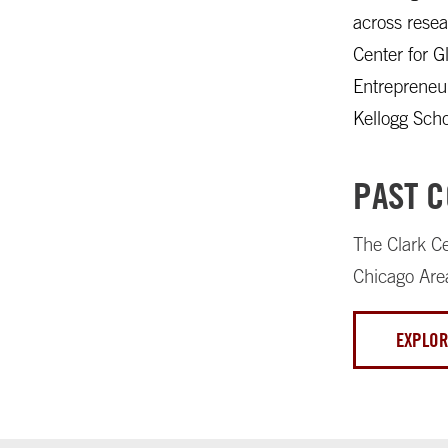
across resea
Center for G
Entrepreneur
Kellogg Sch
PAST 
The Clark Ce
Chicago Are
EXPLOR