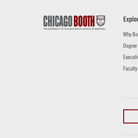
Explo
Why Bo
Degree
Executi
Faculty