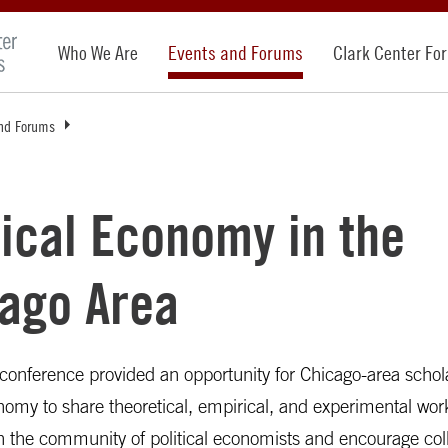
Who We Are
Events and Forums
Clark Center Fo
nd Forums
tical Economy in the
ago Area
conference provided an opportunity for Chicago-area schol
onomy to share theoretical, empirical, and experimental wo
n the community of political economists and encourage col