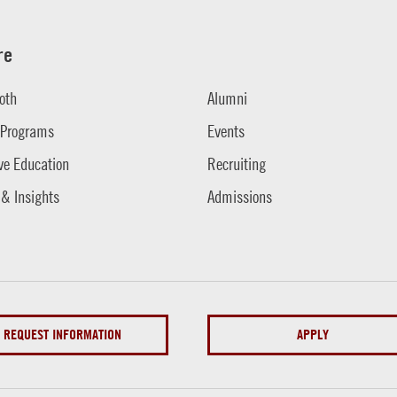
re
oth
Alumni
 Programs
Events
ve Education
Recruiting
 & Insights
Admissions
REQUEST INFORMATION
APPLY