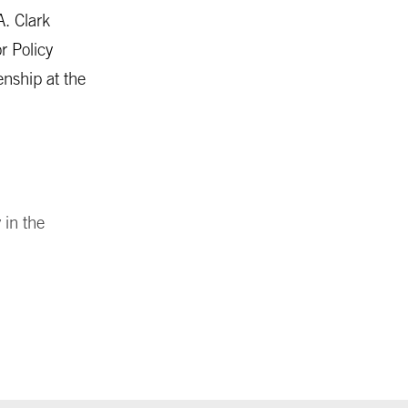
A. Clark
r Policy
enship at the
 in the