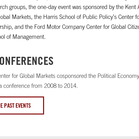
rch groups, the one-day event was sponsored by the Kent 
lobal Markets, the Harris School of Public Policy’s Center fo
ship, and the Ford Motor Company Center for Global Citiz
ool of Management.
CONFERENCES
nter for Global Markets cosponsored the Political Economy
a conference from 2008 to 2014.
E PAST EVENTS