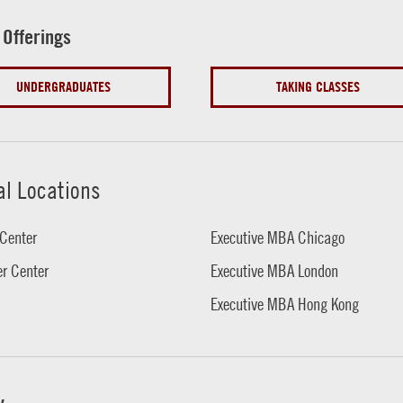
 Offerings
UNDERGRADUATES
TAKING CLASSES
al Locations
Center
Executive MBA Chicago
r Center
Executive MBA London
Executive MBA Hong Kong
w