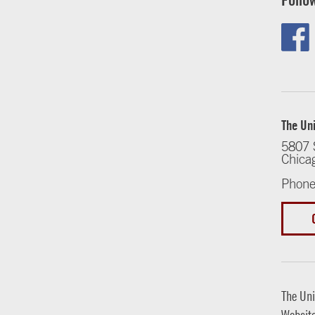
The Uni
5807 
Chica
Phone
The Uni