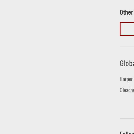
Other
Glob
Harper 
Gleache
Follo