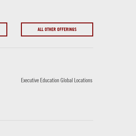
ALL OTHER OFFERINGS
Executive Education Global Locations