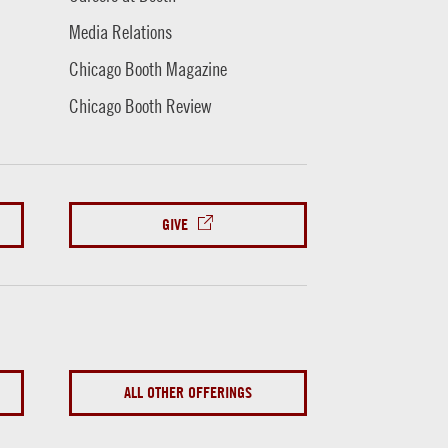
Media Relations
Chicago Booth Magazine
Chicago Booth Review
GIVE
ALL OTHER OFFERINGS