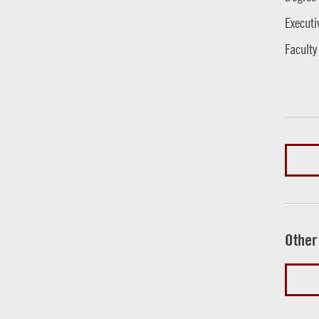
Executi
Faculty
Other