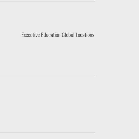
Executive Education Global Locations