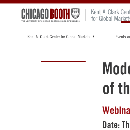
Kent A. Clark Center for Global Markets
Events a
Mode
of t
Webina
Date: Th