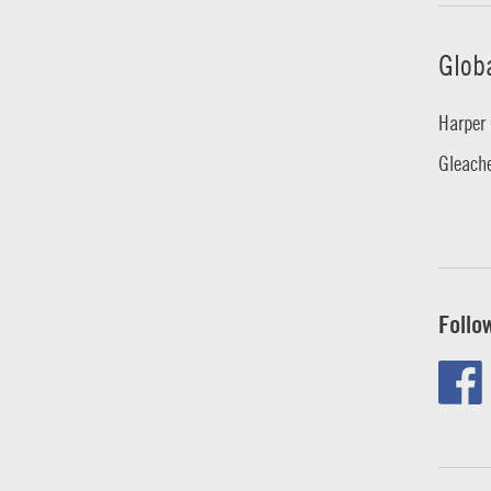
Glob
Harper 
Gleache
Follo