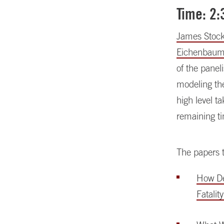
Time: 2
James Stoc
Eichenbau
of the panel
modeling th
high level t
remaining ti
The papers t
How Dea
Fatalit