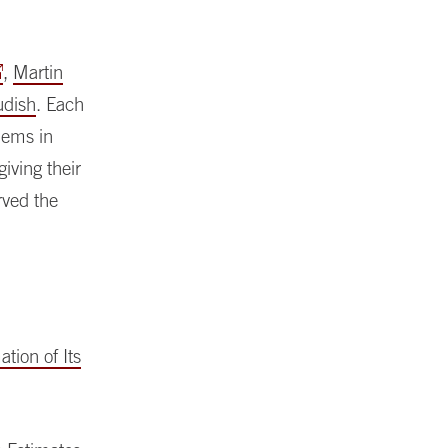
,
Martin
udish
. Each
lems in
iving their
rved the
tion of Its