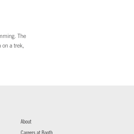
amming. The
 on a trek,
About
Careers at Booth