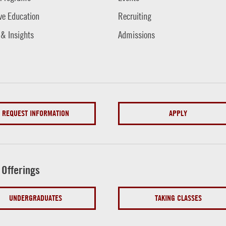
ve Education
Recruiting
 & Insights
Admissions
REQUEST INFORMATION
APPLY
 Offerings
UNDERGRADUATES
TAKING CLASSES