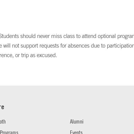
tudents should never miss class to attend optional progr
e will not support requests for absences due to participation
rence, or trip as excused.
re
oth
Alumni
 Programs
Events