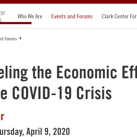
Who We Are
Events and Forums
Clark Center Fo
nd Forums
ling the Economic Ef
he COVID-19 Crisis
r
ursday, April 9, 2020