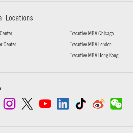
al Locations
Center
Executive MBA Chicago
r Center
Executive MBA London
Executive MBA Hong Kong
w