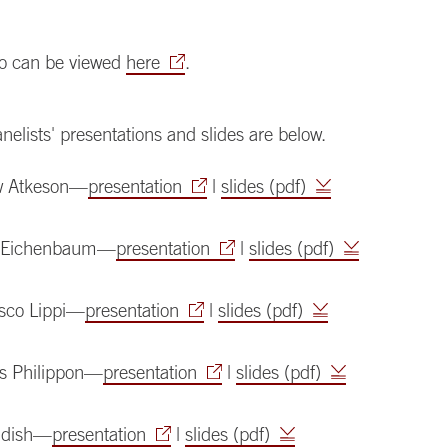
deo can be viewed
here
.
anelists' presentations and slides are below.
w Atkeson—
presentation
|
slides (pdf)
n Eichenbaum—
presentation
|
slides (pdf)
sco Lippi—
presentation
|
slides (pdf)
s Philippon—
presentation
|
slides (pdf)
udish—
presentation
|
slides (pdf)