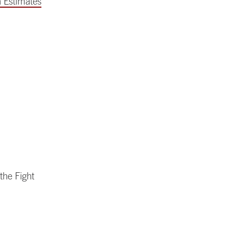
 Estimates
the Fight