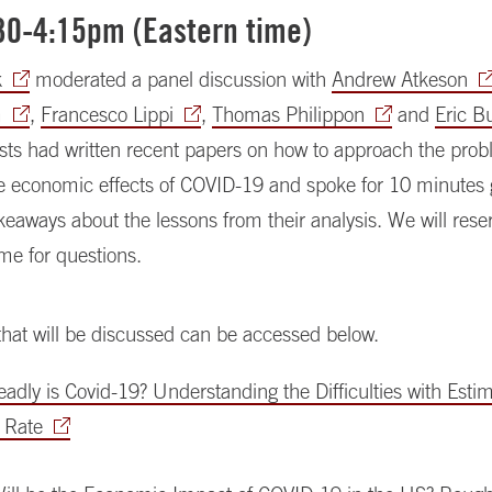
:30-4:15pm (Eastern time)
k
moderated a panel discussion with
Andrew Atkeson
m
,
Francesco Lippi
,
Thomas Philippon
and
Eric B
ists had written recent papers on how to approach the prob
e economic effects of COVID-19 and spoke for 10 minutes g
akeaways about the lessons from their analysis. We will rese
me for questions.
hat will be discussed can be accessed below.
dly is Covid-19? Understanding the Difficulties with Estima
y Rate