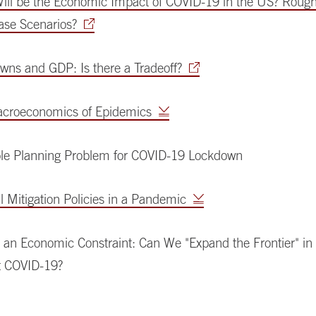
ill be the Economic Impact of COVID-19 in the US? Rough
ease Scenarios?
wns and GDP: Is there a Tradeoff?
croeconomics of Epidemics
le Planning Problem for COVID-19 Lockdown
 Mitigation Policies in a Pandemic
 an Economic Constraint: Can We "Expand the Frontier" in 
t COVID-19?