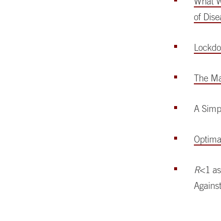
What W
of Dis
Lockdo
The Ma
A Simp
Optimal
R
<1 as
Agains