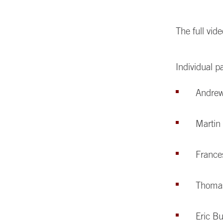
The full vi
Individual p
Andre
Marti
France
Thoma
Eric B