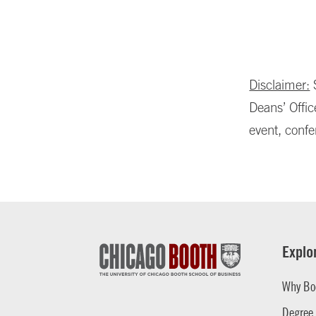
Disclaimer:
S
Deans’ Offic
event, confe
Explo
Why Bo
Degree