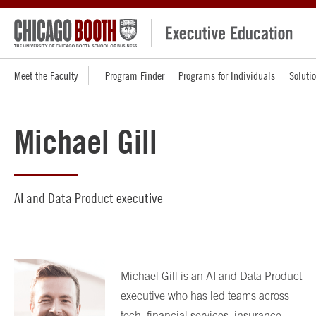
Meet the Faculty
Program Finder
Programs for Individuals
Soluti
Michael Gill
AI and Data Product executive
Michael Gill is an AI and Data Product
executive who has led teams across
tech, financial services, insurance,