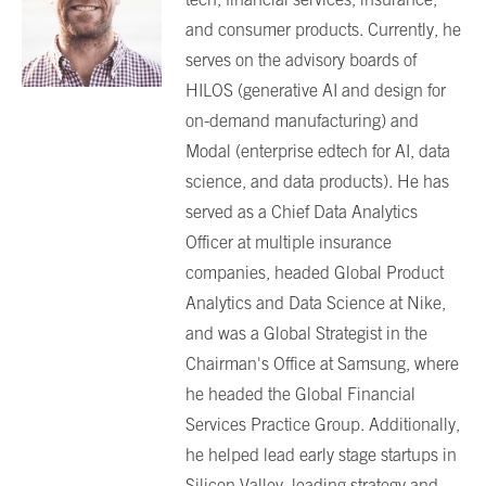
and consumer products. Currently, he
serves on the advisory boards of
HILOS (generative AI and design for
on-demand manufacturing) and
Modal (enterprise edtech for AI, data
science, and data products). He has
served as a Chief Data Analytics
Officer at multiple insurance
companies, headed Global Product
Analytics and Data Science at Nike,
and was a Global Strategist in the
Chairman's Office at Samsung, where
he headed the Global Financial
Services Practice Group. Additionally,
he helped lead early stage startups in
Silicon Valley, leading strategy and