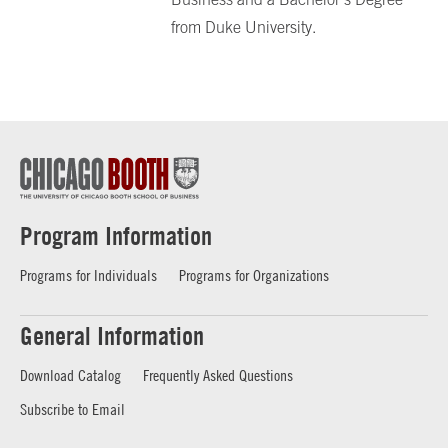
from Duke University.
Program Information
Programs for Individuals
Programs for Organizations
General Information
Download Catalog
Frequently Asked Questions
Subscribe to Email