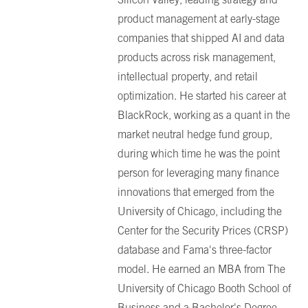
product management at early-stage
companies that shipped AI and data
products across risk management,
intellectual property, and retail
optimization. He started his career at
BlackRock, working as a quant in the
market neutral hedge fund group,
during which time he was the point
person for leveraging many finance
innovations that emerged from the
University of Chicago, including the
Center for the Security Prices (CRSP)
database and Fama's three-factor
model. He earned an MBA from The
University of Chicago Booth School of
Business and a Bachelor's Degree