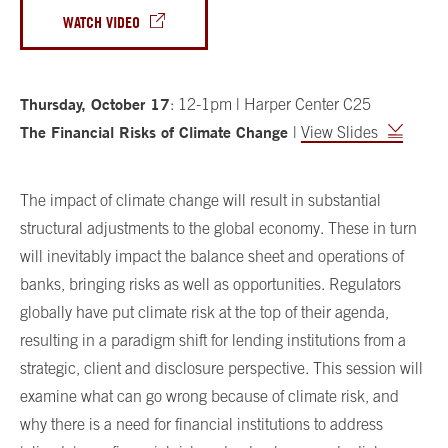
WATCH VIDEO
Thursday, October 17
: 12-1pm | Harper Center C25
The Financial Risks of Climate Change
|
View Slides
The impact of climate change will result in substantial
structural adjustments to the global economy. These in turn
will inevitably impact the balance sheet and operations of
banks, bringing risks as well as opportunities. Regulators
globally have put climate risk at the top of their agenda,
resulting in a paradigm shift for lending institutions from a
strategic, client and disclosure perspective. This session will
examine what can go wrong because of climate risk, and
why there is a need for financial institutions to address