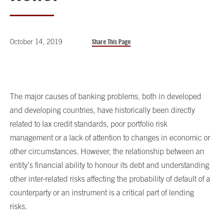
October 14, 2019
Share This Page
The major causes of banking problems, both in developed
and developing countries, have historically been directly
related to lax credit standards, poor portfolio risk
management or a lack of attention to changes in economic or
other circumstances. However, the relationship between an
entity’s financial ability to honour its debt and understanding
other inter-related risks affecting the probability of default of a
counterparty or an instrument is a critical part of lending
risks.