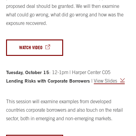
proposed deal should be granted. We will then examine
what could go wrong, what did go wrong and how was the
exposure recovered.
WATCH VIDEO
Tuesday, October 15
:
12-1pm | Harper Center C05
Lending Risks with Corporate Borrowers
|
View Slides
This session will examine examples from developed
countries corporate borrowers and also touch on the retail
sector, both in emerging and non-emerging markets.