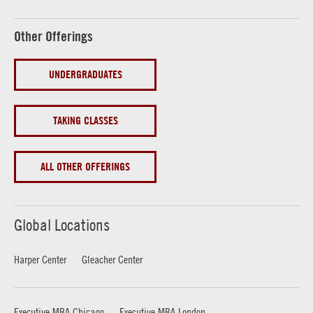
Other Offerings
UNDERGRADUATES
TAKING CLASSES
ALL OTHER OFFERINGS
Global Locations
Harper Center
Gleacher Center
Executive MBA Chicago
Executive MBA London