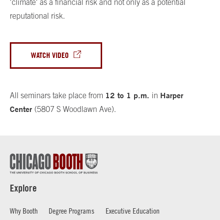
'climate' as a financial risk and not only as a potential
reputational risk.
WATCH VIDEO
12 to 1 p.m.
Harper
All seminars take place from
in
Center
(5807 S Woodlawn Ave).
Explore
Why Booth
Degree Programs
Executive Education