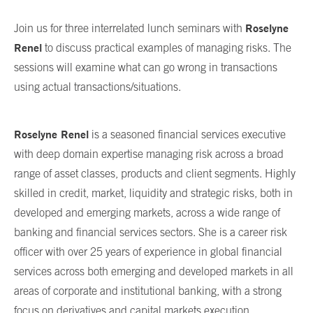
Roselyne
Join us for three interrelated lunch seminars with
Renel
to discuss practical examples of managing risks. The
sessions will examine what can go wrong in transactions
using actual transactions/situations.
Roselyne Renel
is a seasoned financial services executive
with deep domain expertise managing risk across a broad
range of asset classes, products and client segments. Highly
skilled in credit, market, liquidity and strategic risks, both in
developed and emerging markets, across a wide range of
banking and financial services sectors. She is a career risk
officer with over 25 years of experience in global financial
services across both emerging and developed markets in all
areas of corporate and institutional banking, with a strong
focus on derivatives and capital markets execution,