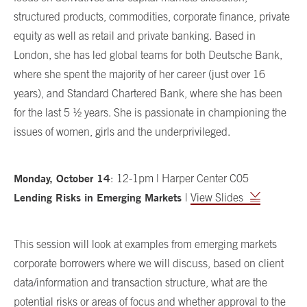
structured products, commodities, corporate finance, private
equity as well as retail and private banking. Based in
London, she has led global teams for both Deutsche Bank,
where she spent the majority of her career (just over 16
years), and Standard Chartered Bank, where she has been
for the last 5 ½ years. She is passionate in championing the
issues of women, girls and the underprivileged.
Monday, October 14
:
12-1pm | Harper Center C05
Lending Risks in Emerging Markets
|
View Slides
This session will look at examples from emerging markets
corporate borrowers where we will discuss, based on client
data/information and transaction structure, what are the
potential risks or areas of focus and whether approval to the