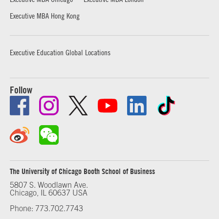
Executive MBA Hong Kong
Executive Education Global Locations
Follow
The University of Chicago Booth School of Business
5807 S. Woodlawn Ave.
Chicago, IL 60637 USA
Phone: 773.702.7743