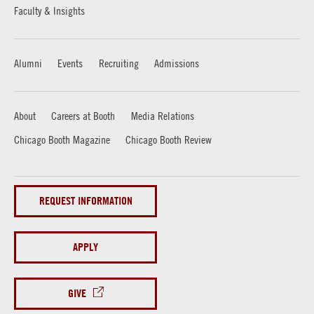
Faculty & Insights
Alumni
Events
Recruiting
Admissions
About
Careers at Booth
Media Relations
Chicago Booth Magazine
Chicago Booth Review
REQUEST INFORMATION
APPLY
GIVE