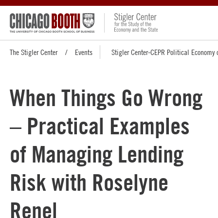
The Stigler Center
Events
Stigler Center-CEPR Political Economy 
When Things Go Wrong
– Practical Examples
of Managing Lending
Risk with Roselyne
Renel