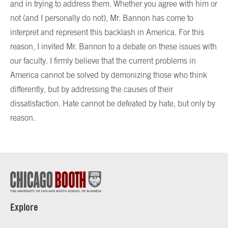
and in trying to address them. Whether you agree with him or
not (and I personally do not), Mr. Bannon has come to
interpret and represent this backlash in America. For this
reason, I invited Mr. Bannon to a debate on these issues with
our faculty. I firmly believe that the current problems in
America cannot be solved by demonizing those who think
differently, but by addressing the causes of their
dissatisfaction. Hate cannot be defeated by hate, but only by
reason.
Explore