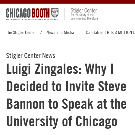
The Stigler Center
News and Media
Capitalisn't Hits 3 MILLION
Stigler Center News
Luigi Zingales: Why I
Decided to Invite Steve
Bannon to Speak at the
University of Chicago