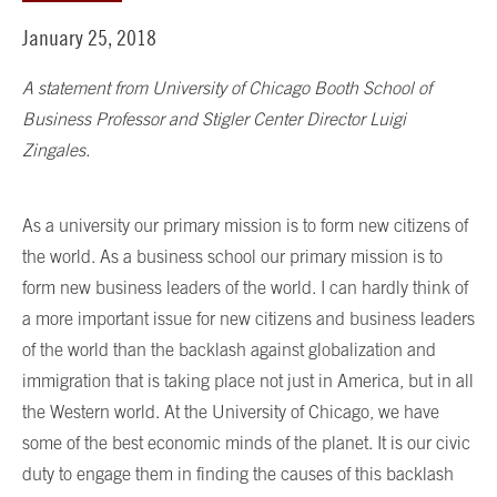
January 25, 2018
A statement from University of Chicago Booth School of
Business Professor and Stigler Center Director Luigi
Zingales.
As a university our primary mission is to form new citizens of
the world. As a business school our primary mission is to
form new business leaders of the world. I can hardly think of
a more important issue for new citizens and business leaders
of the world than the backlash against globalization and
immigration that is taking place not just in America, but in all
the Western world. At the University of Chicago, we have
some of the best economic minds of the planet. It is our civic
duty to engage them in finding the causes of this backlash