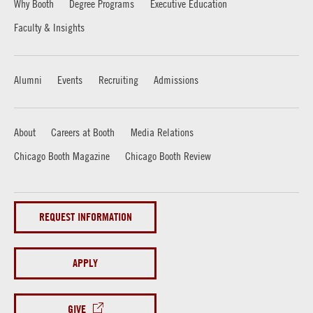
Why Booth
Degree Programs
Executive Education
Faculty & Insights
Alumni
Events
Recruiting
Admissions
About
Careers at Booth
Media Relations
Chicago Booth Magazine
Chicago Booth Review
REQUEST INFORMATION
APPLY
GIVE