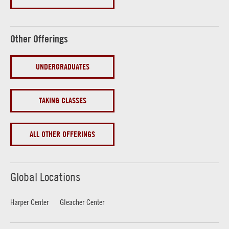
Other Offerings
UNDERGRADUATES
TAKING CLASSES
ALL OTHER OFFERINGS
Global Locations
Harper Center
Gleacher Center