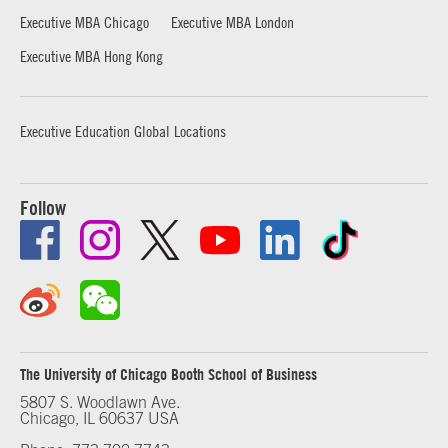
Executive MBA Chicago
Executive MBA London
Executive MBA Hong Kong
Executive Education Global Locations
Follow
The University of Chicago Booth School of Business
5807 S. Woodlawn Ave.
Chicago, IL 60637 USA