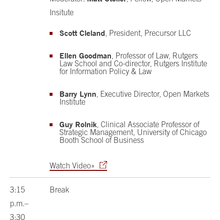
Insitute
Scott Cleland
, President, Precursor LLC
Ellen Goodman
, Professor of Law, Rutgers
Law School and Co-director, Rutgers Institute
for Information Policy & Law
Barry Lynn
, Executive Director, Open Markets
Institute
Guy Rolnik
, Clinical Associate Professor of
Strategic Management, University of Chicago
Booth School of Business
Watch Video»
3:15
Break
p.m.–
3:30