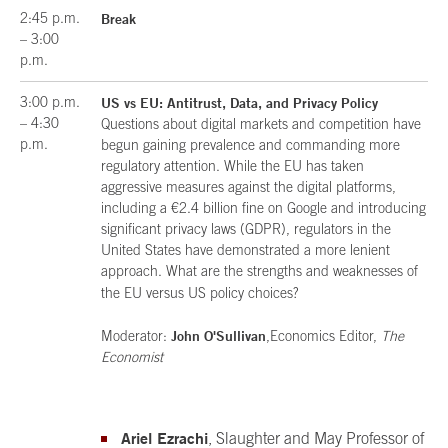
2:45 p.m.
Break
– 3:00
p.m.
3:00 p.m.
US vs EU: Antitrust, Data, and Privacy Policy
– 4:30
Questions about digital markets and competition have
p.m.
begun gaining prevalence and commanding more
regulatory attention. While the EU has taken
aggressive measures against the digital platforms,
including a €2.4 billion fine on Google and introducing
significant privacy laws (GDPR), regulators in the
United States have demonstrated a more lenient
approach. What are the strengths and weaknesses of
the EU versus US policy choices?
John O'Sullivan
Moderator:
,Economics Editor,
The
Economist
Ariel Ezrachi
, Slaughter and May Professor of