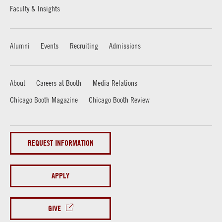
Faculty & Insights
Alumni
Events
Recruiting
Admissions
About
Careers at Booth
Media Relations
Chicago Booth Magazine
Chicago Booth Review
REQUEST INFORMATION
APPLY
GIVE