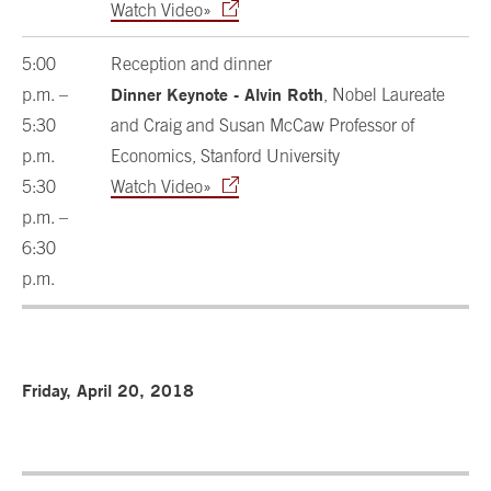
Watch Video»
5:00
Reception and dinner
Dinner Keynote - Alvin Roth
p.m. –
, Nobel Laureate
5:30
and Craig and Susan McCaw Professor of
p.m.
Economics, Stanford University
5:30
Watch Video»
p.m. –
6:30
p.m.
Friday, April 20, 2018