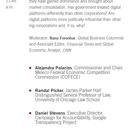
11:45
they have gained dominance and brought about
a.m.
market consolidation. Has government treated digital
platforms differently than other corporations? Are
digital platforms more politically influential than other
big corporations and, if so, why?
Rana Foroohar
Moderator:
, Global Business Columnist
and Associate Editor,
Financial Times
and Global
Economic Analyst,
CNN
Alejandra Palacios
, Commissioner and Chair,
Mexico Federal Economic Competition
Commission (COFECE)
Randal Picker
, James Parker Hall
Distinguished Service Professor of Law,
University of Chicago Law School
Daniel Stevens
, Executive Director,
Campaign for Accountability, Google
Transparency Project