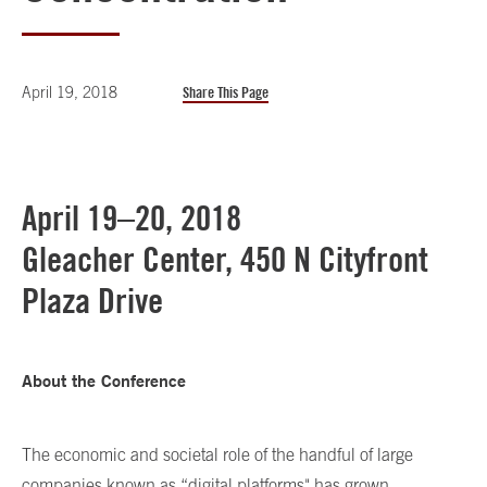
April 19, 2018
Share This Page
April 19–20, 2018
Gleacher Center, 450 N Cityfront
Plaza Drive
About the Conference
The economic and societal role of the handful of large
companies known as “digital platforms" has grown