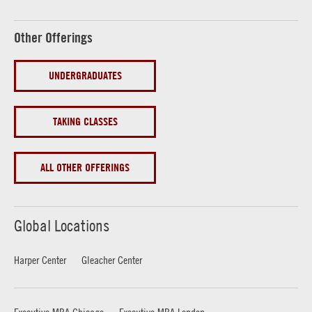
Other Offerings
UNDERGRADUATES
TAKING CLASSES
ALL OTHER OFFERINGS
Global Locations
Harper Center
Gleacher Center
Executive MBA Chicago
Executive MBA London