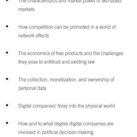
The characteristics and market power of two-sided
markets
How competition can be promoted in a world of
network effects
The economics of free products and the challenges
they pose to antitrust and existing law
The collection, monetization, and ownership of
personal data
Digital companies’ foray into the physical world
How and to what degree digital companies are
involved in political decision making