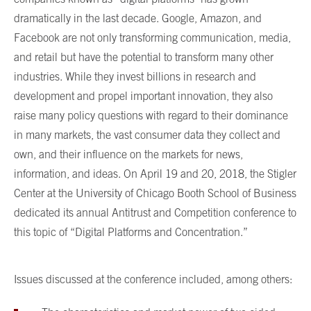
dramatically in the last decade. Google, Amazon, and
Facebook are not only transforming communication, media,
and retail but have the potential to transform many other
industries. While they invest billions in research and
development and propel important innovation, they also
raise many policy questions with regard to their dominance
in many markets, the vast consumer data they collect and
own, and their influence on the markets for news,
information, and ideas. On April 19 and 20, 2018, the Stigler
Center at the University of Chicago Booth School of Business
dedicated its annual Antitrust and Competition conference to
this topic of “Digital Platforms and Concentration.”
Issues discussed at the conference included, among others: