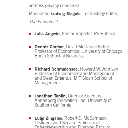
address privacy concerns?
Ludwig Siegele
Moderator:
, Technology Editor,
The Economist
Julia Angwin
, Senior Reporter, ProPublica
Dennis Carlton
, David McDaniel Keller
Professor of Economics, University of Chicago
Booth School of Business
Richard Schmalensee
, Howard W. Johnson
Professor of Economics and Management
and Dean Emeritus, MIT Sloan School of
Management
Jonathan Taplin
, Director Emeritus,
Annenberg Innovation Lab, University of
Southern California
Luigi Zingales
, Robert C. McCormack
Distinguished Service Professor of
Entrepreneurship and Finance; Faculty