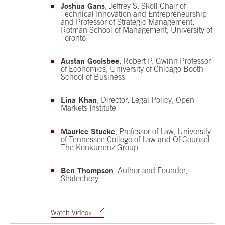
Joshua Gans
, Jeffrey S. Skoll Chair of
Technical Innovation and Entrepreneurship
and Professor of Strategic Management,
Rotman School of Management, University of
Toronto
Austan Goolsbee
, Robert P. Gwinn Professor
of Economics, University of Chicago Booth
School of Business
Lina Khan
, Director, Legal Policy, Open
Markets Institute
Maurice Stucke
, Professor of Law, University
of Tennessee College of Law and Of Counsel,
The Konkurrenz Group
Ben Thompson
, Author and Founder,
Stratechery
Watch Video»