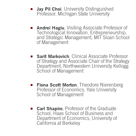
Jay Pil Choi
, University Distinguished
Professor, Michigan State University
Andrei Hagiu
, Visiting Associate Professor of
Technological Innovation, Entrepreneurship,
and Strategic Management, MIT Sloan School
of Management
Sarit Markovich
, Clinical Associate Professor
of Strategy and Associate Chair of the Strategy
Department, Northwestern University Kellogg
School of Management
Fiona Scott Morton
, Theodore Nierenberg
Professor of Economics, Yale University
School of Management
Carl Shapiro
, Professor of the Graduate
School, Haas School of Business and
Department of Economics, University of
California at Berkeley