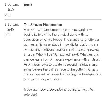
1:00 p.m.
Break
– 1:15
p.m.
1:15 p.m.
The Amazon Phenomenon
– 2:45
Amazon has transformed e-commerce and now
p.m.
begins its foray into the physical world with its
acquisition of Whole Foods. The giant e-tailer offers a
quintessential case study in how digital platforms are
reimagining traditional markets and impacting society
at large. Who will be “Amazoned” next? What lessons
can we learn from Amazon’s experience with antitrust?
As Amazon looks to situate its second headquarters,
some believe the bid is a race to the bottom. What is
the anticipated net impact of hosting the headquarters
on a winner city and state?
David Dayen
Moderator:
,Contributing Writer,
The
Intercept