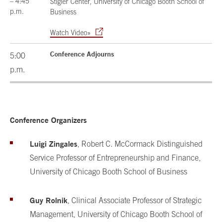
– 4:45
Stigler Center, University of Chicago Booth School of
p.m.
Business
Watch Video»
Conference Adjourns
5:00
p.m.
Conference Organizers
Luigi Zingales
, Robert C. McCormack Distinguished
Service Professor of Entrepreneurship and Finance,
University of Chicago Booth School of Business
Guy Rolnik
, Clinical Associate Professor of Strategic
Management, University of Chicago Booth School of