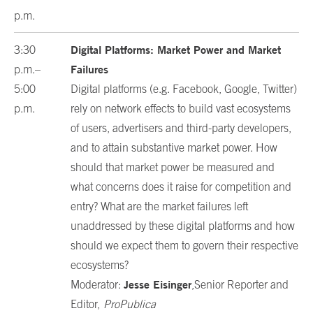
p.m.
Digital Platforms: Market Power and Market
3:30
Failures
p.m.–
5:00
Digital platforms (e.g. Facebook, Google, Twitter)
p.m.
rely on network effects to build vast ecosystems
of users, advertisers and third-party developers,
and to attain substantive market power. How
should that market power be measured and
what concerns does it raise for competition and
entry? What are the market failures left
unaddressed by these digital platforms and how
should we expect them to govern their respective
ecosystems?
Jesse Eisinger
Moderator:
,Senior Reporter and
Editor,
ProPublica