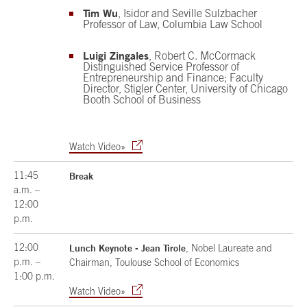
Tim Wu
, Isidor and Seville Sulzbacher
Professor of Law, Columbia Law School
Luigi Zingales
, Robert C. McCormack
Distinguished Service Professor of
Entrepreneurship and Finance; Faculty
Director, Stigler Center, University of Chicago
Booth School of Business
Watch Video»
11:45
Break
a.m. –
12:00
p.m.
12:00
Lunch Keynote - Jean Tirole
, Nobel Laureate and
p.m. –
Chairman, Toulouse School of Economics
1:00 p.m.
Watch Video»