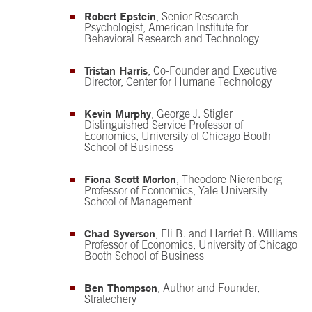
Robert Epstein
, Senior Research
Psychologist, American Institute for
Behavioral Research and Technology
Tristan Harris
, Co-Founder and Executive
Director, Center for Humane Technology
Kevin Murphy
, George J. Stigler
Distinguished Service Professor of
Economics, University of Chicago Booth
School of Business
Fiona Scott Morton
, Theodore Nierenberg
Professor of Economics, Yale University
School of Management
Chad Syverson
, Eli B. and Harriet B. Williams
Professor of Economics, University of Chicago
Booth School of Business
Ben Thompson
, Author and Founder,
Stratechery