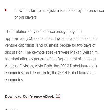
How the startup ecosystem is affected by the presence
of big players
The invitation-only conference brought together
approximately 50 economists, law scholars, intellectuals,
venture capitalists, and business people for two days of
discussion. The keynote speakers were Makan Delrahim,
assistant attorney general of the Department of Justice’s
Antitrust Division, Alvin Roth, the 2012 Nobel laureate in
economics, and Jean Tirole, the 2014 Nobel laureate in
economics.
Download Conference eBook