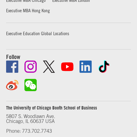
Executive MBA Hong Kong
Executive Education Global Locations
Follow
The University of Chicago Booth School of Business
5807 S. Woodlawn Ave.
Chicago, IL 60637 USA
Phone: 773.702.7743