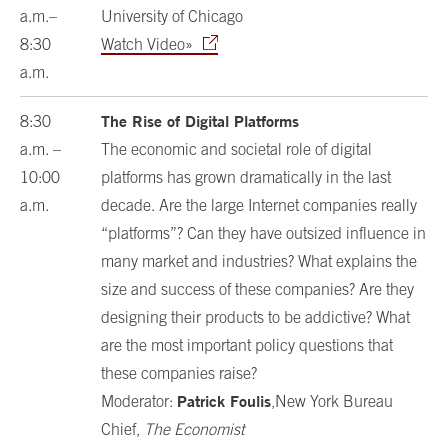
a.m.–
University of Chicago
8:30
Watch Video»
a.m.
The Rise of Digital Platforms
8:30
a.m. –
The economic and societal role of digital
10:00
platforms has grown dramatically in the last
a.m.
decade. Are the large Internet companies really
“platforms”? Can they have outsized influence in
many market and industries? What explains the
size and success of these companies? Are they
designing their products to be addictive? What
are the most important policy questions that
these companies raise?
Patrick Foulis
Moderator:
,New York Bureau
Chief,
The Economist