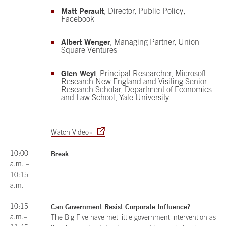
Matt Perault
, Director, Public Policy,
Facebook
Albert Wenger
, Managing Partner, Union
Square Ventures
Glen Weyl
, Principal Researcher, Microsoft
Research New England and Visiting Senior
Research Scholar, Department of Economics
and Law School, Yale University
Watch Video»
10:00
Break
a.m. –
10:15
a.m.
10:15
Can Government Resist Corporate Influence?
a.m.–
The Big Five have met little government intervention as