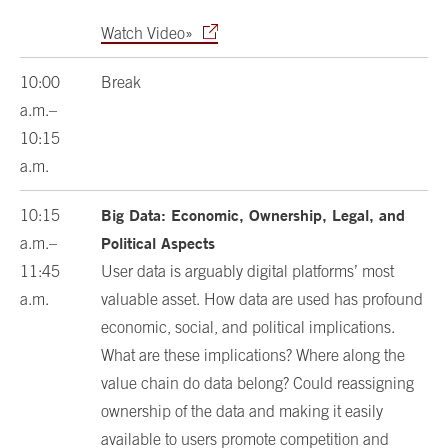
Watch Video»
10:00
Break
a.m.–
10:15
a.m.
Big Data: Economic, Ownership, Legal, and
10:15
Political Aspects
a.m.–
11:45
User data is arguably digital platforms’ most
a.m.
valuable asset. How data are used has profound
economic, social, and political implications.
What are these implications? Where along the
value chain do data belong? Could reassigning
ownership of the data and making it easily
available to users promote competition and