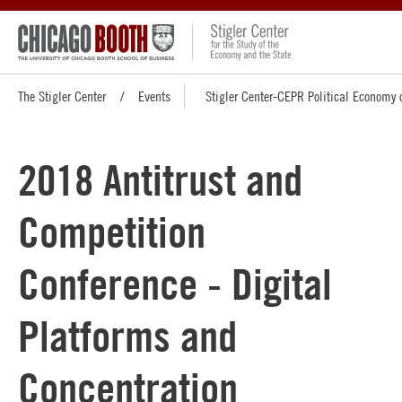
The Stigler Center
Events
Stigler Center-CEPR Political Economy 
2018 Antitrust and
Competition
Conference - Digital
Platforms and
Concentration