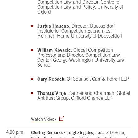
Competition Law and Director, Centre for
Competition Law and Policy, University of
Oxford
Justus Haucap
, Director, Duesseldorf
Institute for Competition Economics,
Heinrich-Heine University of Duesseldorf
William Kovacic
, Global Competition
Professor and Director, Competition Law
Center, George Washington University Law
School
Gary Reback
, Of Counsel, Carr & Ferrell LLP
Thomas Vinje
, Partner and Chairman, Global
Antitrust Group, Clifford Chance LLP
Watch Video»
4:30 p.m.
Closing Remarks - Luigi Zingales
, Faculty Director,