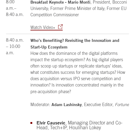
8:00
Breakfast Keynote - Mario Monti
, President, Bocconi
a.m.–
University; Former Prime Minister of Italy; Former EU
8:40 a.m.
Competition Commissioner
Watch Video»
8:40 a.m.
Who’s Benefiting? Revisiting the Innovation and
– 10:00
Start-Up Ecosystem
a.m.
How does the dominance of the digital platforms
impact the startup ecosystem? As big digital players
often scoop up startups or replicate startups’ ideas,
what constitutes success for emerging startups? How
does acquisition versus IPO serve competition and
innovation? Is innovation concentrated mainly in the
pre-acquisition phase?
Adam Lashinsky
Moderator:
, Executive Editor,
Fortune
Elvir Causevic
, Managing Director and Co-
Head, Tech+IP, Houlihan Lokey