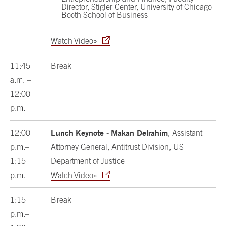
Director, Stigler Center, University of Chicago
Booth School of Business
Watch Video»
11:45
Break
a.m. –
12:00
p.m.
Lunch Keynote
Makan Delrahim
12:00
-
, Assistant
p.m.–
Attorney General, Antitrust Division, US
1:15
Department of Justice
p.m.
Watch Video»
1:15
Break
p.m.–