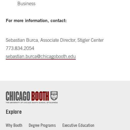
Business
For more information, contact:
Sebastian Burca, Associate Director, Stigler Center
773.834.2054
sebastian.burca@chicagobooth.edu
Explore
Why Booth
Degree Programs
Executive Education