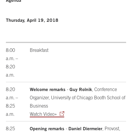
Agenda
Thursday, April 19, 2018
8:00
Breakfast
a.m. –
8:20
a.m.
Welcome remarks
Guy Rolnik
8:20
-
, Conference
a.m. –
Organizer, University of Chicago Booth School of
8:25
Business
a.m.
Watch Video»
Opening remarks
Daniel Diermeier
8:25
-
, Provost,