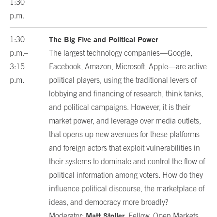
1:30
p.m.
The Big Five and Political Power
1:30
p.m.–
The largest technology companies—Google,
3:15
Facebook, Amazon, Microsoft, Apple—are active
p.m.
political players, using the traditional levers of
lobbying and financing of research, think tanks,
and political campaigns. However, it is their
market power, and leverage over media outlets,
that opens up new avenues for these platforms
and foreign actors that exploit vulnerabilities in
their systems to dominate and control the flow of
political information among voters. How do they
influence political discourse, the marketplace of
ideas, and democracy more broadly?
Matt Stoller
Moderator:
, Fellow, Open Markets