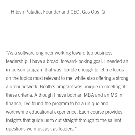
—Hitesh Patadia, Founder and CEO, Gas Ops IQ
“As a software engineer working toward top business
leadership, I have a broad, forward-looking goal. I needed an
in-person program that was flexible enough to let me focus
on the topics most relevant to me, while also offering a strong
alumni network. Booth’s program was unique in meeting all
these criteria. Although I have both an MBA and an MS in
finance, I’ve found the program to be a unique and
worthwhile educational experience. Each course provides
insights that guide us to cut straight through to the salient
questions we must ask as leaders.”