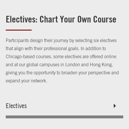
Electives: Chart Your Own Course
Participants design their journey by selecting six electives
that align with their professional goals. In addition to
Chicago-based courses, some electives are offered online
and at our global campuses in London and Hong Kong,
giving you the opportunity to broaden your perspective and
expand your network.
Electives