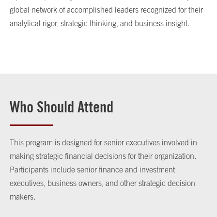
global network of accomplished leaders recognized for their
analytical rigor, strategic thinking, and business insight.
Who Should Attend
This program is designed for senior executives involved in
making strategic financial decisions for their organization.
Participants include senior finance and investment
executives, business owners, and other strategic decision
makers.