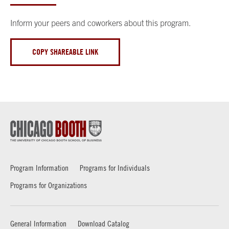
Inform your peers and coworkers about this program.
COPY SHAREABLE LINK
Program Information
Programs for Individuals
Programs for Organizations
General Information
Download Catalog