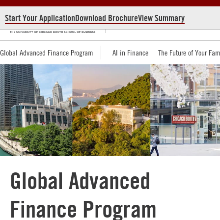
Start Your Application
Download Brochure
View Summary
Global Advanced Finance Program
AI in Finance
The Future of Your Fam
Global Advanced
Finance Program