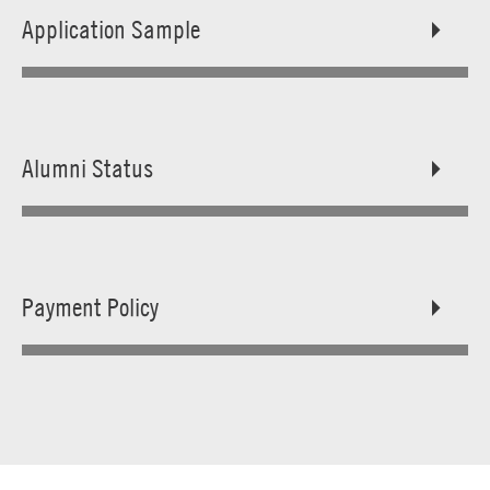
Application Sample
Alumni Status
Payment Policy