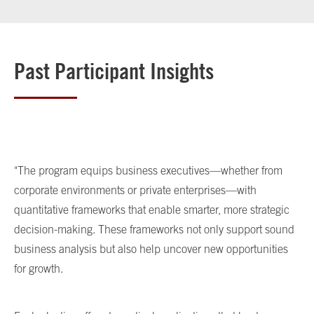
Past Participant Insights
"The program equips business executives—whether from
corporate environments or private enterprises—with
quantitative frameworks that enable smarter, more strategic
decision-making. These frameworks not only support sound
business analysis but also help uncover new opportunities
for growth.