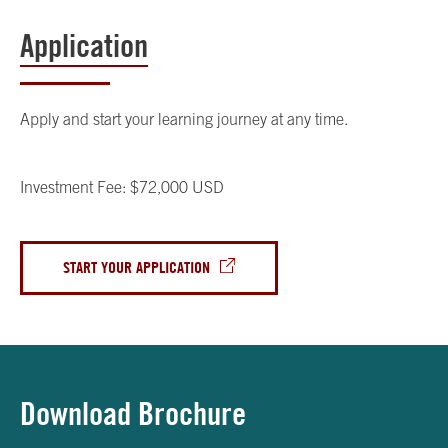
Application
Apply and start your learning journey at any time.
Investment Fee: $72,000 USD
START YOUR APPLICATION
Download Brochure