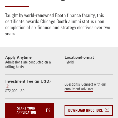
Taught by world-renowned Booth finance faculty, this
certificate awards Chicago Booth alumni status upon
completion of six finance and strategy electives over two
years.
Apply Anytime
Location/Format
Admissions are conducted on a
Hybrid
rolling basis
Investment Fee (in USD)
Questions? Connect with our
enrollment advisors
.
$72,000 USD
START YOUR
DOWNLOAD BROCHURE
APPLICATION