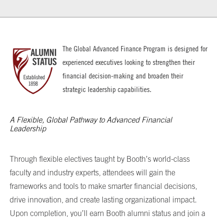
The
Global Advanced Finance Program
is designed for
experienced executives looking to strengthen their
financial decision-making and broaden their
strategic leadership capabilities.
A Flexible, Global Pathway to Advanced Financial
Leadership
Through flexible electives taught by Booth’s world-class
faculty and industry experts, attendees will gain the
frameworks and tools to make smarter financial decisions,
drive innovation, and create lasting organizational impact.
Upon completion, you’ll earn Booth alumni status and join a