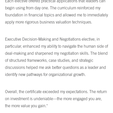
Each elective offered practical applications that leaders can
begin using from day one. The curriculum reinforced my
foundation in financial topics and allowed me to immediately
apply more rigorous business valuation techniques.
Executive Decision-Making and Negotiations elective, in
particular, enhanced my ability to navigate the human side of
deal-making and sharpened my negotiation skills. The blend
of structured frameworks, case studies, and strategic
discussions helped me ask better questions as a leader and
identify new pathways for organizational growth.
Overall, the certificate exceeded my expectations. The return
on investment is undeniable—the more engaged you are,
the more value you gain."