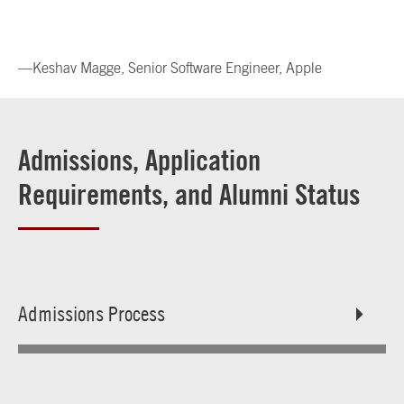
—Keshav Magge, Senior Software Engineer, Apple
Admissions, Application
Requirements, and Alumni Status
Admissions Process