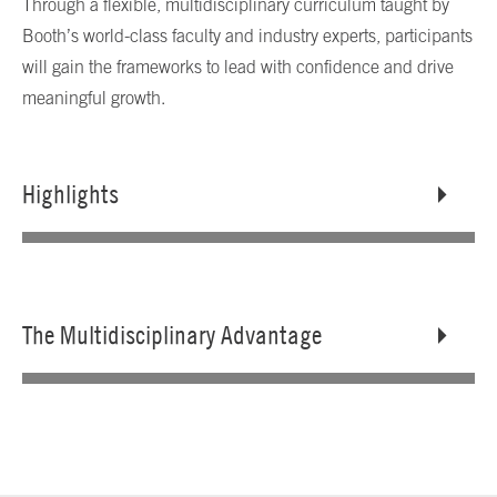
Through a flexible, multidisciplinary curriculum taught by
Booth’s world-class faculty and industry experts, participants
will gain the frameworks to lead with confidence and drive
meaningful growth.
Highlights
The Multidisciplinary Advantage