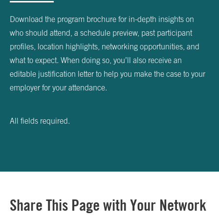
Download the program brochure for in-depth insights on
who should attend, a schedule preview, past participant
profiles, location highlights, networking opportunities, and
what to expect. When doing so, you’ll also receive an
editable justification letter to help you make the case to your
employer for your attendance.
All fields required.
Share This Page with Your Network