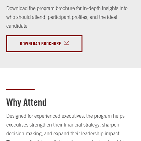
Download the program brochure for in-depth insights into
who should attend, participant profiles, and the ideal
candidate.
DOWNLOAD BROCHURE
Why Attend
Designed for experienced executives, the program helps
executives strengthen their financial strategy, sharpen
decision-making, and expand their leadership impact.