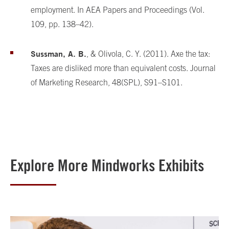
employment. In AEA Papers and Proceedings (Vol.
109, pp. 138–42).
Sussman, A. B.
, & Olivola, C. Y. (2011). Axe the tax:
Taxes are disliked more than equivalent costs. Journal
of Marketing Research, 48(SPL), S91–S101.
Explore More Mindworks Exhibits