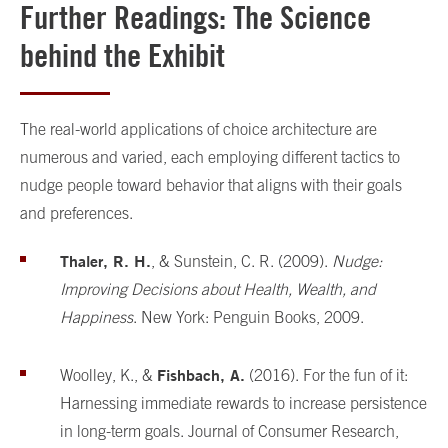
Further Readings: The Science
behind the Exhibit
The real-world applications of choice architecture are
numerous and varied, each employing different tactics to
nudge people toward behavior that aligns with their goals
and preferences.
Thaler, R. H.
, & Sunstein, C. R. (2009).
Nudge:
Improving Decisions about Health, Wealth, and
Happiness
. New York: Penguin Books, 2009.
Fishbach, A.
Woolley, K., &
(2016). For the fun of it:
Harnessing immediate rewards to increase persistence
in long-term goals. Journal of Consumer Research,