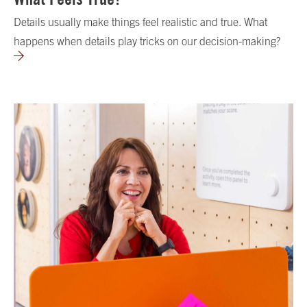
Details usually make things feel realistic and true. What
happens when details play tricks on our decision-making?