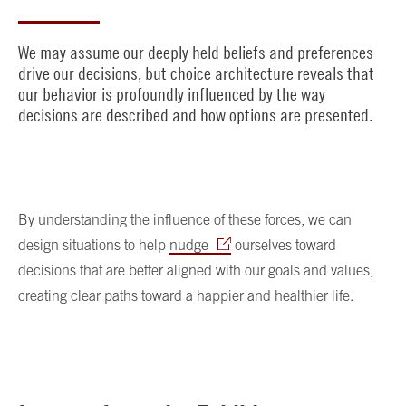
We may assume our deeply held beliefs and preferences
drive our decisions, but choice architecture reveals that
our behavior is profoundly influenced by the way
decisions are described and how options are presented.
By understanding the influence of these forces, we can
design situations to help
nudge
ourselves toward
decisions that are better aligned with our goals and values,
creating clear paths toward a happier and healthier life.