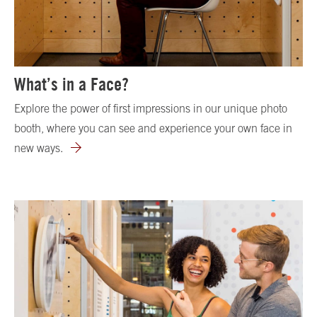
What’s in a Face?
Explore the power of first impressions in our unique photo
booth, where you can see and experience your own face in
new ways.