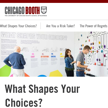
What Shapes Your Choices?
Are You a Risk Taker?
The Power of Regrets
What Shapes Your
Choices?