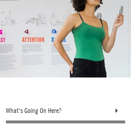
What's Going On Here?