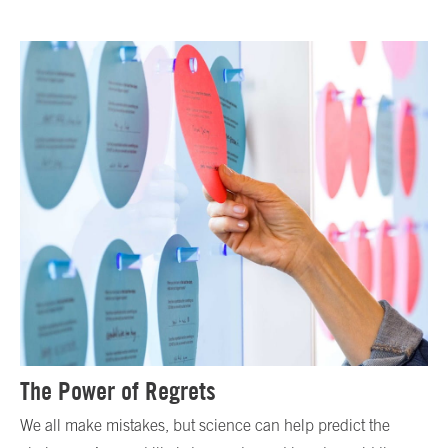
The Power of Regrets
We all make mistakes, but science can help predict the