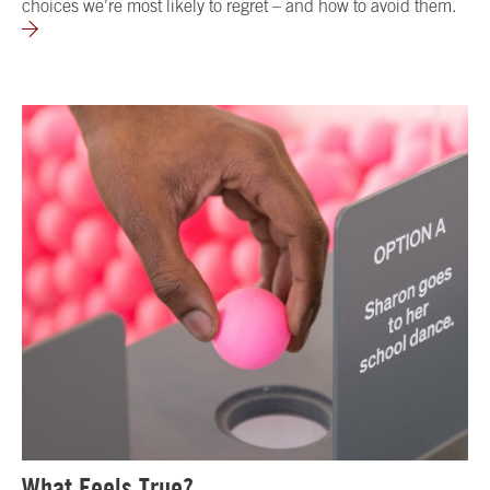
choices we’re most likely to regret – and how to avoid them.
What Feels True?