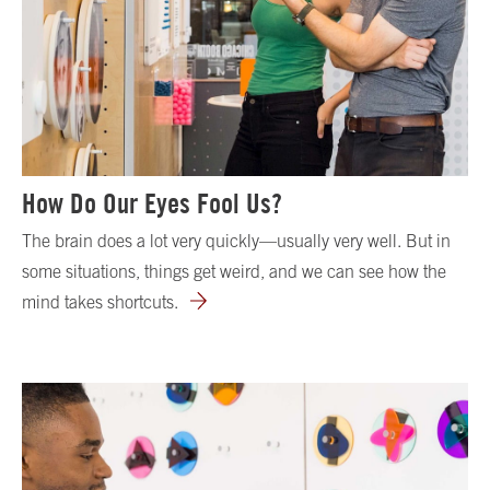
How Do Our Eyes Fool Us?
The brain does a lot very quickly—usually very well. But in
some situations, things get weird, and we can see how the
mind takes shortcuts.