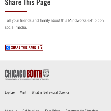
Share This Page
Tell your friends and family about this Mindworks exhibit on
social media.
SHARE THIS PAGE
Explore
Visit
What is Behavioral Science
About Us
Get Involved
Earn Prizes
Resources for Educators