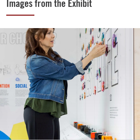
Images from the Exhibit