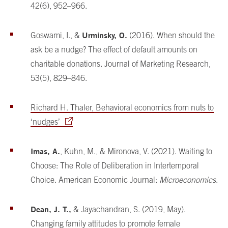
42(6), 952–966.
Urminsky, O.
Goswami, I., &
(2016). When should the
ask be a nudge? The effect of default amounts on
charitable donations. Journal of Marketing Research,
53(5), 829–846.
Richard H. Thaler, Behavioral economics from nuts to
‘nudges’
Imas, A.
, Kuhn, M., & Mironova, V. (2021). Waiting to
Choose: The Role of Deliberation in Intertemporal
Choice. American Economic Journal:
Microeconomics
.
Dean, J. T.,
& Jayachandran, S. (2019, May).
Changing family attitudes to promote female