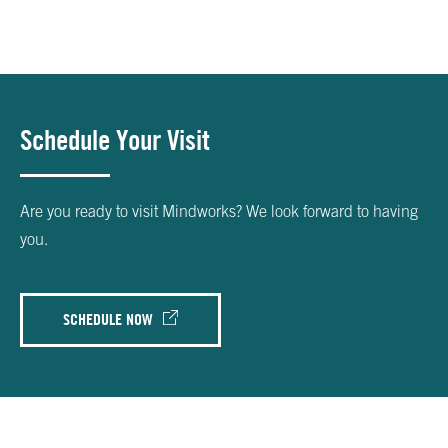
Schedule Your Visit
Are you ready to visit Mindworks? We look forward to having
you.
SCHEDULE NOW