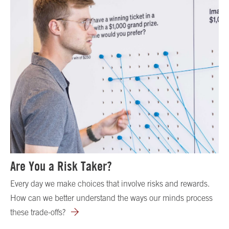
Are You a Risk Taker?
Every day we make choices that involve risks and rewards.
How can we better understand the ways our minds process
these trade-offs?