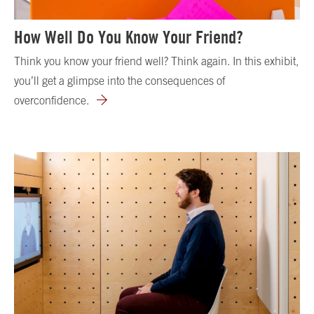
How Well Do You Know Your Friend?
Think you know your friend well? Think again. In this exhibit,
you’ll get a glimpse into the consequences of
overconfidence.