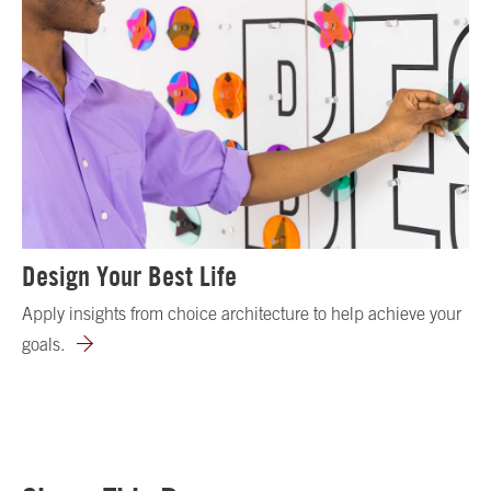
Design Your Best Life
Apply insights from choice architecture to help achieve your
goals.