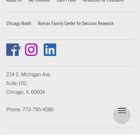
Chicago Booth
Roman Family Center for Decision Research
Follow
224 S. Michigan Ave.
Suite 102,
Chicago, IL 60604
Phone: 773-795-4580