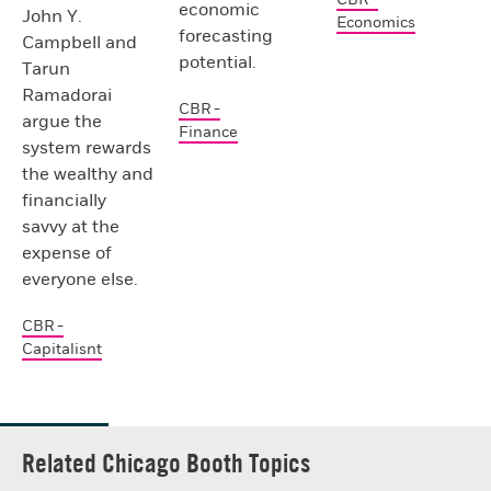
economic
John Y.
Economics
forecasting
Campbell and
potential.
Tarun
Ramadorai
CBR -
argue the
Finance
system rewards
the wealthy and
financially
savvy at the
expense of
everyone else.
CBR -
Capitalisnt
Related Chicago Booth Topics