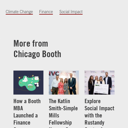
Climate Change
Finance
Social Impact
More from
Chicago Booth
How a Booth
The Katlin
Explore
MBA
Smith-Simple
Social Impact
Launched a
Mills
with the
Finance
Fellowship
Rustandy