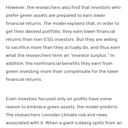
However, the researchers also find that investors who
prefer green assets are prepared to earn lower
financial returns. The model explains that, in order to
get their desired portfolio, they earn lower financial
returns than non-ESG investors. But they are willing
to sacrifice more than they actually do, and thus earn
what the researchers term an “investor surplus.” In
addition, the nonfinancial benefits they earn from
green investing more than compensate for the lower
financial returns.
Even investors focused only on profits have some
reason to embrace green assets, the model predicts.
The researchers consider climate risk and news
associated with it. When a giant iceberg splits from an