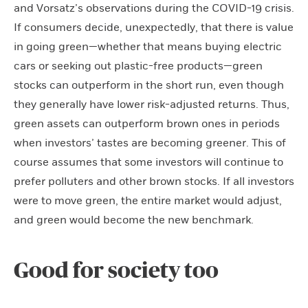
and Vorsatz’s observations during the COVID-19 crisis.
If consumers decide, unexpectedly, that there is value
in going green—whether that means buying electric
cars or seeking out plastic-free products—green
stocks can outperform in the short run, even though
they generally have lower risk-adjusted returns. Thus,
green assets can outperform brown ones in periods
when investors’ tastes are becoming greener. This of
course assumes that some investors will continue to
prefer polluters and other brown stocks. If all investors
were to move green, the entire market would adjust,
and green would become the new benchmark.
Good for society too