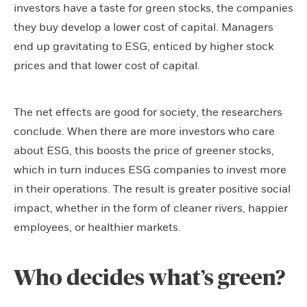
investors have a taste for green stocks, the companies
they buy develop a lower cost of capital. Managers
end up gravitating to ESG, enticed by higher stock
prices and that lower cost of capital.
The net effects are good for society, the researchers
conclude. When there are more investors who care
about ESG, this boosts the price of greener stocks,
which in turn induces ESG companies to invest more
in their operations. The result is greater positive social
impact, whether in the form of cleaner rivers, happier
employees, or healthier markets.
Who decides what’s green?