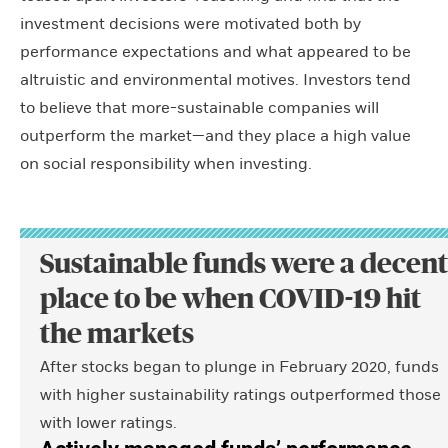
investment decisions were motivated both by
performance expectations and what appeared to be
altruistic and environmental motives. Investors tend
to believe that more-sustainable companies will
outperform the market—and they place a high value
on social responsibility when investing.
Sustainable funds were a decent
place to be when COVID-19 hit
the markets
After stocks began to plunge in February 2020, funds
with higher sustainability ratings outperformed those
with lower ratings.