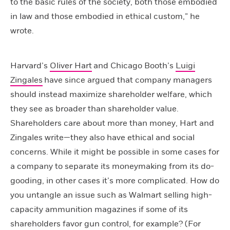
to the basic rules of the society, both those embodied
in law and those embodied in ethical custom,” he
wrote.
Harvard’s
Oliver Hart
and Chicago Booth’s
Luigi
Zingales
have since argued that company managers
should instead maximize shareholder welfare, which
they see as broader than shareholder value.
Shareholders care about more than money, Hart and
Zingales write—they also have ethical and social
concerns. While it might be possible in some cases for
a company to separate its moneymaking from its do-
gooding, in other cases it’s more complicated. How do
you untangle an issue such as Walmart selling high-
capacity ammunition magazines if some of its
shareholders favor gun control, for example? (For