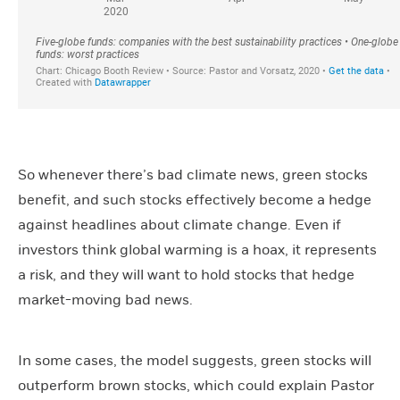
So whenever there’s bad climate news, green stocks
benefit, and such stocks effectively become a hedge
against headlines about climate change. Even if
investors think global warming is a hoax, it represents
a risk, and they will want to hold stocks that hedge
market-moving bad news.
In some cases, the model suggests, green stocks will
outperform brown stocks, which could explain Pastor