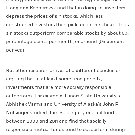
Hong and Kacperczyk find that in doing so, investors
depress the prices of sin stocks, which less-
constrained investors then pick up on the cheap. Thus
sin stocks outperform comparable stocks by about 0.3
percentage points per month, or around 3.6 percent
per year.
But other research arrives at a different conclusion,
arguing that in at least some time periods,
investments that are more socially responsible
outperform. For example, Illinois State University’s
Abhishek Varma and University of Alaska’s John R.
Nofsinger studied domestic equity mutual funds
between 2000 and 2011 and find that socially
responsible mutual funds tend to outperform during