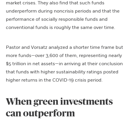
market crises. They also find that such funds
underperform during noncrisis periods and that the
performance of socially responsible funds and
conventional funds is roughly the same over time.
Pastor and Vorsatz analyzed a shorter time frame but
more funds—over 3,600 of them, representing nearly
$5 trillion in net assets—in arriving at their conclusion
that funds with higher sustainability ratings posted
higher returns in the COVID-19 crisis period.
When green investments
can outperform