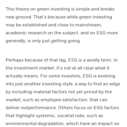
This theory on green investing is simple and breaks
new ground. That’s because while green investing
may be established and close to mainstream,
academic research on the subject, and on ESG more
generally, is only just getting going.
Perhaps because of that lag,
ESG
is a woolly term. In
the investment market, it’s not at all clear what it
actually means. For some investors, ESG is evolving
into just another investing style, a way to find an edge
by including material factors not yet priced by the
market, such as employee satisfaction, that can
deliver outperformance. Others focus on ESG factors
that highlight systemic, societal risks, such as
environmental degradation, which have an impact on