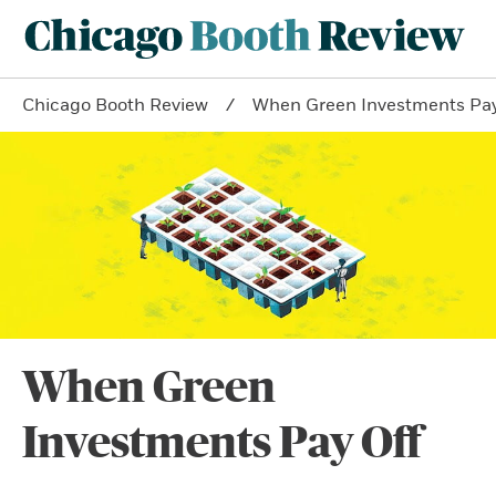
Chicago Booth Review
When Green Investments Pay
When Green
Investments Pay Off