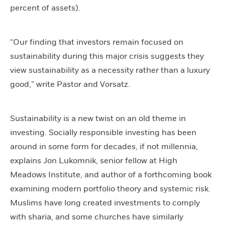
percent of assets).
“Our finding that investors remain focused on
sustainability during this major crisis suggests they
view sustainability as a necessity rather than a luxury
good,” write Pastor and Vorsatz.
Sustainability is a new twist on an old theme in
investing. Socially responsible investing has been
around in some form for decades, if not millennia,
explains Jon Lukomnik, senior fellow at High
Meadows Institute, and author of a forthcoming book
examining modern portfolio theory and systemic risk.
Muslims have long created investments to comply
with sharia, and some churches have similarly