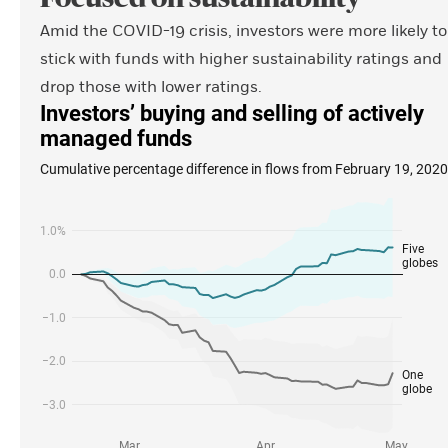
Amid the COVID-19 crisis, investors were more likely to
stick with funds with higher sustainability ratings and
drop those with lower ratings.