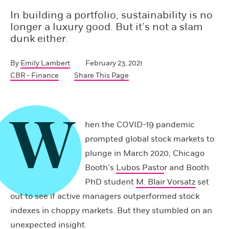
In building a portfolio, sustainability is no
longer a luxury good. But it’s not a slam
dunk either.
By
Emily Lambert
February 23, 2021
CBR - Finance
Share This Page
W
hen the COVID-19 pandemic
prompted global stock markets to
plunge in March 2020, Chicago
Booth’s
Lubos Pasto
r and Booth
PhD student
M. Blair Vorsatz
set
out to see if active managers outperformed stock
indexes in choppy markets. But they stumbled on an
unexpected insight.