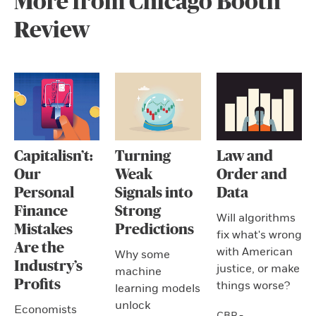
More from Chicago Booth
Review
Capitalisn’t:
Turning
Law and
Our
Weak
Order and
Personal
Signals into
Data
Finance
Strong
Will algorithms
Mistakes
Predictions
fix what's wrong
Are the
with American
Why some
Industry’s
justice, or make
machine
Profits
things worse?
learning models
unlock
Economists
CBR -