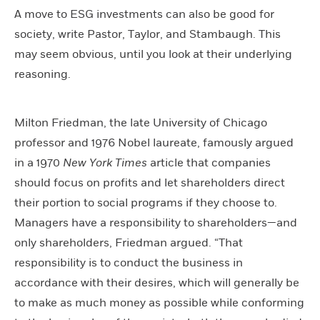
A move to ESG investments can also be good for
society, write Pastor, Taylor, and Stambaugh. This
may seem obvious, until you look at their underlying
reasoning.
Milton Friedman, the late University of Chicago
professor and 1976 Nobel laureate, famously argued
in a 1970
New York Times
article that companies
should focus on profits and let shareholders direct
their portion to social programs if they choose to.
Managers have a responsibility to shareholders—and
only shareholders, Friedman argued. “That
responsibility is to conduct the business in
accordance with their desires, which will generally be
to make as much money as possible while conforming