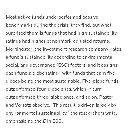
Most active funds underperformed passive
benchmarks during the crisis, they find, but what
surprised them is funds that had high sustainability
ratings had higher benchmark-adjusted returns.
Morningstar, the investment research company, rates
a fund’s sustainability according to environmental,
social, and governance (ESG) factors, and it assigns
each fund a globe rating—with funds that earn five
globes being the most sustainable. Five-globe funds
outperformed four-globe ones, which in turn
outperformed three-globe ones, and so on, Pastor
and Vorsatz observe. “This result is driven largely by
environmental sustainability,” the researchers write,
emphasizing the
E
in ESG.