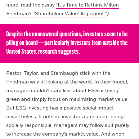
more, read the essay
“It’s Time to Rethink Milton
Friedman’s ‘Shareholder Value’ Argument.”
)
Despite the unanswered questions, investors seem to be
piling on board—particularly investors from outside the
United States, research suggests.
Pastor, Taylor, and Stambaugh stick with the
Friedman way of looking at the world. In their model,
managers couldn't care less about ESG or being
green and simply focus on maximizing market value.
But ESG investing has a positive social impact
nevertheless. If outside investors care about being
socially responsible, managers may follow suit purely
to increase the company's market value. And when