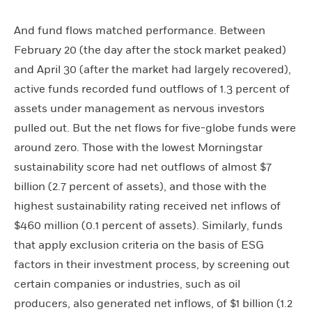
And fund flows matched performance. Between
February 20 (the day after the stock market peaked)
and April 30 (after the market had largely recovered),
active funds recorded fund outflows of 1.3 percent of
assets under management as nervous investors
pulled out. But the net flows for five-globe funds were
around zero. Those with the lowest Morningstar
sustainability score had net outflows of almost $7
billion (2.7 percent of assets), and those with the
highest sustainability rating received net inflows of
$460 million (0.1 percent of assets). Similarly, funds
that apply exclusion criteria on the basis of ESG
factors in their investment process, by screening out
certain companies or industries, such as oil
producers, also generated net inflows, of $1 billion (1.2