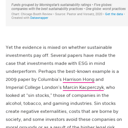
Yet the evidence is mixed on whether sustainable
investments pay off. Several papers have made the
case that investments made with ESG in mind
underperform. Perhaps the best-known example is a
2009 paper by Columbia’s
Harrison Hong
and
Imperial College London’s
Marcin Kacperczyk
, who
looked at “sin stocks,” those of companies in the
alcohol, tobacco, and gaming industries. Sin stocks
create negative externalities, costs that are borne by
society, and some investors avoid these companies on
moral grounds or as a result of the higher legal risk.