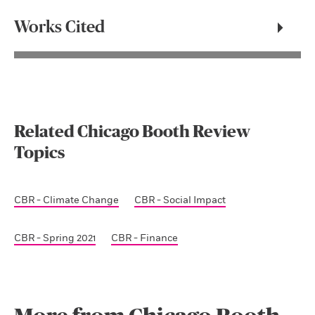
Works Cited
Related Chicago Booth Review
Topics
CBR - Climate Change
CBR - Social Impact
CBR - Spring 2021
CBR - Finance