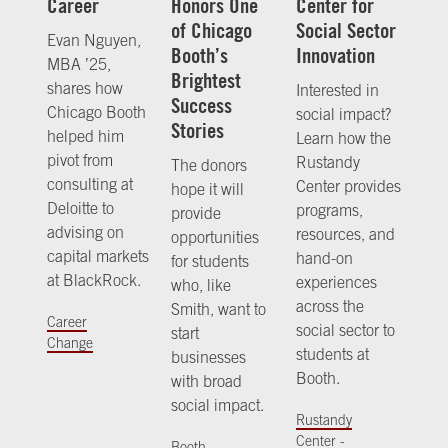
Career
Honors One
Center for
of Chicago
Social Sector
Evan Nguyen,
Booth’s
Innovation
MBA ’25,
Brightest
shares how
Interested in
Success
Chicago Booth
social impact?
Stories
helped him
Learn how the
pivot from
Rustandy
The donors
consulting at
Center provides
hope it will
Deloitte to
programs,
provide
advising on
resources, and
opportunities
capital markets
hand-on
for students
at BlackRock.
experiences
who, like
across the
Smith, want to
Career
social sector to
start
Change
students at
businesses
Booth.
with broad
social impact.
Rustandy
Center -
Booth