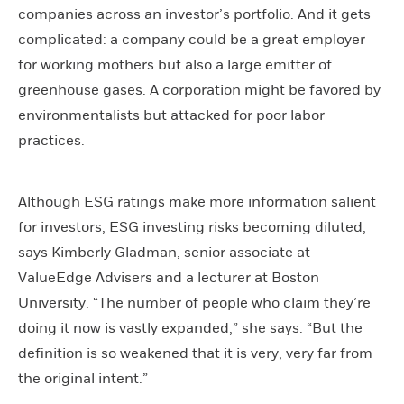
companies across an investor’s portfolio. And it gets
complicated: a company could be a great employer
for working mothers but also a large emitter of
greenhouse gases. A corporation might be favored by
environmentalists but attacked for poor labor
practices.
Although ESG ratings make more information salient
for investors, ESG investing risks becoming diluted,
says Kimberly Gladman, senior associate at
ValueEdge Advisers and a lecturer at Boston
University. “The number of people who claim they’re
doing it now is vastly expanded,” she says. “But the
definition is so weakened that it is very, very far from
the original intent.”