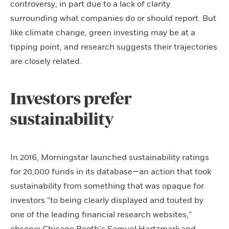
controversy, in part due to a lack of clarity
surrounding what companies do or should report. But
like climate change, green investing may be at a
tipping point, and research suggests their trajectories
are closely related.
Investors prefer
sustainability
In 2016, Morningstar launched sustainability ratings
for 20,000 funds in its database—an action that took
sustainability from something that was opaque for
investors “to being clearly displayed and touted by
one of the leading financial research websites,”
observe Chicago Booth’s
Samuel Hartzmark
and