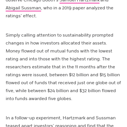
Abigail Sussman
, who in a 2019 paper analyzed the
ratings’ effect.
Simply calling attention to sustainability prompted
changes in how investors allocated their assets.
Money flowed out of mutual funds with the lowest
rating and into those with the highest rating. The
researchers estimate that in the 11 months after the
ratings were issued, between $12 billion and $15 billion
flowed out of funds that received just one globe out of
five, while between $24 billion and $32 billion flowed
into funds awarded five globes.
In a follow-up experiment, Hartzmark and Sussman
teased apart investors’ reasoning and find that the