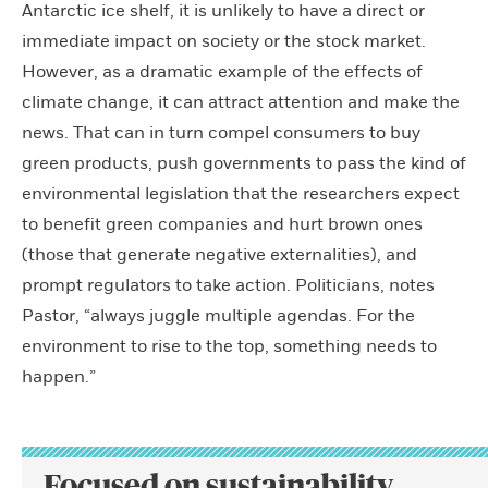
Antarctic ice shelf, it is unlikely to have a direct or
immediate impact on society or the stock market.
However, as a dramatic example of the effects of
climate change, it can attract attention and make the
news. That can in turn compel consumers to buy
green products, push governments to pass the kind of
environmental legislation that the researchers expect
to benefit green companies and hurt brown ones
(those that generate negative externalities), and
prompt regulators to take action. Politicians, notes
Pastor, “always juggle multiple agendas. For the
environment to rise to the top, something needs to
happen.”
Focused on sustainability