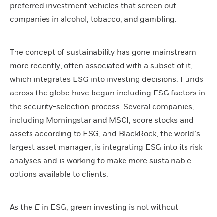
preferred investment vehicles that screen out
companies in alcohol, tobacco, and gambling.
The concept of sustainability has gone mainstream
more recently, often associated with a subset of it,
which integrates ESG into investing decisions. Funds
across the globe have begun including ESG factors in
the security-selection process. Several companies,
including Morningstar and MSCI, score stocks and
assets according to ESG, and BlackRock, the world’s
largest asset manager, is integrating ESG into its risk
analyses and is working to make more sustainable
options available to clients.
As the
E
in ESG, green investing is not without