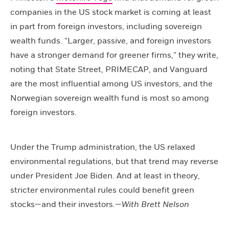
companies in the US stock market is coming at least
in part from foreign investors, including sovereign
wealth funds. “Larger, passive, and foreign investors
have a stronger demand for greener firms,” they write,
noting that State Street, PRIMECAP, and Vanguard
are the most influential among US investors, and the
Norwegian sovereign wealth fund is most so among
foreign investors.
Under the Trump administration, the US relaxed
environmental regulations, but that trend may reverse
under President Joe Biden. And at least in theory,
stricter environmental rules could benefit green
stocks—and their investors.—
With Brett Nelson