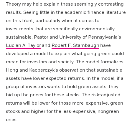
Theory may help explain these seemingly contrasting
results. Seeing little in the academic finance literature
on this front, particularly when it comes to
investments that are specifically environmentally
sustainable, Pastor and University of Pennsylvania’s
Lucian A. Taylor
and
Robert F. Stambaugh
have
developed a model to explain what going green could
mean for investors and society. The model formalizes
Hong and Kacperczyk’s observation that sustainable
assets have lower expected returns. In the model, if a
group of investors wants to hold green assets, they
bid up the prices for those stocks. The risk-adjusted
returns will be lower for those more-expensive, green
stocks and higher for the less-expensive, nongreen
ones.