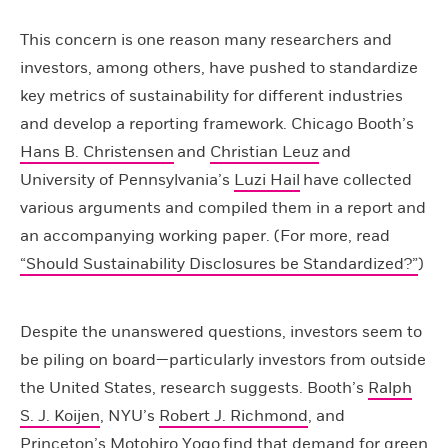
This concern is one reason many researchers and
investors, among others, have pushed to standardize
key metrics of sustainability for different industries
and develop a reporting framework. Chicago Booth’s
Hans B. Christensen
and
Christian Leuz
and
University of Pennsylvania’s
Luzi Hail
have collected
various arguments and compiled them in a report and
an accompanying working paper. (For more, read
“Should Sustainability Disclosures be Standardized?”
)
Despite the unanswered questions, investors seem to
be piling on board—particularly investors from outside
the United States, research suggests. Booth’s
Ralph
S. J. Koijen
, NYU’s
Robert J. Richmond
, and
Princeton’s
Motohiro Yogo
find that demand for green