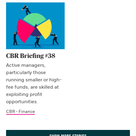
CBR Briefing #38
Active managers,
particularly those
running smaller or high-
fee funds, are skilled at
exploiting profit
opportunities.
CBR - Finance