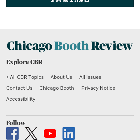
SHOW MORE STORIES
Explore CBR
+ All CBR Topics
About Us
All Issues
Contact Us
Chicago Booth
Privacy Notice
Accessibility
Follow