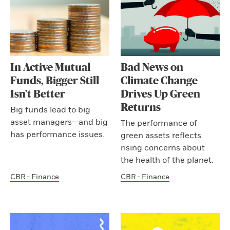
In Active Mutual
Bad News on
Funds, Bigger Still
Climate Change
Isn’t Better
Drives Up Green
Returns
Big funds lead to big
asset managers—and big
The performance of
has performance issues.
green assets reflects
rising concerns about
the health of the planet.
CBR - Finance
CBR - Finance