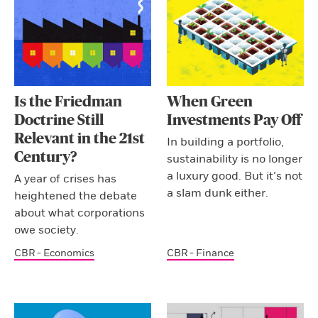
Is the Friedman
When Green
Doctrine Still
Investments Pay Off
Relevant in the 21st
In building a portfolio,
Century?
sustainability is no longer
a luxury good. But it’s not
A year of crises has
a slam dunk either.
heightened the debate
about what corporations
owe society.
CBR - Economics
CBR - Finance