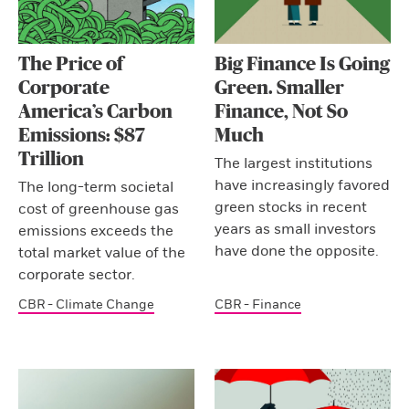
The Price of
Big Finance Is Going
Corporate
Green. Smaller
America’s Carbon
Finance, Not So
Emissions: $87
Much
Trillion
The largest institutions
have increasingly favored
The long-term societal
green stocks in recent
cost of greenhouse gas
years as small investors
emissions exceeds the
have done the opposite.
total market value of the
corporate sector.
CBR - Climate Change
CBR - Finance