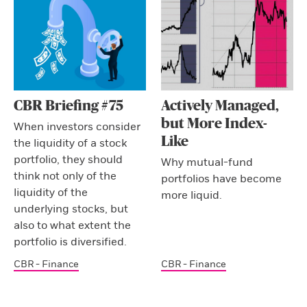
CBR Briefing #75
Actively Managed,
but More Index-
When investors consider
Like
the liquidity of a stock
portfolio, they should
Why mutual-fund
think not only of the
portfolios have become
liquidity of the
more liquid.
underlying stocks, but
also to what extent the
portfolio is diversified.
CBR - Finance
CBR - Finance