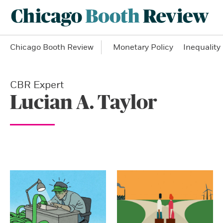
Chicago Booth Review
Monetary Policy
Inequality
CBR Expert
Lucian A. Taylor