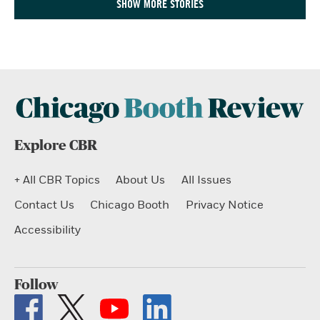
SHOW MORE STORIES
Explore CBR
+ All CBR Topics
About Us
All Issues
Contact Us
Chicago Booth
Privacy Notice
Accessibility
Follow