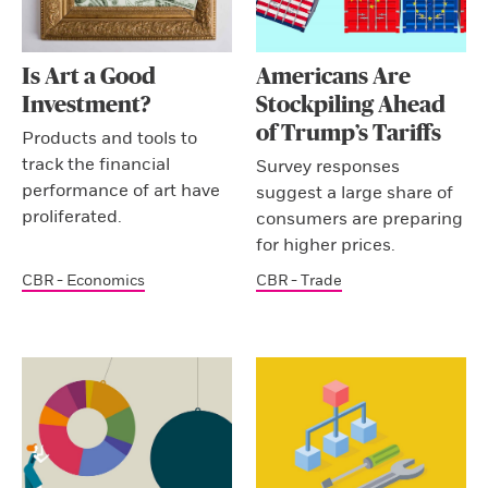
Is Art a Good
Americans Are
Investment?
Stockpiling Ahead
of Trump’s Tariffs
Products and tools to
track the financial
Survey responses
performance of art have
suggest a large share of
proliferated.
consumers are preparing
for higher prices.
CBR - Economics
CBR - Trade