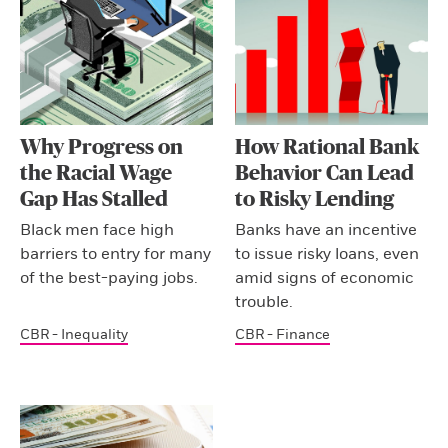
Why Progress on
How Rational Bank
the Racial Wage
Behavior Can Lead
Gap Has Stalled
to Risky Lending
Black men face high
Banks have an incentive
barriers to entry for many
to issue risky loans, even
of the best-paying jobs.
amid signs of economic
trouble.
CBR - Inequality
CBR - Finance