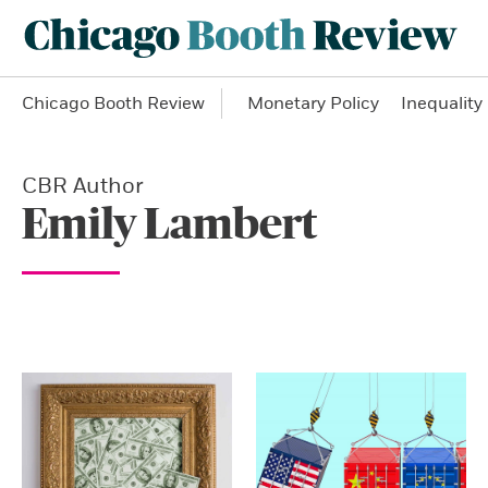
Chicago Booth Review
Monetary Policy
Inequality
CBR Author
Emily Lambert