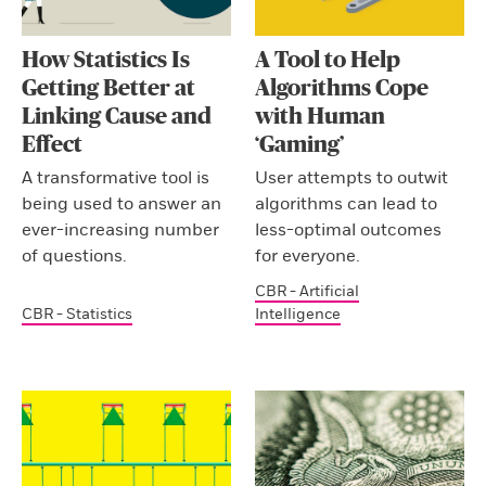
How Statistics Is
A Tool to Help
Getting Better at
Algorithms Cope
Linking Cause and
with Human
Effect
‘Gaming’
A transformative tool is
User attempts to outwit
being used to answer an
algorithms can lead to
ever-increasing number
less-optimal outcomes
of questions.
for everyone.
CBR - Artificial
CBR - Statistics
Intelligence