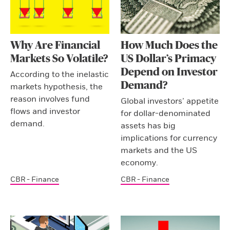
Why Are Financial
How Much Does the
Markets So Volatile?
US Dollar’s Primacy
Depend on Investor
According to the inelastic
Demand?
markets hypothesis, the
reason involves fund
Global investors’ appetite
flows and investor
for dollar-denominated
demand.
assets has big
implications for currency
markets and the US
economy.
CBR - Finance
CBR - Finance