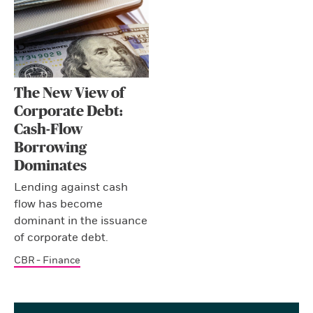
The New View of
Corporate Debt:
Cash-Flow
Borrowing
Dominates
Lending against cash
flow has become
dominant in the issuance
of corporate debt.
CBR - Finance