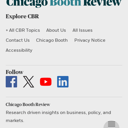
Explore CBR
+ All CBR Topics
About Us
All Issues
Contact Us
Chicago Booth
Privacy Notice
Accessibility
Follow
Chicago Booth Review
Research driven insights on business, policy, and
markets.