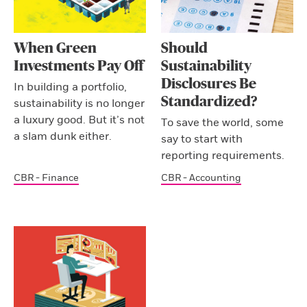
When Green
Should
Investments Pay Off
Sustainability
Disclosures Be
In building a portfolio,
Standardized?
sustainability is no longer
a luxury good. But it’s not
To save the world, some
a slam dunk either.
say to start with
reporting requirements.
CBR - Finance
CBR - Accounting