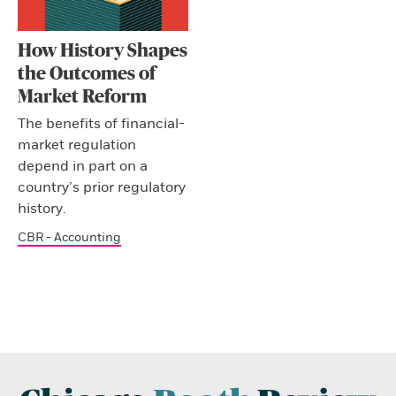
How History Shapes
the Outcomes of
Market Reform
The benefits of financial-
market regulation
depend in part on a
country’s prior regulatory
history.
CBR - Accounting