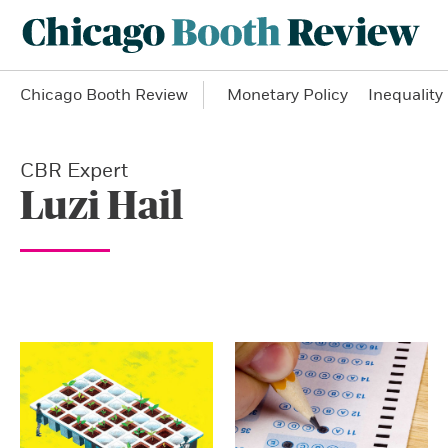
Chicago Booth Review
Monetary Policy
Inequality
CBR Expert
Luzi Hail