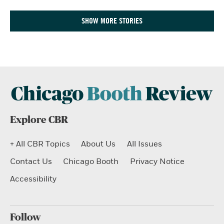
SHOW MORE STORIES
Explore CBR
+ All CBR Topics
About Us
All Issues
Contact Us
Chicago Booth
Privacy Notice
Accessibility
Follow