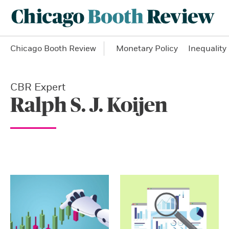
Chicago Booth Review
Monetary Policy
Inequality
CBR Expert
Ralph S. J. Koijen