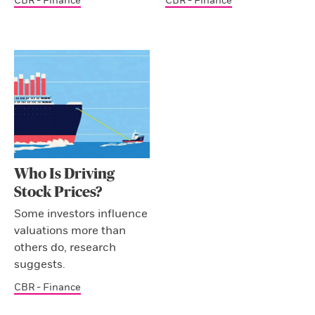
CBR - Finance
CBR - Finance
Who Is Driving
Stock Prices?
Some investors influence
valuations more than
others do, research
suggests.
CBR - Finance