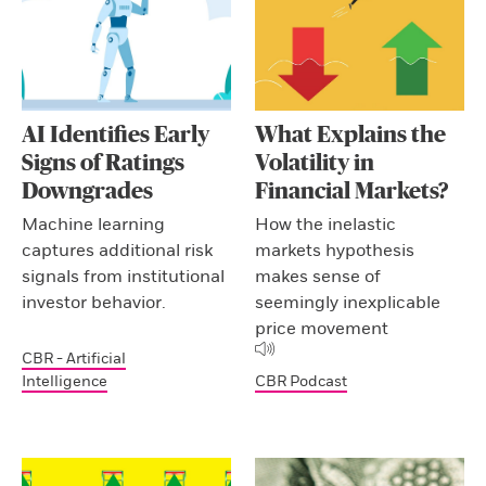
AI Identifies Early
What Explains the
Signs of Ratings
Volatility in
Downgrades
Financial Markets?
Machine learning
How the inelastic
captures additional risk
markets hypothesis
signals from institutional
makes sense of
investor behavior.
seemingly inexplicable
price movement
CBR - Artificial
Intelligence
CBR Podcast