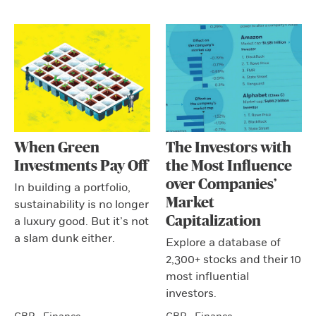
When Green
The Investors with
Investments Pay Off
the Most Influence
over Companies’
In building a portfolio,
Market
sustainability is no longer
Capitalization
a luxury good. But it’s not
a slam dunk either.
Explore a database of
2,300+ stocks and their 10
most influential
investors.