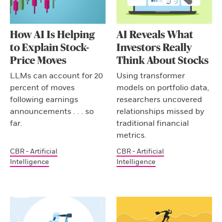
How AI Is Helping
AI Reveals What
to Explain Stock-
Investors Really
Price Moves
Think About Stocks
LLMs can account for 20
Using transformer
percent of moves
models on portfolio data,
following earnings
researchers uncovered
announcements . . . so
relationships missed by
far.
traditional financial
metrics.
CBR - Artificial
CBR - Artificial
Intelligence
Intelligence