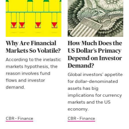
Why Are Financial
How Much Does the
Markets So Volatile?
US Dollar’s Primacy
Depend on Investor
According to the inelastic
Demand?
markets hypothesis, the
reason involves fund
Global investors’ appetite
flows and investor
for dollar-denominated
demand.
assets has big
implications for currency
markets and the US
economy.
CBR - Finance
CBR - Finance