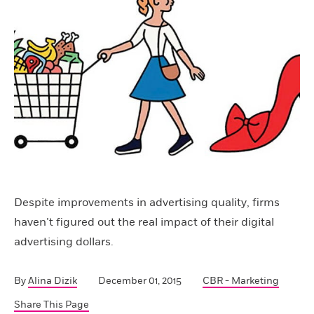
Despite improvements in advertising quality, firms
haven’t figured out the real impact of their digital
advertising dollars.
By
Alina Dizik
December 01, 2015
CBR - Marketing
Share This Page