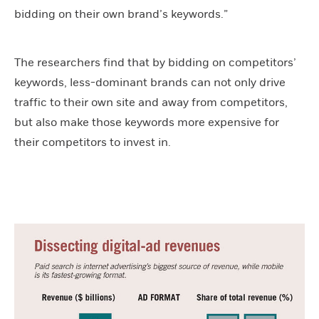
bidding on their own brand’s keywords.”
The researchers find that by bidding on competitors’
keywords, less-dominant brands can not only drive
traffic to their own site and away from competitors,
but also make those keywords more expensive for
their competitors to invest in.