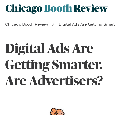
Chicago Booth Review
Digital Ads Are Getting Smart
Digital Ads Are
Getting Smarter.
Are Advertisers?