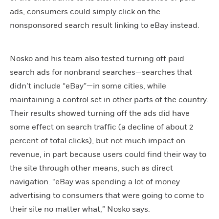
ads, consumers could simply click on the
nonsponsored search result linking to eBay instead.
Nosko and his team also tested turning off paid
search ads for nonbrand searches—searches that
didn’t include “eBay”—in some cities, while
maintaining a control set in other parts of the country.
Their results showed turning off the ads did have
some effect on search traffic (a decline of about 2
percent of total clicks), but not much impact on
revenue, in part because users could find their way to
the site through other means, such as direct
navigation. “eBay was spending a lot of money
advertising to consumers that were going to come to
their site no matter what,” Nosko says.