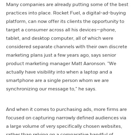
Many companies are already putting some of the best
practices into place. Rocket Fuel, a digital-ad-buying
platform, can now offer its clients the opportunity to
target a consumer across all his devices—phone,
tablet, and desktop computer, all of which were
considered separate channels with their own discrete
marketing plans just a few years ago, says senior
product marketing manager Matt Aaronson. “We
actually have visibility into when a laptop and a
smartphone are a single person whom we are
synchronizing our message to,” he says.
And when it comes to purchasing ads, more firms are
focused on capturing narrowly defined audiences via
a large volume of very specifically chosen websites,
rather than relying on a comparative handful of