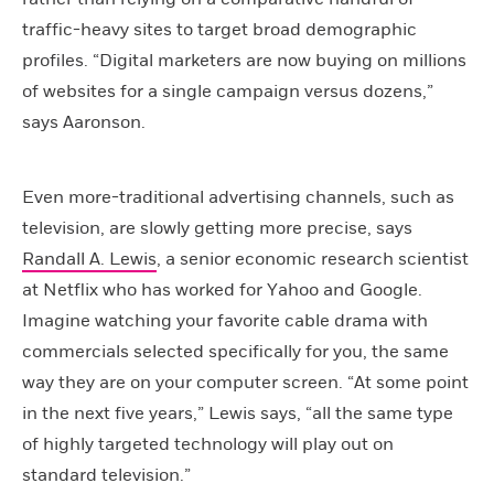
traffic-heavy sites to target broad demographic
profiles. “Digital marketers are now buying on millions
of websites for a single campaign versus dozens,”
says Aaronson.
Even more-traditional advertising channels, such as
television, are slowly getting more precise, says
Randall A. Lewis
, a senior economic research scientist
at Netflix who has worked for Yahoo and Google.
Imagine watching your favorite cable drama with
commercials selected specifically for you, the same
way they are on your computer screen. “At some point
in the next five years,” Lewis says, “all the same type
of highly targeted technology will play out on
standard television.”