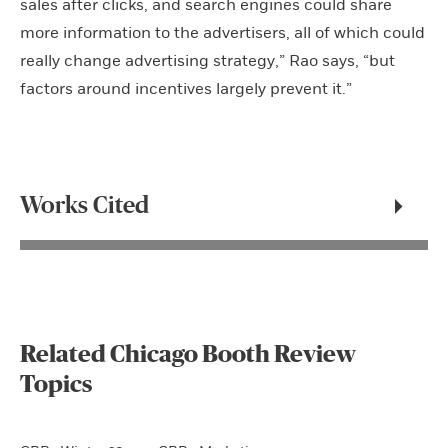
sales after clicks, and search engines could share
more information to the advertisers, all of which could
really change advertising strategy,” Rao says, “but
factors around incentives largely prevent it.”
Works Cited
Related Chicago Booth Review
Topics