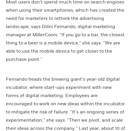
Most users don’t spend much time on search engines
when using their smartphones, which has created the
need for marketers to rethink the advertising
landscape, says Dilini Fernando, digital marketing
manager at MillerCoors. “If you go to a bar, the closest
thing to a beer is a mobile device,” she says. “We are
able to use the mobile device to get closer to the
purchase point.”
Fernando heads the brewing giant’s year-old digital
incubator, where start-ups experiment with new
forms of digital marketing. Employees are
encouraged to work on new ideas within the incubator
to mitigate the risk of failure. “It’s an ongoing series of
experimentation,” she says. “Then we pivot, and scale
their ideas across the company.” Last year, about 10 of