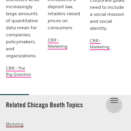
Corporate goals
increasingly
deposit law,
need to include
large amounts
retailers raised
a social mission
of quantitative
prices on
and social
data mean for
consumers.
identity.
companies,
CBR -
CBR -
policymakers,
Marketing
Marketing
and
organizations.
CBR - The
Big Question
Related Chicago Booth Topics
Marketing