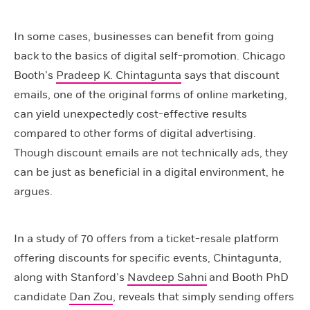
In some cases, businesses can benefit from going
back to the basics of digital self-promotion. Chicago
Booth’s
Pradeep K. Chintagunta
says that discount
emails, one of the original forms of online marketing,
can yield unexpectedly cost-effective results
compared to other forms of digital advertising.
Though discount emails are not technically ads, they
can be just as beneficial in a digital environment, he
argues.
In a study of 70 offers from a ticket-resale platform
offering discounts for specific events, Chintagunta,
along with Stanford’s
Navdeep Sahni
and Booth PhD
candidate
Dan Zou
, reveals that simply sending offers