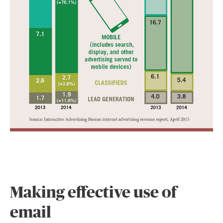
Making effective use of
email