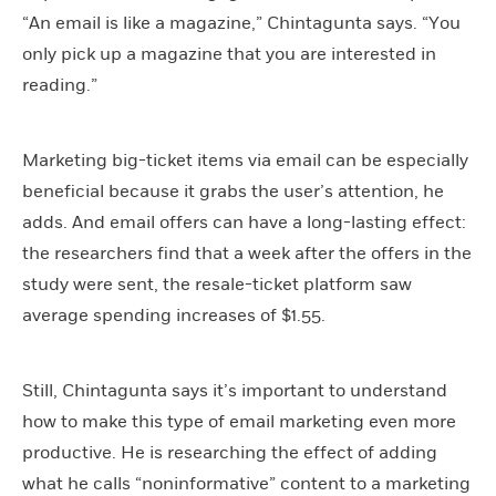
“An email is like a magazine,” Chintagunta says. “You
only pick up a magazine that you are interested in
reading.”
Marketing big-ticket items via email can be especially
beneficial because it grabs the user’s attention, he
adds. And email offers can have a long-lasting effect:
the researchers find that a week after the offers in the
study were sent, the resale-ticket platform saw
average spending increases of $1.55.
Still, Chintagunta says it’s important to understand
how to make this type of email marketing even more
productive. He is researching the effect of adding
what he calls “noninformative” content to a marketing