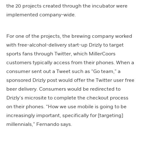
the 20 projects created through the incubator were
implemented company-wide.
For one of the projects, the brewing company worked
with free-alcohol-delivery start-up Drizly to target
sports fans through Twitter, which MillerCoors
customers typically access from their phones. When a
consumer sent out a Tweet such as “Go team,” a
sponsored Drizly post would offer the Twitter user free
beer delivery. Consumers would be redirected to
Drizly’s microsite to complete the checkout process
on their phones. “How we use mobile is going to be
increasingly important, specifically for [targeting]
millennials,” Fernando says.