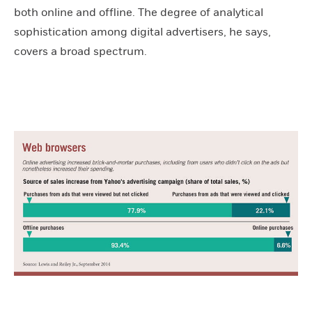
both online and offline. The degree of analytical
sophistication among digital advertisers, he says,
covers a broad spectrum.