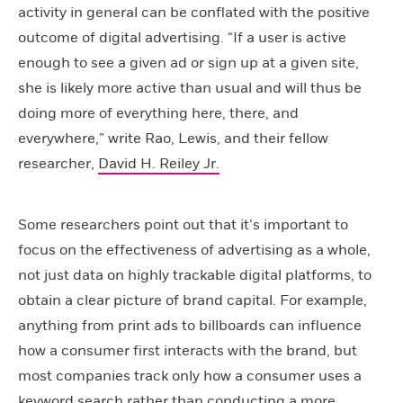
activity in general can be conflated with the positive
outcome of digital advertising. “If a user is active
enough to see a given ad or sign up at a given site,
she is likely more active than usual and will thus be
doing more of everything here, there, and
everywhere,” write Rao, Lewis, and their fellow
researcher,
David H. Reiley Jr.
Some researchers point out that it’s important to
focus on the effectiveness of advertising as a whole,
not just data on highly trackable digital platforms, to
obtain a clear picture of brand capital. For example,
anything from print ads to billboards can influence
how a consumer first interacts with the brand, but
most companies track only how a consumer uses a
keyword search rather than conducting a more