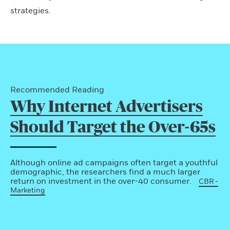
strategies.
Recommended Reading
Why Internet Advertisers
Should Target the Over-65s
Although online ad campaigns often target a youthful
demographic, the researchers find a much larger
return on investment in the over-40 consumer.
CBR -
Marketing