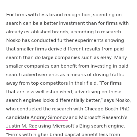
For firms with less brand recognition, spending on
search can be a better investment than for firms with
already established brands, according to research.
Nosko has conducted further experiments showing
that smaller firms derive different results from paid
search than do large companies such as eBay. Many
smaller companies can benefit from investing in paid
search advertisements as a means of driving traffic
away from top competitors in their field. “For firms
that are less well established, advertising on these
search engines looks differentially better,” says Nosko,
who conducted the research with Chicago Booth PhD
candidate
Andrey Simonov
and Microsoft Research’s
Justin M. Rao
using Microsoft’s Bing search engine.
“Firms with higher brand capital benefit less from