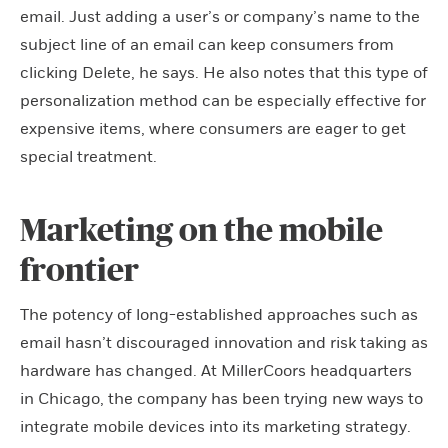
email. Just adding a user’s or company’s name to the
subject line of an email can keep consumers from
clicking Delete, he says. He also notes that this type of
personalization method can be especially effective for
expensive items, where consumers are eager to get
special treatment.
Marketing on the mobile
frontier
The potency of long-established approaches such as
email hasn’t discouraged innovation and risk taking as
hardware has changed. At MillerCoors headquarters
in Chicago, the company has been trying new ways to
integrate mobile devices into its marketing strategy.