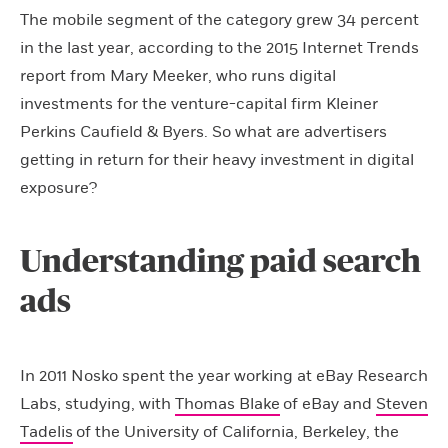
The mobile segment of the category grew 34 percent
in the last year, according to the 2015 Internet Trends
report from Mary Meeker, who runs digital
investments for the venture-capital firm Kleiner
Perkins Caufield & Byers. So what are advertisers
getting in return for their heavy investment in digital
exposure?
Understanding paid search
ads
In 2011 Nosko spent the year working at eBay Research
Labs, studying, with
Thomas Blake
of eBay and
Steven
Tadelis
of the University of California, Berkeley, the