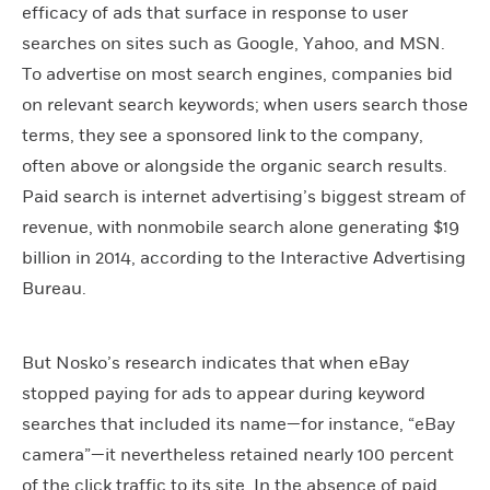
efficacy of ads that surface in response to user
searches on sites such as Google, Yahoo, and MSN.
To advertise on most search engines, companies bid
on relevant search keywords; when users search those
terms, they see a sponsored link to the company,
often above or alongside the organic search results.
Paid search is internet advertising’s biggest stream of
revenue, with nonmobile search alone generating $19
billion in 2014, according to the Interactive Advertising
Bureau.
But Nosko’s research indicates that when eBay
stopped paying for ads to appear during keyword
searches that included its name—for instance, “eBay
camera”—it nevertheless retained nearly 100 percent
of the click traffic to its site. In the absence of paid