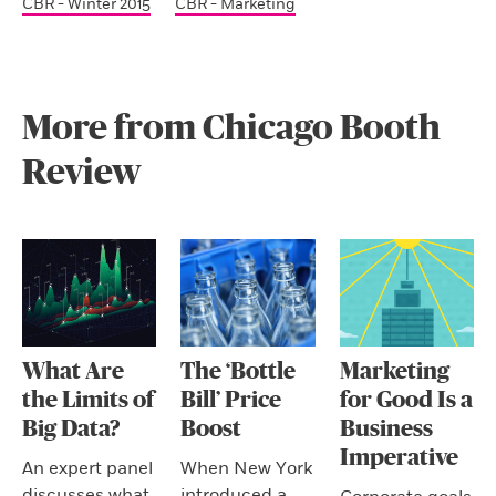
CBR - Winter 2015
CBR - Marketing
More from Chicago Booth
Review
What Are
The ‘Bottle
Marketing
the Limits of
Bill’ Price
for Good Is a
Big Data?
Boost
Business
Imperative
An expert panel
When New York
discusses what
introduced a