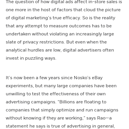
The question of how digital ads affect in-store sales is
one more in the host of factors that cloud the picture
of digital marketing’s true efficacy. So is the reality
that any attempt to measure outcomes has to be
undertaken without violating an increasingly large
slate of privacy restrictions. But even when the
analytical hurdles are low, digital advertisers often
invest in puzzling ways.
It’s now been a few years since Nosko’s eBay
experiments, but many large companies have been
unwilling to test the effectiveness of their own
advertising campaigns. “Billions are floating to
companies that simply optimize and run campaigns
without knowing if they are working,” says Rao—a
statement he says is true of advertising in general,