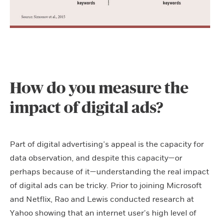
How do you measure the
impact of digital ads?
Part of digital advertising’s appeal is the capacity for
data observation, and despite this capacity—or
perhaps because of it—understanding the real impact
of digital ads can be tricky. Prior to joining Microsoft
and Netflix, Rao and Lewis conducted research at
Yahoo showing that an internet user’s high level of