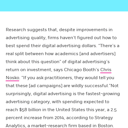
Research suggests that, despite improvements in
advertising quality, firms haven’t figured out how to
best spend their digital advertising dollars. “There’s a
real split between how academics [and advertisers]
think about this question” of digital advertising’s
return on investment, says Chicago Booth’s
Chris
Nosko
. “If you ask practitioners, they would tell you
that these [ad campaigns] are wildly successful.”Not
surprisingly, digital advertising is the fastest-growing
advertising category, with spending expected to
reach $58 billion in the United States this year, a 2.5
percent increase from 2014, according to Strategy
Analytics, a market-research firm based in Boston.