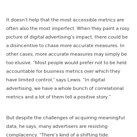
It doesn’t help that the most accessible metrics are
often also the most imperfect. When they paint a rosy
picture of digital advertising’s impact, there could be
a disincentive to chase more accurate measures. In
other cases, more accurate measures may simply be
too elusive. “Most people would prefer not to be held
accountable for business metrics over which they
have limited control,” says Lewis. “In digital
advertising, we have a whole bunch of correlational
metrics and a lot of them tell a positive story.”
But despite the challenges of acquiring meaningful
data, he says, many advertisers are resisting
complacency. “There’s kind of a shifting tide.