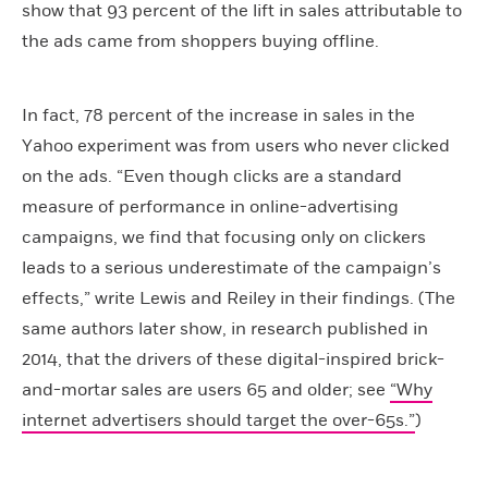
show that 93 percent of the lift in sales attributable to
the ads came from shoppers buying offline.
In fact, 78 percent of the increase in sales in the
Yahoo experiment was from users who never clicked
on the ads. “Even though clicks are a standard
measure of performance in online-advertising
campaigns, we find that focusing only on clickers
leads to a serious underestimate of the campaign’s
effects,” write Lewis and Reiley in their findings. (The
same authors later show, in research published in
2014, that the drivers of these digital-inspired brick-
and-mortar sales are users 65 and older; see
“Why
internet advertisers should target the over-65s.”
)