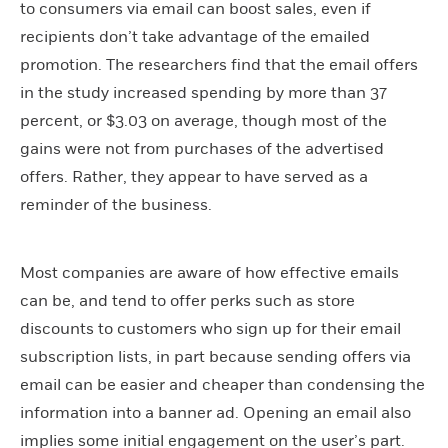
to consumers via email can boost sales, even if
recipients don’t take advantage of the emailed
promotion. The researchers find that the email offers
in the study increased spending by more than 37
percent, or $3.03 on average, though most of the
gains were not from purchases of the advertised
offers. Rather, they appear to have served as a
reminder of the business.
Most companies are aware of how effective emails
can be, and tend to offer perks such as store
discounts to customers who sign up for their email
subscription lists, in part because sending offers via
email can be easier and cheaper than condensing the
information into a banner ad. Opening an email also
implies some initial engagement on the user’s part.