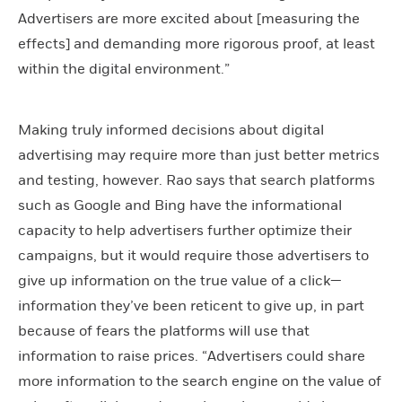
Advertisers are more excited about [measuring the
effects] and demanding more rigorous proof, at least
within the digital environment.”
Making truly informed decisions about digital
advertising may require more than just better metrics
and testing, however. Rao says that search platforms
such as Google and Bing have the informational
capacity to help advertisers further optimize their
campaigns, but it would require those advertisers to
give up information on the true value of a click—
information they’ve been reticent to give up, in part
because of fears the platforms will use that
information to raise prices. “Advertisers could share
more information to the search engine on the value of