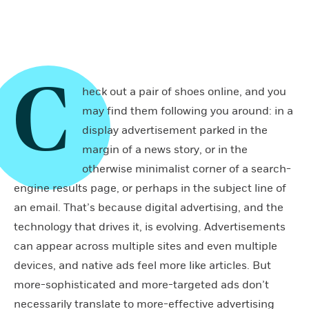
C
heck out a pair of shoes online, and you
may find them following you around: in a
display advertisement parked in the
margin of a news story, or in the
otherwise minimalist corner of a search-
engine results page, or perhaps in the subject line of
an email. That’s because digital advertising, and the
technology that drives it, is evolving. Advertisements
can appear across multiple sites and even multiple
devices, and native ads feel more like articles. But
more-sophisticated and more-targeted ads don’t
necessarily translate to more-effective advertising