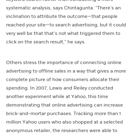
systematic analysis, says Chintagunta. “There’s an
inclination to attribute the outcome—that people
reached your site—to search advertising, but it could
very well be that that’s not what triggered them to
click on the search result,” he says.
Others stress the importance of connecting online
advertising to offline sales in a way that gives a more
complete picture of how consumers allocate their
spending. In 2007, Lewis and Reiley conducted
another experiment while at Yahoo, this time
demonstrating that online advertising can increase
brick-and-mortar purchases. Tracking more than 1
million Yahoo users who also shopped at a selected
anonymous retailer, the researchers were able to