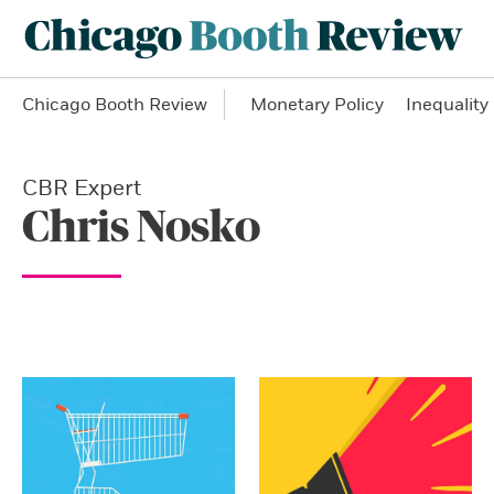
Chicago Booth Review
Monetary Policy
Inequality
CBR Expert
Chris Nosko