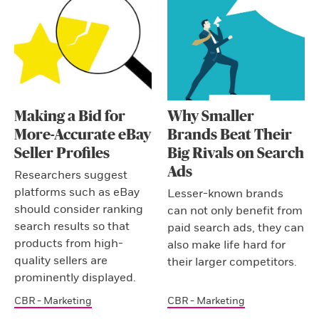
Making a Bid for
Why Smaller
More-Accurate eBay
Brands Beat Their
Seller Profiles
Big Rivals on Search
Ads
Researchers suggest
platforms such as eBay
Lesser-known brands
should consider ranking
can not only benefit from
search results so that
paid search ads, they can
products from high-
also make life hard for
quality sellers are
their larger competitors.
prominently displayed.
CBR - Marketing
CBR - Marketing