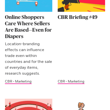
Online Shoppers
CBR Briefing #49
Care Where Sellers
Are Based—Even for
Diapers
Location-branding
effects can influence
trade even within
countries and for the sale
of everyday items,
research suggests.
CBR - Marketing
CBR - Marketing