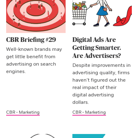
CBR Briefing #29
Digital Ads Are
Getting Smarter.
Well-known brands may
Are Advertisers?
get little benefit from
advertising on search
Despite improvements in
engines.
advertising quality, firms
haven’t figured out the
real impact of their
digital advertising
dollars.
CBR - Marketing
CBR - Marketing