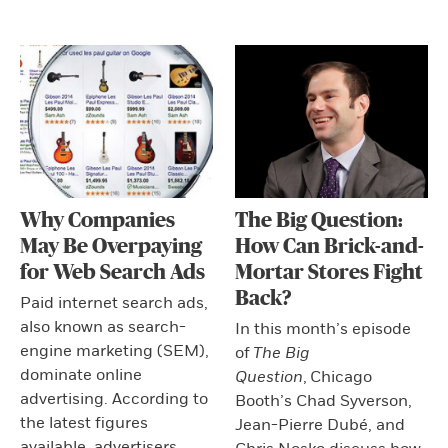
Why Companies
The Big Question:
May Be Overpaying
How Can Brick-and-
for Web Search Ads
Mortar Stores Fight
Back?
Paid internet search ads,
also known as search-
In this month’s episode
engine marketing (SEM),
of
The Big
dominate online
Question
,
Chicago
advertising. According to
Booth’s Chad Syverson,
the latest figures
Jean-Pierre Dubé, and
available, advertisers