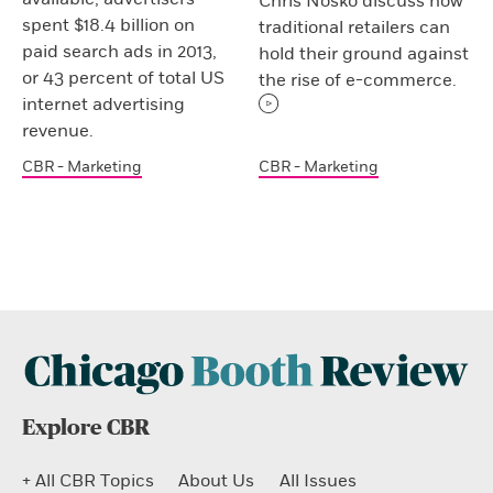
Chris Nosko discuss how
spent $18.4 billion on
traditional retailers can
paid search ads in 2013,
hold their ground against
or 43 percent of total US
the rise of e-commerce.
internet advertising
revenue.
CBR - Marketing
CBR - Marketing
Explore CBR
+ All CBR Topics
About Us
All Issues