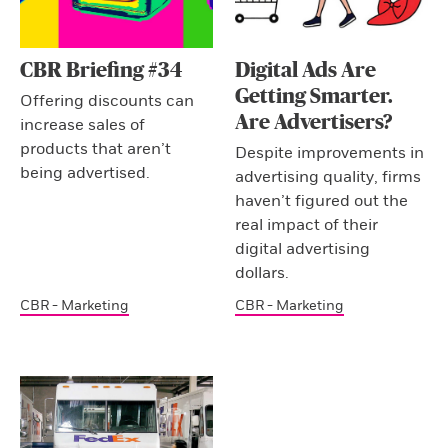
CBR Briefing #34
Digital Ads Are
Getting Smarter.
Offering discounts can
Are Advertisers?
increase sales of
products that aren’t
Despite improvements in
being advertised.
advertising quality, firms
haven’t figured out the
real impact of their
digital advertising
dollars.
CBR - Marketing
CBR - Marketing