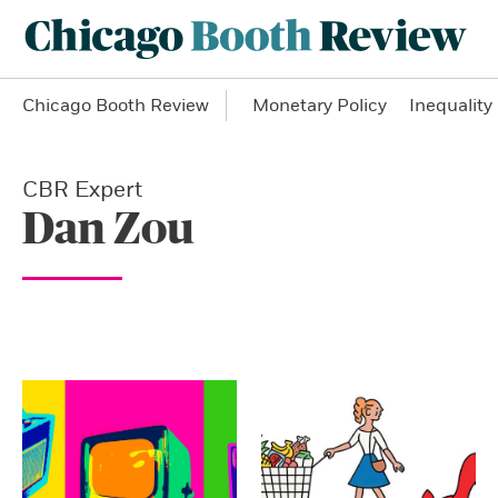
Chicago Booth Review
Monetary Policy
Inequality
CBR Expert
Dan Zou