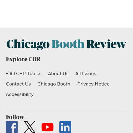
Explore CBR
+ All CBR Topics
About Us
All Issues
Contact Us
Chicago Booth
Privacy Notice
Accessibility
Follow