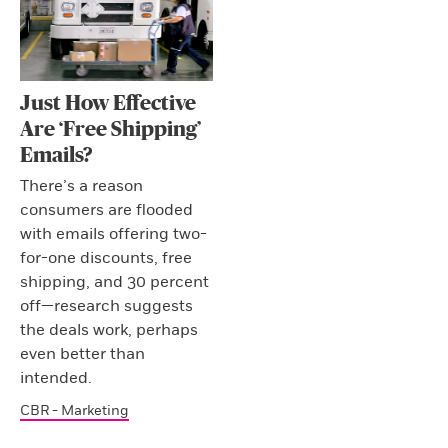
Just How Effective
Are ‘Free Shipping’
Emails?
There’s a reason
consumers are flooded
with emails offering two-
for-one discounts, free
shipping, and 30 percent
off—research suggests
the deals work, perhaps
even better than
intended.
CBR - Marketing