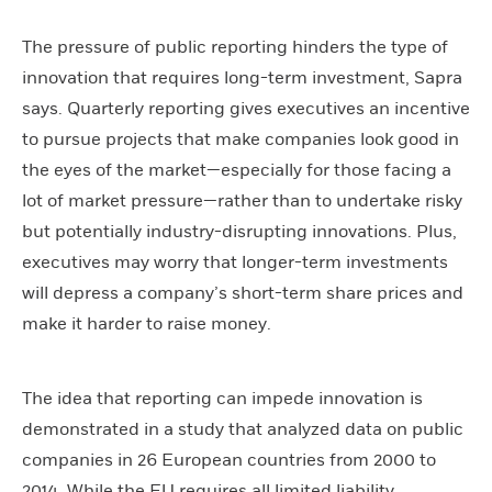
The pressure of public reporting hinders the type of
innovation that requires long-term investment, Sapra
says. Quarterly reporting gives executives an incentive
to pursue projects that make companies look good in
the eyes of the market—especially for those facing a
lot of market pressure—rather than to undertake risky
but potentially industry-disrupting innovations. Plus,
executives may worry that longer-term investments
will depress a company’s short-term share prices and
make it harder to raise money.
The idea that reporting can impede innovation is
demonstrated in a study that analyzed data on public
companies in 26 European countries from 2000 to
2014. While the EU requires all limited liability