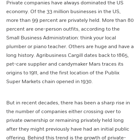
Private companies have always dominated the US
economy. Of the 33 million businesses in the US,
more than 99 percent are privately held. More than 80
percent are one-person outfits, according to the
Small Business Administration: think your local
plumber or piano teacher. Others are huge and have a
long history. Agribusiness Cargill dates back to 1865,
pet-care supplier and candymaker Mars traces its
origins to 1911, and the first location of the Publix
Super Markets chain opened in 1930.
But in recent decades, there has been a sharp rise in
the number of companies either crossing over to
private ownership or remaining privately held long
after they might previously have had an initial public
offering. Behind this trend is the growth of private-