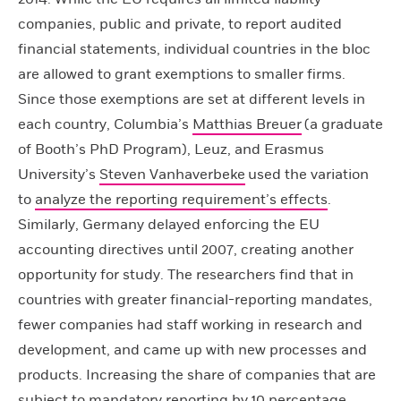
companies, public and private, to report audited
financial statements, individual countries in the bloc
are allowed to grant exemptions to smaller firms.
Since those exemptions are set at different levels in
each country, Columbia’s
Matthias Breuer
(a graduate
of Booth’s PhD Program), Leuz, and Erasmus
University’s
Steven Vanhaverbeke
used the variation
to
analyze the reporting requirement’s effects
.
Similarly, Germany delayed enforcing the EU
accounting directives until 2007, creating another
opportunity for study. The researchers find that in
countries with greater financial-reporting mandates,
fewer companies had staff working in research and
development, and came up with new processes and
products. Increasing the share of companies that are
subject to mandatory reporting by 10 percentage