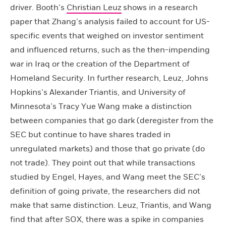
driver. Booth’s
Christian Leuz
shows in a research
paper that Zhang’s analysis failed to account for US-
specific events that weighed on investor sentiment
and influenced returns, such as the then-impending
war in Iraq or the creation of the Department of
Homeland Security. In further research, Leuz, Johns
Hopkins’s Alexander Triantis, and University of
Minnesota’s Tracy Yue Wang make a distinction
between companies that go dark (deregister from the
SEC but continue to have shares traded in
unregulated markets) and those that go private (do
not trade). They point out that while transactions
studied by Engel, Hayes, and Wang meet the SEC’s
definition of going private, the researchers did not
make that same distinction. Leuz, Triantis, and Wang
find that after SOX, there was a spike in companies