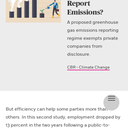
Report
Emissions?
A proposed greenhouse
gas emissions reporting
regime exempts private
companies from
disclosure.
CBR - Climate Change
But efficiency can help some parties more than
others. In this second study, employment dropped by
13 percent in the two years following a public-to-