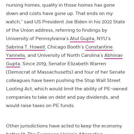
nursing homes, quality in those homes has gone
down and costs have gone up. That ends on my
watch,” said US President Joe Biden in his 2022 State
of the Union address, referring to findings by
University of Pennsylvania’s
Atul Gupta
, NYU’s
Sabrina T. Howell
, Chicago Booth’s
Constantine
Yannelis
, and University of North Carolina’s
Abhinav
Gupta
. Since 2019, Senator Elizabeth Warren
(Democrat of Massachusetts) and four of her Senate
colleagues have been pushing the Stop Wall Street
Looting Act, which would limit the ability of PE-owned
companies to take on debt and pay dividends, and
would raise taxes on PE funds.
Other jurisdictions have acted to keep the economy