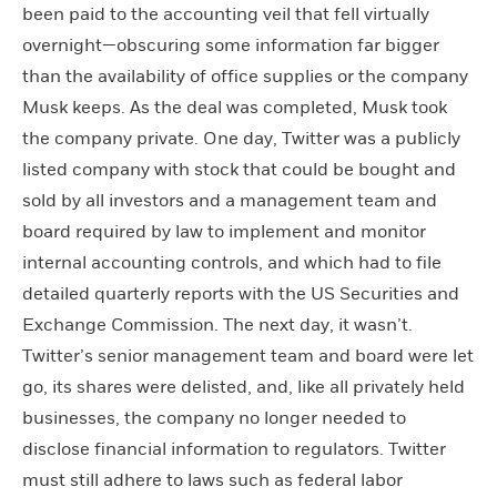
been paid to the accounting veil that fell virtually
overnight—obscuring some information far bigger
than the availability of office supplies or the company
Musk keeps. As the deal was completed, Musk took
the company private. One day, Twitter was a publicly
listed company with stock that could be bought and
sold by all investors and a management team and
board required by law to implement and monitor
internal accounting controls, and which had to file
detailed quarterly reports with the US Securities and
Exchange Commission. The next day, it wasn’t.
Twitter’s senior management team and board were let
go, its shares were delisted, and, like all privately held
businesses, the company no longer needed to
disclose financial information to regulators. Twitter
must still adhere to laws such as federal labor