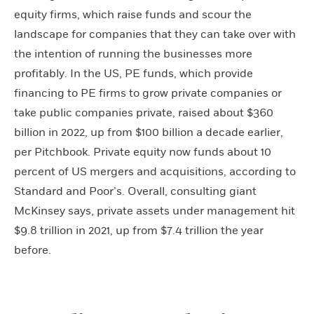
equity firms, which raise funds and scour the
landscape for companies that they can take over with
the intention of running the businesses more
profitably. In the US, PE funds, which provide
financing to PE firms to grow private companies or
take public companies private, raised about $360
billion in 2022, up from $100 billion a decade earlier,
per Pitchbook. Private equity now funds about 10
percent of US mergers and acquisitions, according to
Standard and Poor’s. Overall, consulting giant
McKinsey says, private assets under management hit
$9.8 trillion in 2021, up from $7.4 trillion the year
before.