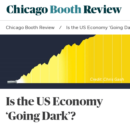
Chicago Booth Review
Is the US Economy ‘Going Da
Chris Gash
Is the US Economy
‘Going Dark’?