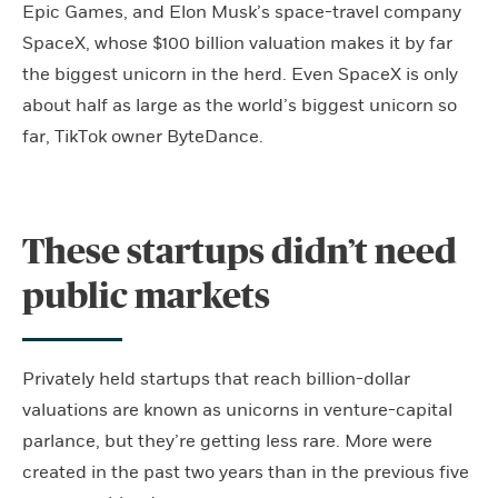
Epic Games, and Elon Musk’s space-travel company
SpaceX, whose $100 billion valuation makes it by far
the biggest unicorn in the herd. Even SpaceX is only
about half as large as the world’s biggest unicorn so
far, TikTok owner ByteDance.
These startups didn’t need
public markets
Privately held startups that reach billion-dollar
valuations are known as unicorns in venture-capital
parlance, but they’re getting less rare. More were
created in the past two years than in the previous five