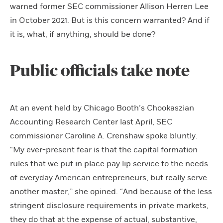
warned former SEC commissioner Allison Herren Lee
in October 2021. But is this concern warranted? And if
it is, what, if anything, should be done?
Public officials take note
At an event held by Chicago Booth’s Chookaszian
Accounting Research Center last April, SEC
commissioner Caroline A. Crenshaw spoke bluntly.
“My ever-present fear is that the capital formation
rules that we put in place pay lip service to the needs
of everyday American entrepreneurs, but really serve
another master,” she opined. “And because of the less
stringent disclosure requirements in private markets,
they do that at the expense of actual, substantive,