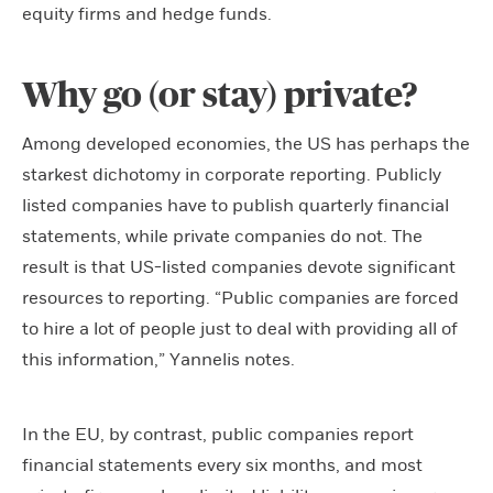
equity firms and hedge funds.
Why go (or stay) private?
Among developed economies, the US has perhaps the
starkest dichotomy in corporate reporting. Publicly
listed companies have to publish quarterly financial
statements, while private companies do not. The
result is that US-listed companies devote significant
resources to reporting. “Public companies are forced
to hire a lot of people just to deal with providing all of
this information,” Yannelis notes.
In the EU, by contrast, public companies report
financial statements every six months, and most