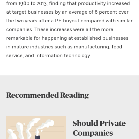
from 1980 to 2013, finding that productivity increased
at target businesses by an average of 8 percent over
the two years after a PE buyout compared with similar
companies. These increases were all the more
remarkable for happening at established businesses
in mature industries such as manufacturing, food
service, and information technology.
Recommended Reading
Should Private
Companies