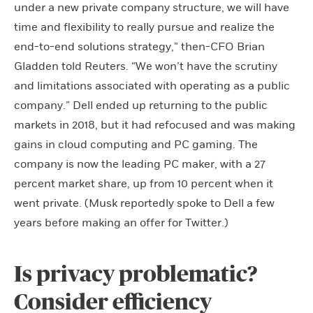
under a new private company structure, we will have
time and flexibility to really pursue and realize the
end-to-end solutions strategy,” then-CFO Brian
Gladden told Reuters. “We won’t have the scrutiny
and limitations associated with operating as a public
company.” Dell ended up returning to the public
markets in 2018, but it had refocused and was making
gains in cloud computing and PC gaming. The
company is now the leading PC maker, with a 27
percent market share, up from 10 percent when it
went private. (Musk reportedly spoke to Dell a few
years before making an offer for Twitter.)
Is privacy problematic?
Consider efficiency