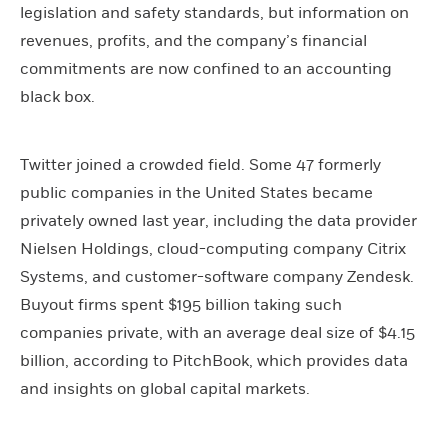
legislation and safety standards, but information on
revenues, profits, and the company’s financial
commitments are now confined to an accounting
black box.
Twitter joined a crowded field. Some 47 formerly
public companies in the United States became
privately owned last year, including the data provider
Nielsen Holdings, cloud-computing company Citrix
Systems, and customer-software company Zendesk.
Buyout firms spent $195 billion taking such
companies private, with an average deal size of $4.15
billion, according to PitchBook, which provides data
and insights on global capital markets.