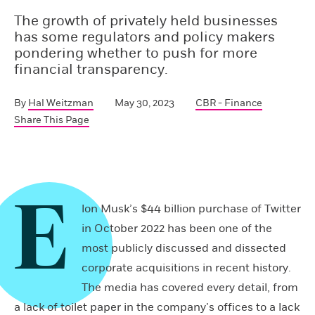
The growth of privately held businesses
has some regulators and policy makers
pondering whether to push for more
financial transparency.
By
Hal Weitzman
May 30, 2023
CBR - Finance
Share This Page
E
lon Musk’s $44 billion purchase of Twitter
in October 2022 has been one of the
most publicly discussed and dissected
corporate acquisitions in recent history.
The media has covered every detail, from
a lack of toilet paper in the company’s offices to a lack