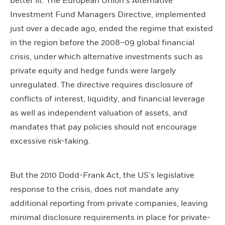
better lit. The European Union’s Alternative
Investment Fund Managers Directive, implemented
just over a decade ago, ended the regime that existed
in the region before the 2008–09 global financial
crisis, under which alternative investments such as
private equity and hedge funds were largely
unregulated. The directive requires disclosure of
conflicts of interest, liquidity, and financial leverage
as well as independent valuation of assets, and
mandates that pay policies should not encourage
excessive risk-taking.
But the 2010 Dodd-Frank Act, the US’s legislative
response to the crisis, does not mandate any
additional reporting from private companies, leaving
minimal disclosure requirements in place for private-