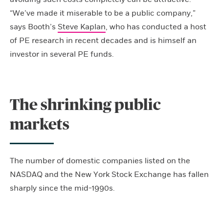
“We’ve made it miserable to be a public company,”
says Booth’s
Steve Kaplan
, who has conducted a host
of PE research in recent decades and is himself an
investor in several PE funds.
The shrinking public
markets
The number of domestic companies listed on the
NASDAQ and the New York Stock Exchange has fallen
sharply since the mid-1990s.