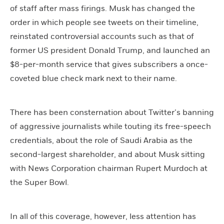
of staff after mass firings. Musk has changed the
order in which people see tweets on their timeline,
reinstated controversial accounts such as that of
former US president Donald Trump, and launched an
$8-per-month service that gives subscribers a once-
coveted blue check mark next to their name.
There has been consternation about Twitter’s banning
of aggressive journalists while touting its free-speech
credentials, about the role of Saudi Arabia as the
second-largest shareholder, and about Musk sitting
with News Corporation chairman Rupert Murdoch at
the Super Bowl.
In all of this coverage, however, less attention has