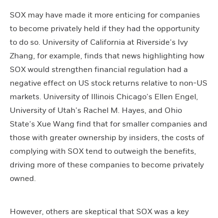
SOX may have made it more enticing for companies
to become privately held if they had the opportunity
to do so. University of California at Riverside’s Ivy
Zhang, for example, finds that news highlighting how
SOX would strengthen financial regulation had a
negative effect on US stock returns relative to non-US
markets. University of Illinois Chicago’s Ellen Engel,
University of Utah’s Rachel M. Hayes, and Ohio
State’s Xue Wang find that for smaller companies and
those with greater ownership by insiders, the costs of
complying with SOX tend to outweigh the benefits,
driving more of these companies to become privately
owned.
However, others are skeptical that SOX was a key