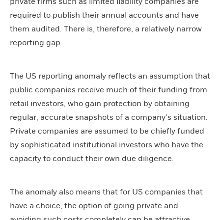
private firms such as limited liability companies are
required to publish their annual accounts and have
them audited. There is, therefore, a relatively narrow
reporting gap.
The US reporting anomaly reflects an assumption that
public companies receive much of their funding from
retail investors, who gain protection by obtaining
regular, accurate snapshots of a company’s situation.
Private companies are assumed to be chiefly funded
by sophisticated institutional investors who have the
capacity to conduct their own due diligence.
The anomaly also means that for US companies that
have a choice, the option of going private and
avoiding such costs completely can be attractive.