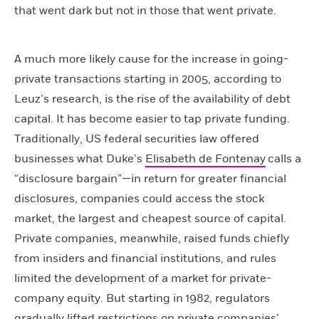
that went dark but not in those that went private.
A much more likely cause for the increase in going-
private transactions starting in 2005, according to
Leuz’s research, is the rise of the availability of debt
capital. It has become easier to tap private funding.
Traditionally, US federal securities law offered
businesses what Duke’s
Elisabeth de Fontenay
calls a
“disclosure bargain”—in return for greater financial
disclosures, companies could access the stock
market, the largest and cheapest source of capital.
Private companies, meanwhile, raised funds chiefly
from insiders and financial institutions, and rules
limited the development of a market for private-
company equity. But starting in 1982, regulators
gradually lifted restrictions on private companies’