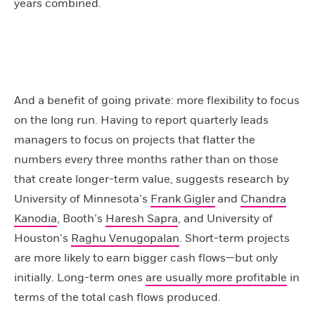
years combined.
And a benefit of going private: more flexibility to focus
on the long run. Having to report quarterly leads
managers to focus on projects that flatter the
numbers every three months rather than on those
that create longer-term value, suggests research by
University of Minnesota’s
Frank Gigler
and
Chandra
Kanodia
, Booth’s
Haresh Sapra
, and University of
Houston’s
Raghu Venugopalan
. Short-term projects
are more likely to earn bigger cash flows—but only
initially. Long-term ones
are usually more profitable
in
terms of the total cash flows produced.