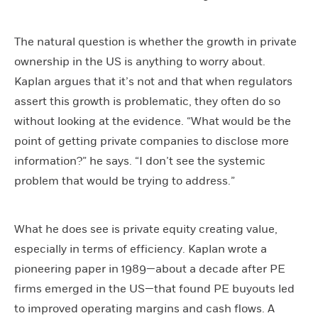
The natural question is whether the growth in private
ownership in the US is anything to worry about.
Kaplan argues that it’s not and that when regulators
assert this growth is problematic, they often do so
without looking at the evidence. “What would be the
point of getting private companies to disclose more
information?” he says. “I don’t see the systemic
problem that would be trying to address.”
What he does see is private equity creating value,
especially in terms of efficiency. Kaplan wrote a
pioneering paper in 1989—about a decade after PE
firms emerged in the US—that found PE buyouts led
to improved operating margins and cash flows. A