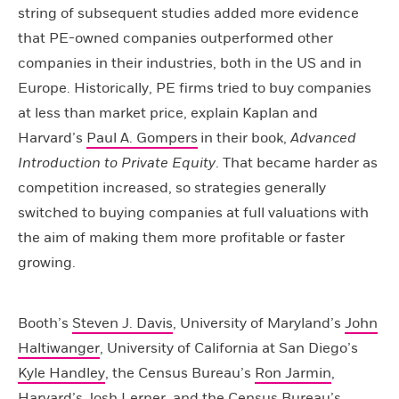
string of subsequent studies added more evidence
that PE-owned companies outperformed other
companies in their industries, both in the US and in
Europe. Historically, PE firms tried to buy companies
at less than market price, explain Kaplan and
Harvard’s
Paul A. Gompers
in their book,
Advanced
Introduction to Private Equity
. That became harder as
competition increased, so strategies generally
switched to buying companies at full valuations with
the aim of making them more profitable or faster
growing.
Booth’s
Steven J. Davis
, University of Maryland’s
John
Haltiwanger
, University of California at San Diego’s
Kyle Handley
, the Census Bureau’s
Ron Jarmin
,
Harvard’s
Josh Lerner
, and the Census Bureau’s