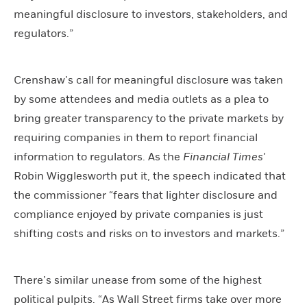
meaningful disclosure to investors, stakeholders, and
regulators.”
Crenshaw’s call for meaningful disclosure was taken
by some attendees and media outlets as a plea to
bring greater transparency to the private markets by
requiring companies in them to report financial
information to regulators. As the
Financial Times
’
Robin Wigglesworth put it, the speech indicated that
the commissioner “fears that lighter disclosure and
compliance enjoyed by private companies is just
shifting costs and risks on to investors and markets.”
There’s similar unease from some of the highest
political pulpits. “As Wall Street firms take over more