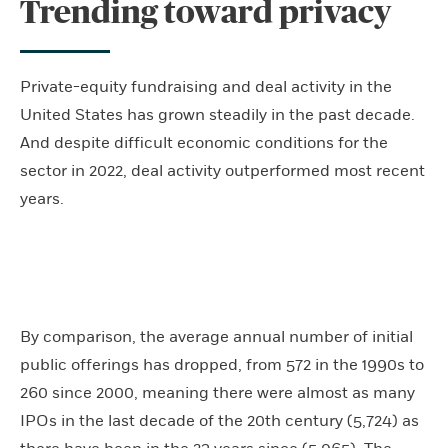
Trending toward privacy
Private-equity fundraising and deal activity in the
United States has grown steadily in the past decade.
And despite difficult economic conditions for the
sector in 2022, deal activity outperformed most recent
years.
By comparison, the average annual number of initial
public offerings has dropped, from 572 in the 1990s to
260 since 2000, meaning there were almost as many
IPOs in the last decade of the 20th century (5,724) as