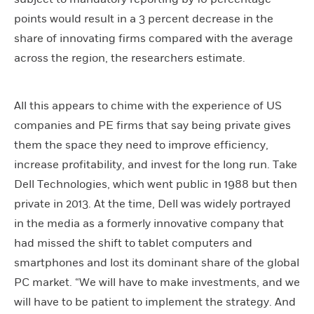
points would result in a 3 percent decrease in the
share of innovating firms compared with the average
across the region, the researchers estimate.
All this appears to chime with the experience of US
companies and PE firms that say being private gives
them the space they need to improve efficiency,
increase profitability, and invest for the long run. Take
Dell Technologies, which went public in 1988 but then
private in 2013. At the time, Dell was widely portrayed
in the media as a formerly innovative company that
had missed the shift to tablet computers and
smartphones and lost its dominant share of the global
PC market. “We will have to make investments, and we
will have to be patient to implement the strategy. And