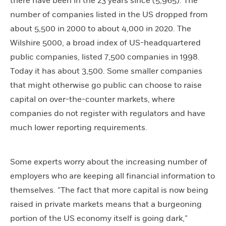
there have been in the 23 years since (5,965). The
number of companies listed in the US dropped from
about 5,500 in 2000 to about 4,000 in 2020. The
Wilshire 5000, a broad index of US-headquartered
public companies, listed 7,500 companies in 1998.
Today it has about 3,500. Some smaller companies
that might otherwise go public can choose to raise
capital on over-the-counter markets, where
companies do not register with regulators and have
much lower reporting requirements.
Some experts worry about the increasing number of
employers who are keeping all financial information to
themselves. “The fact that more capital is now being
raised in private markets means that a burgeoning
portion of the US economy itself is going dark,”