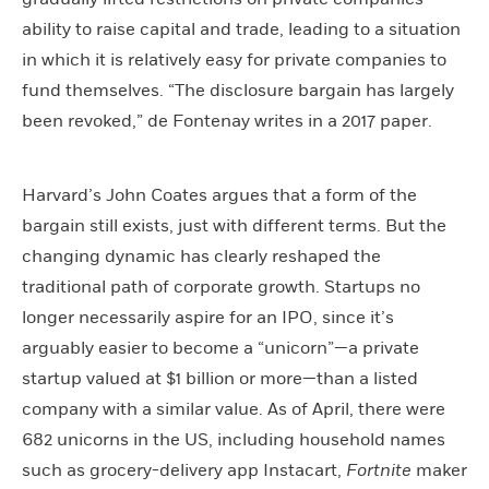
ability to raise capital and trade, leading to a situation
in which it is relatively easy for private companies to
fund themselves. “The disclosure bargain has largely
been revoked,” de Fontenay writes in a 2017 paper.
Harvard’s John Coates argues that a form of the
bargain still exists, just with different terms. But the
changing dynamic has clearly reshaped the
traditional path of corporate growth. Startups no
longer necessarily aspire for an IPO, since it’s
arguably easier to become a “unicorn”—a private
startup valued at $1 billion or more—than a listed
company with a similar value. As of April, there were
682 unicorns in the US, including household names
such as grocery-delivery app Instacart,
Fortnite
maker