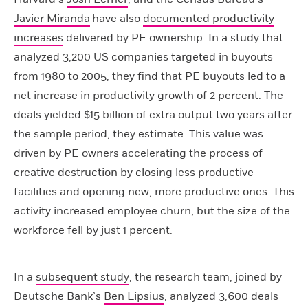
Javier Miranda
have also
documented productivity
increases
delivered by PE ownership. In a study that
analyzed 3,200 US companies targeted in buyouts
from 1980 to 2005, they find that PE buyouts led to a
net increase in productivity growth of 2 percent. The
deals yielded $15 billion of extra output two years after
the sample period, they estimate. This value was
driven by PE owners accelerating the process of
creative destruction by closing less productive
facilities and opening new, more productive ones. This
activity increased employee churn, but the size of the
workforce fell by just 1 percent.
In a
subsequent study
, the research team, joined by
Deutsche Bank’s
Ben Lipsius
, analyzed 3,600 deals