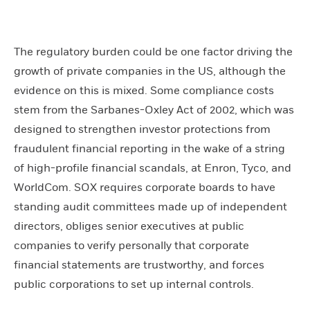
The regulatory burden could be one factor driving the
growth of private companies in the US, although the
evidence on this is mixed. Some compliance costs
stem from the Sarbanes-Oxley Act of 2002, which was
designed to strengthen investor protections from
fraudulent financial reporting in the wake of a string
of high-profile financial scandals, at Enron, Tyco, and
WorldCom. SOX requires corporate boards to have
standing audit committees made up of independent
directors, obliges senior executives at public
companies to verify personally that corporate
financial statements are trustworthy, and forces
public corporations to set up internal controls.