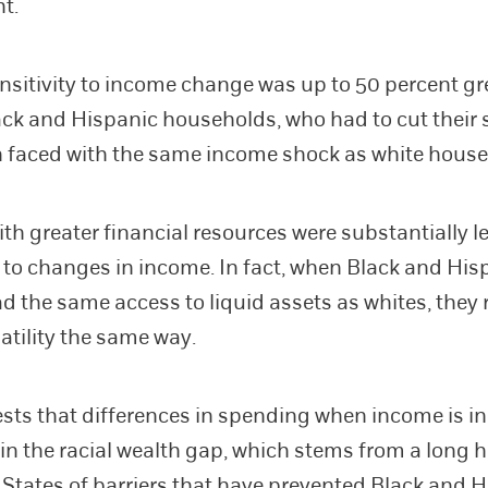
nt.
ensitivity to income change was up to 50 percent gr
k and Hispanic households, who had to cut their
 faced with the same income shock as white house
ith greater financial resources were substantially l
 to changes in income. In fact, when Black and His
ad the same access to liquid assets as whites, they 
atility the same way.
sts that differences in spending when income is in
 in the racial wealth gap, which stems from a long h
 States of barriers that have prevented Black and 