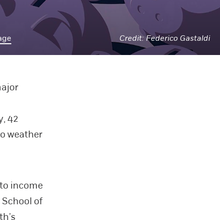
age
Federico Gastaldi
major
, 42
to weather
 to income
 School of
th’s