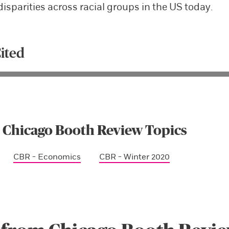
disparities across racial groups in the US today.
ited
 Chicago Booth Review Topics
CBR - Economics
CBR - Winter 2020