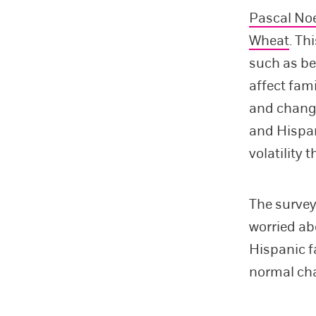
Pascal No
Wheat
. Th
such as bei
affect fam
and change
and Hispan
volatility 
The survey
worried ab
Hispanic f
normal cha