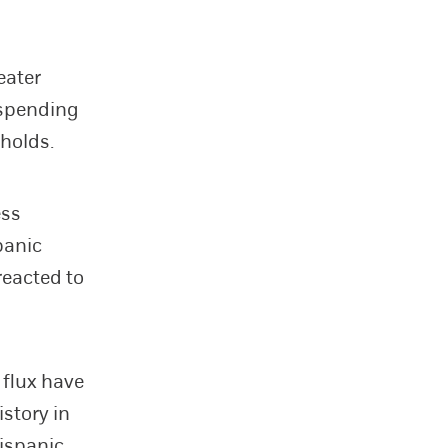
eater
 spending
holds.
ess
panic
reacted to
 flux have
istory in
Hispanic