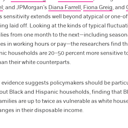
el
; and JPMorgan’s
Diana Farrell
,
Fiona Greig
, and
is sensitivity extends well beyond atypical or one-o
ng laid off. Looking at the kinds of typical fluctua
ilies from one month to the next—including season
s in working hours or pay—the researchers find th
ic households are 20–50 percent more sensitive t
than their white counterparts.
 evidence suggests policymakers should be particu
out Black and Hispanic households, finding that B
amilies are up to twice as vulnerable as white hous
nges in their disposable income.