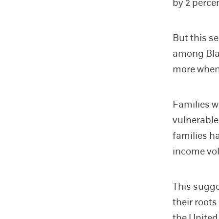
by 2 perce
But this s
among Blac
more when
Families w
vulnerable
families h
income vol
This sugge
their roots
the United