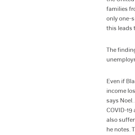
families f
only one-s
this leads
The findin
unemployme
Even if Bl
income los
says Noel.
COVID-19 a
also suffe
he notes. 