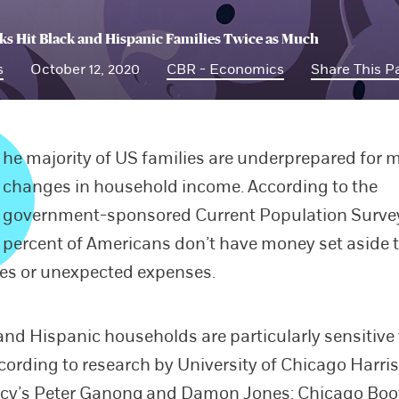
s Hit Black and Hispanic Families Twice as Much
s
October 12, 2020
CBR - Economics
Share This P
he majority of US families are underprepared for 
changes in household income. According to the
government-sponsored Current Population Survey
percent of Americans don’t have money set aside 
es or unexpected expenses.
and Hispanic households are particularly sensitive
cording to research by University of Chicago Harris
icy’s
Peter Ganong
and
Damon Jones
; Chicago Boo