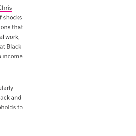
Chris
ff shocks
tions that
al work,
at Black
o income
larly
lack and
eholds to