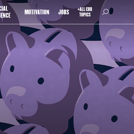
CIAL
+ALL CBR
MOTIVATION
JOBS
GENCE
TOPICS