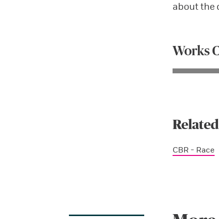
about the 
Works C
Related
CBR - Race