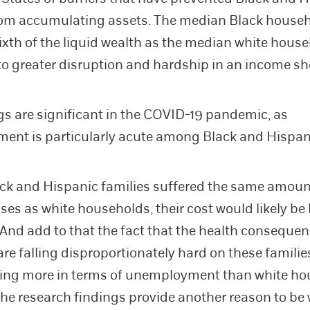
rom accumulating assets. The median Black house
ixth of the liquid wealth as the median white hous
 to greater disruption and hardship in an income sh
gs are significant in the COVID-19 pandemic, as
nt is particularly acute among Black and Hispan
ack and Hispanic families suffered the same amount
ses as white households, their cost would likely be 
 And add to that the fact that the health consequen
re falling disproportionately hard on these familie
ring more in terms of unemployment than white ho
The research findings provide another reason to be