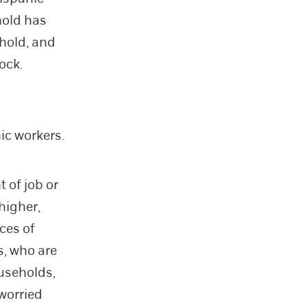
hold has
ehold, and
ock.
ic workers.
 of job or
higher,
ces of
s, who are
useholds,
 worried