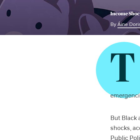
Income Shock
By
Áine Dori
T
emergenci
But Black 
shocks, ac
Public Pol