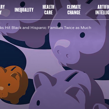
ARY
HEALTH
CLIMATE
ARTIFI
INEQUALITY
Y
CARE
CHANGE
INTELLI
s Hit Black and Hispanic Families Twice as Much