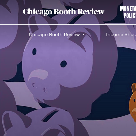
MONET
POLIC
Chicago Booth Review
Income Shock