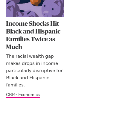
Income Shocks Hit
Black and Hispanic
Families Twice as
Much
The racial wealth gap
makes drops in income
particularly disruptive for
Black and Hispanic
families.
CBR - Economics