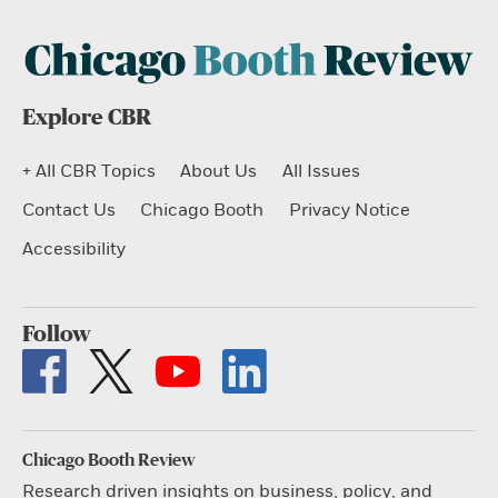
Explore CBR
+ All CBR Topics
About Us
All Issues
Contact Us
Chicago Booth
Privacy Notice
Accessibility
Follow
Chicago Booth Review
Research driven insights on business, policy, and