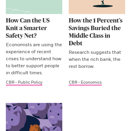
How Can the US
How the 1 Percent’s
Knit a Smarter
Savings Buried the
Safety Net?
Middle Class in
Debt
Economists are using the
experience of recent
Research suggests that
crises to understand how
when the rich bank, the
to better support people
rest borrow.
in difficult times.
CBR - Public Policy
CBR - Economics