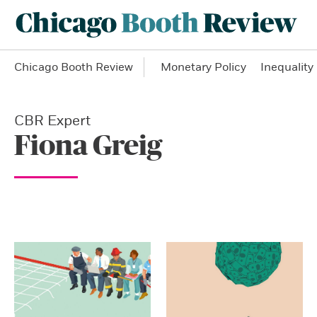
Chicago Booth Review
Monetary Policy
Inequality
CBR Expert
Fiona Greig