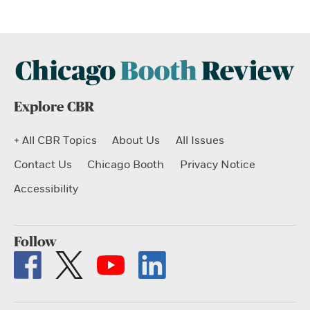
Explore CBR
+ All CBR Topics
About Us
All Issues
Contact Us
Chicago Booth
Privacy Notice
Accessibility
Follow