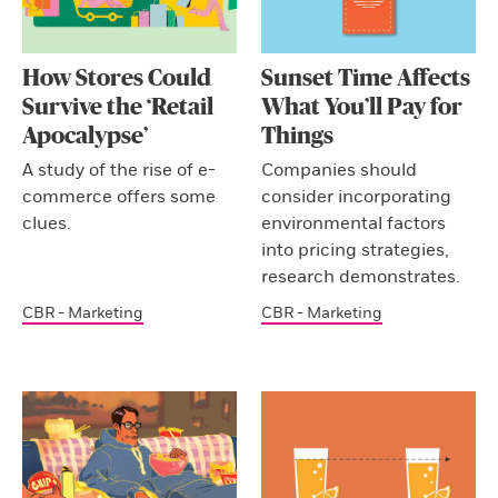
How Stores Could
Sunset Time Affects
Survive the ‘Retail
What You’ll Pay for
Apocalypse’
Things
A study of the rise of e-
Companies should
commerce offers some
consider incorporating
clues.
environmental factors
into pricing strategies,
research demonstrates.
CBR - Marketing
CBR - Marketing