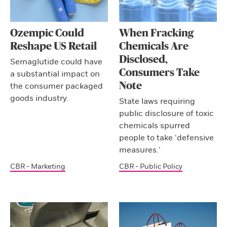
Ozempic Could
When Fracking
Reshape US Retail
Chemicals Are
Disclosed,
Semaglutide could have
Consumers Take
a substantial impact on
Note
the consumer packaged
goods industry.
State laws requiring
public disclosure of toxic
chemicals spurred
people to take ‘defensive
measures.’
CBR - Marketing
CBR - Public Policy