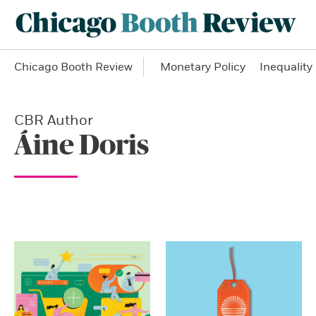
Chicago Booth Review
Monetary Policy
Inequality
CBR Author
Áine Doris