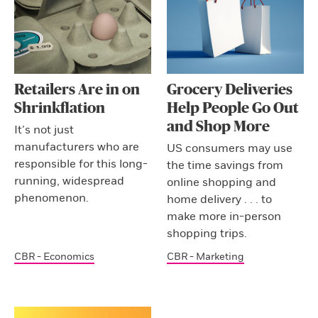
Retailers Are in on
Grocery Deliveries
Shrinkflation
Help People Go Out
and Shop More
It’s not just
manufacturers who are
US consumers may use
responsible for this long-
the time savings from
running, widespread
online shopping and
phenomenon.
home delivery . . . to
make more in-person
shopping trips.
CBR - Economics
CBR - Marketing