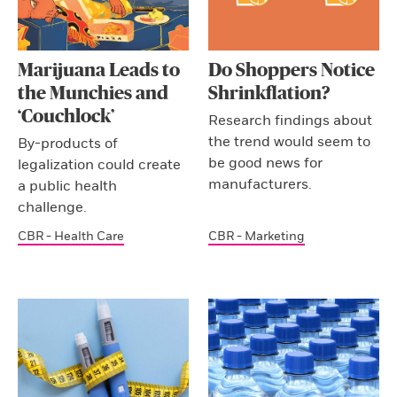
Marijuana Leads to
Do Shoppers Notice
the Munchies and
Shrinkflation?
‘Couchlock’
Research findings about
the trend would seem to
By-products of
be good news for
legalization could create
manufacturers.
a public health
challenge.
CBR - Health Care
CBR - Marketing