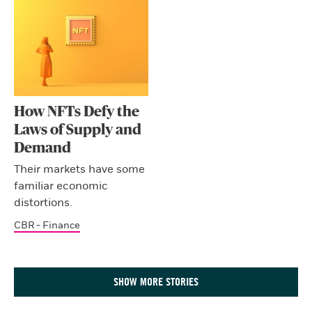
How NFTs Defy the
Laws of Supply and
Demand
Their markets have some
familiar economic
distortions.
CBR - Finance
SHOW MORE STORIES