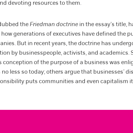
 and devoting resources to them.
 dubbed the
Friedman doctrine
in the essay’s title, 
 how generations of executives have defined the p
anies. But in recent years, the doctrine has underg
ion by businesspeople, activists, and academics. 
 conception of the purpose of a business was enli
s no less so today; others argue that businesses’ di
ponsibility puts communities and even capitalism itse