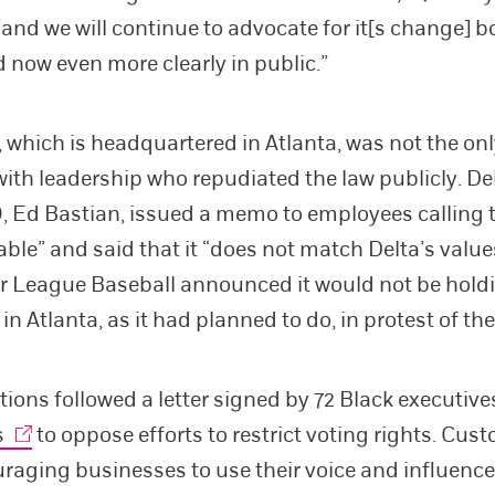
and we will continue to advocate for it[s change] b
d now even more clearly in public.”
 which is headquartered in Atlanta, was not the on
th leadership who repudiated the law publicly. Del
, Ed Bastian, issued a memo to employees calling 
ble” and said that it “does not match Delta’s values
or League Baseball announced it would not be holdi
n Atlanta, as it had planned to do, in protest of the
tions followed a letter signed by 72 Black executiv
s
to oppose efforts to restrict voting rights. Cust
raging businesses to use their voice and influence 