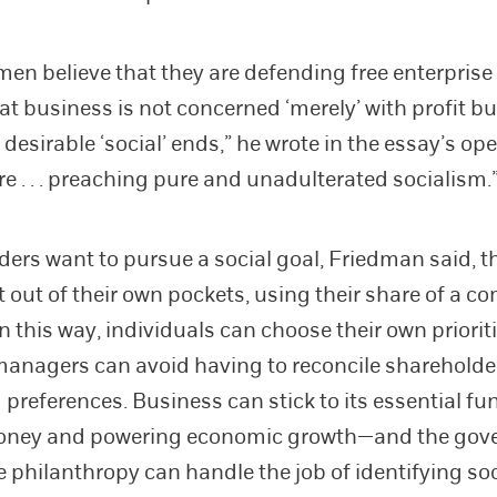
en believe that they are defending free enterpris
at business is not concerned ‘merely’ with profit bu
esirable ‘social’ ends,” he wrote in the essay’s ope
re . . . preaching pure and unadulterated socialism.
lders want to pursue a social goal, Friedman said, th
it out of their own pockets, using their share of a 
n this way, individuals can choose their own prioriti
anagers can avoid having to reconcile shareholde
preferences. Business can stick to its essential f
ney and powering economic growth—and the gov
e philanthropy can handle the job of identifying soc