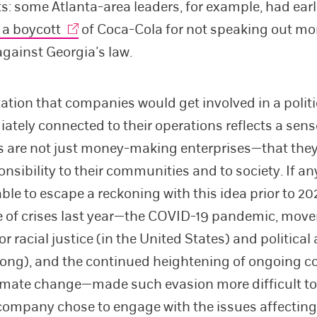
ts: some Atlanta-area leaders, for example, had earl
 a boycott
of Coca-Cola for not speaking out mo
against Georgia’s law.
ation that companies would get involved in a politi
ately connected to their operations reflects a sens
 are not just money-making enterprises—that the
nsibility to their communities and to society. If a
ble to escape a reckoning with this idea prior to 20
e of crises last year—the COVID-19 pandemic, mov
or racial justice (in the United States) and politic
ong), and the continued heightening of ongoing c
imate change—made such evasion more difficult to
company chose to engage with the issues affecting