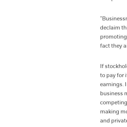
“Businessm
declaim th
promoting d
fact they a
If stockho
to pay for 
earnings. I
business m
competing 
making mo
and privat