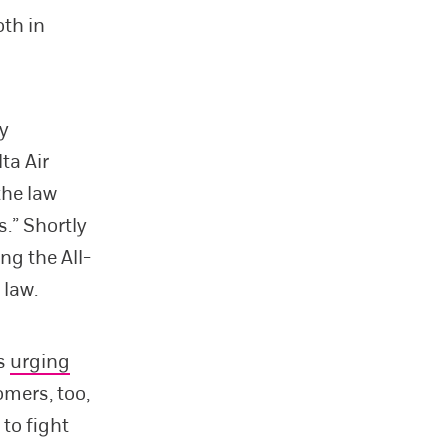
oth in
ly
ta Air
the law
.” Shortly
ng the All-
 law.
es
urging
omers, too,
to fight