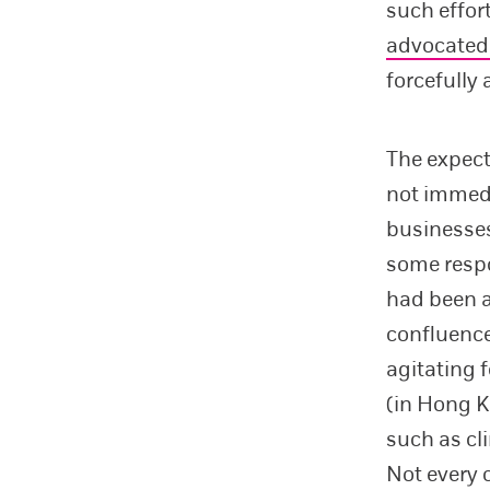
such effor
advocated
forcefully 
The expect
not immedi
businesses
some respo
had been a
confluenc
agitating f
(in Hong K
such as cl
Not every 