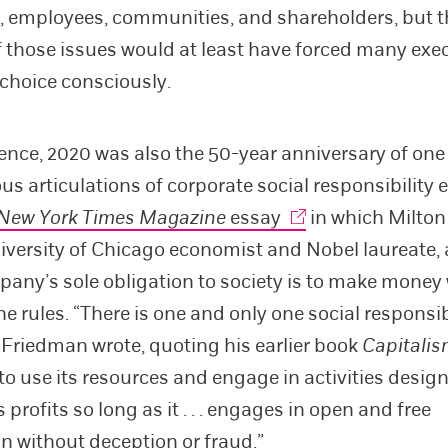
 employees, communities, and shareholders, but t
f those issues would at least have forced many exec
choice consciously.
ence, 2020 was also the 50-year anniversary of one 
s articulations of corporate social responsibility 
New York Times Magazine
essay
in which Milton
niversity of Chicago economist and Nobel laureate,
pany’s sole obligation to society is to make money
e rules. “There is one and only one social responsib
 Friedman wrote, quoting his earlier book
Capitalis
 “to use its resources and engage in activities desig
s profits so long as it . . . engages in open and free
n without deception or fraud.”