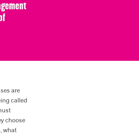
gagement
of
sses are
ing called
 must
hey choose
a, what