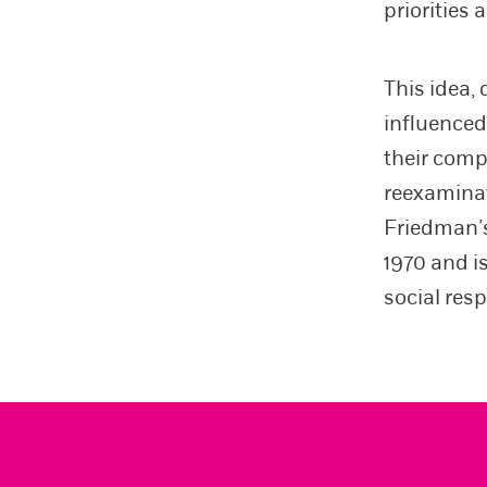
priorities
This idea,
influenced
their comp
reexaminat
Friedman’s
1970 and i
social res