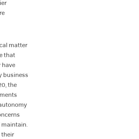
ier
re
cal matter
e that
y have
ny business
20, the
ements
al autonomy
oncerns
 maintain.
 their