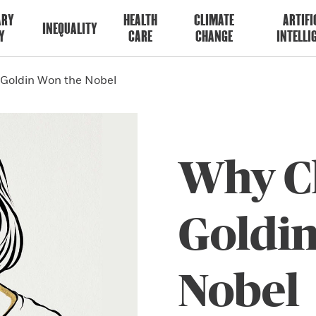
ARY
HEALTH
CLIMATE
ARTIFI
INEQUALITY
Y
CARE
CHANGE
INTELLI
 Goldin Won the Nobel
Why C
Goldi
Nobel