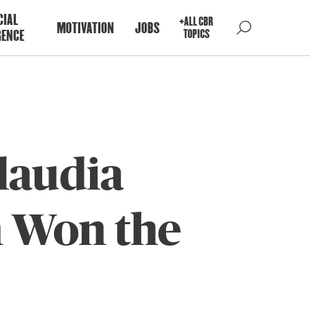
CIAL
+ALL CBR
MOTIVATION
JOBS
GENCE
TOPICS
laudia
n Won the