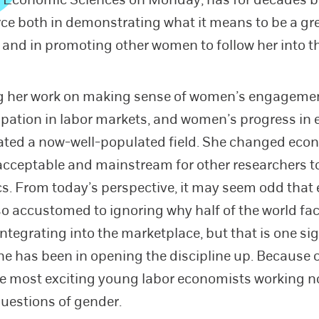
rce both in demonstrating what it means to be a gr
and in promoting other women to follow her into the
ng her work on making sense of women’s engageme
ipation in labor markets, and women’s progress in 
ated a now-well-populated field. She changed eco
acceptable and mainstream for other researchers t
cs. From today’s perspective, it may seem odd tha
o accustomed to ignoring why half of the world fa
integrating into the marketplace, but that is one si
she has been in opening the discipline up. Because o
e most exciting young labor economists working n
uestions of gender.