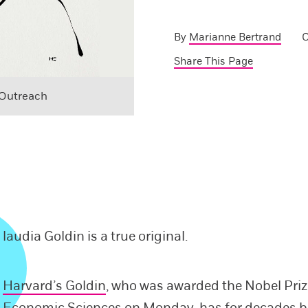
By
Marianne Bertrand
O
Share This Page
 Outreach
laudia Goldin is a true original.
Harvard’s Goldin
, who was awarded the Nobel Priz
Economic Sciences on Monday, has for decades b