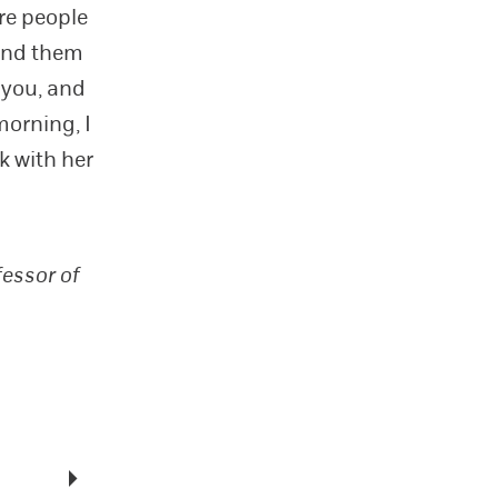
re people
send them
 you, and
orning, I
k with her
fessor of