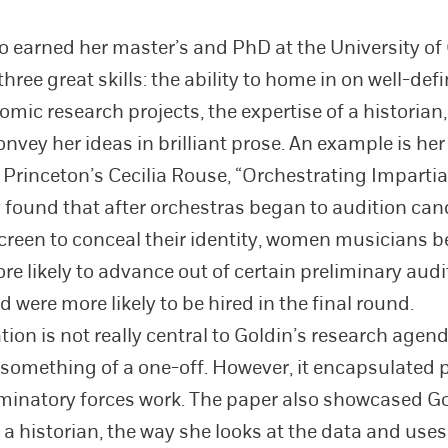
o earned her master’s and PhD at the University of
ree great skills: the ability to home in on well-def
mic research projects, the expertise of a historian
onvey her ideas in brilliant prose. An example is he
 Princeton’s Cecilia Rouse, “Orchestrating Impartiali
 found that after orchestras began to audition ca
creen to conceal their identity, women musicians 
re likely to advance out of certain preliminary audi
 were more likely to be hired in the final round.
ion is not really central to Goldin’s research agend
something of a one-off. However, it encapsulated p
minatory forces work. The paper also showcased Go
s a historian, the way she looks at the data and use