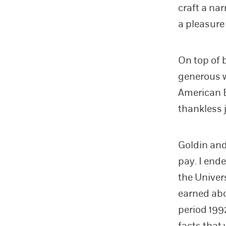
craft a nar
a pleasure 
On top of 
generous w
American E
thankless 
Goldin and
pay. I end
the Univer
earned abo
period 199
facts that