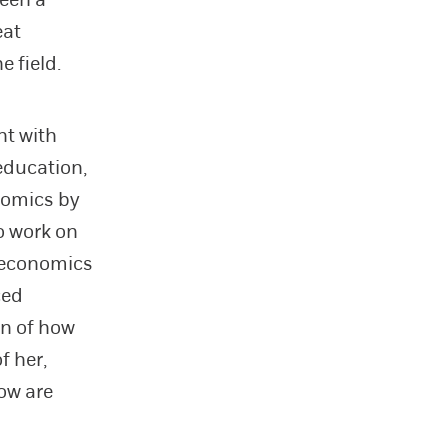
eat
 field.
nt with
education,
nomics by
o work on
t economics
ced
gn of how
f her,
ow are