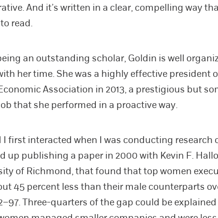
rative. And it’s written in a clear, compelling way th
to read.
being an outstanding scholar, Goldin is well organ
ith her time. She was a highly effective president o
conomic Association in 2013, a prestigious but s
job that she performed in a proactive way.
 I first interacted when I was conducting research
ed up publishing a paper in 2000 with Kevin F. Hall
sity of Richmond, that found that top women execu
ut 45 percent less than their male counterparts ov
2–97. Three-quarters of the gap could be explained
 women managed smaller companies and were less l