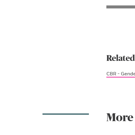
Related
CBR - Gend
More