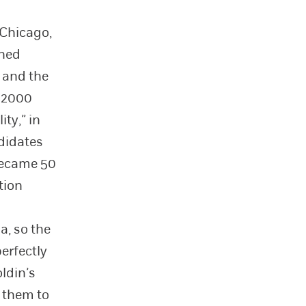
 Chicago,
ined
, and the
r 2000
ty,” in
ndidates
became 50
tion
a, so the
erfectly
ldin’s
s them to