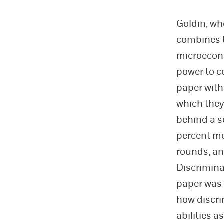
Goldin, wh
combines th
microecono
power to c
paper with
which they
behind a s
percent mo
rounds, and
Discriminat
paper was 
how discri
abilities a