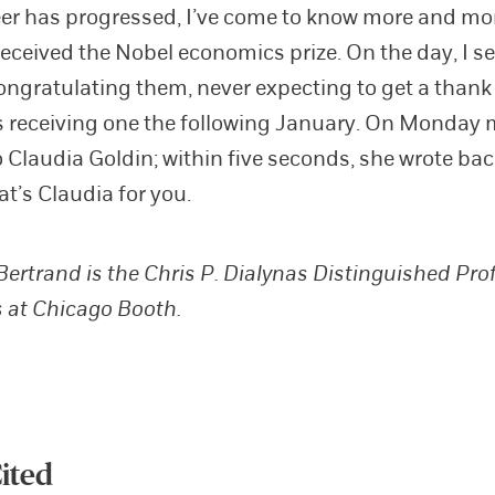
er has progressed, I’ve come to know more and mo
eceived the Nobel economics prize. On the day, I 
ongratulating them, never expecting to get a thank
receiving one the following January. On Monday m
o Claudia Goldin; within five seconds, she wrote bac
at’s Claudia for you.
ertrand is the Chris P. Dialynas Distinguished Pro
 at Chicago Booth.
ited