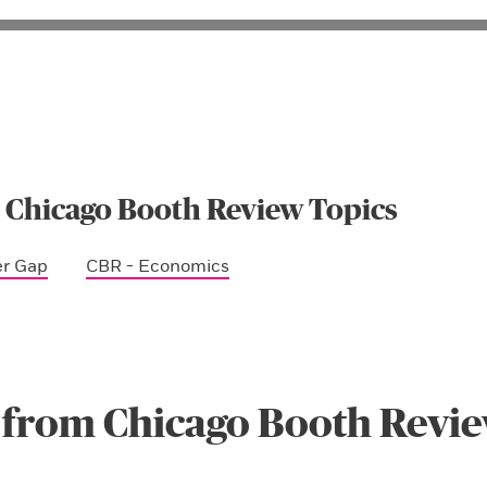
 Chicago Booth Review Topics
er Gap
CBR - Economics
 from Chicago Booth Revi