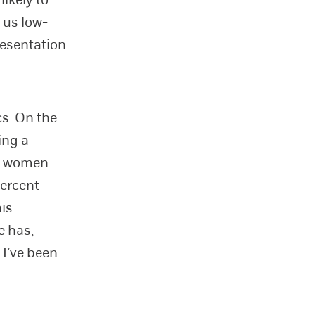
 us low-
resentation
cs. On the
ing a
at women
ercent
his
e has,
 I’ve been