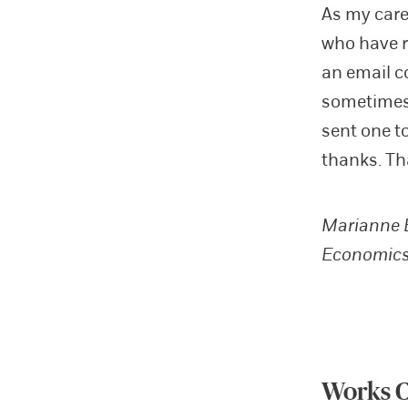
As my care
who have r
an email c
sometimes 
sent one t
thanks. Th
Marianne B
Economics
Works C