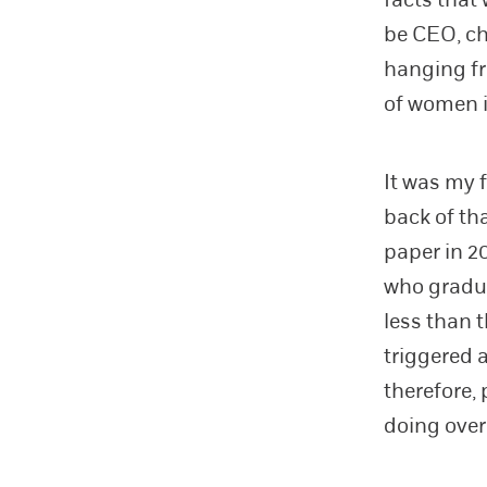
be CEO, ch
hanging fr
of women i
It was my 
back of th
paper in 2
who gradu
less than 
triggered 
therefore,
doing over