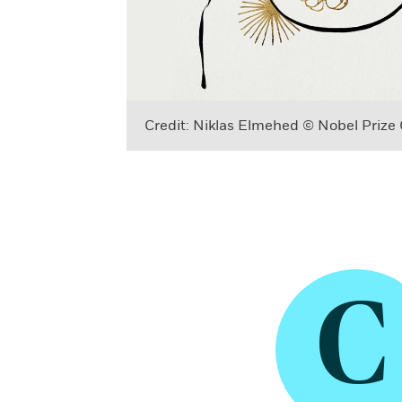
Credit: Niklas Elmehed © Nobel Prize
C