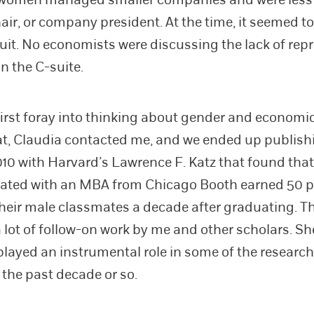
air, or company president. At the time, it seemed to
uit. No economists were discussing the lack of rep
n the C-suite.
first foray into thinking about gender and economi
at, Claudia contacted me, and we ended up publish
010 with Harvard’s Lawrence F. Katz that found th
ated with an MBA from Chicago Booth earned 50 p
their male classmates a decade after graduating. T
a lot of follow-on work by me and other scholars. Sh
 played an instrumental role in some of the research
 the past decade or so.