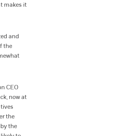
at makes it
ized and
f the
omewhat
 on CEO
ock, now at
tives
er the
 by the
ikely to