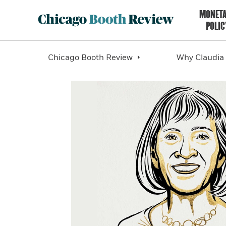
MONET
POLIC
Chicago Booth Review
Why Claudia