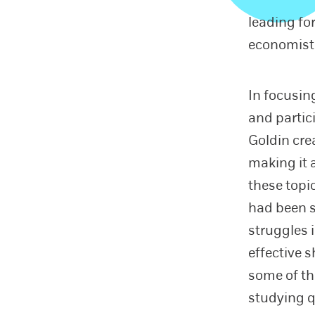
leading fo
economist 
In focusi
and partic
Goldin cre
making it 
these topi
had been s
struggles 
effective 
some of th
studying q