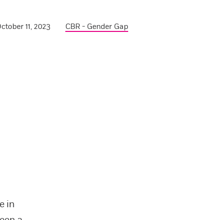
ctober 11, 2023
CBR - Gender Gap
e in
een a