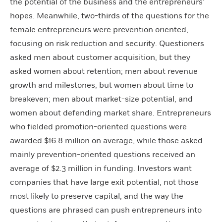
the potential of the business and the entrepreneurs’
hopes. Meanwhile, two-thirds of the questions for the
female entrepreneurs were prevention oriented,
focusing on risk reduction and security. Questioners
asked men about customer acquisition, but they
asked women about retention; men about revenue
growth and milestones, but women about time to
breakeven; men about market-size potential, and
women about defending market share. Entrepreneurs
who fielded promotion-oriented questions were
awarded $16.8 million on average, while those asked
mainly prevention-oriented questions received an
average of $2.3 million in funding. Investors want
companies that have large exit potential, not those
most likely to preserve capital, and the way the
questions are phrased can push entrepreneurs into