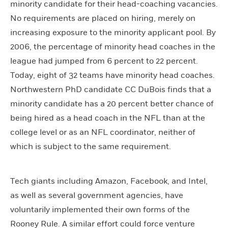
minority candidate for their head-coaching vacancies.
No requirements are placed on hiring, merely on
increasing exposure to the minority applicant pool. By
2006, the percentage of minority head coaches in the
league had jumped from 6 percent to 22 percent.
Today, eight of 32 teams have minority head coaches.
Northwestern PhD candidate CC DuBois finds that a
minority candidate has a 20 percent better chance of
being hired as a head coach in the NFL than at the
college level or as an NFL coordinator, neither of
which is subject to the same requirement.
Tech giants including Amazon, Facebook, and Intel,
as well as several government agencies, have
voluntarily implemented their own forms of the
Rooney Rule. A similar effort could force venture