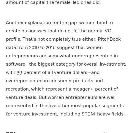
amount of capital the female-led ones did.
Another explanation for the gap: women tend to
create businesses that do not fit the normal VC
profile. That’s not completely true either. PitchBook
data from 2010 to 2016 suggest that women
entrepreneurs are somewhat underrepresented in
software—the biggest category for overall investment,
with 39 percent of all venture dollars—and
overrepresented in consumer products and
recreation, which represent a meager 4 percent of
venture deals. But women entrepreneurs are well
represented in the five other most popular segments
for venture investment, including STEM-heavy fields.