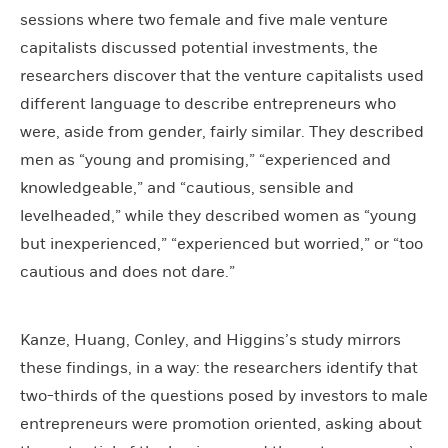
sessions where two female and five male venture
capitalists discussed potential investments, the
researchers discover that the venture capitalists used
different language to describe entrepreneurs who
were, aside from gender, fairly similar. They described
men as “young and promising,” “experienced and
knowledgeable,” and “cautious, sensible and
levelheaded,” while they described women as “young
but inexperienced,” “experienced but worried,” or “too
cautious and does not dare.”
Kanze, Huang, Conley, and Higgins’s study mirrors
these findings, in a way: the researchers identify that
two-thirds of the questions posed by investors to male
entrepreneurs were promotion oriented, asking about