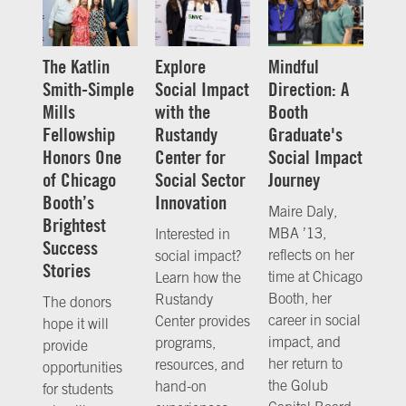
The Katlin
Explore
Mindful
Smith-Simple
Social Impact
Direction: A
Mills
with the
Booth
Fellowship
Rustandy
Graduate's
Honors One
Center for
Social Impact
of Chicago
Social Sector
Journey
Booth’s
Innovation
Maire Daly,
Brightest
MBA ’13,
Interested in
Success
reflects on her
social impact?
Stories
time at Chicago
Learn how the
Booth, her
Rustandy
The donors
career in social
Center provides
hope it will
impact, and
programs,
provide
her return to
resources, and
opportunities
the Golub
hand-on
for students