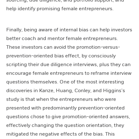
help identify promising female entrepreneurs.
Finally, being aware of internal bias can help investors
better coach and mentor female entrepreneurs.
These investors can avoid the promotion-versus-
prevention-oriented bias effect, by consciously
scripting their due diligence interviews, plus they can
encourage female entrepreneurs to reframe interview
questions themselves. One of the most interesting
discoveries in Kanze, Huang, Conley, and Higgins’s
study is that when the entrepreneurs who were
presented with predominantly prevention-oriented
questions chose to give promotion-oriented answers,
effectively changing the question orientation, they
mitigated the negative effects of the bias. This