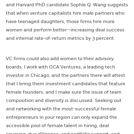
and Harvard PhD candidate Sophie Q. Wang suggests
that when venture capitalists hire male partners who
have teenaged daughters, those firms hire more
women and perform better—increasing deal success
and internal rate-of-return metrics by 3 percent.
VC firms could also add women to their advisory
boards. I work with OCA Ventures, a leading tech
investor in Chicago, and the partners there will attest
that I bring them investment candidates that feature
female founders, and I make sure the issue of team
composition and diversity is discussed. Seeking out
and networking with the most-successful female
entrepreneurs in your region can only expand the
accessible pool of female talent in hiring, deal
sourcing, due diligence, and portfolio support, and