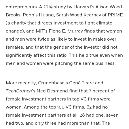
entrepreneurs. A 2014 study by Harvard’s Alison Wood
Brooks, Penn’s Huang, Sarah Wood Kearney of PRIME
(a charity that directs investment to fight climate
change), and MIT’s Fiona E. Murray finds that women
and men were twice as likely to invest in males over
females, and that the gender of the investor did not
significantly affect this ratio. This held true even when
men and women were pitching the same business.
More recently, Crunchbase’s Gené Teare and
TechCrunch
’s Ned Desmond find that 7 percent of
female investment partners in top VC firms were
women. Among the top 100 VC firms, 62 had no
female investment partners at all, 28 had one, seven
had two, and only three had more than that. The