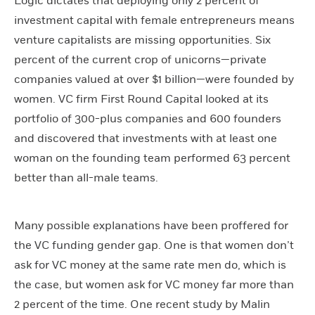
Logic dictates that deploying only 2 percent of
investment capital with female entrepreneurs means
venture capitalists are missing opportunities. Six
percent of the current crop of unicorns—private
companies valued at over $1 billion—were founded by
women. VC firm First Round Capital looked at its
portfolio of 300-plus companies and 600 founders
and discovered that investments with at least one
woman on the founding team performed 63 percent
better than all-male teams.
Many possible explanations have been proffered for
the VC funding gender gap. One is that women don’t
ask for VC money at the same rate men do, which is
the case, but women ask for VC money far more than
2 percent of the time. One recent study by Malin