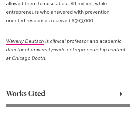
allowed them to raise about $8 million, while
entrepreneurs who answered with prevention-
oriented responses received $563,000.
Waverly Deutsch
is clinical professor and academic
director of university-wide entrepreneurship content
at Chicago Booth.
Works Cited