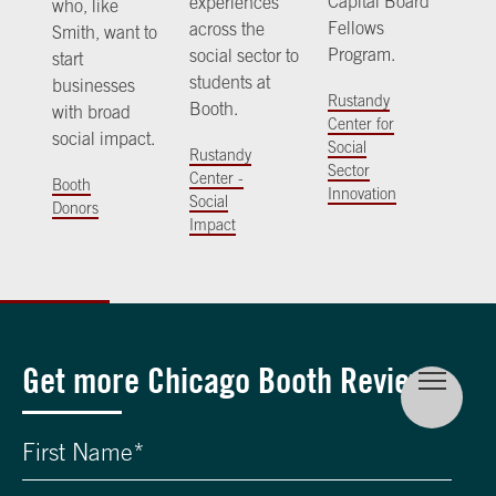
Capital Board
experiences
who, like
Fellows
across the
Smith, want to
Program.
social sector to
start
students at
businesses
Rustandy
Booth.
with broad
Center for
social impact.
Social
Rustandy
Sector
Center -
Booth
Innovation
Social
Donors
Impact
Get more Chicago Booth Review