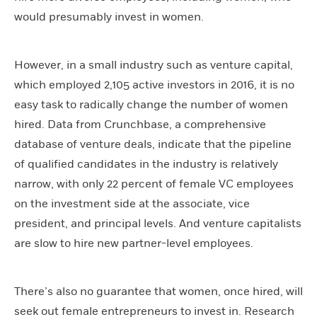
would presumably invest in women.
However, in a small industry such as venture capital,
which employed 2,105 active investors in 2016, it is no
easy task to radically change the number of women
hired. Data from Crunchbase, a comprehensive
database of venture deals, indicate that the pipeline
of qualified candidates in the industry is relatively
narrow, with only 22 percent of female VC employees
on the investment side at the associate, vice
president, and principal levels. And venture capitalists
are slow to hire new partner-level employees.
There’s also no guarantee that women, once hired, will
seek out female entrepreneurs to invest in. Research