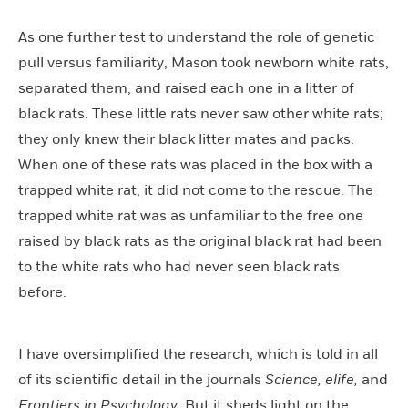
As one further test to understand the role of genetic
pull versus familiarity, Mason took newborn white rats,
separated them, and raised each one in a litter of
black rats. These little rats never saw other white rats;
they only knew their black litter mates and packs.
When one of these rats was placed in the box with a
trapped white rat, it did not come to the rescue. The
trapped white rat was as unfamiliar to the free one
raised by black rats as the original black rat had been
to the white rats who had never seen black rats
before.
I have oversimplified the research, which is told in all
of its scientific detail in the journals
Science, elife,
and
Frontiers in Psychology
. But it sheds light on the