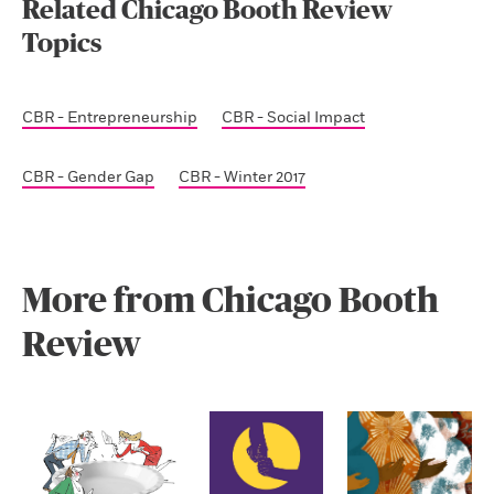
Related Chicago Booth Review
Topics
CBR - Entrepreneurship
CBR - Social Impact
CBR - Gender Gap
CBR - Winter 2017
More from Chicago Booth
Review