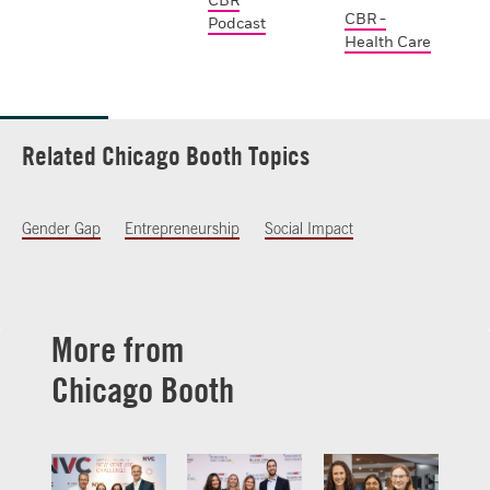
CBR
CBR -
Podcast
Health Care
Related Chicago Booth Topics
Gender Gap
Entrepreneurship
Social Impact
More from
Chicago Booth