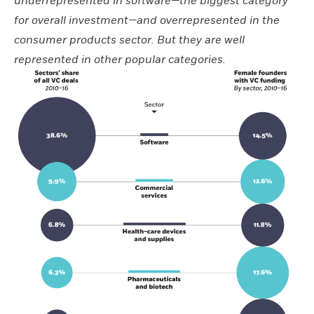
underrepresented in software—the biggest category
for overall investment—and overrepresented in the
consumer products sector. But they are well
represented in other popular categories.