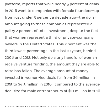
platform, reports that while nearly 5 percent of deals
in 2016 went to companies with female founders—up
from just under 3 percent a decade ago—the dollar
amount going to these companies represented a
paltry 2 percent of total investment, despite the fact
that women represent a third of private-company
owners in the United States. This 2 percent was the
third lowest percentage in the last 10 years, behind
2008 and 2012. Not only do a tiny handful of women
receive venture funding, the amount they are able to
raise has fallen. The average amount of money
invested in women-led deals fell from $6 million in
2015 to $4.5 million in 2016—compared to the average
deal size for male entrepreneurs of $10 million in 2016.