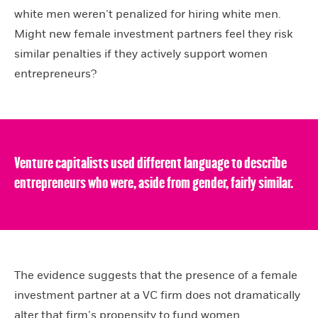
white men weren’t penalized for hiring white men.
Might new female investment partners feel they risk
similar penalties if they actively support women
entrepreneurs?
Venture capitalists used different language to describe
entrepreneurs who were, aside from gender, fairly similar.
The evidence suggests that the presence of a female
investment partner at a VC firm does not dramatically
alter that firm’s propensity to fund women