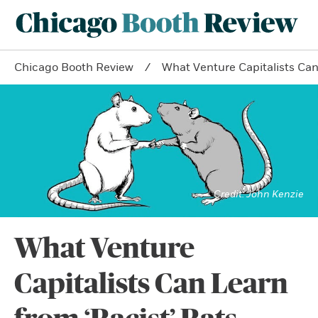
Chicago Booth Review
What Venture Capitalists Can
John Kenzie
What Venture
Capitalists Can Learn