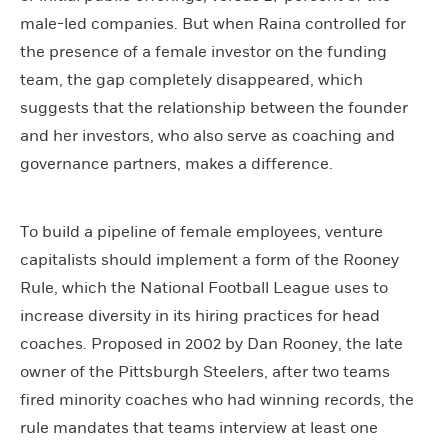
male-led companies. But when Raina controlled for
the presence of a female investor on the funding
team, the gap completely disappeared, which
suggests that the relationship between the founder
and her investors, who also serve as coaching and
governance partners, makes a difference.
To build a pipeline of female employees, venture
capitalists should implement a form of the Rooney
Rule, which the National Football League uses to
increase diversity in its hiring practices for head
coaches. Proposed in 2002 by Dan Rooney, the late
owner of the Pittsburgh Steelers, after two teams
fired minority coaches who had winning records, the
rule mandates that teams interview at least one