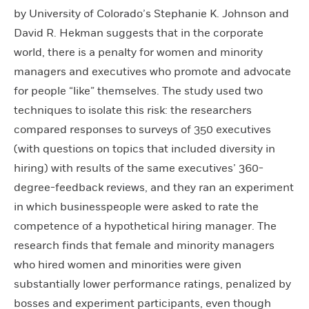
by University of Colorado’s Stephanie K. Johnson and
David R. Hekman suggests that in the corporate
world, there is a penalty for women and minority
managers and executives who promote and advocate
for people “like” themselves. The study used two
techniques to isolate this risk: the researchers
compared responses to surveys of 350 executives
(with questions on topics that included diversity in
hiring) with results of the same executives’ 360-
degree-feedback reviews, and they ran an experiment
in which businesspeople were asked to rate the
competence of a hypothetical hiring manager. The
research finds that female and minority managers
who hired women and minorities were given
substantially lower performance ratings, penalized by
bosses and experiment participants, even though