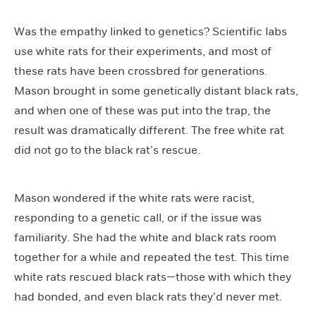
Was the empathy linked to genetics? Scientific labs
use white rats for their experiments, and most of
these rats have been crossbred for generations.
Mason brought in some genetically distant black rats,
and when one of these was put into the trap, the
result was dramatically different. The free white rat
did not go to the black rat’s rescue.
Mason wondered if the white rats were racist,
responding to a genetic call, or if the issue was
familiarity. She had the white and black rats room
together for a while and repeated the test. This time
white rats rescued black rats—those with which they
had bonded, and even black rats they’d never met.