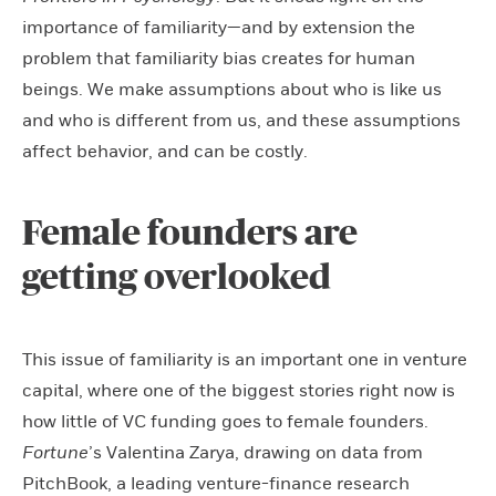
importance of familiarity—and by extension the
problem that familiarity bias creates for human
beings. We make assumptions about who is like us
and who is different from us, and these assumptions
affect behavior, and can be costly.
Female founders are
getting overlooked
This issue of familiarity is an important one in venture
capital, where one of the biggest stories right now is
how little of VC funding goes to female founders.
Fortune
’s Valentina Zarya, drawing on data from
PitchBook, a leading venture-finance research