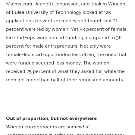
Malmstrom, Jeaneth Johansson, and Joakim Wincent
of Luleå University of Technology looked at 125
applications for venture money and found that 21
percent were led by women. Yet 53 percent of female-
led start-ups were denied funding, compared to 38
percent for male entrepreneurs. Not only were
female-led start-ups funded less often; the ones that
were funded secured less money. The women
received 25 percent of what they asked for, while the
men got more than half of their requested amounts.
Out of proportion, but not everywhere
Women entrepreneurs are somewhat