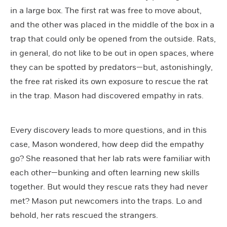
in a large box. The first rat was free to move about,
and the other was placed in the middle of the box in a
trap that could only be opened from the outside. Rats,
in general, do not like to be out in open spaces, where
they can be spotted by predators—but, astonishingly,
the free rat risked its own exposure to rescue the rat
in the trap. Mason had discovered empathy in rats.
Every discovery leads to more questions, and in this
case, Mason wondered, how deep did the empathy
go? She reasoned that her lab rats were familiar with
each other—bunking and often learning new skills
together. But would they rescue rats they had never
met? Mason put newcomers into the traps. Lo and
behold, her rats rescued the strangers.