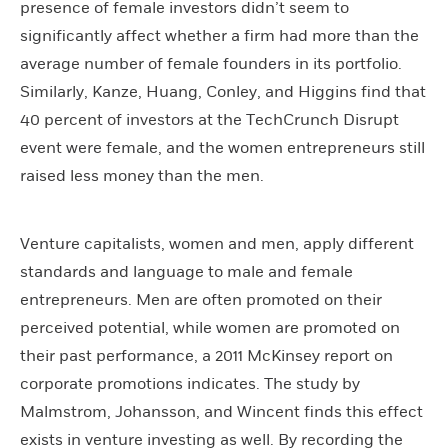
presence of female investors didn’t seem to
significantly affect whether a firm had more than the
average number of female founders in its portfolio.
Similarly, Kanze, Huang, Conley, and Higgins find that
40 percent of investors at the TechCrunch Disrupt
event were female, and the women entrepreneurs still
raised less money than the men.
Venture capitalists, women and men, apply different
standards and language to male and female
entrepreneurs. Men are often promoted on their
perceived potential, while women are promoted on
their past performance, a 2011 McKinsey report on
corporate promotions indicates. The study by
Malmstrom, Johansson, and Wincent finds this effect
exists in venture investing as well. By recording the