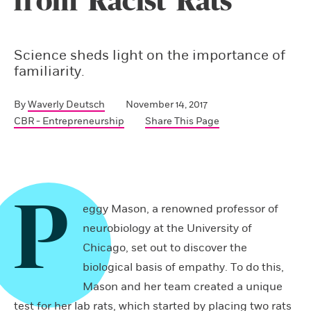
from ‘Racist’ Rats
Science sheds light on the importance of
familiarity.
By
Waverly Deutsch
November 14, 2017
CBR - Entrepreneurship
Share This Page
P
eggy Mason, a renowned professor of
neurobiology at the University of
Chicago, set out to discover the
biological basis of empathy. To do this,
Mason and her team created a unique
test for her lab rats, which started by placing two rats