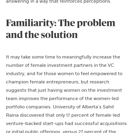
answering in a way that reinforces perceptions.
Familiarity: The problem
and the solution
It may take some time to meaningfully increase the
number of female investment partners in the VC
industry, and for those women to feel empowered to
champion female entrepreneurs, but research
suggests that just having women on the investment
team improves the performance of the women-led
portfolio companies. University of Alberta’s Sahil
Raina discovered that only 17 percent of female-led
venture-backed start-ups had successful acquisitions
or initial public offerings, versus 27 percent of the