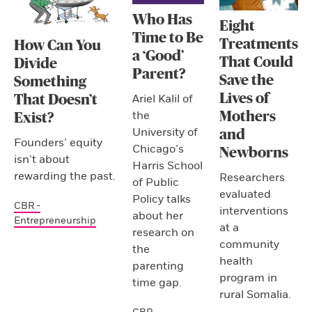
Who Has
Eight
Time to Be
Treatments
How Can You
a ‘Good’
That Could
Divide
Parent?
Save the
Something
Lives of
Ariel Kalil of
That Doesn’t
the
Mothers
Exist?
University of
and
Founders’ equity
Chicago’s
Newborns
isn’t about
Harris School
rewarding the past.
Researchers
of Public
evaluated
Policy talks
CBR -
interventions
about her
Entrepreneurship
at a
research on
community
the
health
parenting
program in
time gap.
rural Somalia.