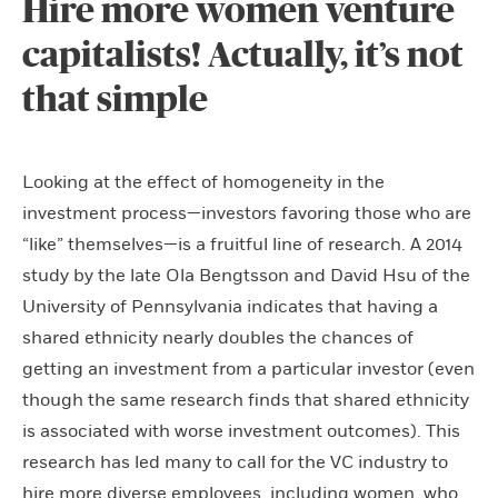
Hire more women venture
capitalists! Actually, it’s not
that simple
Looking at the effect of homogeneity in the
investment process—investors favoring those who are
“like” themselves—is a fruitful line of research. A 2014
study by the late Ola Bengtsson and David Hsu of the
University of Pennsylvania indicates that having a
shared ethnicity nearly doubles the chances of
getting an investment from a particular investor (even
though the same research finds that shared ethnicity
is associated with worse investment outcomes). This
research has led many to call for the VC industry to
hire more diverse employees, including women, who