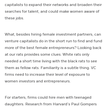
capitalists to expand their networks and broaden their
searches for talent, and could make women aware of
these jobs.
What, besides hiring female investment partners, can
venture capitalists do in the short run to find and fund
more of the best female entrepreneurs? Looking back
at our rats provides some clues. White rats only
needed a short time living with the black rats to see
them as fellow rats. Familiarity is a subtle thing. VC
firms need to increase their level of exposure to
women investors and entrepreneurs.
For starters, firms could hire men with teenaged
daughters. Research from Harvard’s Paul Gompers