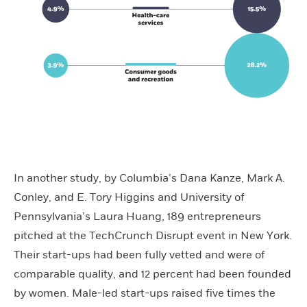
In another study, by Columbia’s Dana Kanze, Mark A.
Conley, and E. Tory Higgins and University of
Pennsylvania’s Laura Huang, 189 entrepreneurs
pitched at the TechCrunch Disrupt event in New York.
Their start-ups had been fully vetted and were of
comparable quality, and 12 percent had been founded
by women. Male-led start-ups raised five times the