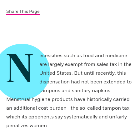
Share This Page
N
ecessities such as food and medicine
are largely exempt from sales tax in the
United States. But until recently, this
dispensation had not been extended to
tampons and sanitary napkins.
Menstrual hygiene products have historically carried
an additional cost burden—the so-called tampon tax,
which its opponents say systematically and unfairly
penalizes women.