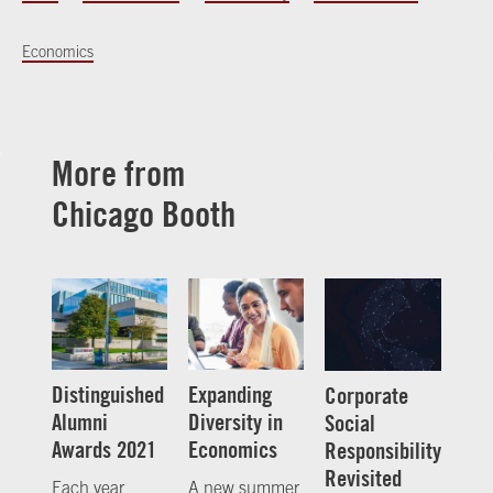
Economics
More from
Chicago Booth
Distinguished
Expanding
Corporate
Alumni
Diversity in
Social
Awards 2021
Economics
Responsibility
Revisited
Each year,
A new summer