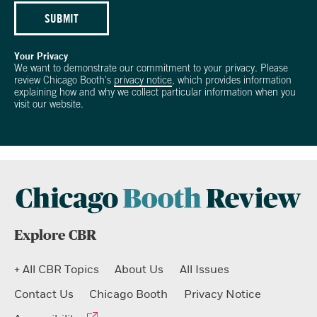
SUBMIT
Your Privacy
We want to demonstrate our commitment to your privacy. Please
review Chicago Booth's
privacy notice
, which provides information
explaining how and why we collect particular information when you
visit our website.
Explore CBR
+ All CBR Topics
About Us
All Issues
Contact Us
Chicago Booth
Privacy Notice