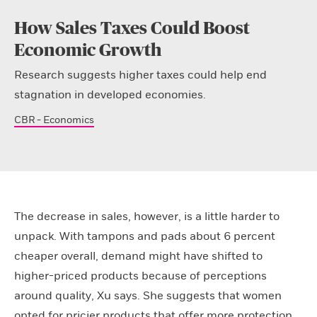
How Sales Taxes Could Boost
Economic Growth
Research suggests higher taxes could help end
stagnation in developed economies.
CBR - Economics
The decrease in sales, however, is a little harder to
unpack. With tampons and pads about 6 percent
cheaper overall, demand might have shifted to
higher-priced products because of perceptions
around quality, Xu says. She suggests that women
opted for pricier products that offer more protection,