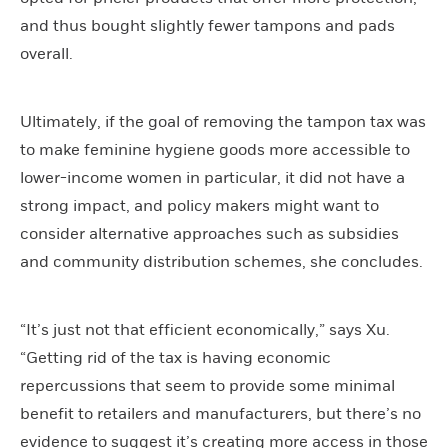
and thus bought slightly fewer tampons and pads
overall.
Ultimately, if the goal of removing the tampon tax was
to make feminine hygiene goods more accessible to
lower-income women in particular, it did not have a
strong impact, and policy makers might want to
consider alternative approaches such as subsidies
and community distribution schemes, she concludes.
“It’s just not that efficient economically,” says Xu.
“Getting rid of the tax is having economic
repercussions that seem to provide some minimal
benefit to retailers and manufacturers, but there’s no
evidence to suggest it’s creating more access in those