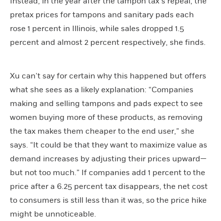
Instead, in the year after the tampon tax’s repeal, the
pretax prices for tampons and sanitary pads each
rose 1 percent in Illinois, while sales dropped 1.5
percent and almost 2 percent respectively, she finds.
Xu can’t say for certain why this happened but offers
what she sees as a likely explanation: “Companies
making and selling tampons and pads expect to see
women buying more of these products, as removing
the tax makes them cheaper to the end user,” she
says. “It could be that they want to maximize value as
demand increases by adjusting their prices upward—
but not too much.” If companies add 1 percent to the
price after a 6.25 percent tax disappears, the net cost
to consumers is still less than it was, so the price hike
might be unnoticeable.