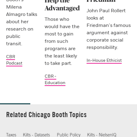
Help the
Milena
Advantaged
John Paul Rollert
Almagro talks
looks at
Those who
about her
Friedman’s famous
would have the
research on
argument against
most to gain
public
corporate social
from such
transit.
responsibility.
programs are
the least likely
CBR
In-House Ethicist
to take part.
Podcast
CBR -
Education
Related Chicago Booth Topics
Taxes
Kilts - Datasets
Public Policy
Kilts - NielsenIQ