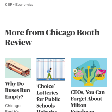
CBR - Economics
More from Chicago Booth
Review
Why Do
‘Choice’
Buses Run
CEOs, You Can
Lotteries
Empty?
Forget About
for Public
Milton
Schools
Chicago
Friedman
Booth’s