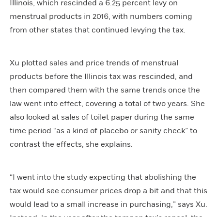
Illinois, which rescinded a 6.25 percent levy on
menstrual products in 2016, with numbers coming
from other states that continued levying the tax.
Xu plotted sales and price trends of menstrual
products before the Illinois tax was rescinded, and
then compared them with the same trends once the
law went into effect, covering a total of two years. She
also looked at sales of toilet paper during the same
time period “as a kind of placebo or sanity check” to
contrast the effects, she explains.
“I went into the study expecting that abolishing the
tax would see consumer prices drop a bit and that this
would lead to a small increase in purchasing,” says Xu.