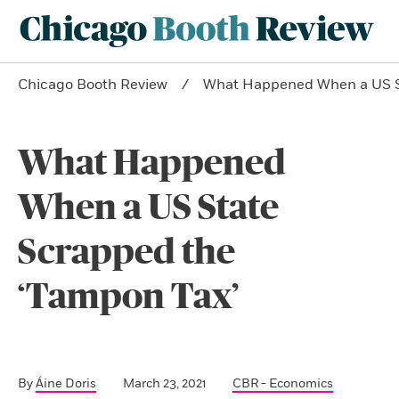
Chicago Booth Review
What Happened When a US St
What Happened
When a US State
Scrapped the
‘Tampon Tax’
By
Áine Doris
March 23, 2021
CBR - Economics