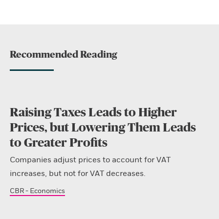
Recommended Reading
Raising Taxes Leads to Higher
Prices, but Lowering Them Leads
to Greater Profits
Companies adjust prices to account for VAT
increases, but not for VAT decreases.
CBR - Economics