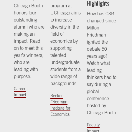
Highlights
Chicago Booth
program at
honors four
UChicago aims
How has CSR
outstanding
to increase
changed since
alumni who are
diversity in the
Milton
making an
field of
Friedman
impact. Read
economics by
ignited the
on to meet this
supporting
debate 50
year’s winners,
talented
years ago?
who are
undergraduate
Watch what
leading with
students from a
leading
purpose.
wide range of
thinkers had to
backgrounds.
say during a
Career
global
Impact
Becker
conference
Friedman
hosted by
Institute for
Chicago Booth.
Economics
Faculty
Impact