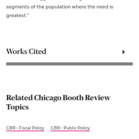
segments of the population where the need is
greatest.”
Works Cited
Related Chicago Booth Review
Topics
CBR - Fiscal Policy
CBR - Public Policy