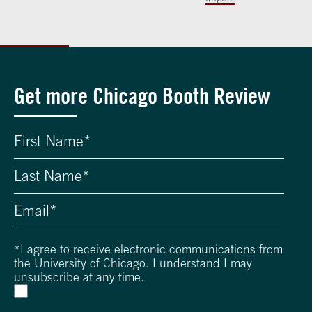
Get more Chicago Booth Review
*
I agree to receive electronic communications from
the University of Chicago. I understand I may
unsubscribe at any time.