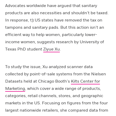
Advocates worldwide have argued that sanitary
products are also necessities and shouldn’t be taxed.
In response, 13 US states have removed the tax on
tampons and sanitary pads. But this action isn’t an
efficient way to help women, particularly lower-
income women, suggests research by University of
Texas PhD student
Ziyue Xu
.
To study the issue, Xu analyzed scanner data
collected by point-of-sale systems from the Nielsen
Datasets held at Chicago Booth’s
Kilts Center for
Marketing
, which cover a wide range of products,
categories, retail channels, stores, and geographic
markets in the US. Focusing on figures from the four
largest nationwide retailers, she compared data from