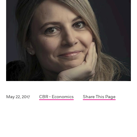
May 22, 2017
CBR - Economics
Share This Page