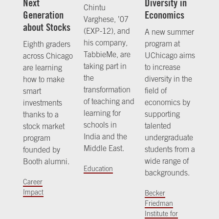
Next
Diversity in
Chintu
Generation
Economics
Varghese, ’07
about Stocks
(EXP-12), and
A new summer
his company,
program at
Eighth graders
TabbieMe, are
UChicago aims
across Chicago
taking part in
to increase
are learning
the
diversity in the
how to make
transformation
field of
smart
of teaching and
economics by
investments
learning for
supporting
thanks to a
schools in
talented
stock market
India and the
undergraduate
program
Middle East.
students from a
founded by
wide range of
Booth alumni.
Education
backgrounds.
Career
Impact
Becker
Friedman
Institute for