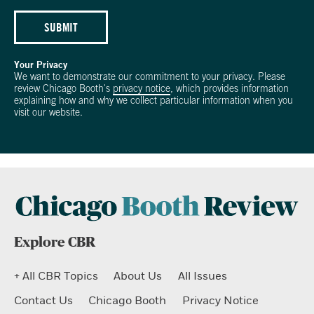
SUBMIT
Your Privacy
We want to demonstrate our commitment to your privacy. Please
review Chicago Booth's
privacy notice
, which provides information
explaining how and why we collect particular information when you
visit our website.
Explore CBR
+ All CBR Topics
About Us
All Issues
Contact Us
Chicago Booth
Privacy Notice