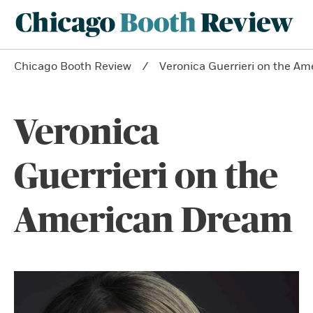
Chicago Booth Review
Veronica Guerrieri on the A
Veronica
Guerrieri on the
American Dream