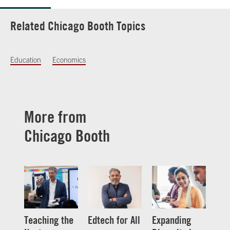
Related Chicago Booth Topics
Education
Economics
More from
Chicago Booth
Teaching the
Edtech for All
Expanding