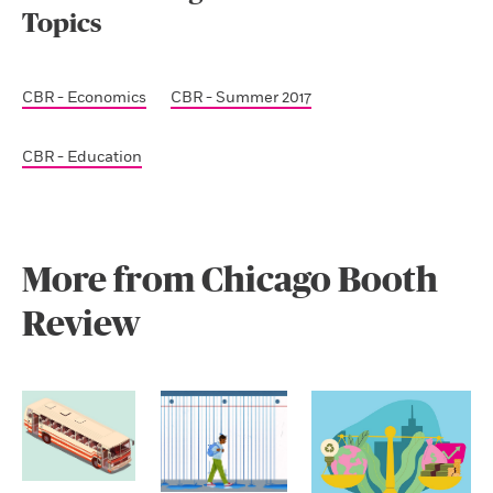
Topics
CBR - Economics
CBR - Summer 2017
CBR - Education
More from Chicago Booth
Review