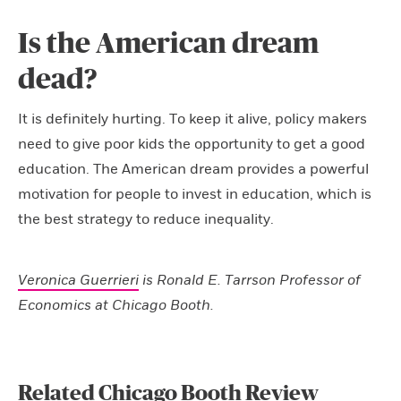
Is the American dream
dead?
It is definitely hurting. To keep it alive, policy makers
need to give poor kids the opportunity to get a good
education. The American dream provides a powerful
motivation for people to invest in education, which is
the best strategy to reduce inequality.
Veronica Guerrieri
is Ronald E. Tarrson Professor of
Economics at Chicago Booth.
Related Chicago Booth Review