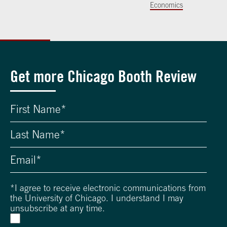
Economics
Get more Chicago Booth Review
*
I agree to receive electronic communications from
the University of Chicago. I understand I may
unsubscribe at any time.