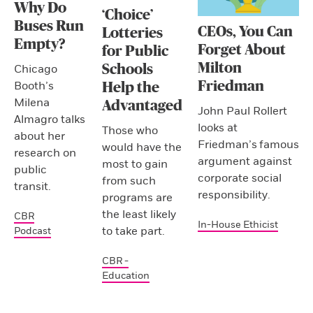
Why Do
‘Choice’
Buses Run
CEOs, You Can
Lotteries
Empty?
Forget About
for Public
Milton
Schools
Chicago
Friedman
Booth’s
Help the
Milena
Advantaged
John Paul Rollert
Almagro talks
looks at
Those who
about her
Friedman’s famous
would have the
research on
argument against
most to gain
public
corporate social
from such
transit.
responsibility.
programs are
the least likely
CBR
In-House Ethicist
to take part.
Podcast
CBR -
Education