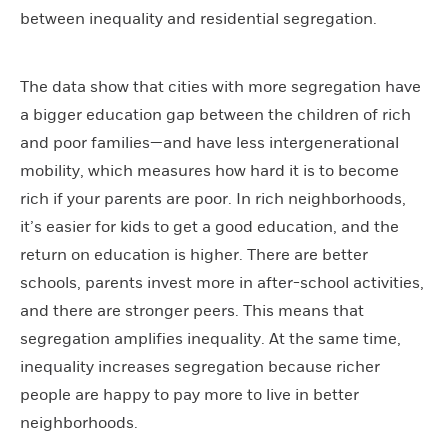
between inequality and residential segregation.
The data show that cities with more segregation have
a bigger education gap between the children of rich
and poor families—and have less intergenerational
mobility, which measures how hard it is to become
rich if your parents are poor. In rich neighborhoods,
it’s easier for kids to get a good education, and the
return on education is higher. There are better
schools, parents invest more in after-school activities,
and there are stronger peers. This means that
segregation amplifies inequality. At the same time,
inequality increases segregation because richer
people are happy to pay more to live in better
neighborhoods.