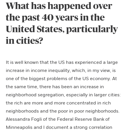
What has happened over
the past 40 years in the
United States, particularly
in cities?
It is well known that the US has experienced a large
increase in income inequality, which, in my view, is
one of the biggest problems of the US economy. At
the same time, there has been an increase in
neighborhood segregation, especially in larger cities:
the rich are more and more concentrated in rich
neighborhoods and the poor in poor neighborhoods.
Alessandra Fogli of the Federal Reserve Bank of
Minneapolis and I document a strong correlation